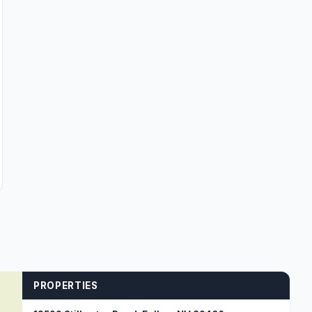
PROPERTIES