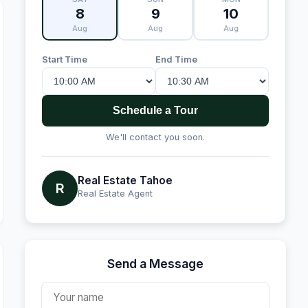
8
9
10
Aug
Aug
Aug
Start Time
End Time
Schedule a Tour
We'll contact you soon.
Real Estate Tahoe
R
Real Estate Agent
Send a Message