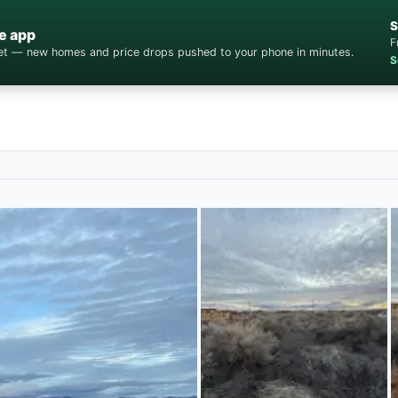
S
e app
F
cket — new homes and price drops pushed to your phone in minutes.
S