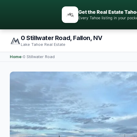
Get the Real Estate Taho
Every Tahoe listing in your po
0 Stillwater Road, Fallon, NV
Lake Tahoe Real Estate
Home
›
0 Stillwater Road