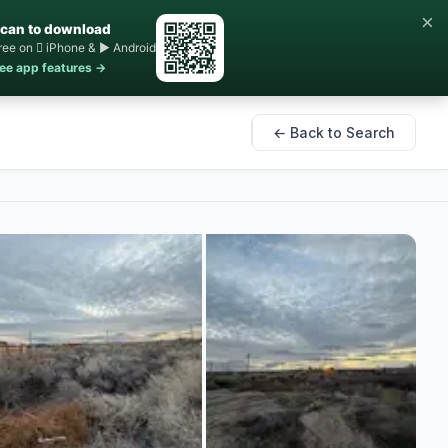
×
can to download
ree on  iPhone & ▶ Android
ee app features →
← Back to Search