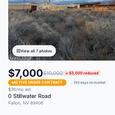
View all 7 photos
$7,000
$10,000
↓ $3,000 reduced
ACTIVE UNDER CONTRACT
153 days on market
$36/mo est.
0 Stillwater Road
Fallon, NV 89406