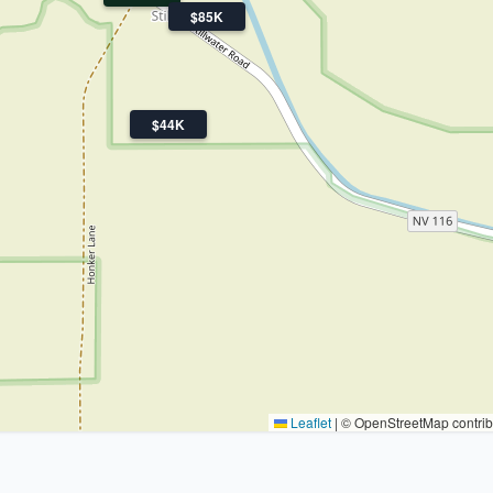
$85K
$44K
Leaflet
|
© OpenStreetMap contrib