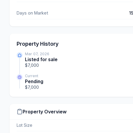
Days on Market
1
Property History
Mar 07, 2026
Listed for sale
$7,000
Current
Pending
$7,000
Property Overview
Lot Size