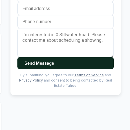
Send Message
By submitting, you agree to our
Terms of Service
and
Privacy Policy
and consent to being contacted by Real
Estate Tahoe.