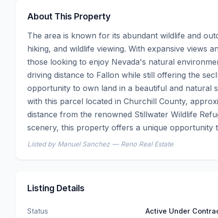
About This Property
The area is known for its abundant wildlife and outd
hiking, and wildlife viewing. With expansive views an
those looking to enjoy Nevada's natural environme
driving distance to Fallon while still offering the se
opportunity to own land in a beautiful and natural s
with this parcel located in Churchill County, approxi
distance from the renowned Stillwater Wildlife Ref
scenery, this property offers a unique opportunity
Listed by Manuel Sanchez — Reno Real Estate
Listing Details
Status
Active Under Contra