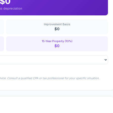
$0
us depreciation
Improvement Basis
$0
15-Year Property (10%)
$0
ice. Consult a qualified CPA or tax professional for your specific situation.