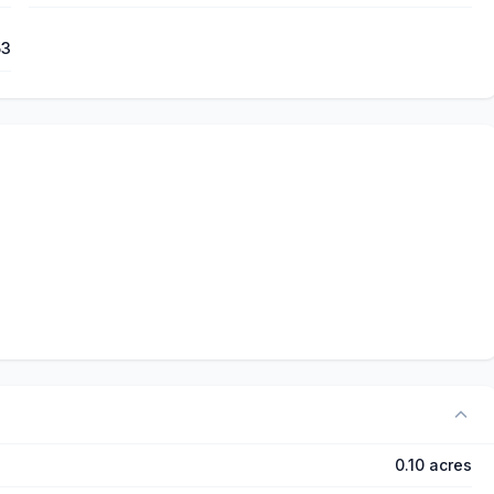
53
0.10 acres