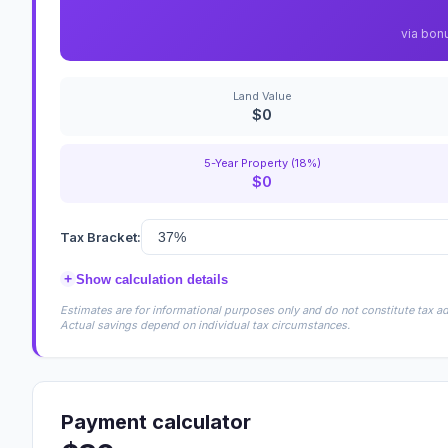
via bon
Land Value
$0
5-Year Property (18%)
$0
Tax Bracket:
+
Show calculation details
Estimates are for informational purposes only and do not constitute tax adv
Actual savings depend on individual tax circumstances.
Payment calculator