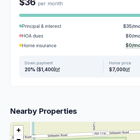
$36
per month
Principal & interest
$35/m
HOA dues
$0/m
$0/m
Home insurance
Down payment
Home price
20% ($1,400)
$7,000
Nearby Properties
+
−