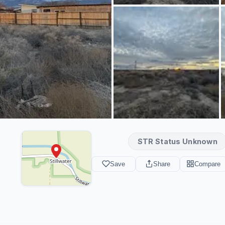
STR Status Unknown
Save
Share
Compare