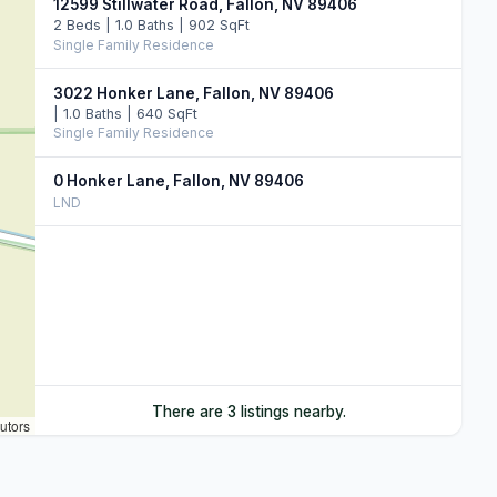
12599 Stillwater Road, Fallon, NV 89406
2 Beds | 1.0 Baths | 902 SqFt
Single Family Residence
3022 Honker Lane, Fallon, NV 89406
| 1.0 Baths | 640 SqFt
Single Family Residence
0 Honker Lane, Fallon, NV 89406
LND
There are 3 listings nearby.
utors