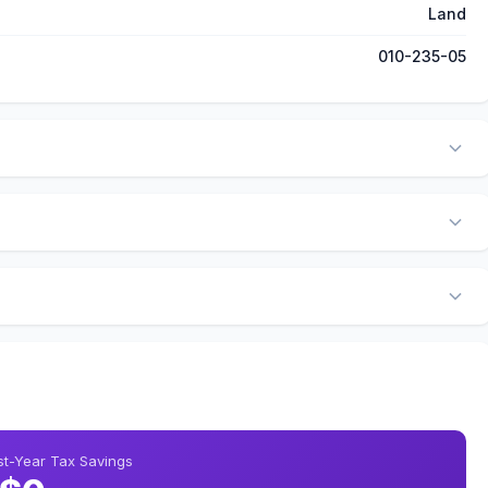
Land
010-235-05
rst-Year Tax Savings