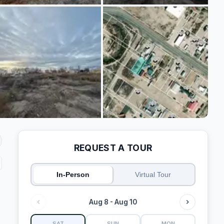
REQUEST A TOUR
In-Person
Virtual Tour
Aug 8 - Aug 10
SAT
SUN
MON