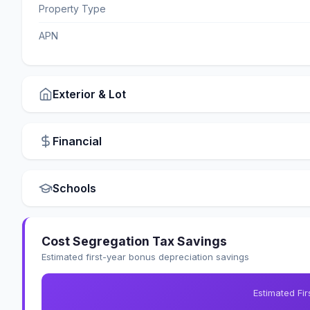
Property Type
APN
Exterior & Lot
Financial
Schools
Cost Segregation Tax Savings
Estimated first-year bonus depreciation savings
Estimated Fi