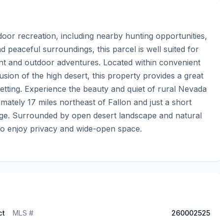
oor recreation, including nearby hunting opportunities, 
d peaceful surroundings, this parcel is well suited for 
nt and outdoor adventures. Located within convenient 
clusion of the high desert, this property provides a great 
etting. Experience the beauty and quiet of rural Nevada 
mately 17 miles northeast of Fallon and just a short 
uge. Surrounded by open desert landscape and natural 
 to enjoy privacy and wide-open space.
ct
MLS #
260002525