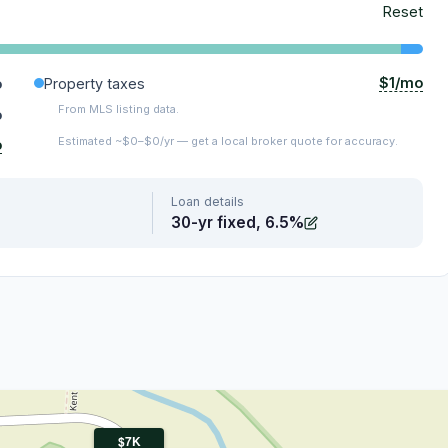
Reset
$1/mo
o
Property taxes
From MLS listing data.
o
Estimated ~$0–$0/yr — get a local broker quote for accuracy.
o
Loan details
30-yr fixed, 6.5%
$7K