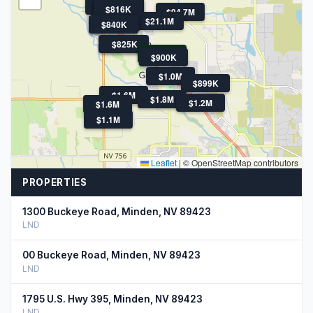
$5M
$905K
$826K
$818K
$816K
$94.7M
$21.1M
$829K
$844K
$840K
$868K
$825K
$710K
$900K
$1.0M
$899K
$1.6M
$1.8M
$1.2M
$1.6M
$1.1M
Leaflet
|
© OpenStreetMap contributors
PROPERTIES
1300 Buckeye Road, Minden, NV 89423
LND
00 Buckeye Road, Minden, NV 89423
LND
1795 U.S. Hwy 395, Minden, NV 89423
LND