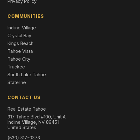
Privacy Policy
COMMUNITIES
Incline Village
Crystal Bay
Kings Beach
Tahoe Vista
Tahoe City
Truckee
South Lake Tahoe
Stateline
CONTACT US
Real Estate Tahoe
917 Tahoe Blvd #100, Unit A
Incline Village, NV 89451
United States
(530) 317-0373