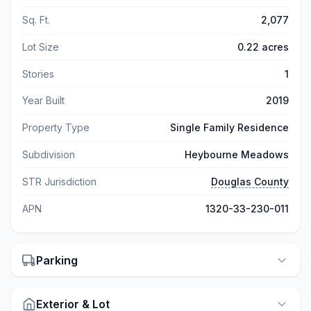
Sq. Ft.
2,077
Lot Size
0.22 acres
Stories
1
Year Built
2019
Property Type
Single Family Residence
Subdivision
Heybourne Meadows
STR Jurisdiction
Douglas County
APN
1320-33-230-011
Parking
Exterior & Lot