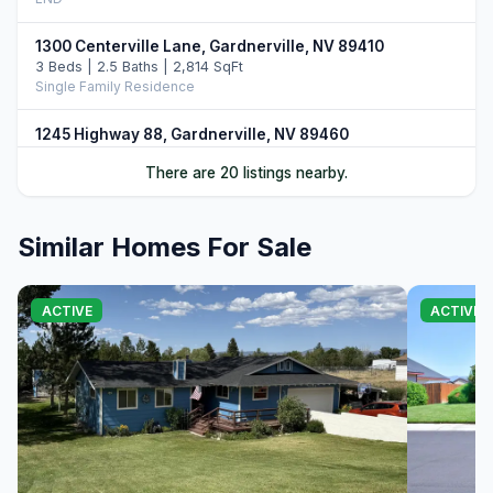
1300 Centerville Lane, Gardnerville, NV 89410
3 Beds | 2.5 Baths | 2,814 SqFt
Single Family Residence
1245 Highway 88, Gardnerville, NV 89460
LND
There are 20 listings nearby.
1321 Wilhelm Place, Gardnerville, NV 89460
3 Beds | 3.0 Baths | 1,871 SqFt
Similar Homes For Sale
Single Family Residence
1277 U.S. Hwy 395, Gardnerville, NV 89410
ACTIVE
ACTIVE 
LND
1195 Nevada 88, Gardnerville, NV 89460
LND
1421 Mission Street #1 & 2, Gardnerville, NV 89410
6 Beds
Duplex