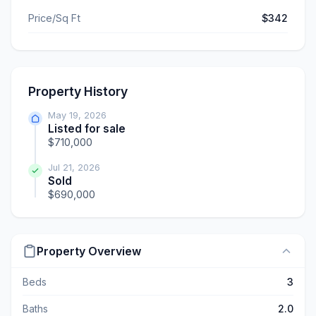
Price/Sq Ft
$342
Property History
May 19, 2026
Listed for sale
$710,000
Jul 21, 2026
Sold
$690,000
Property Overview
Beds
3
Baths
2.0