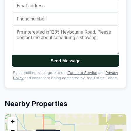
Send Message
By submitting, you agree to our
Terms of Service
and
Privacy
Policy
and consent to being contacted by Real Estate Tahoe.
Nearby Properties
+
−