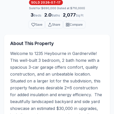
SOLD 2026-07-17
Sold for $690,000 (listed at $710,000)
3
2.0
2,077
·
·
Beds
Baths
Sq Ft
Save
Share
Compare
About This Property
Welcome to 1235 Heybourne in Gardnerville! 
This well-built 3 bedroom, 2 bath home with a 
spacious 3-car garage offers comfort, quality 
construction, and an unbeatable location. 
Situated on a larger lot for the subdivision, this 
property features desirable 2x6 construction 
for added insulation and energy efficiency.  The 
beautifully landscaped backyard and side yard 
showcase an estimated $30,000 in upgrades, 