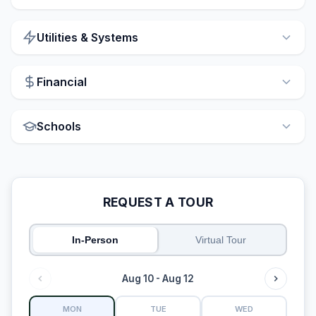
Utilities & Systems
Financial
Schools
REQUEST A TOUR
In-Person
Virtual Tour
Aug 10 - Aug 12
MON
TUE
WED