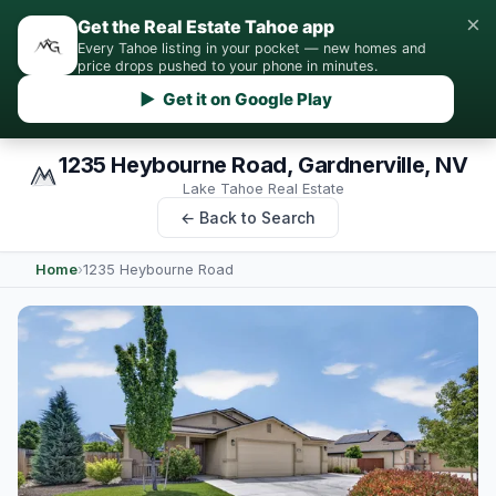
×
Get the Real Estate Tahoe app
Every Tahoe listing in your pocket — new homes and
price drops pushed to your phone in minutes.
▶ Get it on Google Play
1235 Heybourne Road, Gardnerville, NV
Lake Tahoe Real Estate
← Back to Search
Home
›
1235 Heybourne Road