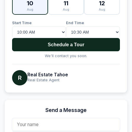
10
11
12
Aug
Aug
Aug
Start Time
End Time
Schedule a Tour
We'll contact you soon.
Real Estate Tahoe
R
Real Estate Agent
Send a Message