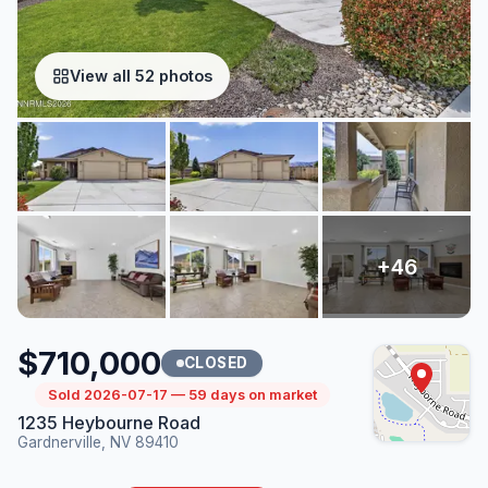
View all 52 photos
$710,000
CLOSED
Sold 2026-07-17 — 59 days on market
1235 Heybourne Road
Gardnerville, NV 89410