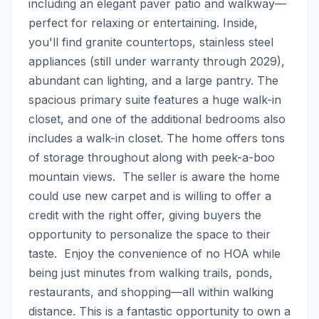
including an elegant paver patio and walkway—
perfect for relaxing or entertaining. Inside, 
you'll find granite countertops, stainless steel 
appliances (still under warranty through 2029), 
abundant can lighting, and a large pantry. The 
spacious primary suite features a huge walk-in 
closet, and one of the additional bedrooms also 
includes a walk-in closet. The home offers tons 
of storage throughout along with peek-a-boo 
mountain views.  The seller is aware the home 
could use new carpet and is willing to offer a 
credit with the right offer, giving buyers the 
opportunity to personalize the space to their 
taste.  Enjoy the convenience of no HOA while 
being just minutes from walking trails, ponds, 
restaurants, and shopping—all within walking 
distance. This is a fantastic opportunity to own a 