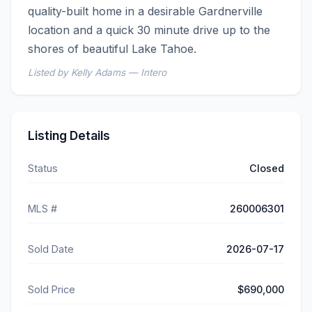
quality-built home in a desirable Gardnerville 
location and a quick 30 minute drive up to the 
shores of beautiful Lake Tahoe.
Listed by Kelly Adams — Intero
Listing Details
Status
Closed
MLS #
260006301
Sold Date
2026-07-17
Sold Price
$690,000