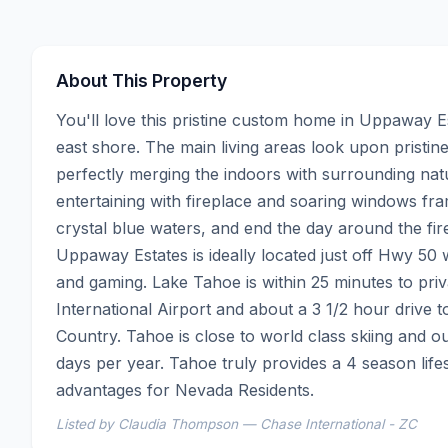
About This Property
You'll love this pristine custom home in Uppaway E
east shore. The main living areas look upon pristin
perfectly merging the indoors with surrounding natur
entertaining with fireplace and soaring windows fra
crystal blue waters, and end the day around the fire
Uppaway Estates is ideally located just off Hwy 50 w
and gaming. Lake Tahoe is within 25 minutes to priva
International Airport and about a 3 1/2 hour drive 
Country. Tahoe is close to world class skiing and 
days per year. Tahoe truly provides a 4 season life
advantages for Nevada Residents.
Listed by Claudia Thompson — Chase International - ZC