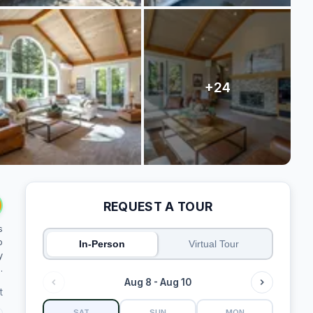
REQUEST A TOUR
s
o
In-Person
Virtual Tour
y
.
Aug 8 - Aug 10
t
SAT
SUN
MON