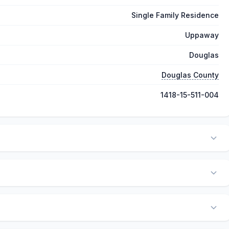
Single Family Residence
Uppaway
Douglas
Douglas County
1418-15-511-004