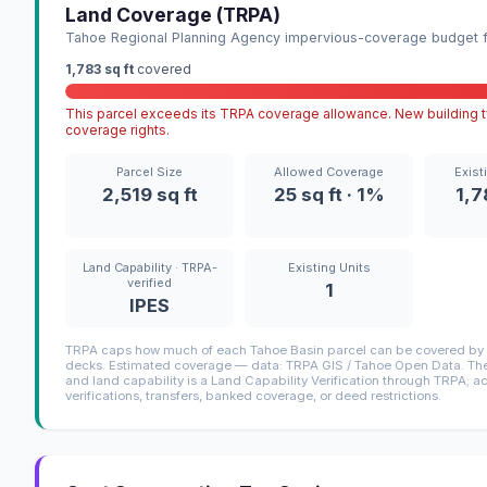
Land Coverage (TRPA)
Tahoe Regional Planning Agency impervious-coverage budget fo
1,783 sq ft
covered
This parcel exceeds its TRPA coverage allowance. New building ty
coverage rights.
Parcel Size
Allowed Coverage
Exist
2,519 sq ft
25 sq ft · 1%
1,7
Land Capability · TRPA-
Existing Units
verified
1
IPES
TRPA caps how much of each Tahoe Basin parcel can be covered by i
decks. Estimated coverage — data: TRPA GIS / Tahoe Open Data. The 
and land capability is a Land Capability Verification through TRPA; a
verifications, transfers, banked coverage, or deed restrictions.