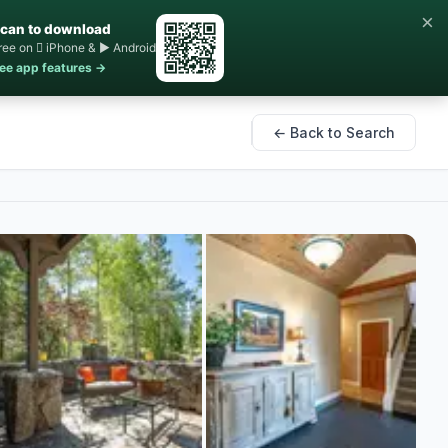
×
can to download
ree on  iPhone & ▶ Android
ee app features →
← Back to Search