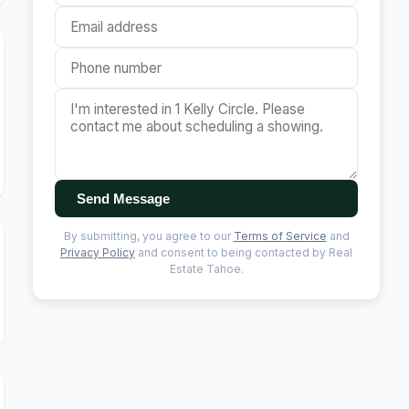
Send Message
By submitting, you agree to our
Terms of Service
and
Privacy Policy
and consent to being contacted by Real
Estate Tahoe.