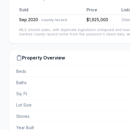
Sold
Price
List
Sep 2020
$1,925,000
Deed
· county record
MLS closed sales, with duplicate ingestions collapsed and leas
marked
county record
come from the assessor's deed data, wh
Property Overview
Beds
Baths
Sq. Ft.
Lot Size
Stories
Year Built