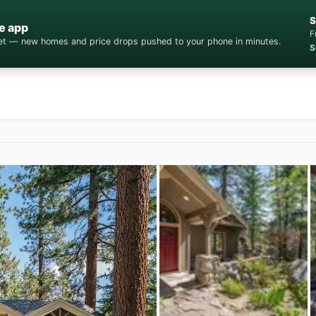
S
e app
F
cket — new homes and price drops pushed to your phone in minutes.
S