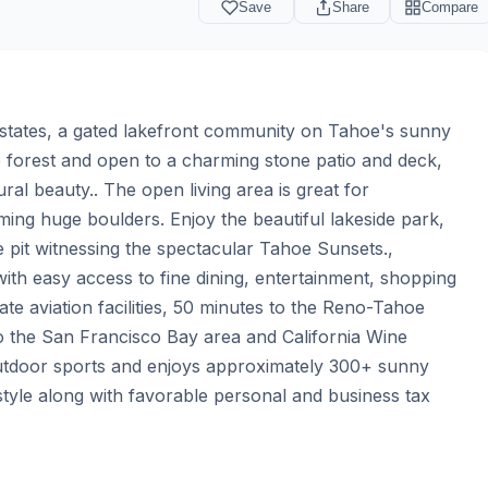
Save
Share
Compare
states, a gated lakefront community on Tahoe's sunny 
e forest and open to a charming stone patio and deck, 
al beauty.. The open living area is great for 
ming huge boulders. Enjoy the beautiful lakeside park, 
 pit witnessing the spectacular Tahoe Sunsets., 
ith easy access to fine dining, entertainment, shopping 
te aviation facilities, 50 minutes to the Reno-Tahoe 
to the San Francisco Bay area and California Wine 
outdoor sports and enjoys approximately 300+ sunny 
style along with favorable personal and business tax 