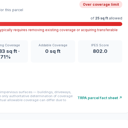
Over coverage limit
r this parcel
of
25 sq ft
allowed
pically requires removing existing coverage or acquiring transferable
ing Coverage
Addable Coverage
IPES Score
83 sq ft ·
0 sq ft
802.0
71%
mpervious surfaces — buildings, driveways,
only authoritative determination of coverage
TRPA parcel fact sheet ↗
ctual allowable coverage can differ due to