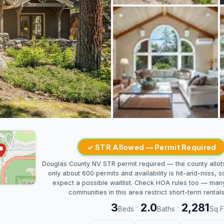
✓ STR Allowed — Permit Required
Douglas County NV STR permit required — the county allot
only about 600 permits and availability is hit-and-miss, s
expect a possible waitlist. Check HOA rules too — man
communities in this area restrict short-term rentals
3
2.0
2,281
·
·
Beds
Baths
Sq F