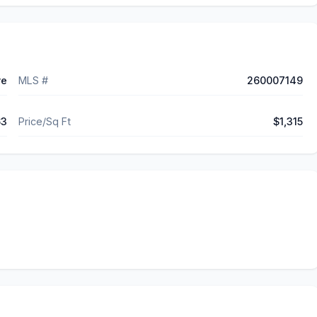
ve
MLS #
260007149
63
Price/Sq Ft
$1,315