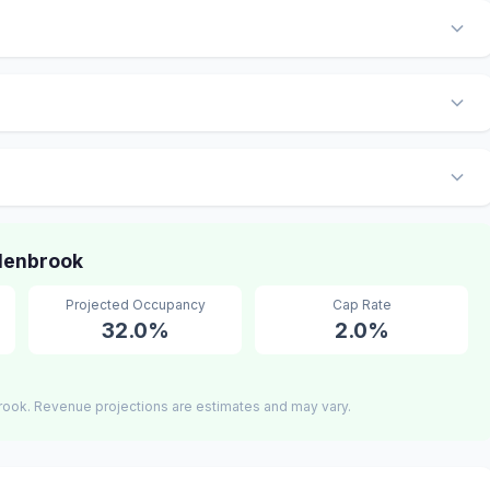
Glenbrook
Projected Occupancy
Cap Rate
32.0%
2.0%
rook. Revenue projections are estimates and may vary.