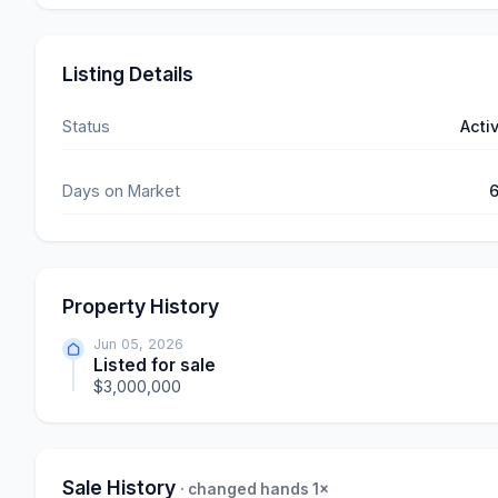
Listing Details
Status
Acti
Days on Market
Property History
Jun 05, 2026
Listed for sale
$3,000,000
Sale History
· changed hands 1×