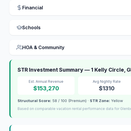
Financial
Schools
HOA & Community
STR Investment Summary — 1 Kelly Circle, 
Est. Annual Revenue
Avg Nightly Rate
$153,270
$1310
Structural Score:
58 / 100 (Premium) ·
STR Zone:
Yellow
Based on comparable vacation rental performance data for Glenb