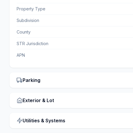
Property Type
Subdivision
County
STR Jurisdiction
APN
Parking
Exterior & Lot
Utilities & Systems