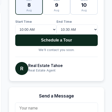
8
9
10
Aug
Aug
Aug
Start Time
End Time
Schedule a Tour
We'll contact you soon.
Real Estate Tahoe
R
Real Estate Agent
Send a Message