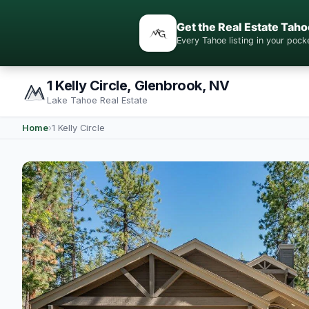
Get the Real Estate Taho
Every Tahoe listing in your po
1 Kelly Circle, Glenbrook, NV
Lake Tahoe Real Estate
Home
›
1 Kelly Circle