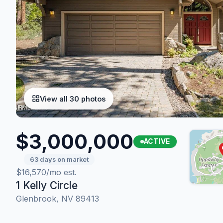
View all 30 photos
$3,000,000
ACTIVE
63 days on market
$16,570/mo est.
1 Kelly Circle
Glenbrook, NV 89413