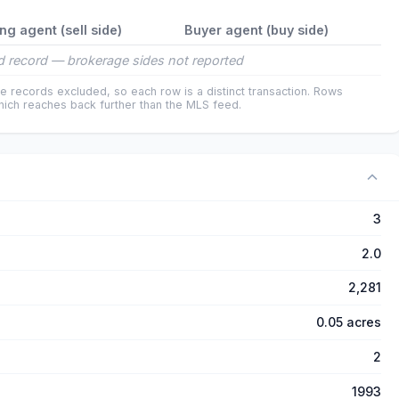
ing agent (sell side)
Buyer agent (buy side)
 record — brokerage sides not reported
e records excluded, so each row is a distinct transaction. Rows
ich reaches back further than the MLS feed.
3
2.0
2,281
0.05 acres
2
1993