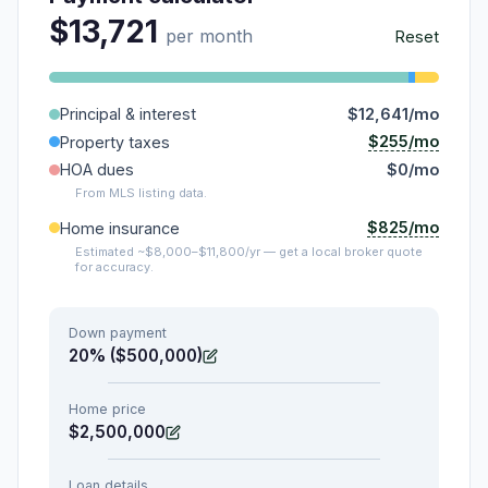
$13,721
per month
Reset
Principal & interest
$12,641/mo
$255/mo
Property taxes
HOA dues
$0/mo
From MLS listing data.
$825/mo
Home insurance
Estimated ~$8,000–$11,800/yr — get a local broker quote
for accuracy.
Down payment
20% ($500,000)
Home price
$2,500,000
Loan details