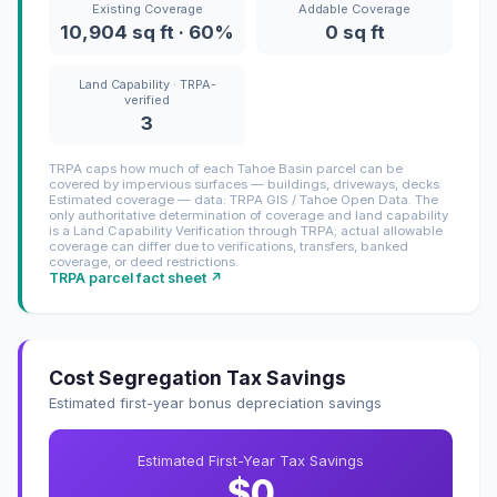
Existing Coverage
Addable Coverage
10,904 sq ft · 60%
0 sq ft
Land Capability · TRPA-
verified
3
TRPA caps how much of each Tahoe Basin parcel can be
covered by impervious surfaces — buildings, driveways, decks.
Estimated coverage — data: TRPA GIS / Tahoe Open Data. The
only authoritative determination of coverage and land capability
is a Land Capability Verification through TRPA; actual allowable
coverage can differ due to verifications, transfers, banked
coverage, or deed restrictions.
TRPA parcel fact sheet ↗
Cost Segregation Tax Savings
Estimated first-year bonus depreciation savings
Estimated First-Year Tax Savings
$0