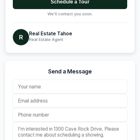
Schedule a Tour
We'll contact you soon.
Real Estate Tahoe
R
Real Estate Agent
Send a Message