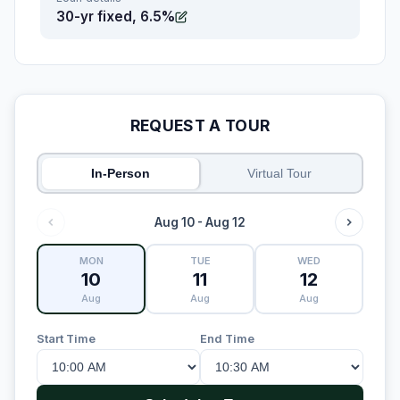
30-yr fixed, 6.5%
REQUEST A TOUR
In-Person
Virtual Tour
Aug 10 - Aug 12
MON
TUE
WED
10
11
12
Aug
Aug
Aug
Start Time
End Time