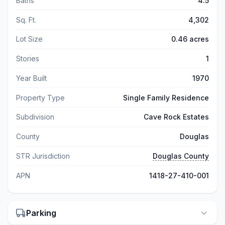
Baths
4.5
Sq. Ft.
4,302
Lot Size
0.46 acres
Stories
1
Year Built
1970
Property Type
Single Family Residence
Subdivision
Cave Rock Estates
County
Douglas
STR Jurisdiction
Douglas County
APN
1418-27-410-001
Parking