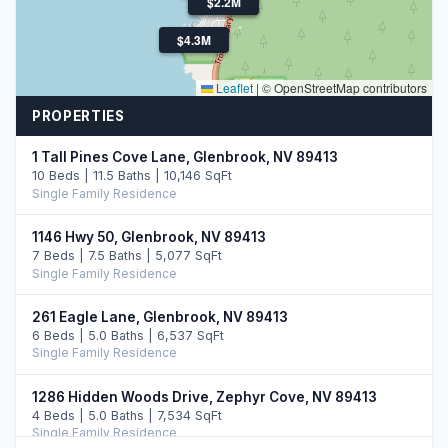
$2.5M
$2.2M
$4.3M
Leaflet
|
© OpenStreetMap contributors
PROPERTIES
1 Tall Pines Cove Lane, Glenbrook, NV 89413
10 Beds | 11.5 Baths | 10,146 SqFt
Single Family Residence
1146 Hwy 50, Glenbrook, NV 89413
7 Beds | 7.5 Baths | 5,077 SqFt
Single Family Residence
261 Eagle Lane, Glenbrook, NV 89413
6 Beds | 5.0 Baths | 6,537 SqFt
Single Family Residence
1286 Hidden Woods Drive, Zephyr Cove, NV 89413
4 Beds | 5.0 Baths | 7,534 SqFt
Single Family Residence