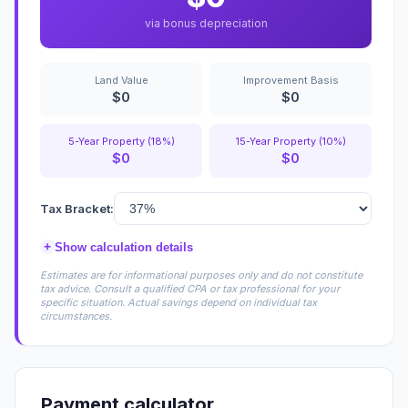
via bonus depreciation
Land Value
Improvement Basis
$0
$0
5-Year Property (18%)
15-Year Property (10%)
$0
$0
Tax Bracket:
+
Show calculation details
Estimates are for informational purposes only and do not constitute
tax advice. Consult a qualified CPA or tax professional for your
specific situation. Actual savings depend on individual tax
circumstances.
Payment calculator