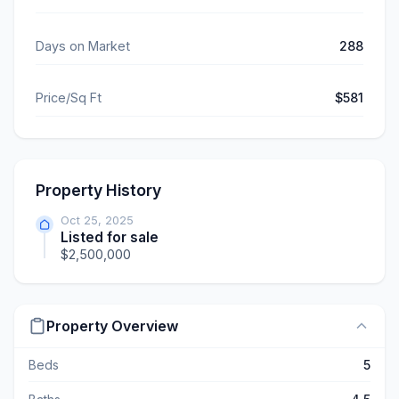
Days on Market
288
Price/Sq Ft
$581
Property History
Oct 25, 2025
Listed for sale
$2,500,000
Property Overview
Beds
5