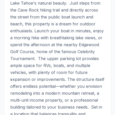
Lake Tahoe's natural beauty.  Just steps from 
the Cave Rock hiking trail and directly across 
the street from the public boat launch and 
beach, this property is a dream for outdoor 
enthusiasts. Launch your boat in minutes, enjoy 
a morning hike with breathtaking lake views, or 
spend the afternoon at the nearby Edgewood 
Golf Course, home of the famous Celebrity 
Tournament.  The upper parking lot provides 
ample space for RVs, boats, and multiple 
vehicles, with plenty of room for future 
expansion or improvements. The structure itself 
offers endless potential—whether you envision 
remodeling into a modern mountain retreat, a 
multi-unit income property, or a professional 
building tailored to your business needs.  Set in 
a location that balances tranquility and 