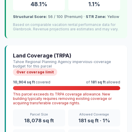
48.1%
1.1%
Structural Score:
56 / 100 (Premium) ·
STR Zone:
Yellow
Based on comparable vacation rental performance data for
Glenbrook. Revenue projections are estimates and may vary.
Land Coverage (TRPA)
Tahoe Regional Planning Agency impervious-coverage
budget for this parcel
Over coverage limit
10,904 sq ft
covered
of
181 sq ft
allowed
This parcel exceeds its TRPA coverage allowance. New
building typically requires removing existing coverage or
acquiring transferable coverage rights.
Parcel Size
Allowed Coverage
18,078 sq ft
181 sq ft · 1%