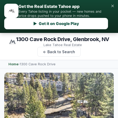
×
Get the Real Estate Tahoe app
Every Tahoe listing in your pocket — new homes and
price drops pushed to your phone in minutes.
▶ Get it on Google Play
1300 Cave Rock Drive, Glenbrook, NV
Lake Tahoe Real Estate
← Back to Search
Home
›
1300 Cave Rock Drive