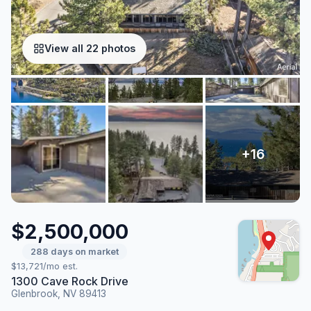
View all 22 photos
$2,500,000
288 days on market
$13,721/mo est.
1300 Cave Rock Drive
Glenbrook, NV 89413