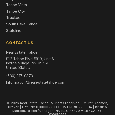
Tahoe Vista
Tahoe City
Truckee
South Lake Tahoe
Stateline
CONTACT US
Real Estate Tahoe
917 Tahoe Blvd #100, Unit A
Incline Village, NV 89451
United States
(530) 317-0373
Information@realestatetahoe.com
© 2026 Real Estate Tahoe. All rights reserved. | Murat Gocmen,
Broker | Firm: NV B.1003327.LLC · CA DRE #02235314 | Kristina
Mattson, Broker/Manager · NV BS.0146479.MGR · CA DRE
#01950662