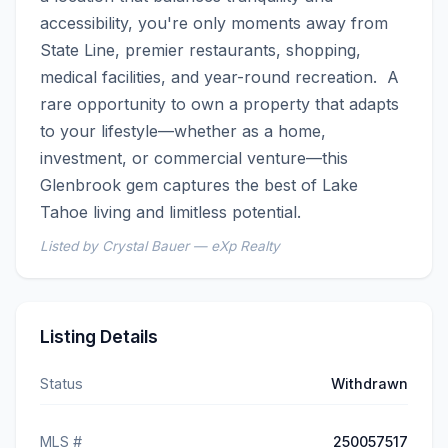
accessibility, you're only moments away from 
State Line, premier restaurants, shopping, 
medical facilities, and year-round recreation.  A 
rare opportunity to own a property that adapts 
to your lifestyle—whether as a home, 
investment, or commercial venture—this 
Glenbrook gem captures the best of Lake 
Tahoe living and limitless potential.
Listed by Crystal Bauer — eXp Realty
Listing Details
Status
Withdrawn
MLS #
250057517