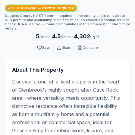
✓ STR Allowed — Permit Required
Douglas County NV STR permit required — the county allots only about
600 permits and availability is hit-and-miss, so expect a possible waitlist.
Check HOA rules too — many communities in this area restrict short-term
rentals.
5
4.5
4,302
·
·
Beds
Baths
Sq Ft
Save
Share
Compare
About This Property
Discover a one-of-a-kind property in the heart 
of Glenbrook's highly sought-after Cave Rock 
area—where versatility meets opportunity. This 
distinctive residence offers incredible flexibility 
as both a multifamily home and a potential 
professional or commercial space, ideal for 
those seeking to combine work, leisure, and 