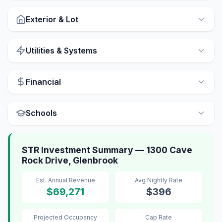
Exterior & Lot
Utilities & Systems
Financial
Schools
STR Investment Summary — 1300 Cave
Rock Drive, Glenbrook
Est. Annual Revenue
Avg Nightly Rate
$69,271
$396
Projected Occupancy
Cap Rate