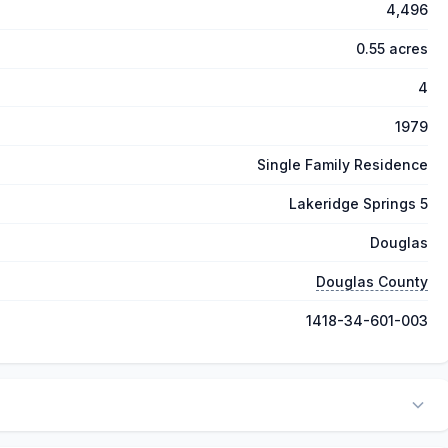
4,496
0.55 acres
4
1979
Single Family Residence
Lakeridge Springs 5
Douglas
Douglas County
1418-34-601-003