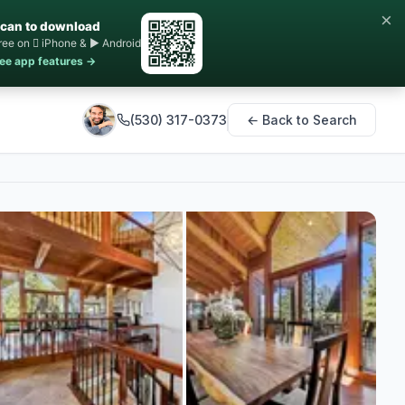
×
can to download
ree on  iPhone & ▶ Android
ee app features →
(530) 317-0373
← Back to Search