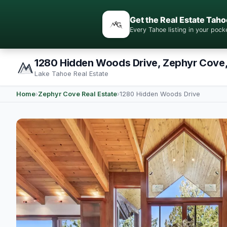
Get the Real Estate Taho
Every Tahoe listing in your po
1280 Hidden Woods Drive, Zephyr Cove
Lake Tahoe Real Estate
Home
›
Zephyr Cove Real Estate
›
1280 Hidden Woods Drive