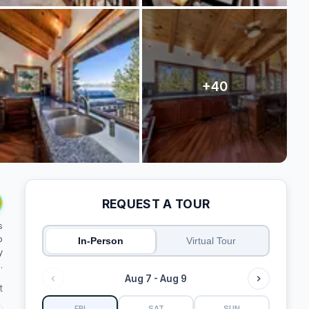
REQUEST A TOUR
s
o
In-Person
Virtual Tour
y
.
Aug 7 - Aug 9
t
FRI
SAT
SUN