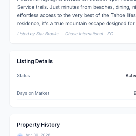
Service trails. Just minutes from beaches, dining, ni
effortless access to the very best of the Tahoe lif
residence, it's a true mountain escape designed for
Listed by Star Brooks — Chase International - ZC
Listing Details
Status
Acti
Days on Market
Property History
Apr 30, 2026