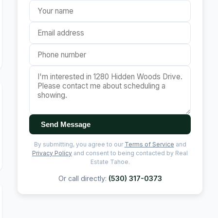
Send Message
By submitting, you agree to our
Terms of Service
and
Privacy Policy
and consent to being contacted by Real
Estate Tahoe.
Or call directly:
(530) 317-0373