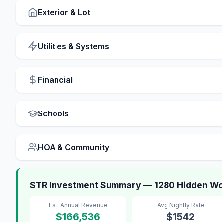
Exterior & Lot
Utilities & Systems
Financial
Schools
HOA & Community
STR Investment Summary — 1280 Hidden Wo
Est. Annual Revenue
Avg Nightly Rate
$166,536
$1542