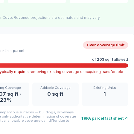
r Cove. Revenue projections are estimates and may vary.
Over coverage limit
r this parcel
of
203 sq ft
allowed
pically requires removing existing coverage or acquiring transferable
ing Coverage
Addable Coverage
Existing Units
07 sq ft ·
0 sq ft
1
23%
mpervious surfaces — buildings, driveways,
only authoritative determination of coverage
TRPA parcel fact sheet ↗
ctual allowable coverage can differ due to