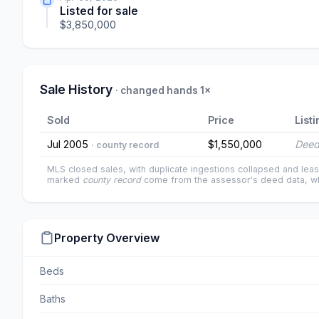
Listed for sale
$3,850,000
Sale History
· changed hands 1×
Sold
Price
Listi
Jul 2005
$1,550,000
Deed
· county record
MLS closed sales, with duplicate ingestions collapsed and leas
marked
county record
come from the assessor's deed data, wh
Property Overview
Beds
Baths