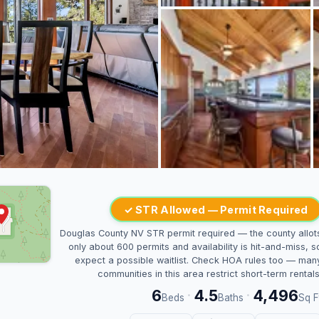
✓ STR Allowed — Permit Required
Douglas County NV STR permit required — the county allot
only about 600 permits and availability is hit-and-miss, s
expect a possible waitlist. Check HOA rules too — man
communities in this area restrict short-term rentals
6
4.5
4,496
·
·
Beds
Baths
Sq F