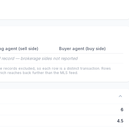
ng agent (sell side)
Buyer agent (buy side)
 record — brokerage sides not reported
e records excluded, so each row is a distinct transaction. Rows
ich reaches back further than the MLS feed.
6
4.5