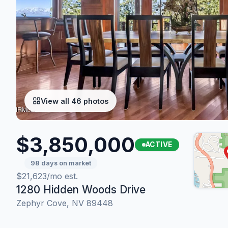
View all 46 photos
$3,850,000
ACTIVE
98 days on market
$21,623/mo est.
1280 Hidden Woods Drive
Zephyr Cove, NV 89448