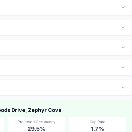
ods Drive, Zephyr Cove
Projected Occupancy
Cap Rate
29.5%
1.7%