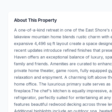
About This Property
A one-of-a-kind retreat in one of the East Shore's
lakeview mountain home blends rustic charm with el
expansive 4,496 sq ft layout create a space designe
recent updates introduce refined finishes that pres
Haven offers an exceptional balance of luxury, spa
family and friends. Amenities are curated to enhance
private home theater, game room, fully equipped gym
relaxation and enjoyment. A charming loft above the 
home office. The luxurious primary suite serves as 
fireplace.The chef's kitchen is equally impressive,
refrigerator, perfectly suited for entertaining at an
features beautiful redwood decking across three leve
Additional highlights include an outdoor spa, heated