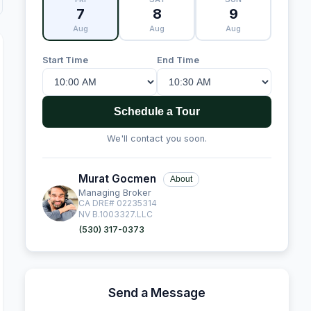
7
8
9
Aug
Aug
Aug
Start Time
End Time
Schedule a Tour
We'll contact you soon.
Murat Gocmen
About
Managing Broker
CA DRE# 02235314
NV B.1003327.LLC
(530) 317-0373
Send a Message