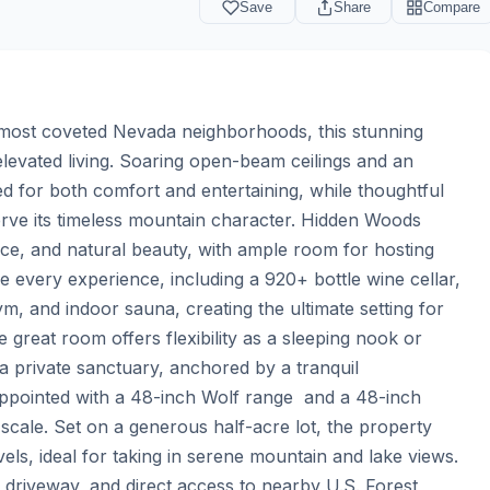
Save
Share
Compare
 most coveted Nevada neighborhoods, this stunning 
evated living. Soaring open-beam ceilings and an 
d for both comfort and entertaining, while thoughtful 
erve its timeless mountain character. Hidden Woods 
ce, and natural beauty, with ample room for hosting 
 every experience, including a 920+ bottle wine cellar, 
, and indoor sauna, creating the ultimate setting for 
great room offers flexibility as a sleeping nook or 
a private sanctuary, anchored by a tranquil 
 appointed with a 48-inch Wolf range  and a 48-inch 
y scale. Set on a generous half-acre lot, the property 
ls, ideal for taking in serene mountain and lake views. 
 driveway, and direct access to nearby U.S. Forest 