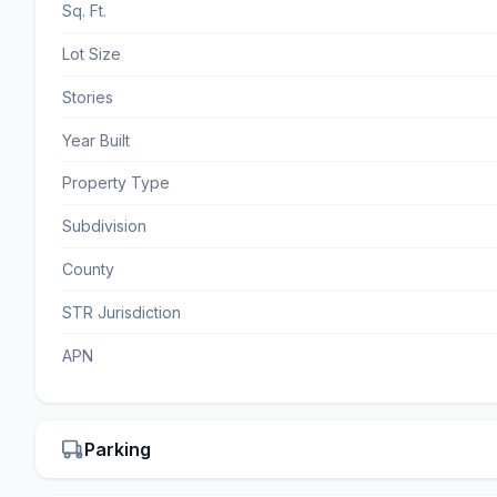
Sq. Ft.
Lot Size
Stories
Year Built
Property Type
Subdivision
County
STR Jurisdiction
APN
Parking