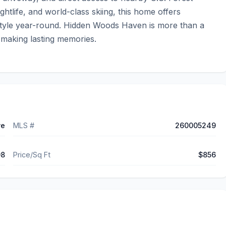
ghtlife, and world-class skiing, this home offers 
estyle year-round. Hidden Woods Haven is more than a 
 making lasting memories.
ve
MLS #
260005249
98
Price/Sq Ft
$856