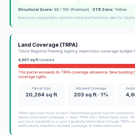
Structural Score:
66 / 100 (Premium) ·
STR Zone:
Yellow
Based on comparable vacation rental performance data for Zephy
Land Coverage (TRPA)
Tahoe Regional Planning Agency impervious-coverage budget fo
4,607 sq ft
covered
This parcel exceeds its TRPA coverage allowance. New building ty
coverage rights.
Parcel Size
Allowed Coverage
Exist
20,264 sq ft
203 sq ft · 1%
4,6
TRPA caps how much of each Tahoe Basin parcel can be covered by i
decks. Estimated coverage — data: TRPA GIS / Tahoe Open Data. The 
and land capability is a Land Capability Verification through TRPA; a
verifications, transfers, banked coverage, or deed restrictions.