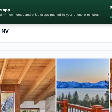
S
e app
F
cket — new homes and price drops pushed to your phone in minutes.
S
, NV