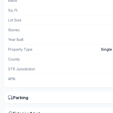
Baths
Sq. Ft.
Lot Size
Stories
Year Built
Property Type
Single
County
STR Jurisdiction
APN
Parking