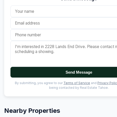
Send Message
By submitting, you agree to our
Terms of Service
and
Privacy Poli
being contacted by Real Estate Tahoe.
Nearby Properties