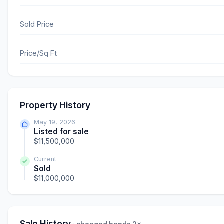
Sold Price
Price/Sq Ft
Property History
May 19, 2026
Listed for sale
$11,500,000
Current
Sold
$11,000,000
Sale History