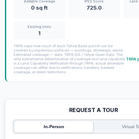
Addable Coverage
IPES Score
Land 
0 sq ft
725.0
Existing Units
1
TRPA caps how much of each Tahoe Basin parcel can be
covered by impervious surfaces — buildings, driveways, decks.
Estimated coverage — data: TRPA GIS / Tahoe Open Data. The
TRPA p
only authoritative determination of coverage and land capability
is a Land Capability Verification through TRPA; actual allowable
coverage can differ due to verifications, transfers, banked
coverage, or deed restrictions.
REQUEST A TOUR
In-Person
Virtual T