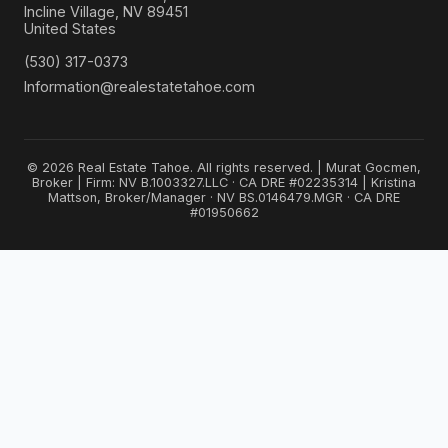
Incline Village, NV 89451
United States
(530) 317-0373
Information@realestatetahoe.com
© 2026 Real Estate Tahoe. All rights reserved. | Murat Gocmen,
Broker | Firm: NV B.1003327.LLC · CA DRE #02235314 | Kristina
Mattson, Broker/Manager · NV BS.0146479.MGR · CA DRE
#01950662