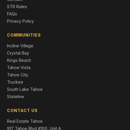
STR Rules
FAQs
Privacy Policy
COMMUNITIES
Incline Village
Crystal Bay
Kings Beach
Tahoe Vista
Tahoe City
Truckee
South Lake Tahoe
Stateline
CONTACT US
Real Estate Tahoe
917 Tahoe Blvd #100, Unit A