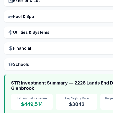
Exterior & Lot
Pool & Spa
Utilities & Systems
Financial
Schools
STR Investment Summary — 2228 Lands End D
Glenbrook
Est. Annual Revenue
Avg Nightly Rate
Proj
$449,514
$3842