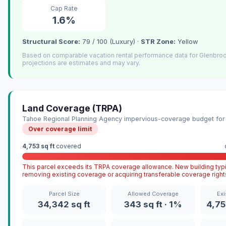
Cap Rate
1.6%
Structural Score:
79 / 100 (Luxury) ·
STR Zone:
Yellow
Based on comparable vacation rental performance data for Glenbro
projections are estimates and may vary.
Land Coverage (TRPA)
Tahoe Regional Planning Agency impervious-coverage budget for 
Over coverage limit
4,753 sq ft
covered
This parcel exceeds its TRPA coverage allowance. New building typi
removing existing coverage or acquiring transferable coverage right
Parcel Size
Allowed Coverage
Exi
34,342 sq ft
343 sq ft · 1%
4,75