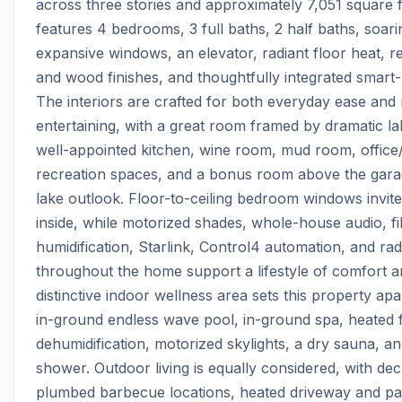
across three stories and approximately 7,051 square f
features 4 bedrooms, 3 full baths, 2 half baths, soaring
expansive windows, an elevator, radiant floor heat, re
and wood finishes, and thoughtfully integrated smart
The interiors are crafted for both everyday ease and
entertaining, with a great room framed by dramatic lak
well-appointed kitchen, wine room, mud room, office/
recreation spaces, and a bonus room above the garag
lake outlook. Floor-to-ceiling bedroom windows invite
inside, while motorized shades, whole-house audio, filt
humidification, Starlink, Control4 automation, and radi
throughout the home support a lifestyle of comfort a
distinctive indoor wellness area sets this property apar
in-ground endless wave pool, in-ground spa, heated fl
dehumidification, motorized skylights, a dry sauna, an
shower. Outdoor living is equally considered, with deck
plumbed barbecue locations, heated driveway and pa