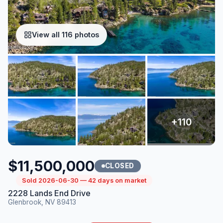
View all 116 photos
$11,500,000
CLOSED
Sold 2026-06-30 — 42 days on market
2228 Lands End Drive
Glenbrook, NV 89413