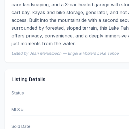
care landscaping, and a 3-car heated garage with storag
cart bay, kayak and bike storage, generator, and hot 
access. Built into the mountainside with a second secu
surrounded by forested, sloped terrain, this Lake Ta
offers privacy, convenience, and a deeply immersive al
just moments from the water.
Listed by Jean Merkelbach — Engel & Volkers Lake Tahoe
Listing Details
Status
MLS #
Sold Date