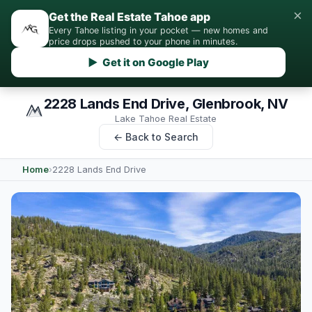
×
Get the Real Estate Tahoe app
Every Tahoe listing in your pocket — new homes and
price drops pushed to your phone in minutes.
▶ Get it on Google Play
2228 Lands End Drive, Glenbrook, NV
Lake Tahoe Real Estate
← Back to Search
Home
›
2228 Lands End Drive