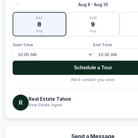
Aug 8 - Aug 10
SAT
SUN
8
9
Aug
Aug
Start Time
End Time
Schedule a Tour
We'll contact you soon.
Real Estate Tahoe
R
Real Estate Agent
Send a Message