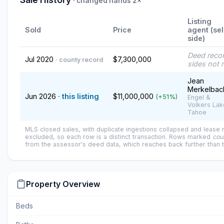
· changed hands 2×
Listing
Sold
Price
agent (sel
side)
Deed reco
Jul 2020
$7,300,000
· county record
sides not 
Jean
Merkelbac
Jun 2026
· this listing
$11,000,000
(+51%)
Engel &
Volkers Lak
Tahoe
MLS closed sales, with duplicate ingestions collapsed and lease
excluded, so each row is a distinct transaction. Rows marked
cou
from the assessor's deed data, which reaches back further than 
Property Overview
Beds