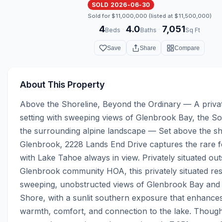
SOLD 2026-06-30
Sold for $11,000,000 (listed at $11,500,000)
4
4.0
7,051
·
·
Beds
Baths
Sq Ft
Save
Share
Compare
About This Property
Above the Shoreline, Beyond the Ordinary — A priva
setting with sweeping views of Glenbrook Bay, the So
the surrounding alpine landscape — Set above the sho
Glenbrook, 2228 Lands End Drive captures the rare fee
with Lake Tahoe always in view. Privately situated outs
Glenbrook community HOA, this privately situated resi
sweeping, unobstructed views of Glenbrook Bay and 
Shore, with a sunlit southern exposure that enhances
warmth, comfort, and connection to the lake. Thought