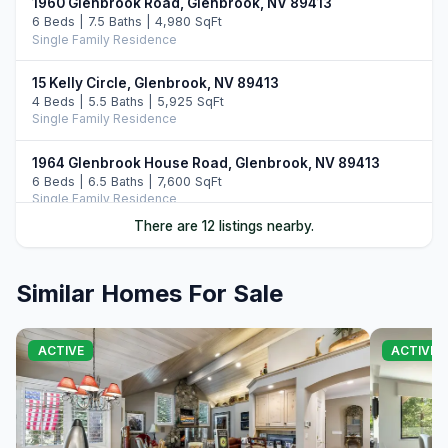
1960 Glenbrook Road, Glenbrook, NV 89413
6 Beds | 7.5 Baths | 4,980 SqFt
Single Family Residence
15 Kelly Circle, Glenbrook, NV 89413
4 Beds | 5.5 Baths | 5,925 SqFt
Single Family Residence
1964 Glenbrook House Road, Glenbrook, NV 89413
6 Beds | 6.5 Baths | 7,600 SqFt
Single Family Residence
There are 12 listings nearby.
160 Yerington Court, Glenbrook, NV 89413
4 Beds | 3.5 Baths | 3,902 SqFt
Single Family Residence
Similar Homes For Sale
2147 The Back Road, Glenbrook, NV 89413
4 Beds | 4.5 Baths | 4,019 SqFt
ACTIVE
ACTIVE
Single Family Residence
38 S Point Place, Glenbrook, NV 89413
4 Beds | 5.0 Baths | 4,100 SqFt
Single Family Residence