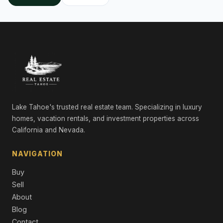
Lake Tahoe's trusted real estate team. Specializing in luxury
homes, vacation rentals, and investment properties across
California and Nevada.
NAVIGATION
Buy
Sell
About
Blog
Contact