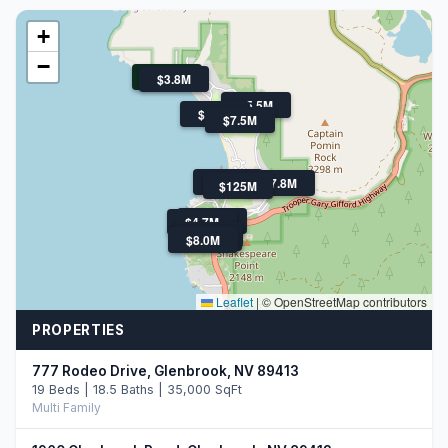
+
−
$11.5M
$3.8M
$5.5M
$4.3M
$7.5M
$39.5M
$7.8M
$125M
$3M
$4.7M
$3.3M
$4.0M
$8.0M
Leaflet
|
© OpenStreetMap contributors
PROPERTIES
777 Rodeo Drive, Glenbrook, NV 89413
19 Beds | 18.5 Baths | 35,000 SqFt
Multi Family