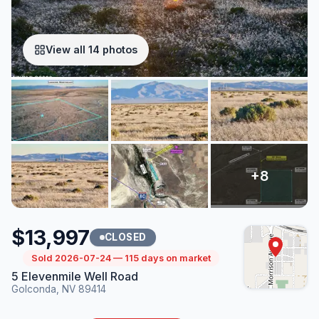
View all 14 photos
$13,997
CLOSED
Sold 2026-07-24 — 115 days on market
5 Elevenmile Well Road
Golconda, NV 89414