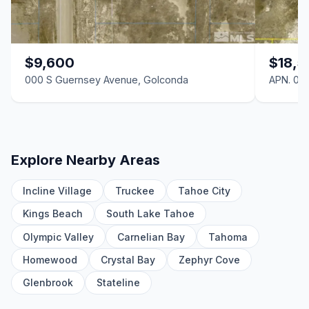
0 N Sibbald Avenue, Golconda, NV 89414
LND
0 S Noble Avenue, Golconda, NV 89414
$9,600
$18,5
LND
000 S Guernsey Avenue, Golconda
APN. 07
0 S Guernsey South Avenue, Golconda, NV 89414
LND
0 E 6th Street, Golconda, NV 89414
LND
Explore Nearby Areas
0 N Pearl North Avenue, Golconda, NV 89414
Incline Village
Truckee
Tahoe City
LND
Kings Beach
South Lake Tahoe
0 N Pearl Avenue, Golconda, NV 89414
LND
Olympic Valley
Carnelian Bay
Tahoma
Homewood
Crystal Bay
Zephyr Cove
0 Adelade Avenue, Golconda, NV 89414
LND
Glenbrook
Stateline
0 N Farren North Avenue, Golconda, NV 89414