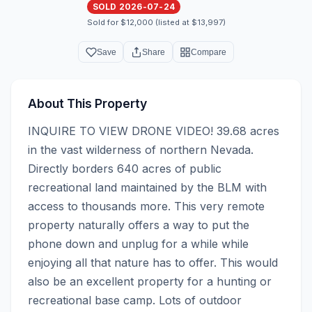
SOLD 2026-07-24
Sold for $12,000 (listed at $13,997)
Save
Share
Compare
About This Property
INQUIRE TO VIEW DRONE VIDEO! 39.68 acres 
in the vast wilderness of northern Nevada. 
Directly borders 640 acres of public 
recreational land maintained by the BLM with 
access to thousands more. This very remote 
property naturally offers a way to put the 
phone down and unplug for a while while 
enjoying all that nature has to offer. This would 
also be an excellent property for a hunting or 
recreational base camp. Lots of outdoor 