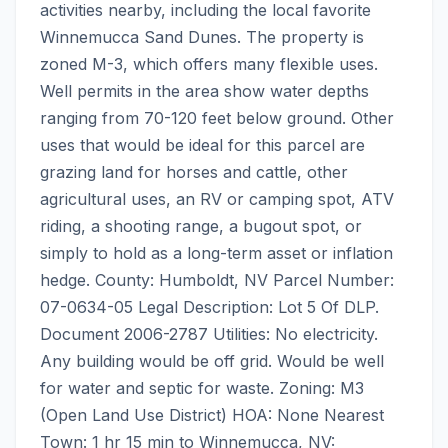
activities nearby, including the local favorite 
Winnemucca Sand Dunes. The property is 
zoned M-3, which offers many flexible uses. 
Well permits in the area show water depths 
ranging from 70-120 feet below ground. Other 
uses that would be ideal for this parcel are 
grazing land for horses and cattle, other 
agricultural uses, an RV or camping spot, ATV 
riding, a shooting range, a bugout spot, or 
simply to hold as a long-term asset or inflation 
hedge. County: Humboldt, NV Parcel Number: 
07-0634-05 Legal Description: Lot 5 Of DLP. 
Document 2006-2787 Utilities: No electricity. 
Any building would be off grid. Would be well 
for water and septic for waste. Zoning: M3 
(Open Land Use District) HOA: None Nearest 
Town: 1 hr 15 min to Winnemucca, NV: 