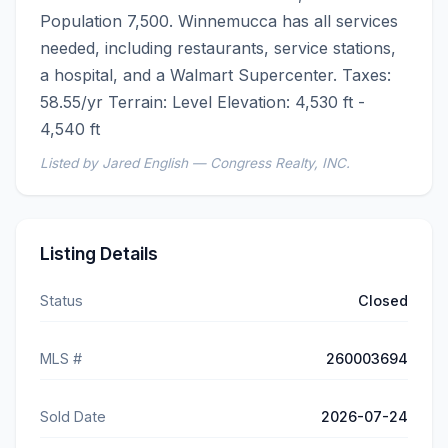
Population 7,500. Winnemucca has all services 
needed, including restaurants, service stations, 
a hospital, and a Walmart Supercenter. Taxes: 
58.55/yr Terrain: Level Elevation: 4,530 ft - 
4,540 ft
Listed by Jared English — Congress Realty, INC.
Listing Details
Status
Closed
MLS #
260003694
Sold Date
2026-07-24