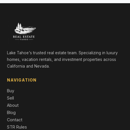
LND
Lake Tahoe's trusted real estate team. Specializing in luxury
homes, vacation rentals, and investment properties across
California and Nevada.
NAVIGATION
Buy
Sell
About
Blog
Contact
STR Rules