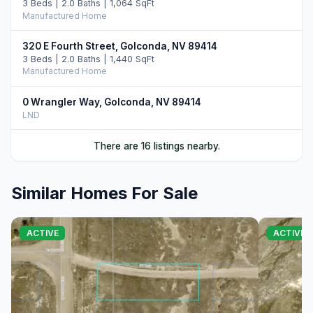
3 Beds | 2.0 Baths | 1,064 SqFt
Manufactured Home
320 E Fourth Street, Golconda, NV 89414
3 Beds | 2.0 Baths | 1,440 SqFt
Manufactured Home
0 Wrangler Way, Golconda, NV 89414
LND
470 Crocker Street, Golconda, NV 89414
There are 16 listings nearby.
LND
Similar Homes For Sale
0 Sibbald Avenue, Golconda, NV 89414
LND
0 N Sibbald North Avenue, Golconda, NV 89414
ACTIVE
ACTIVE
LND
0 N Noble Avenue, Golconda, NV 89414
LND