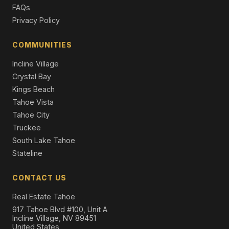
FAQs
Privacy Policy
COMMUNITIES
Incline Village
Crystal Bay
Kings Beach
Tahoe Vista
Tahoe City
Truckee
South Lake Tahoe
Stateline
CONTACT US
Real Estate Tahoe
917 Tahoe Blvd #100, Unit A
Incline Village, NV 89451
United States