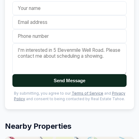
Send Message
By submitting, you agree to our
Terms of Service
and
Privacy
Policy
and consent to being contacted by Real Estate Tahoe.
Nearby Properties