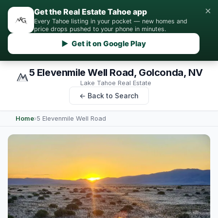
×
Get the Real Estate Tahoe app
Every Tahoe listing in your pocket — new homes and
price drops pushed to your phone in minutes.
▶ Get it on Google Play
5 Elevenmile Well Road, Golconda, NV
Lake Tahoe Real Estate
← Back to Search
Home
›
5 Elevenmile Well Road