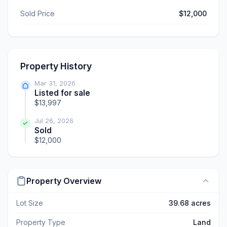
Sold Price
$12,000
Property History
Mar 31, 2026
Listed for sale
$13,997
Jul 26, 2026
Sold
$12,000
Property Overview
Lot Size
39.68 acres
Property Type
Land