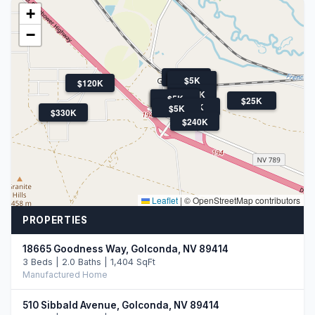
+
−
$5K
$5K
$5K
$5K
$5K
$120K
$148K
$14K
$5K
$5K
$5K
$5K
$25K
$8K
$5K
$330K
$240K
Leaflet
|
© OpenStreetMap contributors
PROPERTIES
18665 Goodness Way, Golconda, NV 89414
3 Beds | 2.0 Baths | 1,404 SqFt
Manufactured Home
510 Sibbald Avenue, Golconda, NV 89414