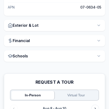
APN
07-0634-05
Exterior & Lot
Financial
Schools
REQUEST A TOUR
In-Person
Virtual Tour
Aug 8 - Aug 10