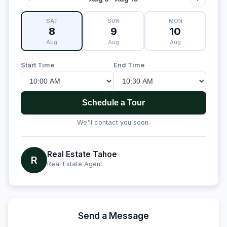
SAT
SUN
MON
8
9
10
Aug
Aug
Aug
Start Time
End Time
Schedule a Tour
We'll contact you soon.
Real Estate Tahoe
R
Real Estate Agent
Send a Message