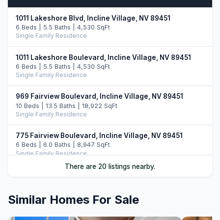
1011 Lakeshore Blvd, Incline Village, NV 89451
6 Beds | 5.5 Baths | 4,530 SqFt
Single Family Residence
1011 Lakeshore Boulevard, Incline Village, NV 89451
6 Beds | 5.5 Baths | 4,530 SqFt
Single Family Residence
969 Fairview Boulevard, Incline Village, NV 89451
10 Beds | 13.5 Baths | 18,922 SqFt
Single Family Residence
775 Fairview Boulevard, Incline Village, NV 89451
6 Beds | 6.0 Baths | 8,947 SqFt
Single Family Residence
There are 20 listings nearby.
487 Eagle Drive, Incline Village, NV 89451
5 Beds | 6.5 Baths | 7,108 SqFt
Single Family Residence
Similar Homes For Sale
896 Lakeshore Boulevard, Incline Village, NV 89451