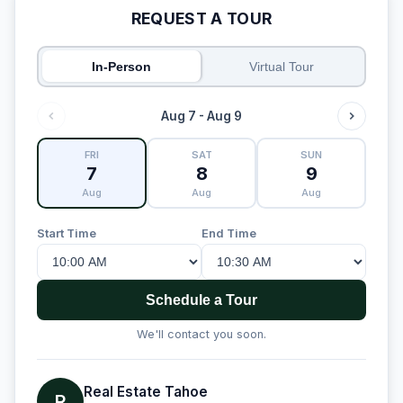
REQUEST A TOUR
In-Person
Virtual Tour
Aug 7 - Aug 9
FRI
SAT
SUN
7
8
9
Aug
Aug
Aug
Start Time
End Time
Schedule a Tour
We'll contact you soon.
Real Estate Tahoe
R