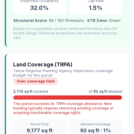
Projected Occupancy
Cap Rate
32.0%
1.5%
Structural Score:
59 / 100 (Premium) ·
STR Zone:
Green
Based on comparable vacation rental performance data for
Incline Village. Revenue projections are estimates and may
vary.
Land Coverage (TRPA)
Tahoe Regional Planning Agency impervious-coverage
budget for this parcel
Over coverage limit
3,710 sq ft
covered
of
92 sq ft
allowed
This parcel exceeds its TRPA coverage allowance. New
building typically requires removing existing coverage or
acquiring transferable coverage rights.
Parcel Size
Allowed Coverage
9,177 sq ft
92 sq ft · 1%