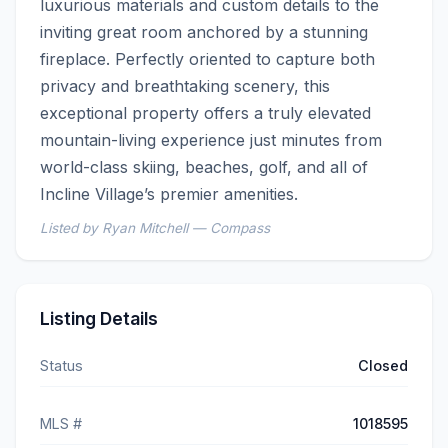
luxurious materials and custom details to the 
inviting great room anchored by a stunning 
fireplace. Perfectly oriented to capture both 
privacy and breathtaking scenery, this 
exceptional property offers a truly elevated 
mountain-living experience just minutes from 
world-class skiing, beaches, golf, and all of 
Incline Village’s premier amenities.
Listed by Ryan Mitchell — Compass
Listing Details
Status
Closed
MLS #
1018595