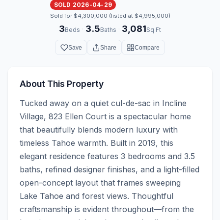
SOLD 2026-04-29
Sold for $4,300,000 (listed at $4,995,000)
3
3.5
3,081
·
·
Beds
Baths
Sq Ft
Save
Share
Compare
About This Property
Tucked away on a quiet cul-de-sac in Incline 
Village, 823 Ellen Court is a spectacular home 
that beautifully blends modern luxury with 
timeless Tahoe warmth. Built in 2019, this 
elegant residence features 3 bedrooms and 3.5 
baths, refined designer finishes, and a light-filled 
open-concept layout that frames sweeping 
Lake Tahoe and forest views. Thoughtful 
craftsmanship is evident throughout—from the 