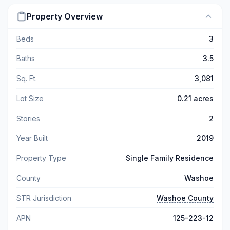
Property Overview
Beds
3
Baths
3.5
Sq. Ft.
3,081
Lot Size
0.21 acres
Stories
2
Year Built
2019
Property Type
Single Family Residence
County
Washoe
STR Jurisdiction
Washoe County
APN
125-223-12