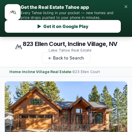
×
Get the Real Estate Tahoe app
Every Tahoe listing in your pocket — new homes and
price drops pushed to your phone in minutes.
▶ Get it on Google Play
823 Ellen Court, Incline Village, NV
Lake Tahoe Real Estate
← Back to Search
Home
›
Incline Village Real Estate
›
823 Ellen Court