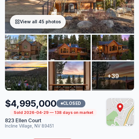
View all 45 photos
$4,995,000
CLOSED
Sold 2026-04-29 — 138 days on market
823 Ellen Court
Incline Village, NV 89451