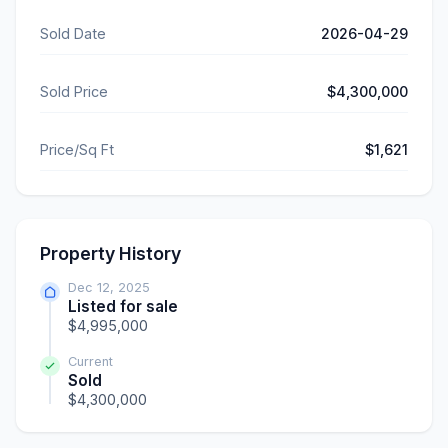
Sold Date
2026-04-29
Sold Price
$4,300,000
Price/Sq Ft
$1,621
Property History
Dec 12, 2025
Listed for sale
$4,995,000
Current
Sold
$4,300,000