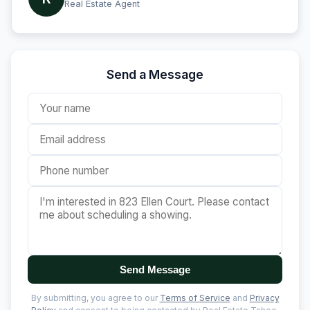
Real Estate Agent
Send a Message
Send Message
By submitting, you agree to our
Terms of Service
and
Privacy