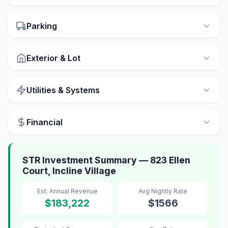
Parking
Exterior & Lot
Utilities & Systems
Financial
STR Investment Summary — 823 Ellen
Court, Incline Village
Est. Annual Revenue
Avg Nightly Rate
$183,222
$1566