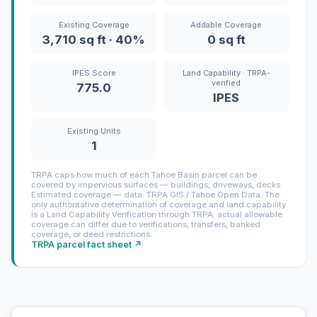
Existing Coverage
Addable Coverage
3,710 sq ft · 40%
0 sq ft
IPES Score
Land Capability · TRPA-
verified
775.0
IPES
Existing Units
1
TRPA caps how much of each Tahoe Basin parcel can be
covered by impervious surfaces — buildings, driveways, decks.
Estimated coverage — data: TRPA GIS / Tahoe Open Data. The
only authoritative determination of coverage and land capability
is a Land Capability Verification through TRPA; actual allowable
coverage can differ due to verifications, transfers, banked
coverage, or deed restrictions.
TRPA parcel fact sheet ↗