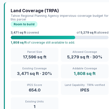
Land Coverage (TRPA)
Tahoe Regional Planning Agency impervious-coverage budget for
this parcel
Room to build
3,471 sq ft
covered
of
5,279 sq ft
allowed
1,808 sq ft
of coverage still available to add.
Parcel Size
Allowed Coverage
17,596 sq ft
5,279 sq ft · 30%
Existing Coverage
Addable Coverage
3,471 sq ft · 20%
1,808 sq ft
IPES Score
Land Capability · TRPA-verified
654.0
IPES
Existing Units
1