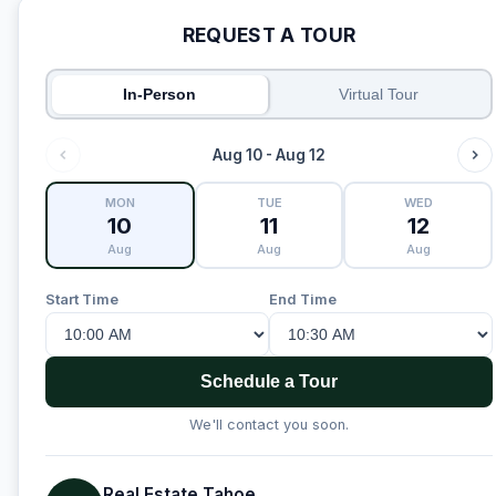
REQUEST A TOUR
In-Person
Virtual Tour
Aug 10 - Aug 12
MON
TUE
WED
10
11
12
Aug
Aug
Aug
Start Time
End Time
Schedule a Tour
We'll contact you soon.
Real Estate Tahoe