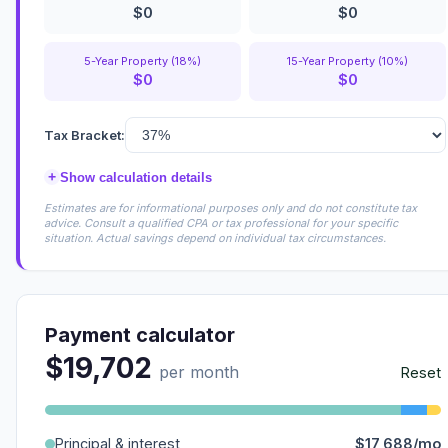
$0
$0
5-Year Property (18%)
15-Year Property (10%)
$0
$0
Tax Bracket:
+
Show calculation details
Estimates are for informational purposes only and do not constitute tax
advice. Consult a qualified CPA or tax professional for your specific
situation. Actual savings depend on individual tax circumstances.
Payment calculator
$19,702
per month
Reset
Principal & interest
$17,688/mo