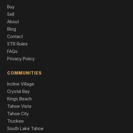
Single Family Residence
Buy
Sell
570 Rockrose Court, Incline Village, NV 89451
About
4 Beds | 3.0 Baths | 2,810 SqFt
Blog
Single Family Residence
Contact
623 Tyner Way, Incline Village, NV 89451
STR Rules
5 Beds | 5.5 Baths | 7,402 SqFt
FAQs
Single Family Residence
Privacy Policy
887 S Dyer Circle, Incline Village, NV 89451
6 Beds | 6.0 Baths | 5,842 SqFt
COMMUNITIES
Single Family Residence
Incline Village
Crystal Bay
Kings Beach
Tahoe Vista
Tahoe City
Truckee
South Lake Tahoe