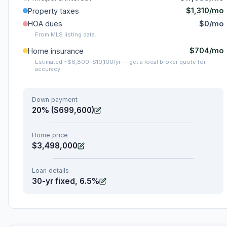
$1,310/mo
Property taxes
HOA dues
$0/mo
From MLS listing data.
$704/mo
Home insurance
Estimated ~$6,800–$10,100/yr — get a local broker quote for
accuracy.
Down payment
20% ($699,600)
Home price
$3,498,000
Loan details
30-yr fixed, 6.5%