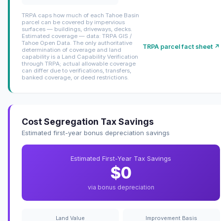
TRPA caps how much of each Tahoe Basin
parcel can be covered by impervious
surfaces — buildings, driveways, decks.
Estimated coverage — data: TRPA GIS /
Tahoe Open Data. The only authoritative
TRPA parcel fact sheet ↗
determination of coverage and land
capability is a Land Capability Verification
through TRPA; actual allowable coverage
can differ due to verifications, transfers,
banked coverage, or deed restrictions.
Cost Segregation Tax Savings
Estimated first-year bonus depreciation savings
Estimated First-Year Tax Savings
$0
via bonus depreciation
Land Value
Improvement Basis