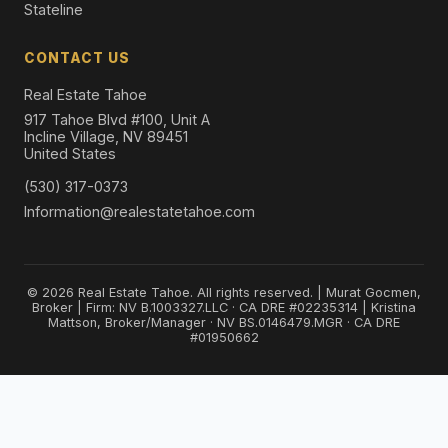
Stateline
CONTACT US
Real Estate Tahoe
917 Tahoe Blvd #100, Unit A
Incline Village, NV 89451
United States
(530) 317-0373
Information@realestatetahoe.com
© 2026 Real Estate Tahoe. All rights reserved. | Murat Gocmen,
Broker | Firm: NV B.1003327.LLC · CA DRE #02235314 | Kristina
Mattson, Broker/Manager · NV BS.0146479.MGR · CA DRE
#01950662