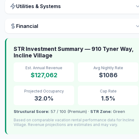
Utilities & Systems
Financial
STR Investment Summary — 910 Tyner Way,
Incline Village
Est. Annual Revenue
Avg Nightly Rate
$127,062
$1086
Projected Occupancy
Cap Rate
32.0%
1.5%
Structural Score:
57 / 100 (Premium) ·
STR Zone:
Green
Based on comparable vacation rental performance data for Incline
Village. Revenue projections are estimates and may vary.