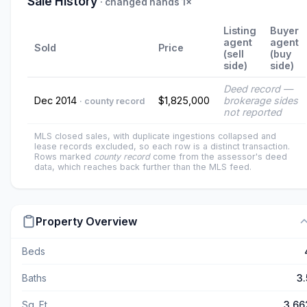
Sale History
· changed hands 1×
Listing
Buyer
agent
agent
Sold
Price
(sell
(buy
side)
side)
Deed record —
Dec 2014
$1,825,000
brokerage sides
· county record
not reported
MLS closed sales, with duplicate ingestions collapsed and
lease records excluded, so each row is a distinct transaction.
Rows marked
county record
come from the assessor's deed
data, which reaches back further than the MLS feed.
Property Overview
Beds
Baths
3.
Sq. Ft.
3,66