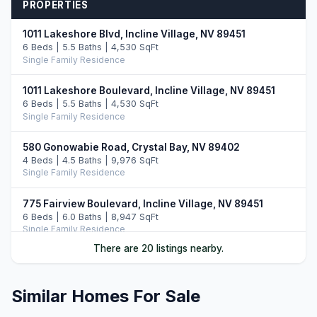
PROPERTIES
1011 Lakeshore Blvd, Incline Village, NV 89451
6 Beds | 5.5 Baths | 4,530 SqFt
Single Family Residence
1011 Lakeshore Boulevard, Incline Village, NV 89451
6 Beds | 5.5 Baths | 4,530 SqFt
Single Family Residence
580 Gonowabie Road, Crystal Bay, NV 89402
4 Beds | 4.5 Baths | 9,976 SqFt
Single Family Residence
775 Fairview Boulevard, Incline Village, NV 89451
6 Beds | 6.0 Baths | 8,947 SqFt
Single Family Residence
There are 20 listings nearby.
896 Lakeshore Boulevard, Incline Village, NV 89451
5 Beds | 6.0 Baths | 7,022 SqFt
Single Family Residence
Similar Homes For Sale
790 Fairview Boulevard, Incline Village, NV 89451