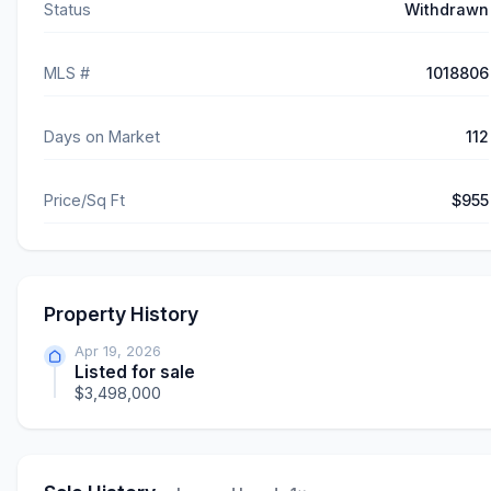
Status
Withdrawn
MLS #
1018806
Days on Market
112
Price/Sq Ft
$955
Property History
Apr 19, 2026
Listed for sale
$3,498,000