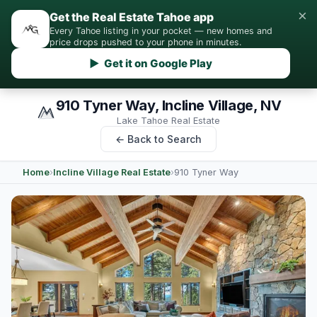
×
Get the Real Estate Tahoe app
Every Tahoe listing in your pocket — new homes and
price drops pushed to your phone in minutes.
▶ Get it on Google Play
910 Tyner Way, Incline Village, NV
Lake Tahoe Real Estate
← Back to Search
Home
›
Incline Village Real Estate
›
910 Tyner Way