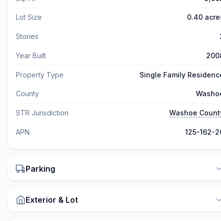
Lot Size
0.40 acre
Stories
Year Built
200
Property Type
Single Family Residenc
County
Washo
STR Jurisdiction
Washoe Count
APN
125-162-2
Parking
Exterior & Lot