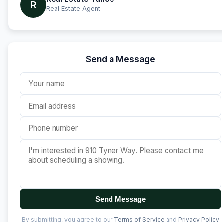
R
Real Estate Agent
Send a Message
Send Message
By submitting, you agree to our
Terms of Service
and
Privacy Policy