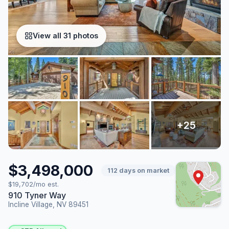
View all 31 photos
$3,498,000
112 days on market
$19,702/mo est.
910 Tyner Way
Incline Village, NV 89451