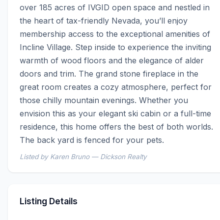
over 185 acres of IVGID open space and nestled in 
the heart of tax-friendly Nevada, you’ll enjoy 
membership access to the exceptional amenities of 
Incline Village. Step inside to experience the inviting 
warmth of wood floors and the elegance of alder 
doors and trim. The grand stone fireplace in the 
great room creates a cozy atmosphere, perfect for 
those chilly mountain evenings. Whether you 
envision this as your elegant ski cabin or a full-time 
residence, this home offers the best of both worlds. 
The back yard is fenced for your pets.
Listed by Karen Bruno — Dickson Realty
Listing Details