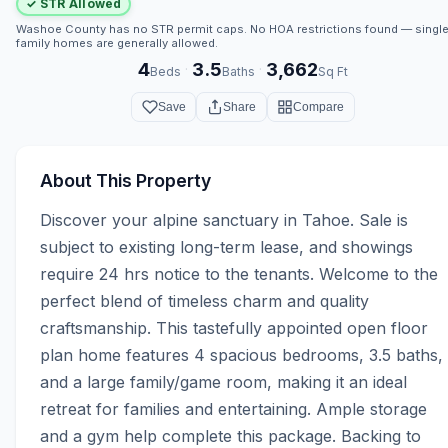
✓ STR Allowed
Washoe County has no STR permit caps. No HOA restrictions found — single
family homes are generally allowed.
4
3.5
3,662
·
·
Beds
Baths
Sq Ft
Save
Share
Compare
About This Property
Discover your alpine sanctuary in Tahoe. Sale is 
subject to existing long-term lease, and showings 
require 24 hrs notice to the tenants. Welcome to the 
perfect blend of timeless charm and quality 
craftsmanship. This tastefully appointed open floor 
plan home features 4 spacious bedrooms, 3.5 baths, 
and a large family/game room, making it an ideal 
retreat for families and entertaining. Ample storage 
and a gym help complete this package. Backing to 