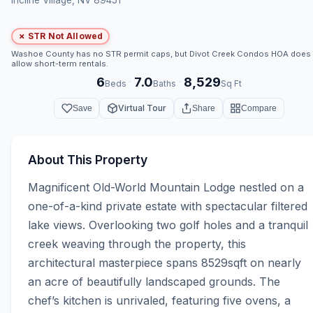
✗ STR Not Allowed
Washoe County has no STR permit caps, but Divot Creek Condos HOA does
allow short-term rentals.
6
7.0
8,529
·
·
Beds
Baths
Sq Ft
Virtual Tour
Save
Share
Compare
About This Property
Magnificent Old-World Mountain Lodge nestled on a 
one-of-a-kind private estate with spectacular filtered 
lake views. Overlooking two golf holes and a tranquil 
creek weaving through the property, this 
architectural masterpiece spans 8529sqft on nearly 
an acre of beautifully landscaped grounds. The 
chef’s kitchen is unrivaled, featuring five ovens, a 