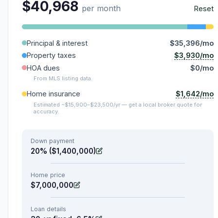
$40,968
per month
Reset
Principal & interest
$35,396/mo
$3,930/mo
Property taxes
HOA dues
$0/mo
From MLS listing data.
$1,642/mo
Home insurance
Estimated ~$15,900–$23,500/yr — get a local broker quote for
accuracy.
Down payment
20% ($1,400,000)
Home price
$7,000,000
Loan details