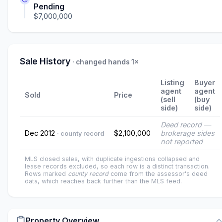
Pending
$7,000,000
Sale History
· changed hands 1×
Listing
Buyer
agent
agent
Sold
Price
(sell
(buy
side)
side)
Deed record —
Dec 2012
$2,100,000
brokerage sides
· county record
not reported
MLS closed sales, with duplicate ingestions collapsed and
lease records excluded, so each row is a distinct transaction.
Rows marked
county record
come from the assessor's deed
data, which reaches back further than the MLS feed.
Property Overview