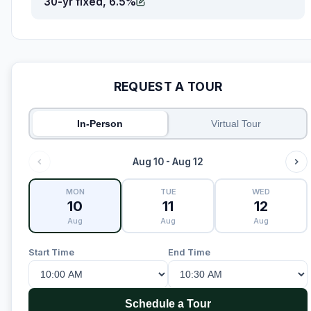
30-yr fixed, 6.5%
REQUEST A TOUR
In-Person
Virtual Tour
Aug 10 - Aug 12
MON
TUE
WED
10
11
12
Aug
Aug
Aug
Start Time
End Time
Schedule a Tour