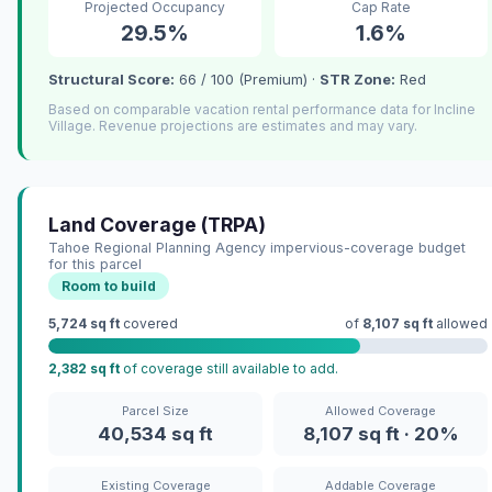
Projected Occupancy
Cap Rate
29.5%
1.6%
Structural Score:
66 / 100 (Premium) ·
STR Zone:
Red
Based on comparable vacation rental performance data for Incline
Village. Revenue projections are estimates and may vary.
Land Coverage (TRPA)
Tahoe Regional Planning Agency impervious-coverage budget
for this parcel
Room to build
5,724 sq ft
covered
of
8,107 sq ft
allowed
2,382 sq ft
of coverage still available to add.
Parcel Size
Allowed Coverage
40,534 sq ft
8,107 sq ft · 20%
Existing Coverage
Addable Coverage