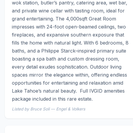
wok station, butler’s pantry, catering area, wet bar, 
and private wine cellar with tasting room, ideal for 
grand entertaining. The 4,000sqft Great Room 
impresses with 24-foot open-beamed ceilings, two 
fireplaces, and expansive southern exposure that 
fills the home with natural light. With 6 bedrooms, 8 
baths, and a Philippe Starck–inspired primary suite 
boasting a spa bath and custom dressing room, 
every detail exudes sophistication. Outdoor living 
spaces mirror the elegance within, offering endless 
opportunities for entertaining and relaxation amid 
Lake Tahoe’s natural beauty.  Full IVGID amenities 
package included in this rare estate.
Listed by Bruce Soli — Engel & Volkers