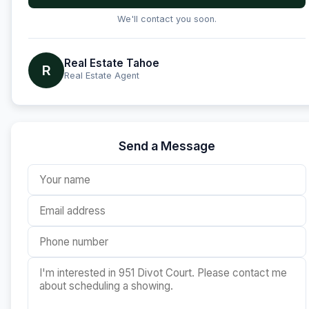
We'll contact you soon.
Real Estate Tahoe
R
Real Estate Agent
Send a Message