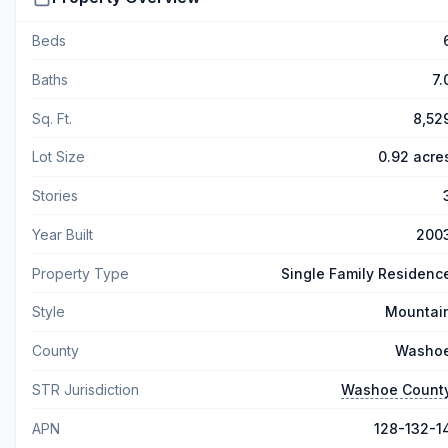
Beds
Baths
7.
Sq. Ft.
8,52
Lot Size
0.92 acre
Stories
Year Built
200
Property Type
Single Family Residenc
Style
Mountai
County
Washo
STR Jurisdiction
Washoe Count
APN
128-132-1