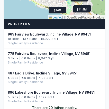
$7.5M
$11.5M
$14M
Leaflet
|
© OpenStreetMap contributors
PROPERTIES
969 Fairview Boulevard, Incline Village, NV 89451
10 Beds | 13.5 Baths | 18,922 SqFt
Single Family Residence
775 Fairview Boulevard, Incline Village, NV 89451
6 Beds | 6.0 Baths | 8,947 SqFt
Single Family Residence
487 Eagle Drive, Incline Village, NV 89451
5 Beds | 6.5 Baths | 7,108 SqFt
Single Family Residence
896 Lakeshore Boulevard, Incline Village, NV 89451
5 Beds | 6.0 Baths | 7,022 SqFt
Single Family Residence
There are 20 listings nearby.