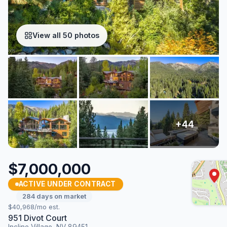
View all 50 photos
$7,000,000
ACTIVE UNDER CONTRACT
284 days on market
$40,968/mo est.
951 Divot Court
Incline Village, NV 89451