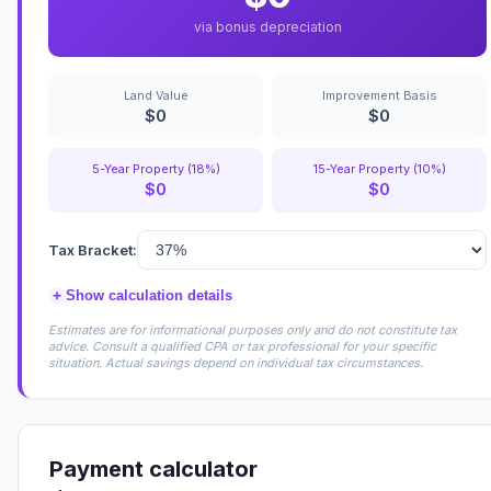
via bonus depreciation
Land Value
Improvement Basis
$0
$0
5-Year Property (18%)
15-Year Property (10%)
$0
$0
Tax Bracket:
+
Show calculation details
Estimates are for informational purposes only and do not constitute tax
advice. Consult a qualified CPA or tax professional for your specific
situation. Actual savings depend on individual tax circumstances.
Payment calculator