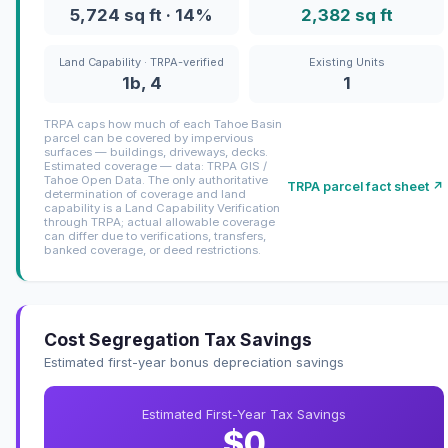
5,724 sq ft · 14%
2,382 sq ft
Land Capability · TRPA-verified
Existing Units
1b, 4
1
TRPA caps how much of each Tahoe Basin
parcel can be covered by impervious
surfaces — buildings, driveways, decks.
Estimated coverage — data: TRPA GIS /
Tahoe Open Data. The only authoritative
TRPA parcel fact sheet ↗
determination of coverage and land
capability is a Land Capability Verification
through TRPA; actual allowable coverage
can differ due to verifications, transfers,
banked coverage, or deed restrictions.
Cost Segregation Tax Savings
Estimated first-year bonus depreciation savings
Estimated First-Year Tax Savings
$0