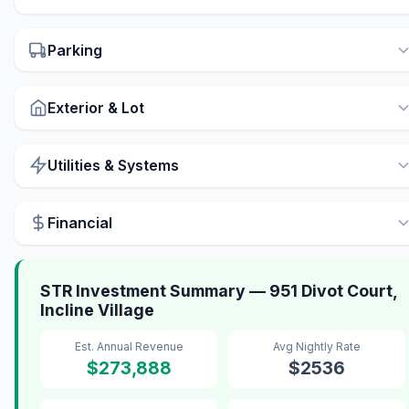
Parking
Exterior & Lot
Utilities & Systems
Financial
STR Investment Summary — 951 Divot Court,
Incline Village
Est. Annual Revenue
Avg Nightly Rate
$273,888
$2536