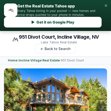
×
Get the Real Estate Tahoe app
Every Tahoe listing in your pocket — new homes and
price drops pushed to your phone in minutes.
▶ Get it on Google Play
951 Divot Court, Incline Village, NV
Lake Tahoe Real Estate
← Back to Search
Home
›
Incline Village Real Estate
›
951 Divot Court