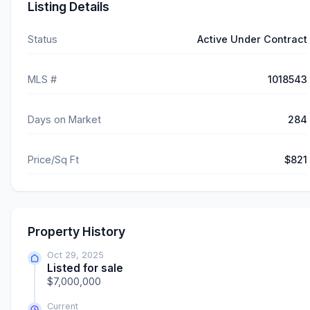
Listing Details
Status
Active Under Contract
MLS #
1018543
Days on Market
284
Price/Sq Ft
$821
Property History
Oct 29, 2025
Listed for sale
$7,000,000
Current