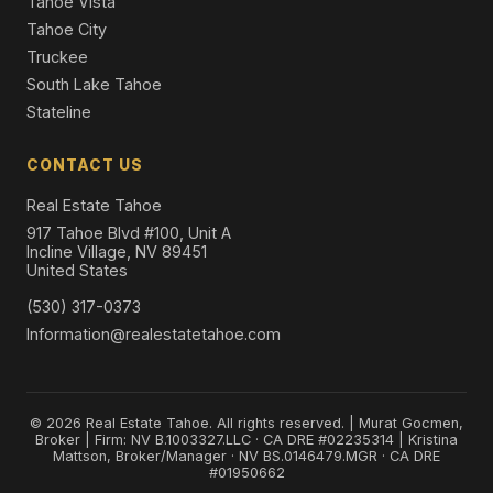
Tahoe Vista
Tahoe City
Truckee
South Lake Tahoe
Stateline
CONTACT US
Real Estate Tahoe
917 Tahoe Blvd #100, Unit A
Incline Village, NV 89451
United States
(530) 317-0373
Information@realestatetahoe.com
© 2026 Real Estate Tahoe. All rights reserved. | Murat Gocmen,
Broker | Firm: NV B.1003327.LLC · CA DRE #02235314 | Kristina
Mattson, Broker/Manager · NV BS.0146479.MGR · CA DRE
#01950662