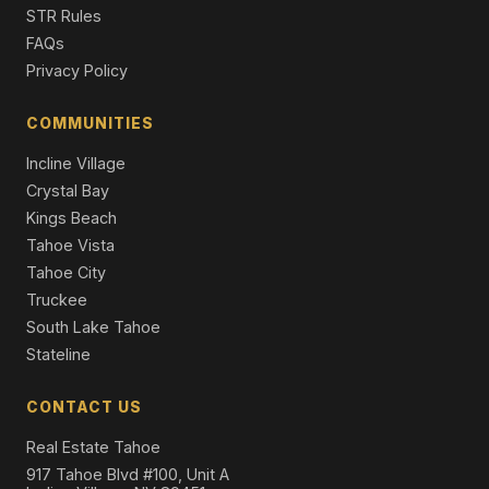
STR Rules
FAQs
Privacy Policy
COMMUNITIES
Incline Village
Crystal Bay
Kings Beach
Tahoe Vista
Tahoe City
Truckee
South Lake Tahoe
Stateline
CONTACT US
Real Estate Tahoe
917 Tahoe Blvd #100, Unit A