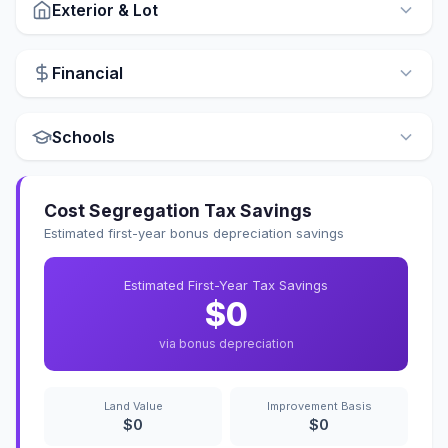
Exterior & Lot
Financial
Schools
Cost Segregation Tax Savings
Estimated first-year bonus depreciation savings
Estimated First-Year Tax Savings
$0
via bonus depreciation
Land Value
Improvement Basis
$0
$0