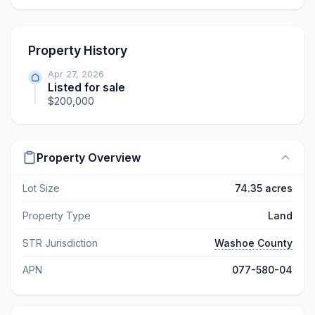
Property History
Apr 27, 2026
Listed for sale
$200,000
Property Overview
Lot Size
74.35 acres
Property Type
Land
STR Jurisdiction
Washoe County
APN
077-580-04