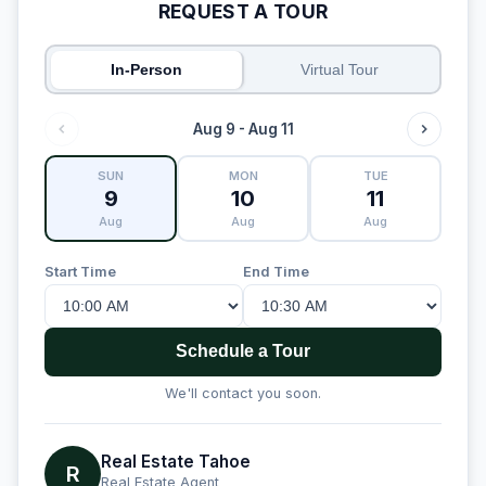
REQUEST A TOUR
In-Person
Virtual Tour
Aug 9 - Aug 11
SUN
MON
TUE
9
10
11
Aug
Aug
Aug
Start Time
End Time
Schedule a Tour
We'll contact you soon.
Real Estate Tahoe
R
Real Estate Agent