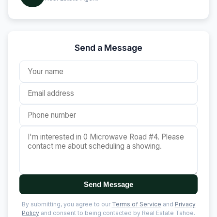
Send a Message
Send Message
By submitting, you agree to our
Terms of Service
and
Privacy
Policy
and consent to being contacted by Real Estate Tahoe.