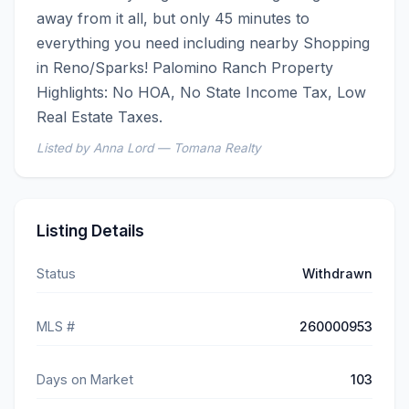
away from it all, but only 45 minutes to 
everything you need including nearby Shopping 
in Reno/Sparks! Palomino Ranch Property 
Highlights: No HOA, No State Income Tax, Low 
Real Estate Taxes.
Listed by Anna Lord — Tomana Realty
Listing Details
Status
Withdrawn
MLS #
260000953
Days on Market
103