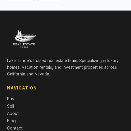
Lake Tahoe's trusted real estate team. Specializing in luxury
homes, vacation rentals, and investment properties across
California and Nevada.
NAVIGATION
Buy
Sell
About
Blog
Contact