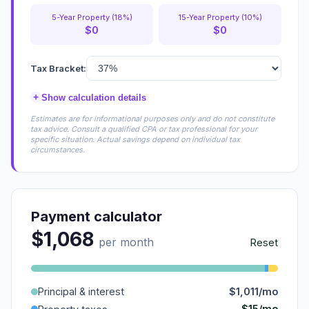
5-Year Property (18%)
15-Year Property (10%)
$0
$0
Tax Bracket:
+
Show calculation details
Estimates are for informational purposes only and do not constitute
tax advice. Consult a qualified CPA or tax professional for your
specific situation. Actual savings depend on individual tax
circumstances.
Payment calculator
$1,068
per month
Reset
Principal & interest
$1,011/mo
$15/mo