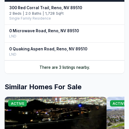
300 Red Corral Trail, Reno, NV 89510
2 Beds | 2.0 Baths | 1,728 SqFt
Single Family Residence
0 Microwave Road, Reno, NV 89510
LND
0 Quaking Aspen Road, Reno, NV 89510
LND
There are 3 listings nearby.
Similar Homes For Sale
ACTIVE
ACTIVE