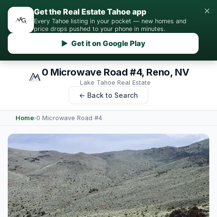
×
Get the Real Estate Tahoe app
Every Tahoe listing in your pocket — new homes and
price drops pushed to your phone in minutes.
▶ Get it on Google Play
0 Microwave Road #4, Reno, NV
Lake Tahoe Real Estate
← Back to Search
Home
›
0 Microwave Road #4