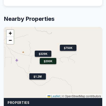
Nearby Properties
+
−
$750K
$329K
$200K
$1.2M
Leaflet
|
© OpenStreetMap contributors
PROPERTIES