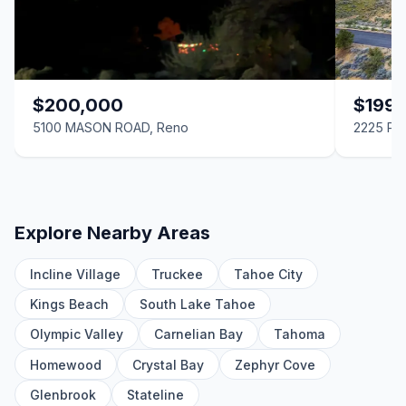
$200,000
$199
5100 MASON ROAD, Reno
2225 Pe
Explore Nearby Areas
Incline Village
Truckee
Tahoe City
Kings Beach
South Lake Tahoe
Olympic Valley
Carnelian Bay
Tahoma
Homewood
Crystal Bay
Zephyr Cove
Glenbrook
Stateline