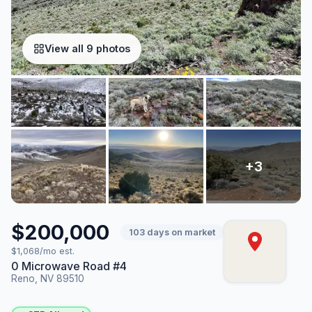
View all 9 photos
$200,000
103 days on market
$1,068/mo est.
0 Microwave Road #4
Reno, NV 89510