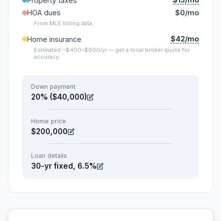
Property taxes
HOA dues
$0/mo
From MLS listing data.
$42/mo
Home insurance
Estimated ~$400–$600/yr — get a local broker quote for
accuracy.
Down payment
20% ($40,000)
Home price
$200,000
Loan details
30-yr fixed, 6.5%