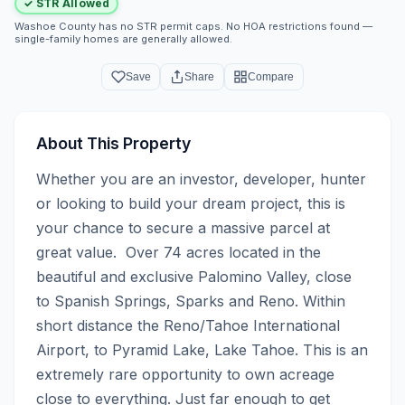
✓ STR Allowed
Washoe County has no STR permit caps. No HOA restrictions found —
single-family homes are generally allowed.
Save
Share
Compare
About This Property
Whether you are an investor, developer, hunter 
or looking to build your dream project, this is 
your chance to secure a massive parcel at 
great value.  Over 74 acres located in the 
beautiful and exclusive Palomino Valley, close 
to Spanish Springs, Sparks and Reno. Within 
short distance the Reno/Tahoe International 
Airport, to Pyramid Lake, Lake Tahoe. This is an 
extremely rare opportunity to own acreage 
close to everything. Just far enough to get 