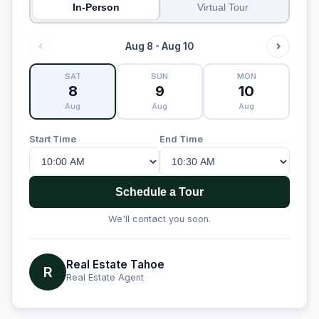
In-Person
Virtual Tour
Aug 8 - Aug 10
SAT
SUN
MON
8
9
10
Aug
Aug
Aug
Start Time
End Time
Schedule a Tour
We'll contact you soon.
Real Estate Tahoe
R
Real Estate Agent