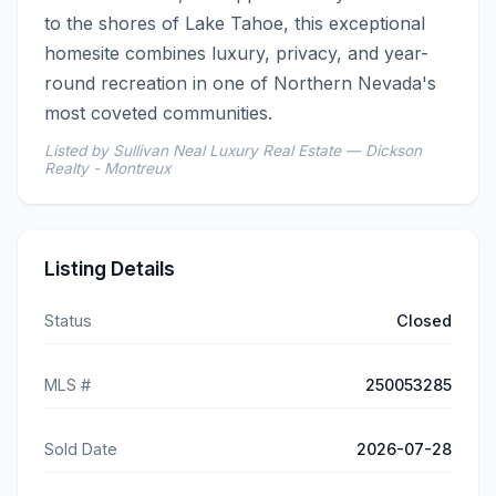
to the shores of Lake Tahoe, this exceptional 
homesite combines luxury, privacy, and year-
round recreation in one of Northern Nevada's 
most coveted communities.
Listed by Sullivan Neal Luxury Real Estate — Dickson
Realty - Montreux
Listing Details
Status
Closed
MLS #
250053285
Sold Date
2026-07-28