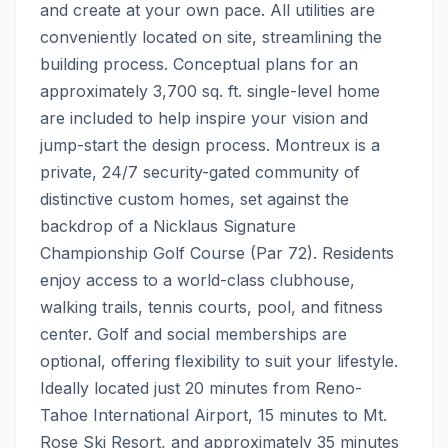
and create at your own pace. All utilities are 
conveniently located on site, streamlining the 
building process. Conceptual plans for an 
approximately 3,700 sq. ft. single-level home 
are included to help inspire your vision and 
jump-start the design process. Montreux is a 
private, 24/7 security-gated community of 
distinctive custom homes, set against the 
backdrop of a Nicklaus Signature 
Championship Golf Course (Par 72). Residents 
enjoy access to a world-class clubhouse, 
walking trails, tennis courts, pool, and fitness 
center. Golf and social memberships are 
optional, offering flexibility to suit your lifestyle. 
Ideally located just 20 minutes from Reno-
Tahoe International Airport, 15 minutes to Mt. 
Rose Ski Resort, and approximately 35 minutes 