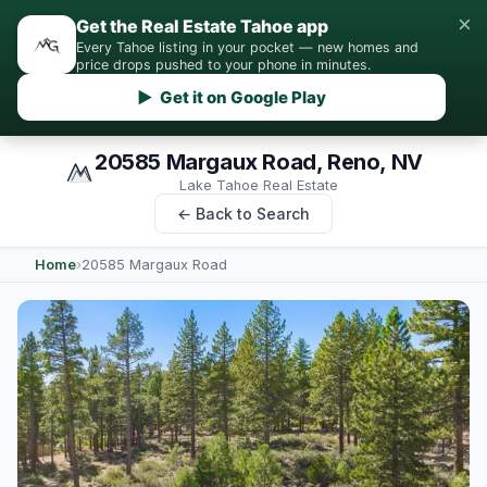
×
Get the Real Estate Tahoe app
Every Tahoe listing in your pocket — new homes and
price drops pushed to your phone in minutes.
▶ Get it on Google Play
20585 Margaux Road, Reno, NV
Lake Tahoe Real Estate
← Back to Search
Home
›
20585 Margaux Road