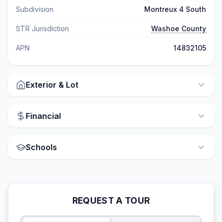
Subdivision
Montreux 4 South
STR Jurisdiction
Washoe County
APN
14832105
Exterior & Lot
Financial
Schools
REQUEST A TOUR