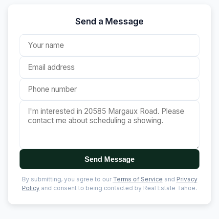
Send a Message
Send Message
By submitting, you agree to our
Terms of Service
and
Privacy
Policy
and consent to being contacted by Real Estate Tahoe.