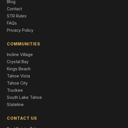
4 Beds | 4.5 Baths | 3,560 SqFt
Blog
Single Family Residence
Contact
STR Rules
20585 Latour Way, Reno, NV 89511
FAQs
3 Beds | 3.0 Baths | 3,783 SqFt
Single Family Residence
Privacy Policy
60 Yellow Pine Circle, Reno, NV 89511
COMMUNITIES
5 Beds | 4.0 Baths | 5,336 SqFt
Single Family Residence
Incline Village
Crystal Bay
Kings Beach
Tahoe Vista
Tahoe City
Truckee
South Lake Tahoe
Stateline
CONTACT US