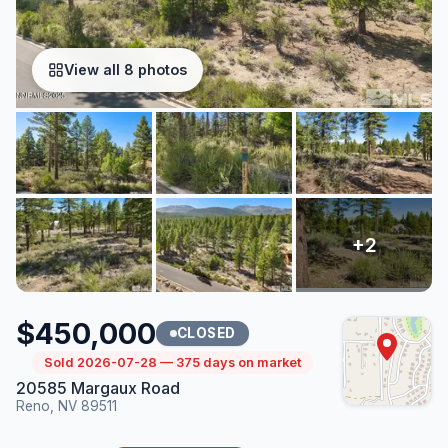
View all 8 photos
$450,000
CLOSED
Sold 2026-07-28 — 375 days on market
20585 Margaux Road
Reno, NV 89511