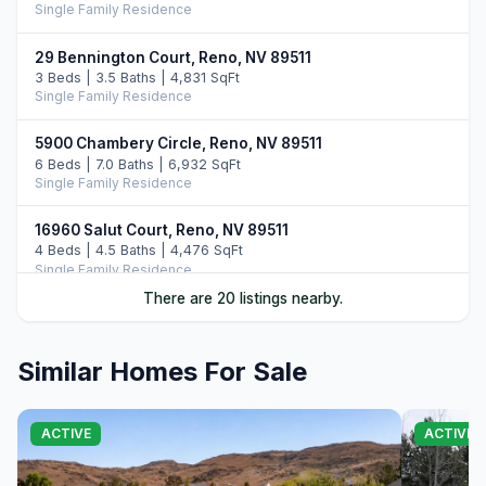
Single Family Residence
29 Bennington Court, Reno, NV 89511
3 Beds | 3.5 Baths | 4,831 SqFt
Single Family Residence
5900 Chambery Circle, Reno, NV 89511
6 Beds | 7.0 Baths | 6,932 SqFt
Single Family Residence
16960 Salut Court, Reno, NV 89511
4 Beds | 4.5 Baths | 4,476 SqFt
Single Family Residence
There are 20 listings nearby.
6065 Lake Geneva Drive, Reno, NV 89511
3 Beds | 4.5 Baths | 5,852 SqFt
Single Family Residence
Similar Homes For Sale
5320 Nestle Court, Reno, NV 89511
4 Beds | 4.5 Baths | 4,706 SqFt
ACTIVE
ACTIVE
Single Family Residence