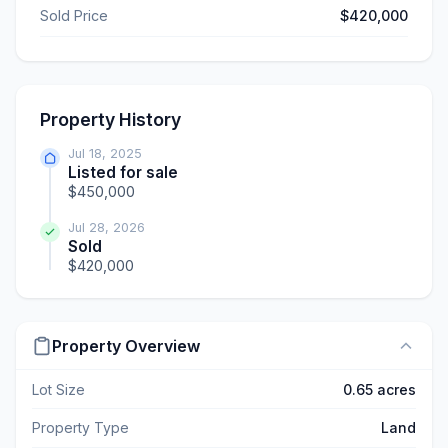
Sold Price
$420,000
Property History
Jul 18, 2025
Listed for sale
$450,000
Jul 28, 2026
Sold
$420,000
Property Overview
Lot Size
0.65 acres
Property Type
Land