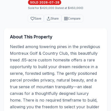
SOLD 2026-07-28
Sold for $420,000 (listed at $450,000)
Save
Share
Compare
About This Property
Nestled among towering pines in the prestigious 
Montreux Golf & Country Club, this beautifully 
treed .65-acre custom homesite offers a rare 
opportunity to build your dream residence in a 
serene, forested setting. The gently positioned 
parcel provides privacy, natural beauty, and a 
true sense of mountain tranquility—an ideal 
canvas for a thoughtfully designed luxury 
home. There is no required timeframe to build, 
allowing you the freedom to select your builder 