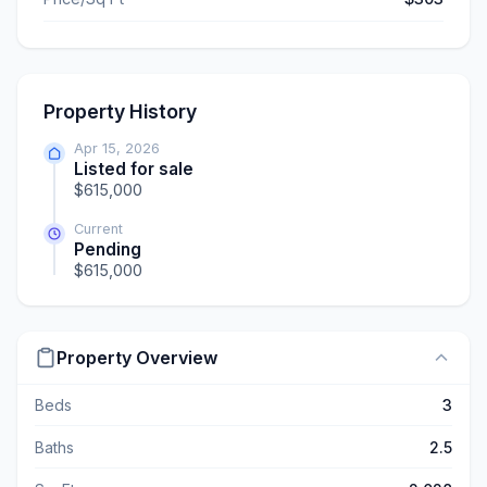
Property History
Apr 15, 2026
Listed for sale
$615,000
Current
Pending
$615,000
Property Overview
Beds
3
Baths
2.5