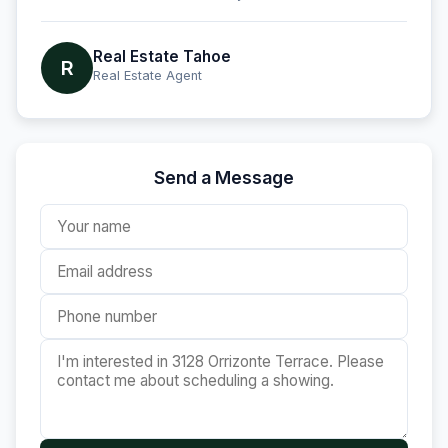
Real Estate Tahoe
R
Real Estate Agent
Send a Message