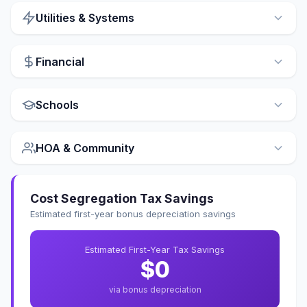
Utilities & Systems
Financial
Schools
HOA & Community
Cost Segregation Tax Savings
Estimated first-year bonus depreciation savings
Estimated First-Year Tax Savings
$0
via bonus depreciation