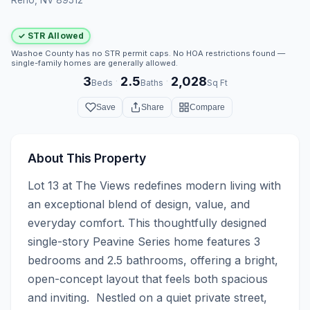
✓ STR Allowed
Washoe County has no STR permit caps. No HOA restrictions found —
single-family homes are generally allowed.
3
2.5
2,028
·
·
Beds
Baths
Sq Ft
Save
Share
Compare
About This Property
Lot 13 at The Views redefines modern living with 
an exceptional blend of design, value, and 
everyday comfort. This thoughtfully designed 
single-story Peavine Series home features 3 
bedrooms and 2.5 bathrooms, offering a bright, 
open-concept layout that feels both spacious 
and inviting.  Nestled on a quiet private street, 