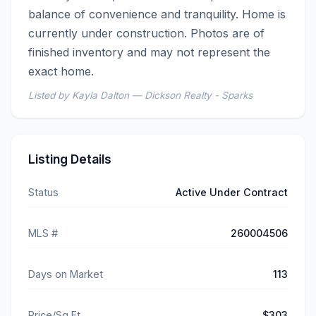
balance of convenience and tranquility. Home is 
currently under construction. Photos are of 
finished inventory and may not represent the 
exact home.
Listed by Kayla Dalton — Dickson Realty - Sparks
Listing Details
Status
Active Under Contract
MLS #
260004506
Days on Market
113
Price/Sq Ft
$303