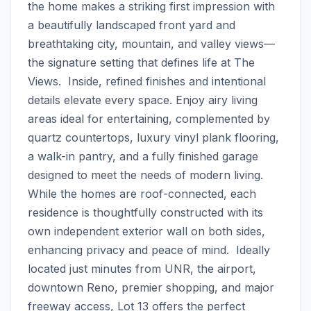
the home makes a striking first impression with 
a beautifully landscaped front yard and 
breathtaking city, mountain, and valley views—
the signature setting that defines life at The 
Views.  Inside, refined finishes and intentional 
details elevate every space. Enjoy airy living 
areas ideal for entertaining, complemented by 
quartz countertops, luxury vinyl plank flooring, 
a walk-in pantry, and a fully finished garage 
designed to meet the needs of modern living.  
While the homes are roof-connected, each 
residence is thoughtfully constructed with its 
own independent exterior wall on both sides, 
enhancing privacy and peace of mind.  Ideally 
located just minutes from UNR, the airport, 
downtown Reno, premier shopping, and major 
freeway access, Lot 13 offers the perfect 