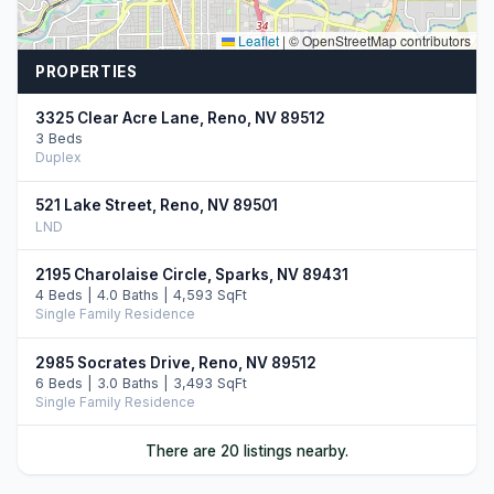
Leaflet
|
© OpenStreetMap contributors
PROPERTIES
3325 Clear Acre Lane, Reno, NV 89512
3 Beds
Duplex
521 Lake Street, Reno, NV 89501
LND
2195 Charolaise Circle, Sparks, NV 89431
4 Beds | 4.0 Baths | 4,593 SqFt
Single Family Residence
2985 Socrates Drive, Reno, NV 89512
6 Beds | 3.0 Baths | 3,493 SqFt
Single Family Residence
670 Denslowe Drive, Reno, NV 89512
There are 20 listings nearby.
8 Beds
Quadruplex