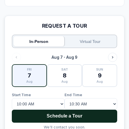
REQUEST A TOUR
In-Person
Virtual Tour
Aug 7 - Aug 9
FRI
SAT
SUN
7
8
9
Aug
Aug
Aug
Start Time
End Time
Schedule a Tour
We'll contact you soon.