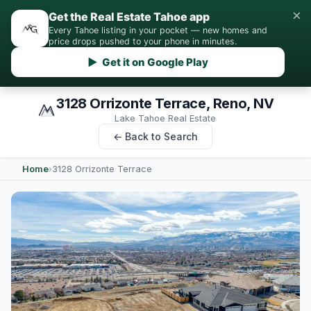
×
Get the Real Estate Tahoe app
Every Tahoe listing in your pocket — new homes and
price drops pushed to your phone in minutes.
▶ Get it on Google Play
3128 Orrizonte Terrace, Reno, NV
Lake Tahoe Real Estate
← Back to Search
Home
›
3128 Orrizonte Terrace