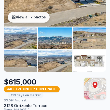
View all 7 photos
$615,000
ACTIVE UNDER CONTRACT
113 days on market
$3,594/mo est.
3128 Orrizonte Terrace
Reno, NV 89512