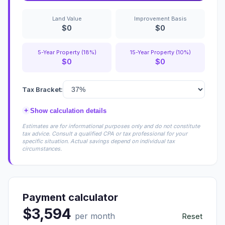
Land Value
Improvement Basis
$0
$0
5-Year Property (18%)
15-Year Property (10%)
$0
$0
Tax Bracket:
+
Show calculation details
Estimates are for informational purposes only and do not constitute
tax advice. Consult a qualified CPA or tax professional for your
specific situation. Actual savings depend on individual tax
circumstances.
Payment calculator
$3,594
per month
Reset