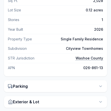
Sq. Ft.
2,028
Lot Size
0.12 acres
Stories
1
Year Built
2026
Property Type
Single Family Residence
Subdivision
Cityview Townhomes
STR Jurisdiction
Washoe County
APN
026-861-13
Parking
Exterior & Lot