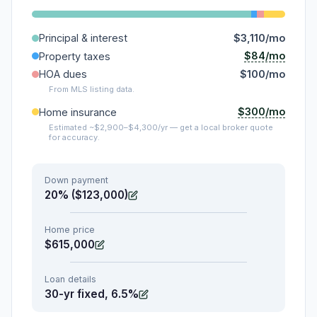
Principal & interest
$3,110/mo
$84/mo
Property taxes
HOA dues
$100/mo
From MLS listing data.
$300/mo
Home insurance
Estimated ~$2,900–$4,300/yr — get a local broker quote
for accuracy.
Down payment
20% ($123,000)
Home price
$615,000
Loan details
30-yr fixed, 6.5%