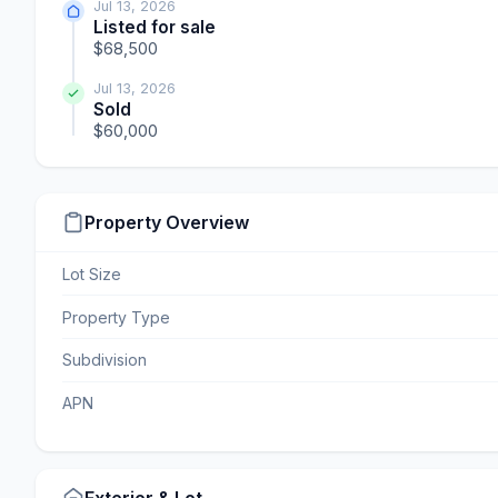
Jul 13, 2026
Listed for sale
$68,500
Jul 13, 2026
Sold
$60,000
Property Overview
Lot Size
Property Type
Subdivision
APN
Exterior & Lot