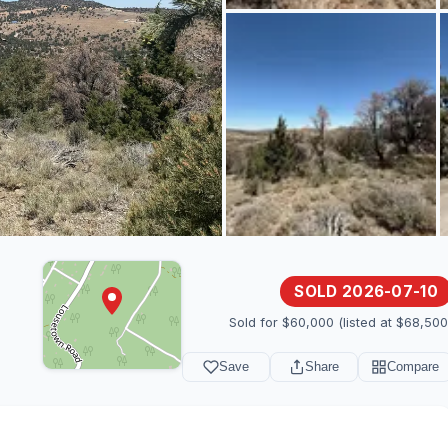
SOLD 2026-07-10
Sold for $60,000 (listed at $68,500
Save
Share
Compare