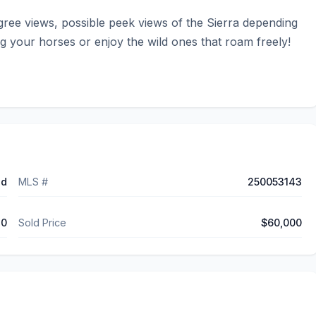
gree views, possible peek views of the Sierra depending 
 your horses or enjoy the wild ones that roam freely! 
ed
MLS #
250053143
10
Sold Price
$60,000