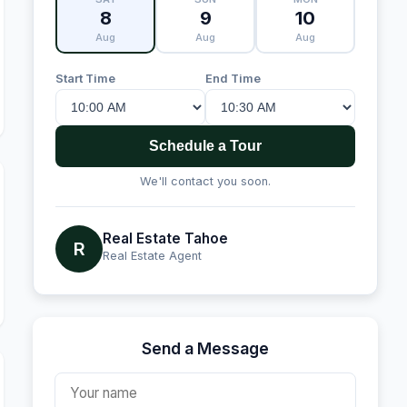
8
9
10
Aug
Aug
Aug
Start Time
End Time
Schedule a Tour
We'll contact you soon.
Real Estate Tahoe
R
Real Estate Agent
Send a Message