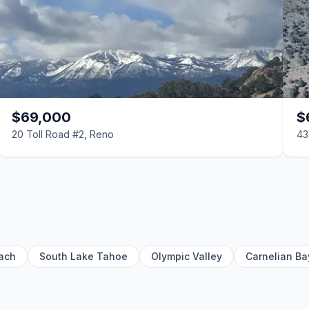
$69,000
$
20 Toll Road #2, Reno
43
ach
South Lake Tahoe
Olympic Valley
Carnelian Ba