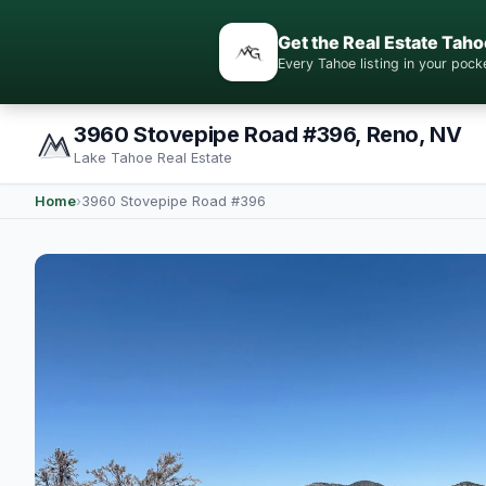
Get the Real Estate Taho
Every Tahoe listing in your po
3960 Stovepipe Road #396, Reno, NV
Lake Tahoe Real Estate
Home
›
3960 Stovepipe Road #396