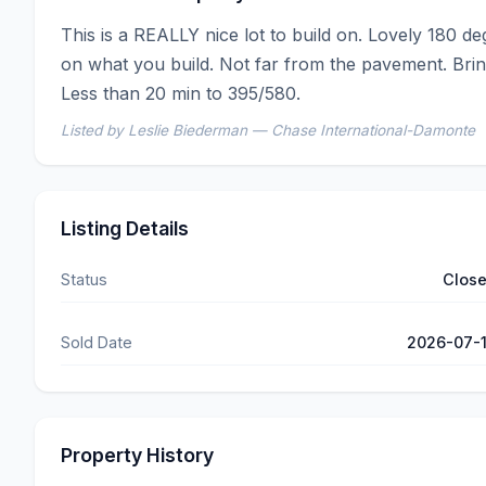
This is a REALLY nice lot to build on. Lovely 180 de
on what you build. Not far from the pavement. Bring
Less than 20 min to 395/580.
Listed by Leslie Biederman — Chase International-Damonte
Listing Details
Status
Clos
Sold Date
2026-07-
Property History