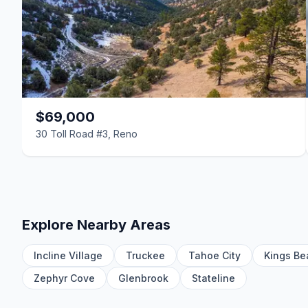
$69,000
30 Toll Road #3, Reno
Explore Nearby Areas
Incline Village
Truckee
Tahoe City
Kings Be
Zephyr Cove
Glenbrook
Stateline