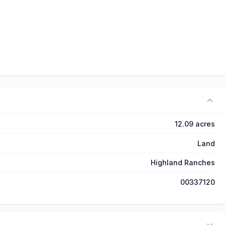
12.09 acres
Land
Highland Ranches
00337120