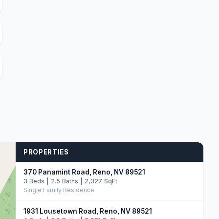
PROPERTIES
370 Panamint Road, Reno, NV 89521
3 Beds | 2.5 Baths | 2,327 SqFt
Single Family Residence
1931 Lousetown Road, Reno, NV 89521