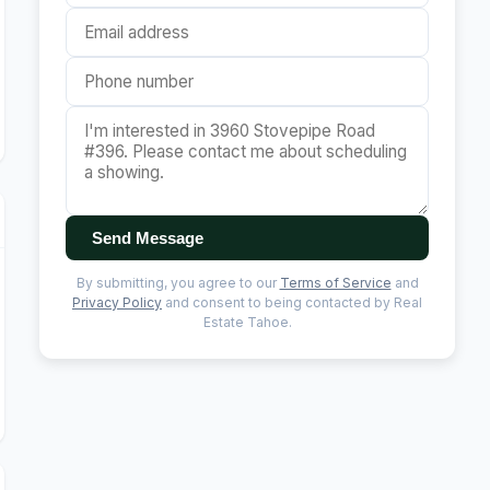
Send Message
By submitting, you agree to our
Terms of Service
and
Privacy Policy
and consent to being contacted by Real
Estate Tahoe.