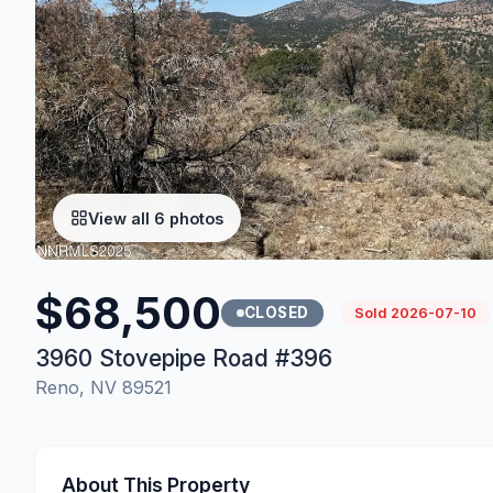
View all 6 photos
$68,500
CLOSED
Sold 2026-07-10
3960 Stovepipe Road #396
Reno, NV 89521
About This Property