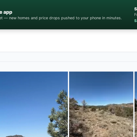
S
e app
F
cket — new homes and price drops pushed to your phone in minutes.
S