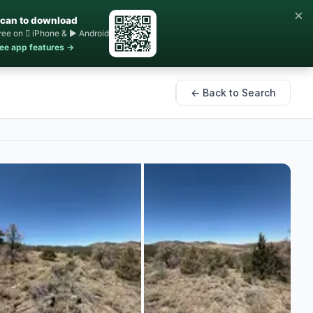
×
can to download
ree on  iPhone & ▶ Android
ee app features →
← Back to Search