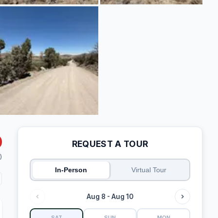
REQUEST A TOUR
)
In-Person
Virtual Tour
Aug 8 - Aug 10
SAT
SUN
MON