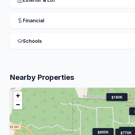
Financial
Schools
Nearby Properties
+
$180K
−
$670
$895K
$770K