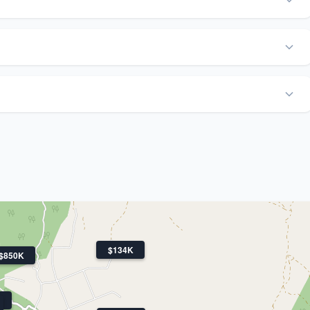
$134K
$850K
K