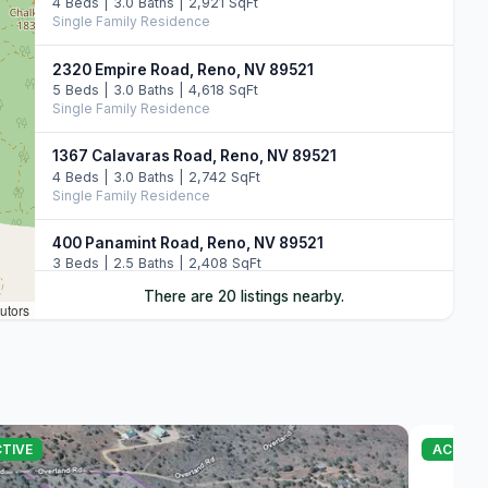
4 Beds | 3.0 Baths | 2,921 SqFt
Single Family Residence
2320 Empire Road, Reno, NV 89521
5 Beds | 3.0 Baths | 4,618 SqFt
Single Family Residence
1367 Calavaras Road, Reno, NV 89521
4 Beds | 3.0 Baths | 2,742 SqFt
Single Family Residence
400 Panamint Road, Reno, NV 89521
3 Beds | 2.5 Baths | 2,408 SqFt
Single Family Residence
There are 20 listings nearby.
utors
1790 Combination Road, Reno, NV 89521
3 Beds | 3.5 Baths | 3,433 SqFt
Single Family Residence
2380 Wild Rose Road, Reno, NV 89521
4 Beds | 3.5 Baths | 3,149 SqFt
TIVE
ACTIVE
Single Family Residence