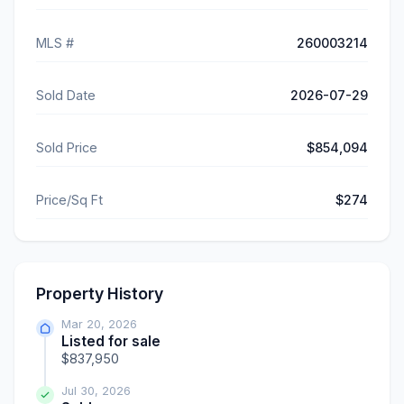
MLS #
260003214
Sold Date
2026-07-29
Sold Price
$854,094
Price/Sq Ft
$274
Property History
Mar 20, 2026
Listed for sale
$837,950
Jul 30, 2026