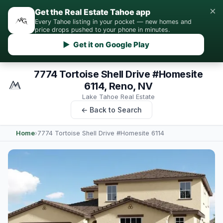
×
Get the Real Estate Tahoe app
Every Tahoe listing in your pocket — new homes and
price drops pushed to your phone in minutes.
▶ Get it on Google Play
7774 Tortoise Shell Drive #Homesite
6114, Reno, NV
Lake Tahoe Real Estate
← Back to Search
Home
›
7774 Tortoise Shell Drive #Homesite 6114