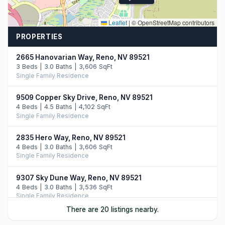
Leaflet
|
© OpenStreetMap contributors
PROPERTIES
2665 Hanovarian Way, Reno, NV 89521
3 Beds | 3.0 Baths | 3,606 SqFt
Single Family Residence
9509 Copper Sky Drive, Reno, NV 89521
4 Beds | 4.5 Baths | 4,102 SqFt
Single Family Residence
2835 Hero Way, Reno, NV 89521
4 Beds | 3.0 Baths | 3,606 SqFt
Single Family Residence
9307 Sky Dune Way, Reno, NV 89521
4 Beds | 3.0 Baths | 3,536 SqFt
Single Family Residence
There are 20 listings nearby.
9604 Copperhorn Way, Reno, NV 89521