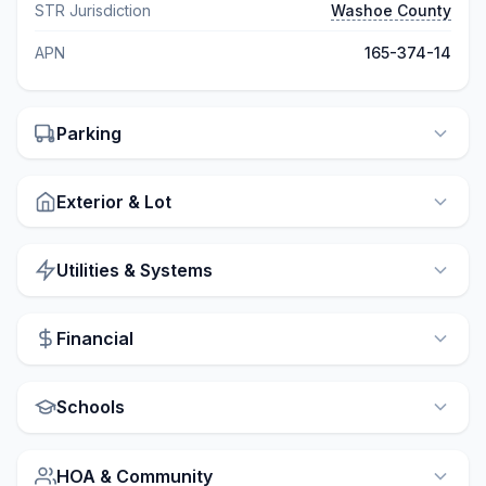
STR Jurisdiction
Washoe County
APN
165-374-14
Parking
Exterior & Lot
Utilities & Systems
Financial
Schools
HOA & Community