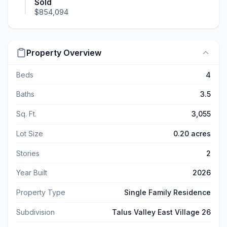
Sold
$854,094
Property Overview
Beds
4
Baths
3.5
Sq. Ft.
3,055
Lot Size
0.20 acres
Stories
2
Year Built
2026
Property Type
Single Family Residence
Subdivision
Talus Valley East Village 26