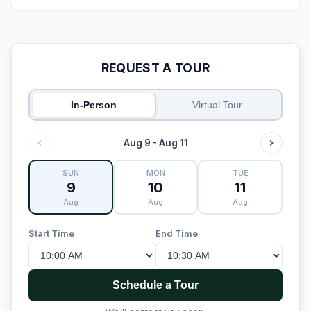
REQUEST A TOUR
In-Person
Virtual Tour
Aug 9 - Aug 11
SUN
MON
TUE
9
10
11
Aug
Aug
Aug
Start Time
End Time
Schedule a Tour