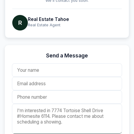
We'll contact you soon.
Real Estate Tahoe
R
Real Estate Agent
Send a Message