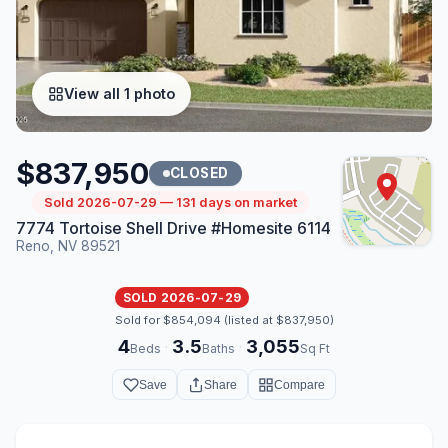
View all 1 photo
$837,950
CLOSED
Sold 2026-07-29 — 131 days on market
7774 Tortoise Shell Drive #Homesite 6114
Reno, NV 89521
SOLD 2026-07-29
Sold for $854,094 (listed at $837,950)
4
3.5
3,055
·
·
Beds
Baths
Sq Ft
Save
Share
Compare