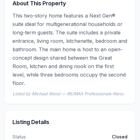
About This Property
This two-story home features a Next Gen® 
suite ideal for multigenerational households or 
long-term guests. The suite includes a private 
entrance, living room, kitchenette, bedroom and 
bathroom. The main home is host to an open-
concept design shared between the Great 
Room, kitchen and dining nook on the first 
level, while three bedrooms occupy the second 
floor.
Listed by Michael Wood — RE/MAX Professionals-Reno
Listing Details
Status
Closed