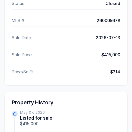
Status
Closed
MLS #
260005678
Sold Date
2026-07-13
Sold Price
$415,000
Price/Sq Ft
$314
Property History
May 07, 2026
Listed for sale
$415,000