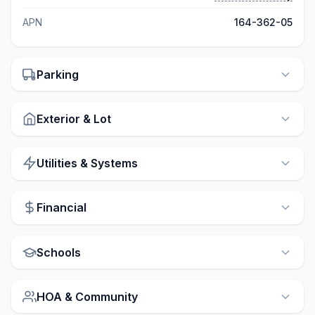
APN
164-362-05
Parking
Exterior & Lot
Utilities & Systems
Financial
Schools
HOA & Community