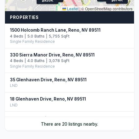
Leaflet
|
© OpenStreetMap contributors
PROPERTIES
1500 Holcomb Ranch Lane, Reno, NV 89511
4 Beds | 5.0 Baths | 5,755 SqFt
Single Family Residence
330 Sierra Manor Drive, Reno, NV 89511
4 Beds | 4.0 Baths | 3,078 SqFt
Single Family Residence
35 Glenhaven Drive, Reno, NV 89511
LND
18 Glenhaven Drive, Reno, NV 89511
LND
21 Glenhaven Drive, Reno, NV 89511
There are 20 listings nearby.
LND
2150 Berkich Court, Reno, NV 89521