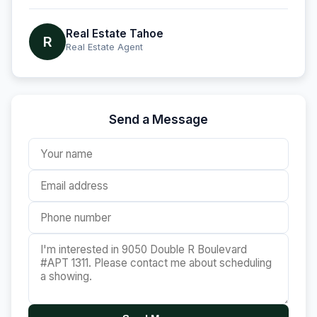
Real Estate Tahoe
R
Real Estate Agent
Send a Message