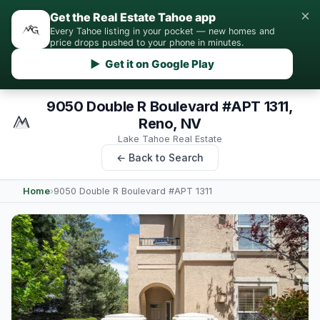
×
Get the Real Estate Tahoe app
Every Tahoe listing in your pocket — new homes and
price drops pushed to your phone in minutes.
▶ Get it on Google Play
9050 Double R Boulevard #APT 1311,
Reno, NV
Lake Tahoe Real Estate
← Back to Search
Home
›
9050 Double R Boulevard #APT 1311