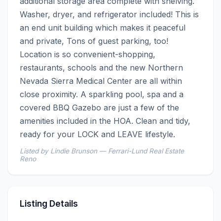
additional storage area complete with shelving. 
Washer, dryer, and refrigerator included! This is 
an end unit building which makes it peaceful 
and private, Tons of guest parking, too! 
Location is so convenient-shopping, 
restaurants, schools and the new Northern 
Nevada Sierra Medical Center are all within 
close proximity. A sparkling pool, spa and a 
covered BBQ Gazebo are just a few of the 
amenities included in the HOA. Clean and tidy, 
ready for your LOCK and LEAVE lifestyle.
Listed by Lindie Brunson — Ferrari-Lund Real Estate
Reno
Listing Details