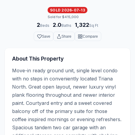
SOLD 2026-07-13
Sold for $415,000
2
2.0
1,322
·
·
Beds
Baths
Sq Ft
Save
Share
Compare
About This Property
Move-in ready ground unit, single level condo 
with no steps in conveniently located Triana 
North. Great open layout, newer luxury vinyl 
plank flooring throughout and newer interior 
paint. Courtyard entry and a sweet covered 
balcony off of the primary suite for those 
coffee inspired mornings or evening refreshers. 
Spacious tandem two car garage with an 