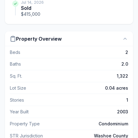
Jul 14, 2026
Sold
$415,000
Property Overview
Beds
2
Baths
2.0
Sq. Ft.
1,322
Lot Size
0.04 acres
Stories
1
Year Built
2003
Property Type
Condominium
STR Jurisdiction
Washoe County