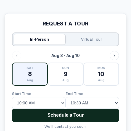
REQUEST A TOUR
In-Person
Virtual Tour
Aug 8 - Aug 10
SAT
SUN
MON
8
9
10
Aug
Aug
Aug
Start Time
End Time
Schedule a Tour
We'll contact you soon.