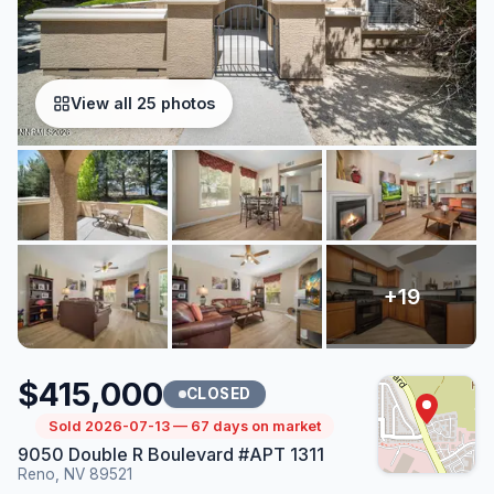
View all 25 photos
$415,000
CLOSED
Sold 2026-07-13 — 67 days on market
9050 Double R Boulevard #APT 1311
Reno, NV 89521