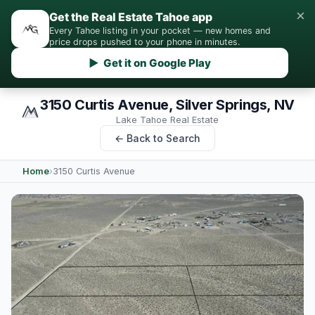
×
Get the Real Estate Tahoe app
Every Tahoe listing in your pocket — new homes and
price drops pushed to your phone in minutes.
▶ Get it on Google Play
3150 Curtis Avenue, Silver Springs, NV
Lake Tahoe Real Estate
← Back to Search
Home
›
3150 Curtis Avenue