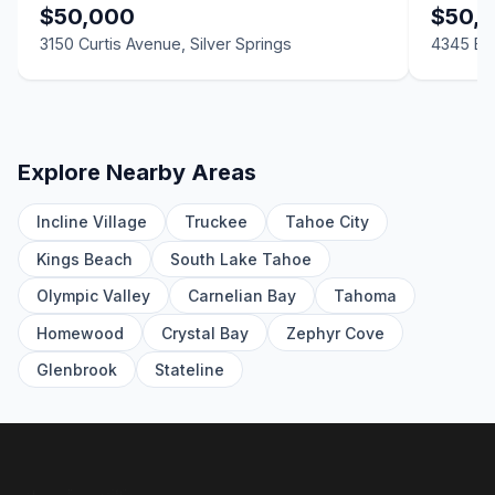
LND
$50,000
$50,
3150 Curtis Avenue, Silver Springs
4345 E 5
3702 Ardmore Street, Silver Springs, NV 89429
2 Beds | 2.0 Baths | 1,248 SqFt
Manufactured Home
2370 US-50, Silver Springs, NV 89429
LND
Explore Nearby Areas
3165 Hollyhock Lane, Silver Springs, NV 89429
Incline Village
Truckee
Tahoe City
2 Beds | 2.0 Baths | 817 SqFt
Manufactured Home
Kings Beach
South Lake Tahoe
Olympic Valley
Carnelian Bay
Tahoma
0 McGuire Avenue, Silver Springs, NV 89429
LND
Homewood
Crystal Bay
Zephyr Cove
3845 Twain 3840 US Hwy 50, Silver Springs, NV 89429
Glenbrook
Stateline
LND
4705 US-50, Silver Springs, NV 89429
LND