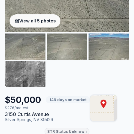
View all 5 photos
$50,000
146 days on market
$276/mo est.
3150 Curtis Avenue
Silver Springs, NV 89429
STR Status Unknown