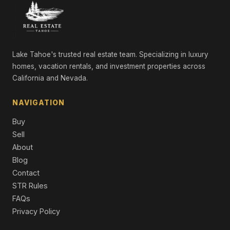
2845 Comstock Street, Silver Springs, NV 89429
LND
2195 Ramsey Cutoff, Silver Springs, NV 89429
LND
Lake Tahoe's trusted real estate team. Specializing in luxury
homes, vacation rentals, and investment properties across
0 Aspen Street, Silver Springs, NV 89429
California and Nevada.
LND
01512108 off of onyx, Silver Springs, NV 89429
NAVIGATION
LND
Buy
3590 Ramsey Cutoff, Silver Springs, NV 89429
Sell
LND
About
Blog
Contact
STR Rules
FAQs
Privacy Policy