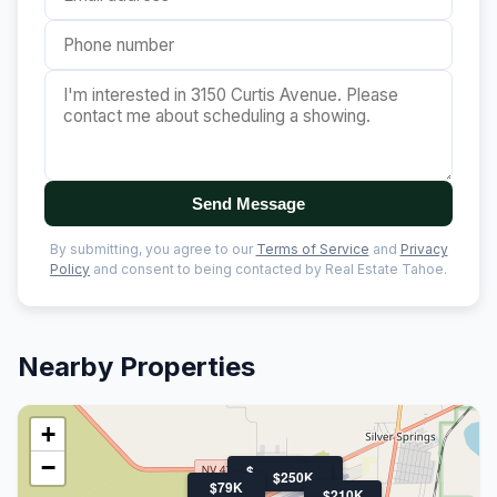
Send Message
By submitting, you agree to our
Terms of Service
and
Privacy
Policy
and consent to being contacted by Real Estate Tahoe.
Nearby Properties
+
−
$150K
$350K
$250K
$79K
$210K