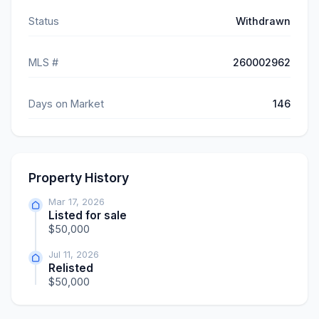
Status
Withdrawn
MLS #
260002962
Days on Market
146
Property History
Mar 17, 2026
Listed for sale
$50,000
Jul 11, 2026
Relisted
$50,000