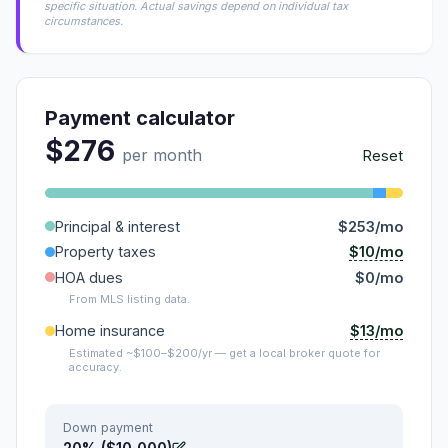
specific situation. Actual savings depend on individual tax
circumstances.
Payment calculator
$276
per month
Reset
Principal & interest
$253/mo
$10/mo
Property taxes
HOA dues
$0/mo
From MLS listing data.
$13/mo
Home insurance
Estimated ~$100–$200/yr — get a local broker quote for
accuracy.
Down payment