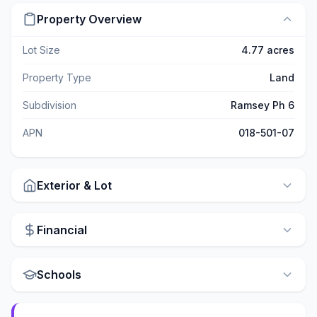
Property Overview
Lot Size
4.77 acres
Property Type
Land
Subdivision
Ramsey Ph 6
APN
018-501-07
Exterior & Lot
Financial
Schools