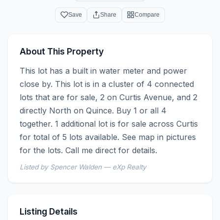
Save
Share
Compare
About This Property
This lot has a built in water meter and power 
close by. This lot is in a cluster of 4 connected 
lots that are for sale, 2 on Curtis Avenue, and 2 
directly North on Quince. Buy 1 or all 4 
together. 1 additional lot is for sale across Curtis 
for total of 5 lots available. See map in pictures 
for the lots. Call me direct for details.
Listed by Spencer Walden — eXp Realty
Listing Details