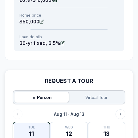
20% ($10,000)
Home price
$50,000
Loan details
30-yr fixed, 6.5%
REQUEST A TOUR
In-Person
Virtual Tour
Aug 11 - Aug 13
TUE
WED
THU
11
12
13