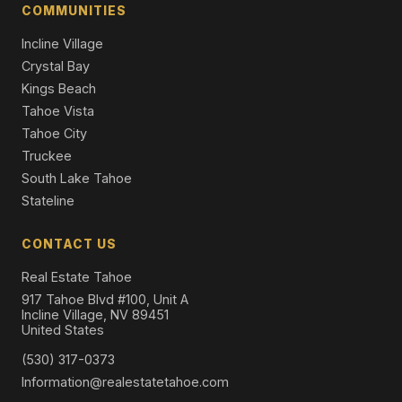
COMMUNITIES
Incline Village
Crystal Bay
Kings Beach
Tahoe Vista
Tahoe City
Truckee
South Lake Tahoe
Stateline
CONTACT US
Real Estate Tahoe
917 Tahoe Blvd #100, Unit A
Incline Village, NV 89451
United States
(530) 317-0373
Information@realestatetahoe.com