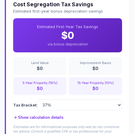
Cost Segregation Tax Savings
Estimated first-year bonus depreciation savings
Estimated First-Year Tax Savings
$0
via bonus depreciation
Land Value
Improvement Basis
$0
$0
5-Year Property (18%)
15-Year Property (10%)
$0
$0
Tax Bracket:
+
Show calculation details
Estimates are for informational purposes only and do not constitute
tax advice. Consult a qualified CPA or tax professional for your