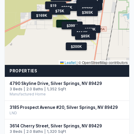
$340K
$194K
$368K
$289K
$398K
$330K
$75K
$365K
$169K
$50K
$399K
$299K
$350K
$114K
$85K
$200K
Leaflet
|
© OpenStreetMap contributors
PROPERTIES
4790 Skyline Drive, Silver Springs, NV 89429
3 Beds | 2.0 Baths | 1,352 SqFt
Manufactured Home
3185 Prospect Avenue #20, Silver Springs, NV 89429
LND
3614 Cherry Street, Silver Springs, NV 89429
3 Beds | 2.0 Baths | 1,320 SqFt