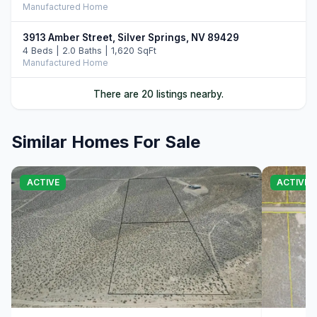
Manufactured Home
3913 Amber Street, Silver Springs, NV 89429
4 Beds | 2.0 Baths | 1,620 SqFt
Manufactured Home
5020 White Oak Drive, Silver Springs, NV 89429
There are 20 listings nearby.
3 Beds | 2.0 Baths | 1,560 SqFt
Manufactured Home
Similar Homes For Sale
2215 Comstock Street, Silver Springs, NV 89429
LND
ACTIVE
ACTIVE
1940 Utah Avenue, Silver Springs, NV 89429
3 Beds | 2.0 Baths | 1,460 SqFt
Manufactured Home
3715 Amber Street, Silver Springs, NV 89429
3 Beds | 2.0 Baths | 1,440 SqFt
Manufactured Home
00 Aspen, Silver Springs, NV 89429