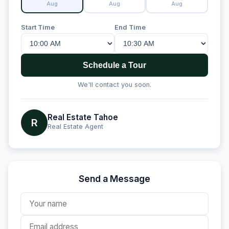
Aug
Aug
Aug
Start Time
End Time
Schedule a Tour
We'll contact you soon.
Real Estate Tahoe
R
Real Estate Agent
Send a Message