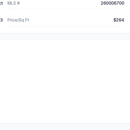
ct
MLS #
260006700
73
Price/Sq Ft
$264