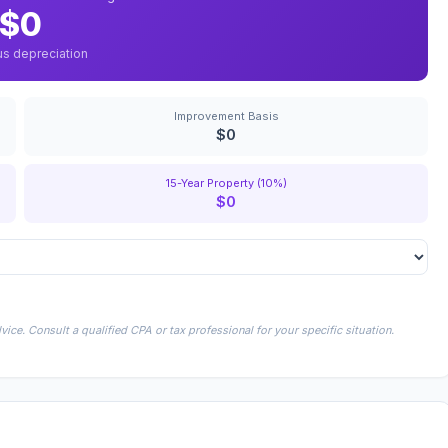
$0
us depreciation
Improvement Basis
$0
15-Year Property (10%)
$0
ice. Consult a qualified CPA or tax professional for your specific situation.