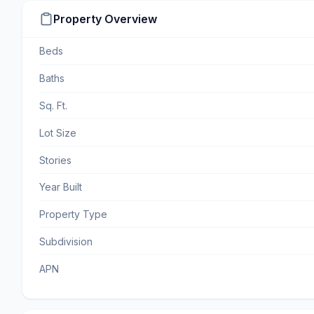
Property Overview
Beds
Baths
Sq. Ft.
Lot Size
Stories
Year Built
Property Type
Subdivision
APN