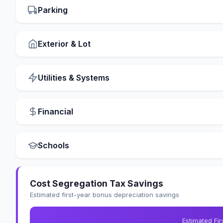
Parking
Exterior & Lot
Utilities & Systems
Financial
Schools
Cost Segregation Tax Savings
Estimated first-year bonus depreciation savings
Estimated Fi