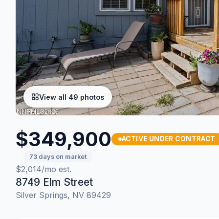
View all 49 photos
$349,900
ACTIVE UNDER CONTRACT
73 days on market
$2,014/mo est.
8749 Elm Street
Silver Springs, NV 89429