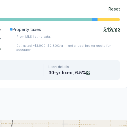
Reset
$49/mo
o
Property taxes
From MLS listing data.
o
Estimated ~$1,900–$2,800/yr — get a local broker quote for
o
accuracy.
Loan details
30-yr fixed, 6.5%