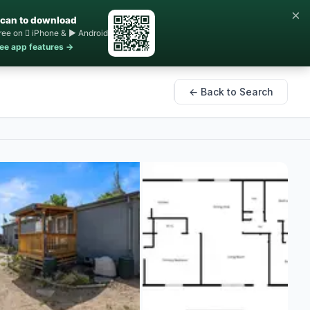
×
can to download
ree on  iPhone & ▶ Android
ee app features →
← Back to Search