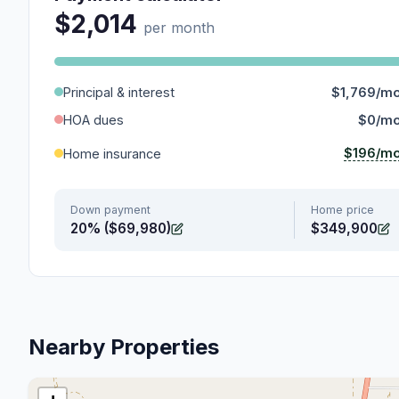
$2,014
per month
Principal & interest
$1,769/m
HOA dues
$0/m
$196/m
Home insurance
Down payment
Home price
20% ($69,980)
$349,900
Nearby Properties