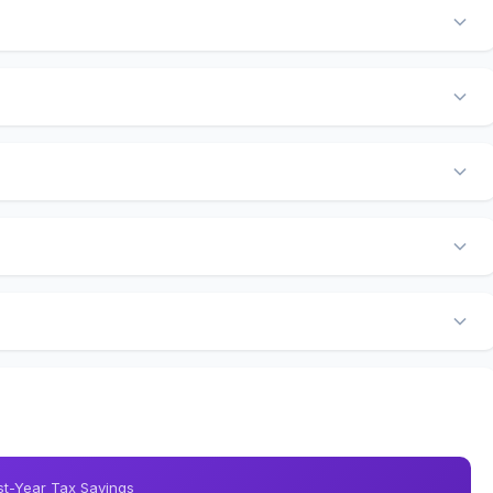
rst-Year Tax Savings