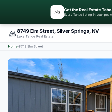
Get the Real Estate Taho
Every Tahoe listing in your po
8749 Elm Street, Silver Springs, NV
Lake Tahoe Real Estate
Home
›
8749 Elm Street