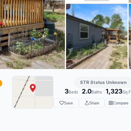
STR Status Unknown
3
2.0
1,323
·
·
Beds
Baths
Sq F
Save
Share
Compare