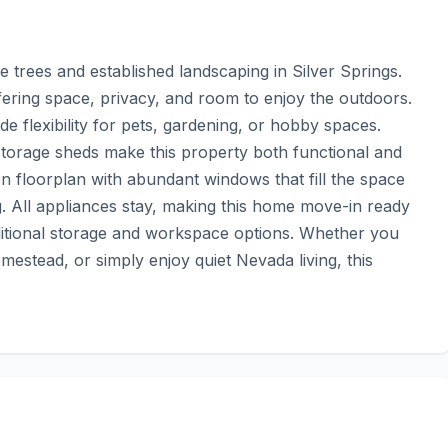
 trees and established landscaping in Silver Springs. 
fering space, privacy, and room to enjoy the outdoors. 
 flexibility for pets, gardening, or hobby spaces. 
storage sheds make this property both functional and 
n floorplan with abundant windows that fill the space 
g. All appliances stay, making this home move-in ready 
tional storage and workspace options. Whether you 
mestead, or simply enjoy quiet Nevada living, this 