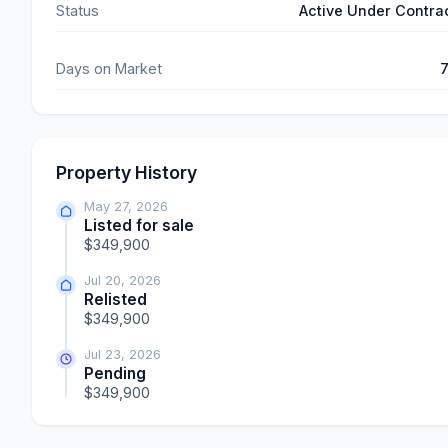
Status
Active Under Contra
Days on Market
Property History
May 27, 2026
Listed for sale
$349,900
Jul 20, 2026
Relisted
$349,900
Jul 23, 2026
Pending
$349,900