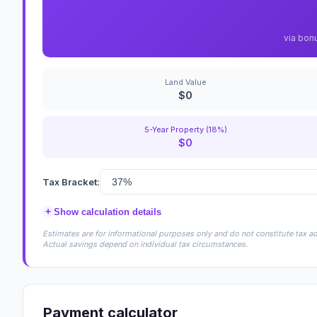
via bon
Land Value
$0
5-Year Property (18%)
$0
Tax Bracket:
+
Show calculation details
Estimates are for informational purposes only and do not constitute tax adv
Actual savings depend on individual tax circumstances.
Payment calculator