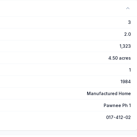
3
2.0
1,323
4.50 acres
1
1984
Manufactured Home
Pawnee Ph 1
017-412-02