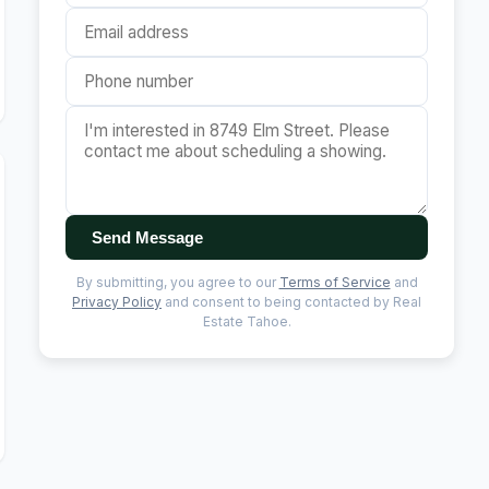
Send Message
By submitting, you agree to our
Terms of Service
and
Privacy Policy
and consent to being contacted by Real
Estate Tahoe.