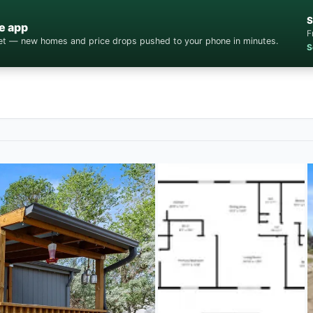
S
e app
F
cket — new homes and price drops pushed to your phone in minutes.
S