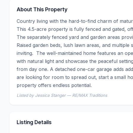
About This Property
Country living with the hard-to-find charm of mature
This 4.5-acre property is fully fenced and gated, of
The separately fenced yard and garden areas provide
Raised garden beds, lush lawn areas, and multiple 
inviting.  The well-maintained home features an ope
with natural light and showcase the peaceful settin
from day one. A detached one-car garage adds addi
are looking for room to spread out, start a small ho
property offers endless potential.
Listed by Jessica Stanger — RE/MAX Traditions
Listing Details