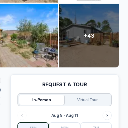
REQUEST A TOUR
t
In-Person
Virtual Tour
Aug 9 - Aug 11
SUN
MON
TUE