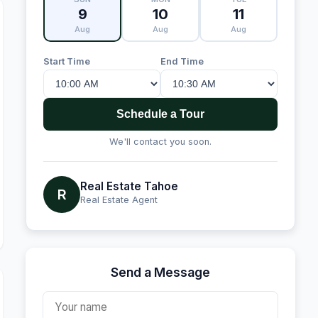
9
10
11
Aug
Aug
Aug
Start Time
End Time
Schedule a Tour
We'll contact you soon.
Real Estate Tahoe
R
Real Estate Agent
Send a Message