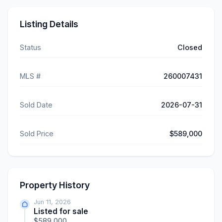
Listing Details
Status
Closed
MLS #
260007431
Sold Date
2026-07-31
Sold Price
$589,000
Property History
Jun 11, 2026
Listed for sale
$589,000