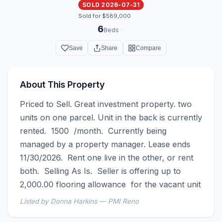
SOLD 2026-07-31
Sold for $589,000
6
·
Beds
Save
Share
Compare
About This Property
Priced to Sell. Great investment property. two 
units on one parcel. Unit in the back is currently 
rented.  1500  /month.  Currently being 
managed by a property manager. Lease ends 
11/30/2026.  Rent one live in the other, or rent 
both.  Selling As Is.  Seller is offering up to 
2,000.00 flooring allowance  for the vacant unit
Listed by Donna Harkins — PMI Reno