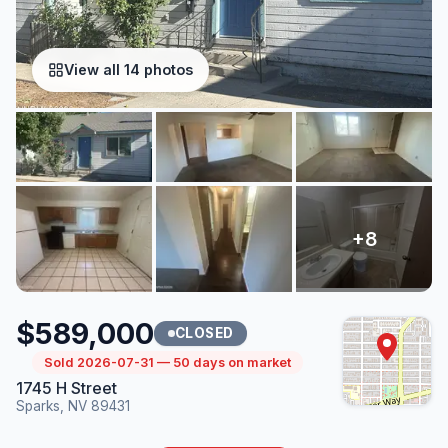
View all 14 photos
$589,000
CLOSED
Sold 2026-07-31 — 50 days on market
1745 H Street
Sparks, NV 89431