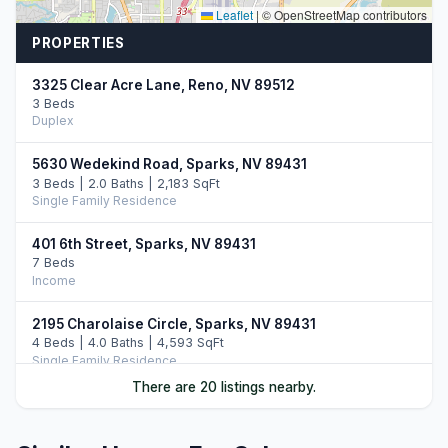
Leaflet
|
© OpenStreetMap contributors
PROPERTIES
3325 Clear Acre Lane, Reno, NV 89512
3 Beds
Duplex
5630 Wedekind Road, Sparks, NV 89431
3 Beds | 2.0 Baths | 2,183 SqFt
Single Family Residence
401 6th Street, Sparks, NV 89431
7 Beds
Income
2195 Charolaise Circle, Sparks, NV 89431
4 Beds | 4.0 Baths | 4,593 SqFt
Single Family Residence
There are 20 listings nearby.
1018 E Street, Sparks, NV 89431
4 Beds
Income