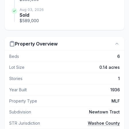
Aug 03, 2026
Sold
$589,000
Property Overview
Beds
6
Lot Size
0.14 acres
Stories
1
Year Built
1936
Property Type
MLF
Subdivision
Newtown Tract
STR Jurisdiction
Washoe County