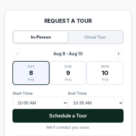
REQUEST A TOUR
In-Person
Virtual Tour
Aug 8 - Aug 10
SAT
SUN
MON
8
9
10
Aug
Aug
Aug
Start Time
End Time
Schedule a Tour
We'll contact you soon.