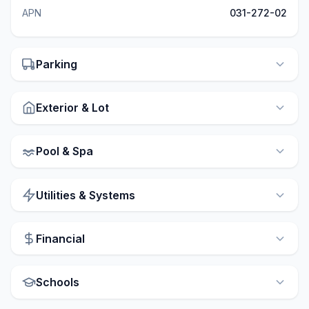
APN
031-272-02
Parking
Exterior & Lot
Pool & Spa
Utilities & Systems
Financial
Schools