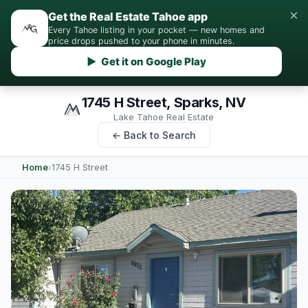
×
Get the Real Estate Tahoe app
Every Tahoe listing in your pocket — new homes and
price drops pushed to your phone in minutes.
▶ Get it on Google Play
1745 H Street, Sparks, NV
Lake Tahoe Real Estate
← Back to Search
Home
›
1745 H Street