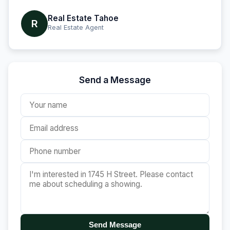
Real Estate Tahoe
R
Real Estate Agent
Send a Message
Send Message