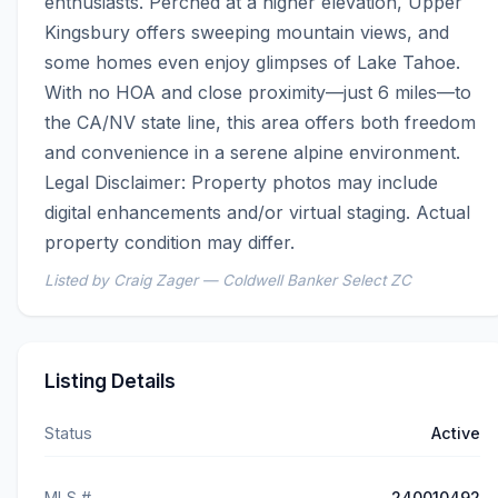
enthusiasts. Perched at a higher elevation, Upper 
Kingsbury offers sweeping mountain views, and 
some homes even enjoy glimpses of Lake Tahoe. 
With no HOA and close proximity—just 6 miles—to 
the CA/NV state line, this area offers both freedom 
and convenience in a serene alpine environment.  
Legal Disclaimer: Property photos may include 
digital enhancements and/or virtual staging. Actual 
property condition may differ.
Listed by Craig Zager — Coldwell Banker Select ZC
Listing Details
Status
Active
MLS #
240010492