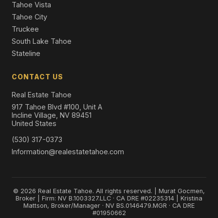
Tahoe Vista
Tahoe City
Truckee
South Lake Tahoe
Stateline
CONTACT US
Real Estate Tahoe
917 Tahoe Blvd #100, Unit A
Incline Village, NV 89451
United States
(530) 317-0373
Information@realestatetahoe.com
© 2026 Real Estate Tahoe. All rights reserved. | Murat Gocmen,
Broker | Firm: NV B.1003327.LLC · CA DRE #02235314 | Kristina
Mattson, Broker/Manager · NV BS.0146479.MGR · CA DRE
#01950662