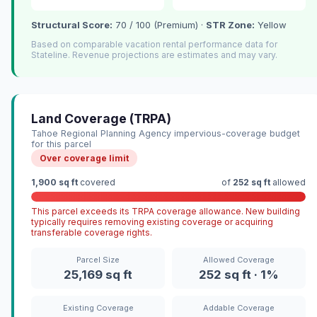
Structural Score:
70 / 100 (Premium) ·
STR Zone:
Yellow
Based on comparable vacation rental performance data for
Stateline. Revenue projections are estimates and may vary.
Land Coverage (TRPA)
Tahoe Regional Planning Agency impervious-coverage budget
for this parcel
Over coverage limit
1,900 sq ft
covered
of
252 sq ft
allowed
This parcel exceeds its TRPA coverage allowance. New building
typically requires removing existing coverage or acquiring
transferable coverage rights.
Parcel Size
Allowed Coverage
25,169 sq ft
252 sq ft · 1%
Existing Coverage
Addable Coverage