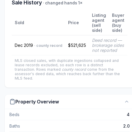
Sale History
· changed hands 1×
Listing
Buyer
agent
agent
Sold
Price
(sell
(buy
side)
side)
Deed record —
Dec 2019
$521,625
brokerage sides
· county record
not reported
MLS closed sales, with duplicate ingestions collapsed and
lease records excluded, so each row is a distinct
transaction. Rows marked
county record
come from the
assessor's deed data, which reaches back further than the
MLS feed.
Property Overview
Beds
4
Baths
2.0