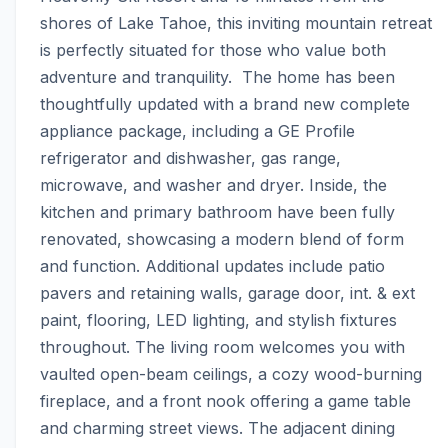
shores of Lake Tahoe, this inviting mountain retreat 
is perfectly situated for those who value both 
adventure and tranquility.  The home has been 
thoughtfully updated with a brand new complete 
appliance package, including a GE Profile 
refrigerator and dishwasher, gas range, 
microwave, and washer and dryer. Inside, the 
kitchen and primary bathroom have been fully 
renovated, showcasing a modern blend of form 
and function. Additional updates include patio 
pavers and retaining walls, garage door, int. & ext 
paint, flooring, LED lighting, and stylish fixtures 
throughout. The living room welcomes you with 
vaulted open-beam ceilings, a cozy wood-burning 
fireplace, and a front nook offering a game table 
and charming street views. The adjacent dining 