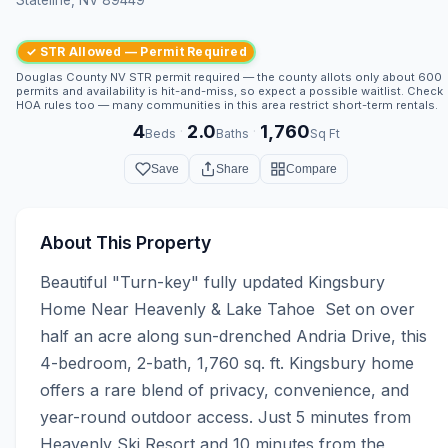
✓ STR Allowed — Permit Required
Douglas County NV STR permit required — the county allots only about 600
permits and availability is hit-and-miss, so expect a possible waitlist. Check
HOA rules too — many communities in this area restrict short-term rentals.
4
2.0
1,760
·
·
Beds
Baths
Sq Ft
Save
Share
Compare
About This Property
Beautiful "Turn-key" fully updated Kingsbury 
Home Near Heavenly & Lake Tahoe  Set on over 
half an acre along sun-drenched Andria Drive, this 
4-bedroom, 2-bath, 1,760 sq. ft. Kingsbury home 
offers a rare blend of privacy, convenience, and 
year-round outdoor access. Just 5 minutes from 
Heavenly Ski Resort and 10 minutes from the 