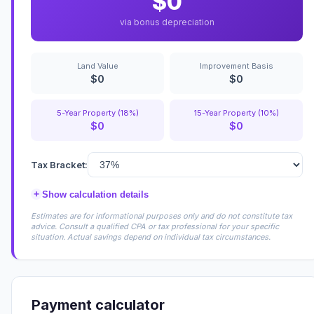
$0
via bonus depreciation
Land Value
Improvement Basis
$0
$0
5-Year Property (18%)
15-Year Property (10%)
$0
$0
Tax Bracket:
+
Show calculation details
Estimates are for informational purposes only and do not constitute tax
advice. Consult a qualified CPA or tax professional for your specific
situation. Actual savings depend on individual tax circumstances.
Payment calculator