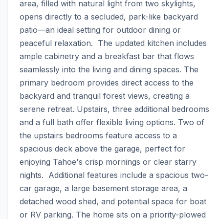
area, filled with natural light from two skylights, 
opens directly to a secluded, park-like backyard 
patio—an ideal setting for outdoor dining or 
peaceful relaxation.  The updated kitchen includes 
ample cabinetry and a breakfast bar that flows 
seamlessly into the living and dining spaces. The 
primary bedroom provides direct access to the 
backyard and tranquil forest views, creating a 
serene retreat. Upstairs, three additional bedrooms 
and a full bath offer flexible living options. Two of 
the upstairs bedrooms feature access to a 
spacious deck above the garage, perfect for 
enjoying Tahoe's crisp mornings or clear starry 
nights.  Additional features include a spacious two-
car garage, a large basement storage area, a 
detached wood shed, and potential space for boat 
or RV parking. The home sits on a priority-plowed 