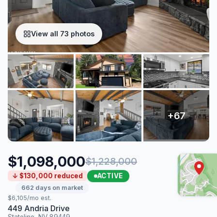
View all 73 photos
$1,098,000
$1,228,000
ACTIVE
↓ $130,000 reduced
662 days on market
$6,105/mo est.
449 Andria Drive
Stateline, NV 89449