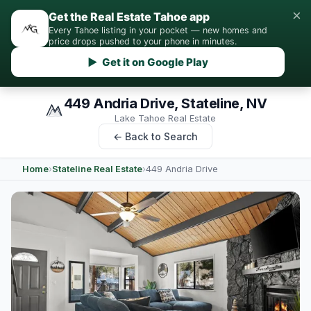
×
Get the Real Estate Tahoe app
Every Tahoe listing in your pocket — new homes and
price drops pushed to your phone in minutes.
▶ Get it on Google Play
449 Andria Drive, Stateline, NV
Lake Tahoe Real Estate
← Back to Search
Home
›
Stateline Real Estate
›
449 Andria Drive