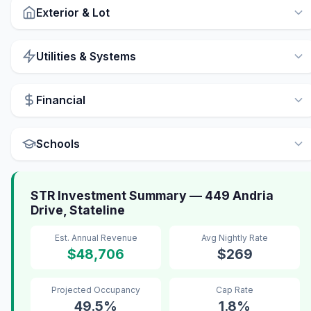
Exterior & Lot
Utilities & Systems
Financial
Schools
STR Investment Summary — 449 Andria
Drive, Stateline
Est. Annual Revenue
Avg Nightly Rate
$48,706
$269
Projected Occupancy
Cap Rate
49.5%
1.8%