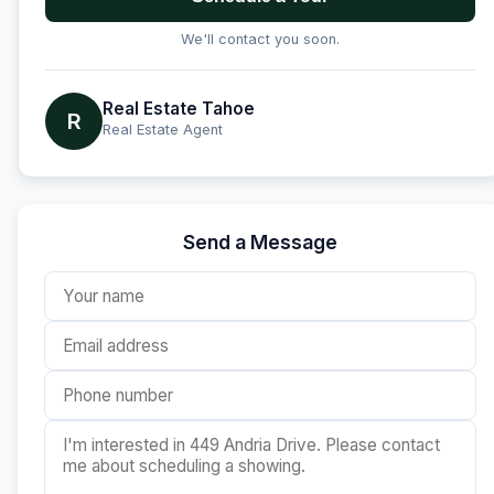
We'll contact you soon.
Real Estate Tahoe
R
Real Estate Agent
Send a Message