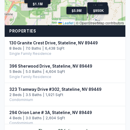
$1.9M
$1.1M
$2.1M
$2.0M
$2.5M
$5.9M
$950K
Leaflet
|
© OpenStreetMap contributors
PROPERTIES
130 Granite Crest Drive, Stateline, NV 89449
8 Beds | 7.0 Baths | 6,438 SqFt
Single Family Residence
396 Sherwood Drive, Stateline, NV 89449
5 Beds | 5.0 Baths | 4,604 SqFt
Single Family Residence
323 Tramway Drive #302, Stateline, NV 89449
2 Beds | 3.5 Baths | 1,921 SqFt
Condominium
294 Orion Lane # 3A, Stateline, NV 89449
4 Beds | 3.0 Baths | 2,604 SqFt
Condominium