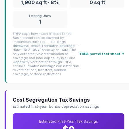
1,900 sq ft · 8%
0 sq ft
Existing Units
1
TRPA caps how much of each Tahoe
Basin parcel can be covered by
impervious surfaces — buildings,
driveways, decks. Estimated coverage —
data: TRPA GIS / Tahoe Open Data. The
TRPA parcel fact sheet ↗
only authoritative determination of
coverage and land capability is a Land
Capability Verification through TRPA;
actual allowable coverage can differ due
to verifications, transfers, banked
coverage, or deed restrictions.
Cost Segregation Tax Savings
Estimated first-year bonus depreciation savings
Estimated First-Year Tax Savings