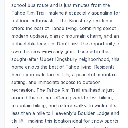
school bus route and is just minutes from the 
Tahoe Rim Trail, making it especially appealing for 
outdoor enthusiasts.  This Kingsbury residence 
offers the best of Tahoe living, combining select 
modern updates, classic mountain charm, and an 
unbeatable location. Don't miss the opportunity to 
own this move-in-ready gem.  Located in the 
sought-after Upper Kingsbury neighborhood, this 
home enjoys the best of Tahoe living. Residents 
here appreciate larger lots, a peaceful mountain 
setting, and immediate access to outdoor 
recreation. The Tahoe Rim Trail trailhead is just 
around the corner, offering world-class hiking, 
mountain biking, and nature walks. In winter, it's 
less than a mile to Heavenly's Boulder Lodge and 
ski lift—making this location ideal for snow sports 