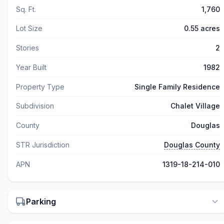
Sq. Ft.
1,760
Lot Size
0.55 acres
Stories
2
Year Built
1982
Property Type
Single Family Residence
Subdivision
Chalet Village
County
Douglas
STR Jurisdiction
Douglas County
APN
1319-18-214-010
Parking