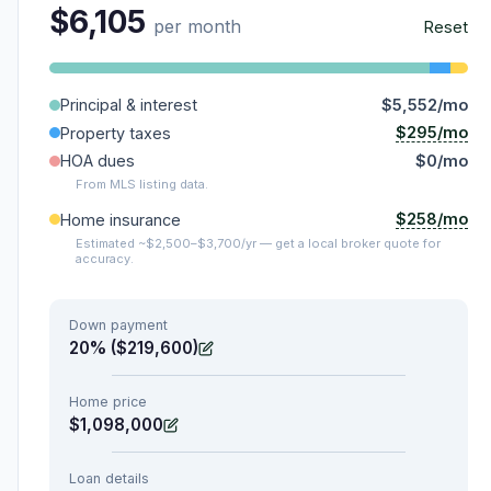
$6,105
per month
Reset
Principal & interest
$5,552/mo
$295/mo
Property taxes
HOA dues
$0/mo
From MLS listing data.
$258/mo
Home insurance
Estimated ~$2,500–$3,700/yr — get a local broker quote for
accuracy.
Down payment
20% ($219,600)
Home price
$1,098,000
Loan details