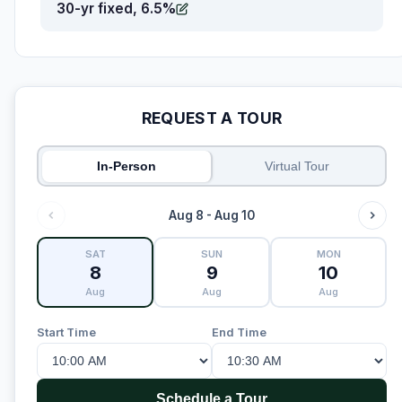
30-yr fixed, 6.5%
REQUEST A TOUR
In-Person
Virtual Tour
Aug 8 - Aug 10
SAT
SUN
MON
8
9
10
Aug
Aug
Aug
Start Time
End Time
Schedule a Tour