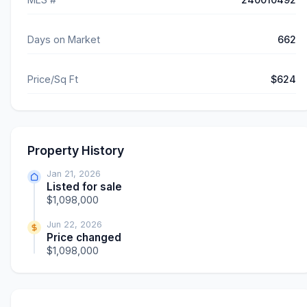
Days on Market
662
Price/Sq Ft
$624
Property History
Jan 21, 2026
Listed for sale
$1,098,000
Jun 22, 2026
Price changed
$1,098,000