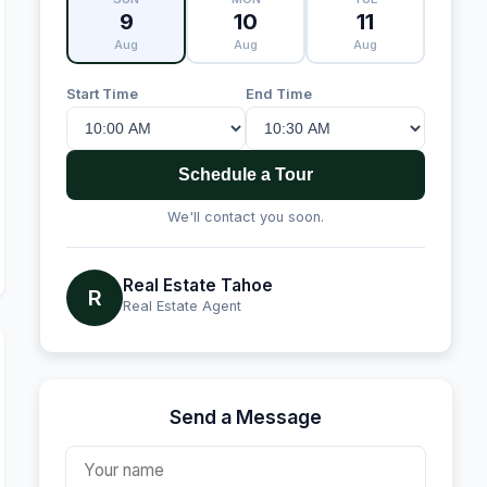
9
10
11
Aug
Aug
Aug
Start Time
End Time
Schedule a Tour
We'll contact you soon.
Real Estate Tahoe
R
Real Estate Agent
Send a Message