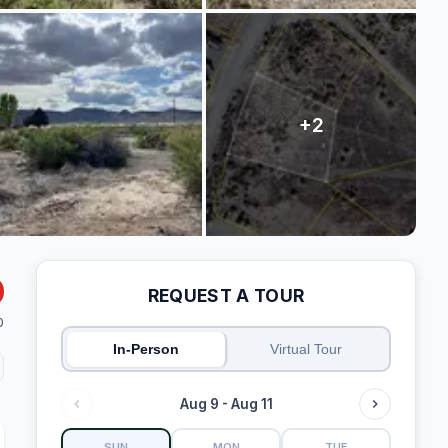
REQUEST A TOUR
0
In-Person
Virtual Tour
Aug 9 - Aug 11
SUN
MON
TUE