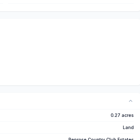
0.27 acres
Land
Penrose Country Club Estates