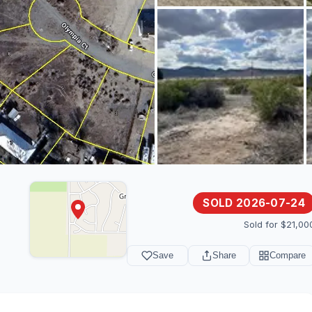
SOLD 2026-07-24
Sold for $21,00
Save
Share
Compare