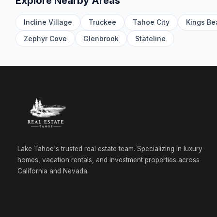
Explore Nearby Areas
Incline Village
Truckee
Tahoe City
Kings Be
Zephyr Cove
Glenbrook
Stateline
Lake Tahoe's trusted real estate team. Specializing in luxury
homes, vacation rentals, and investment properties across
California and Nevada.