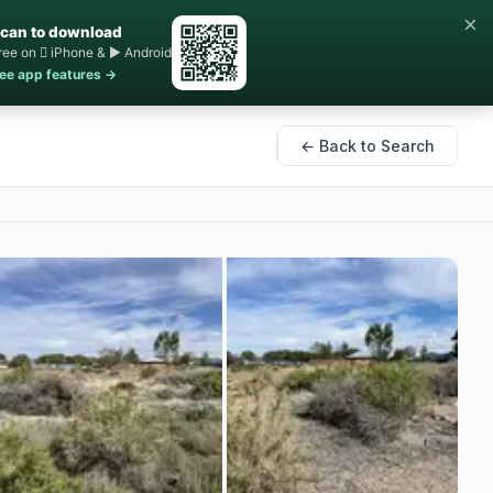
×
can to download
ree on  iPhone & ▶ Android
ee app features →
← Back to Search