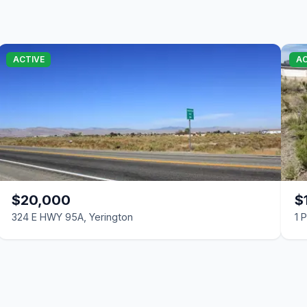
ACTIVE
AC
$20,000
$
324 E HWY 95A, Yerington
1 