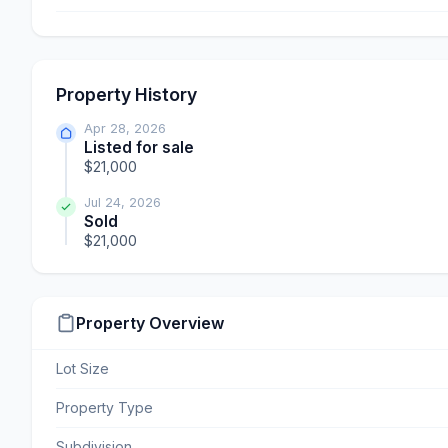
Property History
Apr 28, 2026
Listed for sale
$21,000
Jul 24, 2026
Sold
$21,000
Property Overview
Lot Size
Property Type
Subdivision