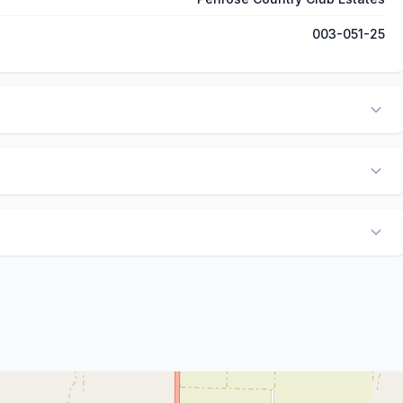
003-051-25