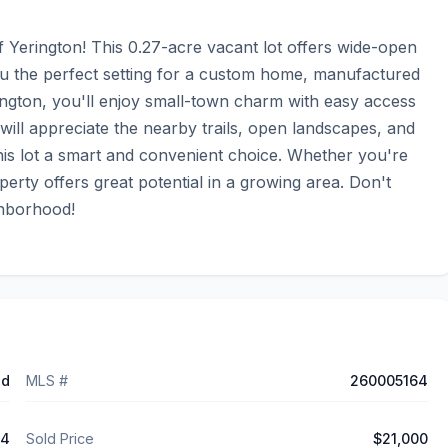
 Yerington! This 0.27-acre vacant lot offers wide-open 
ou the perfect setting for a custom home, manufactured 
ngton, you'll enjoy small-town charm with easy access 
will appreciate the nearby trails, open landscapes, and 
this lot a smart and convenient choice. Whether you're 
perty offers great potential in a growing area. Don't 
ghborhood!
ed
MLS #
260005164
24
Sold Price
$21,000