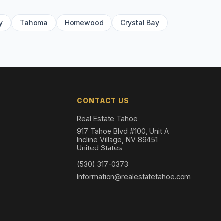
y
Tahoma
Homewood
Crystal Bay
CONTACT US
Real Estate Tahoe
917 Tahoe Blvd #100, Unit A
Incline Village, NV 89451
United States
(530) 317-0373
Information@realestatetahoe.com