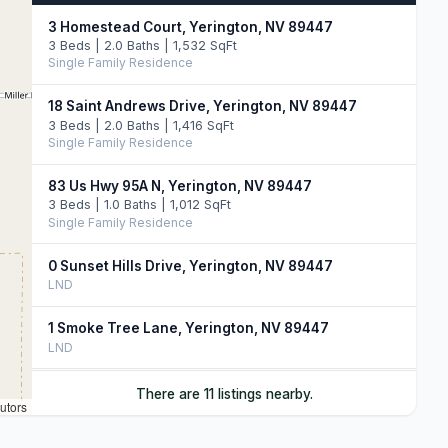
3 Homestead Court, Yerington, NV 89447
3 Beds | 2.0 Baths | 1,532 SqFt
Single Family Residence
18 Saint Andrews Drive, Yerington, NV 89447
3 Beds | 2.0 Baths | 1,416 SqFt
Single Family Residence
83 Us Hwy 95A N, Yerington, NV 89447
3 Beds | 1.0 Baths | 1,012 SqFt
Single Family Residence
0 Sunset Hills Drive, Yerington, NV 89447
LND
1 Smoke Tree Lane, Yerington, NV 89447
LND
5 Pebble Beach Lane, Yerington, NV 89447
There are 11 listings nearby.
utors
LND