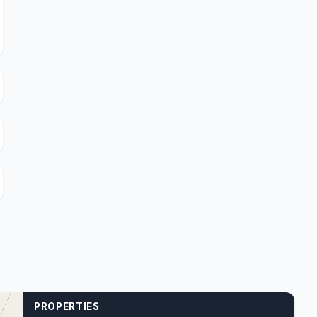
PROPERTIES