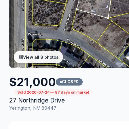
View all 8 photos
$21,000
CLOSED
Sold 2026-07-24 — 87 days on market
27 Northridge Drive
Yerington, NV 89447