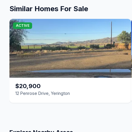
Similar Homes For Sale
ACTIVE
$20,900
12 Penrose Drive, Yerington