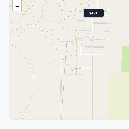
−
$45K