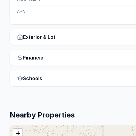
APN
Exterior & Lot
Financial
Schools
Nearby Properties
+