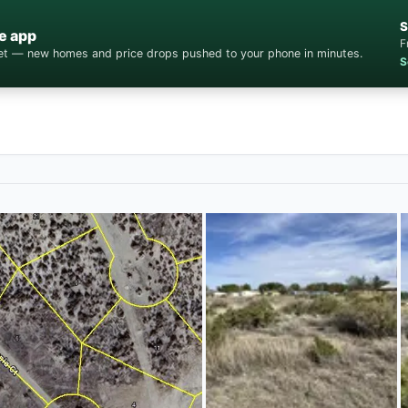
S
e app
F
cket — new homes and price drops pushed to your phone in minutes.
S