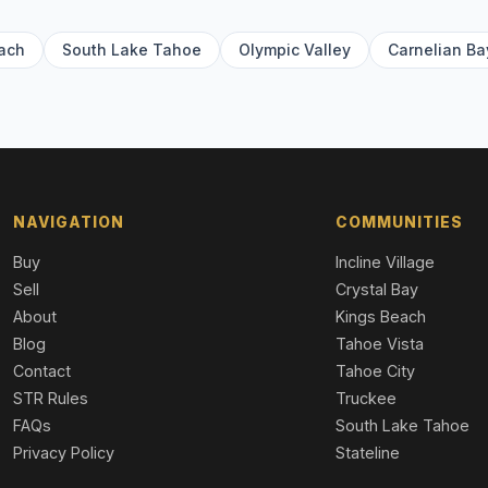
ach
South Lake Tahoe
Olympic Valley
Carnelian Ba
NAVIGATION
COMMUNITIES
Buy
Incline Village
Sell
Crystal Bay
About
Kings Beach
Blog
Tahoe Vista
Contact
Tahoe City
STR Rules
Truckee
FAQs
South Lake Tahoe
Privacy Policy
Stateline