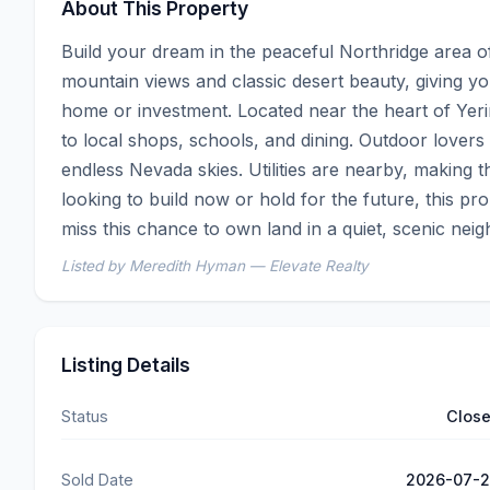
About This Property
Build your dream in the peaceful Northridge area of
mountain views and classic desert beauty, giving y
home or investment. Located near the heart of Yeri
to local shops, schools, and dining. Outdoor lovers 
endless Nevada skies. Utilities are nearby, making 
looking to build now or hold for the future, this pro
miss this chance to own land in a quiet, scenic nei
Listed by Meredith Hyman — Elevate Realty
Listing Details
Status
Clos
Sold Date
2026-07-