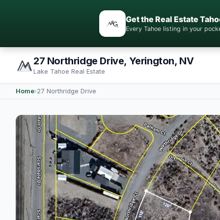
Get the Real Estate Taho
Every Tahoe listing in your po
27 Northridge Drive, Yerington, NV
Lake Tahoe Real Estate
Home
›
27 Northridge Drive