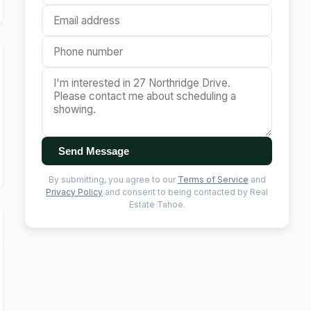
Send Message
By submitting, you agree to our
Terms of Service
and
Privacy Policy
and consent to being contacted by Real
Estate Tahoe.