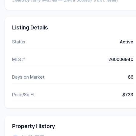
Listed by Haily Mitchell — Sierra Sotheby's Int'l. Realty
Listing Details
Status
Active
MLS #
260006940
Days on Market
66
Price/Sq Ft
$723
Property History