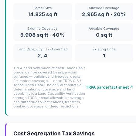
Parcel Size
Allowed Coverage
14,825 sq ft
2,965 sq ft · 20%
Existing Coverage
Addable Coverage
5,908 sq ft · 40%
0 sq ft
Land Capability · TRPA-verified
Existing Units
2, 4
1
TRPA caps how much of each Tahoe Basin
parcel can be covered by impervious
surfaces — buildings, driveways, decks.
Estimated coverage — data: TRPA GIS /
Tahoe Open Data. The only authoritative
TRPA parcel fact sheet ↗
determination of coverage and land
capability is a Land Capability Verification
through TRPA; actual allowable coverage
can differ due to verifications, transfers,
banked coverage, or deed restrictions.
Cost Segregation Tax Savings