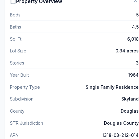
Property Overview
Beds
5
Baths
4.5
Sq. Ft.
6,018
Lot Size
0.34 acres
Stories
3
Year Built
1964
Property Type
Single Family Residence
Subdivision
Skyland
County
Douglas
STR Jurisdiction
Douglas County
APN
1318-03-212-014