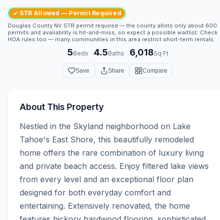
✓ STR Allowed — Permit Required
Douglas County NV STR permit required — the county allots only about 600
permits and availability is hit-and-miss, so expect a possible waitlist. Check
HOA rules too — many communities in this area restrict short-term rentals.
5
4.5
6,018
·
·
Beds
Baths
Sq Ft
Save
Share
Compare
About This Property
Nestled in the Skyland neighborhood on Lake 
Tahoe's East Shore, this beautifully remodeled 
home offers the rare combination of luxury living 
and private beach access. Enjoy filtered lake views 
from every level and an exceptional floor plan 
designed for both everyday comfort and 
entertaining. Extensively renovated, the home 
features hickory hardwood flooring, sophisticated 