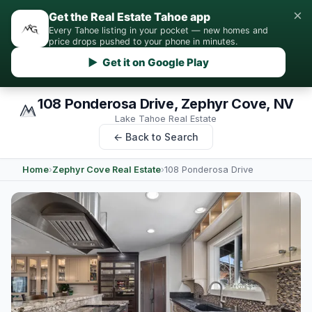
×
Get the Real Estate Tahoe app
Every Tahoe listing in your pocket — new homes and
price drops pushed to your phone in minutes.
▶ Get it on Google Play
108 Ponderosa Drive, Zephyr Cove, NV
Lake Tahoe Real Estate
← Back to Search
Home
›
Zephyr Cove Real Estate
›
108 Ponderosa Drive