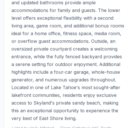
and updated bathrooms provide ample 
accommodations for family and guests. The lower 
level offers exceptional flexibility with a second 
living area, game room, and additional bonus rooms 
ideal for a home office, fitness space, media room, 
or overflow guest accommodations. Outside, an 
oversized private courtyard creates a welcoming 
entrance, while the fully fenced backyard provides 
a serene setting for outdoor enjoyment. Additional 
highlights include a four-car garage, whole-house 
generator, and numerous upgrades throughout. 
Located in one of Lake Tahoe's most sought-after 
lakefront communities, residents enjoy exclusive 
access to Skyland's private sandy beach, making 
this an exceptional opportunity to experience the 
very best of East Shore living.