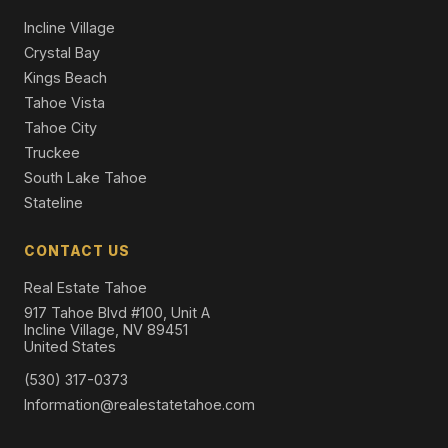
Single Family Residence
Incline Village
Crystal Bay
Kings Beach
Tahoe Vista
Tahoe City
Truckee
South Lake Tahoe
Stateline
CONTACT US
Real Estate Tahoe
917 Tahoe Blvd #100, Unit A
Incline Village, NV 89451
United States
(530) 317-0373
Information@realestatetahoe.com