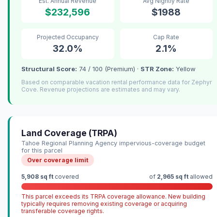
Est. Annual Revenue
Avg Nightly Rate
$232,596
$1988
Projected Occupancy
Cap Rate
32.0%
2.1%
Structural Score:
74 / 100 (Premium) ·
STR Zone:
Yellow
Based on comparable vacation rental performance data for Zephyr
Cove. Revenue projections are estimates and may vary.
Land Coverage (TRPA)
Tahoe Regional Planning Agency impervious-coverage budget
for this parcel
Over coverage limit
5,908 sq ft
covered
of
2,965 sq ft
allowed
This parcel exceeds its TRPA coverage allowance. New building
typically requires removing existing coverage or acquiring
transferable coverage rights.