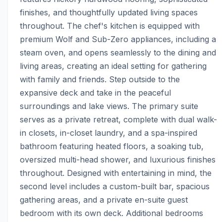
finishes, and thoughtfully updated living spaces 
throughout. The chef's kitchen is equipped with 
premium Wolf and Sub-Zero appliances, including a 
steam oven, and opens seamlessly to the dining and 
living areas, creating an ideal setting for gathering 
with family and friends. Step outside to the 
expansive deck and take in the peaceful 
surroundings and lake views. The primary suite 
serves as a private retreat, complete with dual walk-
in closets, in-closet laundry, and a spa-inspired 
bathroom featuring heated floors, a soaking tub, 
oversized multi-head shower, and luxurious finishes 
throughout. Designed with entertaining in mind, the 
second level includes a custom-built bar, spacious 
gathering areas, and a private en-suite guest 
bedroom with its own deck. Additional bedrooms 