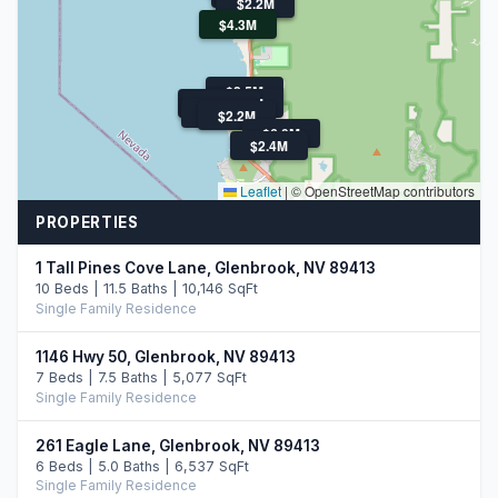
$2.5M
$2.2M
$4.3M
$2.5M
$2.5M
$3.9M
$2.3M
$6.5M
$2.2M
$6.0M
$2.4M
Leaflet
|
© OpenStreetMap contributors
PROPERTIES
1 Tall Pines Cove Lane, Glenbrook, NV 89413
10 Beds | 11.5 Baths | 10,146 SqFt
Single Family Residence
1146 Hwy 50, Glenbrook, NV 89413
7 Beds | 7.5 Baths | 5,077 SqFt
Single Family Residence
261 Eagle Lane, Glenbrook, NV 89413
6 Beds | 5.0 Baths | 6,537 SqFt
Single Family Residence