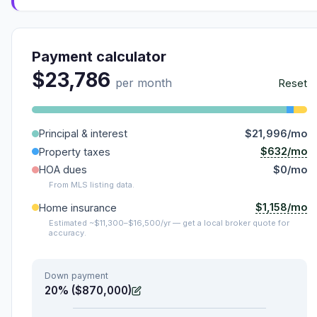
Payment calculator
$23,786
per month
Reset
Principal & interest
$21,996/mo
$632/mo
Property taxes
HOA dues
$0/mo
From MLS listing data.
$1,158/mo
Home insurance
Estimated ~$11,300–$16,500/yr — get a local broker quote for
accuracy.
Down payment
20% ($870,000)