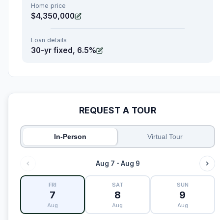
Home price
$4,350,000
Loan details
30-yr fixed, 6.5%
REQUEST A TOUR
In-Person
Virtual Tour
Aug 7 - Aug 9
FRI
SAT
SUN
7
8
9
Aug
Aug
Aug