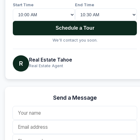
Start Time
End Time
Schedule a Tour
We'll contact you soon.
Real Estate Tahoe
R
Real Estate Agent
Send a Message