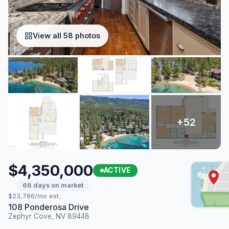
View all 58 photos
$4,350,000
ACTIVE
66 days on market
$23,786/mo est.
108 Ponderosa Drive
Zephyr Cove, NV 89448