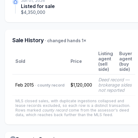
Jun 01, 2026
Listed for sale
$4,350,000
Sale History
· changed hands 1×
Listing
Buyer
agent
agent
Sold
Price
(sell
(buy
side)
side)
Deed record —
Feb 2015
$1,120,000
brokerage sides
· county record
not reported
MLS closed sales, with duplicate ingestions collapsed and
lease records excluded, so each row is a distinct transaction.
Rows marked
county record
come from the assessor's deed
data, which reaches back further than the MLS feed.