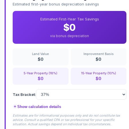
Estimated first-year bonus depreciation savings
Estimated First-Year Tax Savings
$0
via bonus depreciation
Land Value
Improvement Basis
$0
$0
5-Year Property (18%)
15-Year Property (10%)
$0
$0
Tax Bracket:
+
Show calculation details
Estimates are for informational purposes only and do not constitute tax
advice. Consult a qualified CPA or tax professional for your specific
situation. Actual savings depend on individual tax circumstances.