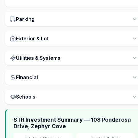
Parking
Exterior & Lot
Utilities & Systems
Financial
Schools
STR Investment Summary — 108 Ponderosa
Drive, Zephyr Cove