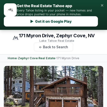
×
Get the Real Estate Tahoe app
Every Tahoe listing in your pocket — new homes and
price drops pushed to your phone in minutes.
▶ Get it on Google Play
171 Myron Drive, Zephyr Cove, NV
Lake Tahoe Real Estate
← Back to Search
Home
›
Zephyr Cove Real Estate
›
171 Myron Drive