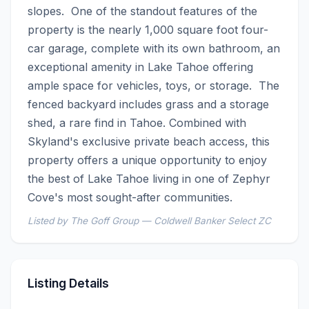
slopes.  One of the standout features of the 
property is the nearly 1,000 square foot four-
car garage, complete with its own bathroom, an 
exceptional amenity in Lake Tahoe offering 
ample space for vehicles, toys, or storage.  The 
fenced backyard includes grass and a storage 
shed, a rare find in Tahoe. Combined with 
Skyland's exclusive private beach access, this 
property offers a unique opportunity to enjoy 
the best of Lake Tahoe living in one of Zephyr 
Cove's most sought-after communities.
Listed by The Goff Group — Coldwell Banker Select ZC
Listing Details