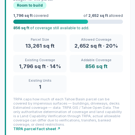
Room to build
1,796 sq ft
covered
of
2,652 sq ft
allowed
856 sq ft
of coverage still available to add.
Parcel Size
Allowed Coverage
13,261 sq ft
2,652 sq ft · 20%
Existing Coverage
Addable Coverage
1,796 sq ft · 14%
856 sq ft
Existing Units
1
TRPA caps how much of each Tahoe Basin parcel can be
covered by impervious surfaces — buildings, driveways, decks.
Estimated coverage — data: TRPA GIS / Tahoe Open Data. The
only authoritative determination of coverage and land capability
is a Land Capability Verification through TRPA; actual allowable
coverage can differ due to verifications, transfers, banked
coverage, or deed restrictions.
TRPA parcel fact sheet ↗