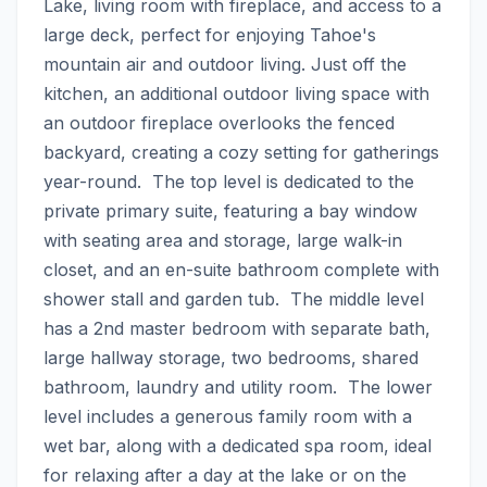
Lake, living room with fireplace, and access to a 
large deck, perfect for enjoying Tahoe's 
mountain air and outdoor living. Just off the 
kitchen, an additional outdoor living space with 
an outdoor fireplace overlooks the fenced 
backyard, creating a cozy setting for gatherings 
year-round.  The top level is dedicated to the 
private primary suite, featuring a bay window 
with seating area and storage, large walk-in 
closet, and an en-suite bathroom complete with 
shower stall and garden tub.  The middle level 
has a 2nd master bedroom with separate bath, 
large hallway storage, two bedrooms, shared 
bathroom, laundry and utility room.  The lower 
level includes a generous family room with a 
wet bar, along with a dedicated spa room, ideal 
for relaxing after a day at the lake or on the 