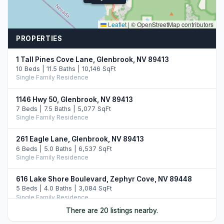
Leaflet
|
© OpenStreetMap contributors
PROPERTIES
1 Tall Pines Cove Lane, Glenbrook, NV 89413
10 Beds | 11.5 Baths | 10,146 SqFt
Single Family Residence
1146 Hwy 50, Glenbrook, NV 89413
7 Beds | 7.5 Baths | 5,077 SqFt
Single Family Residence
261 Eagle Lane, Glenbrook, NV 89413
6 Beds | 5.0 Baths | 6,537 SqFt
Single Family Residence
616 Lake Shore Boulevard, Zephyr Cove, NV 89448
5 Beds | 4.0 Baths | 3,084 SqFt
Single Family Residence
There are 20 listings nearby.
1286 Hidden Woods Drive, Zephyr Cove, NV 89413