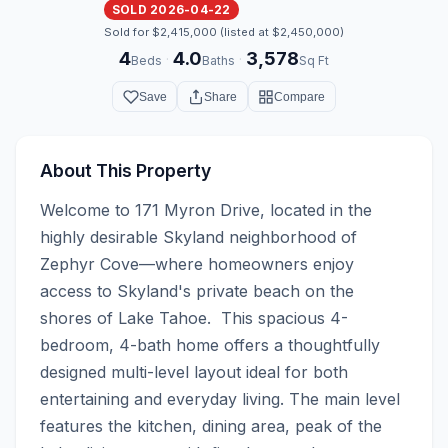
SOLD 2026-04-22
Sold for $2,415,000 (listed at $2,450,000)
4
4.0
3,578
·
·
Beds
Baths
Sq Ft
Save
Share
Compare
About This Property
Welcome to 171 Myron Drive, located in the 
highly desirable Skyland neighborhood of 
Zephyr Cove—where homeowners enjoy 
access to Skyland's private beach on the 
shores of Lake Tahoe.  This spacious 4-
bedroom, 4-bath home offers a thoughtfully 
designed multi-level layout ideal for both 
entertaining and everyday living. The main level 
features the kitchen, dining area, peak of the 