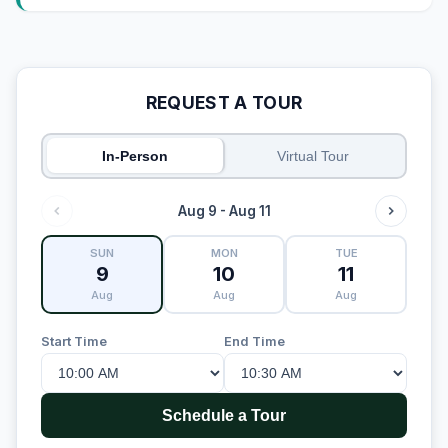
REQUEST A TOUR
In-Person
Virtual Tour
Aug 9 - Aug 11
SUN
MON
TUE
9
10
11
Aug
Aug
Aug
Start Time
End Time
Schedule a Tour