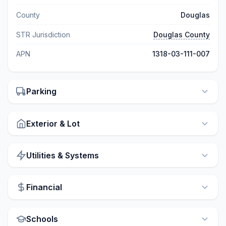
County
Douglas
STR Jurisdiction
Douglas County
APN
1318-03-111-007
Parking
Exterior & Lot
Utilities & Systems
Financial
Schools