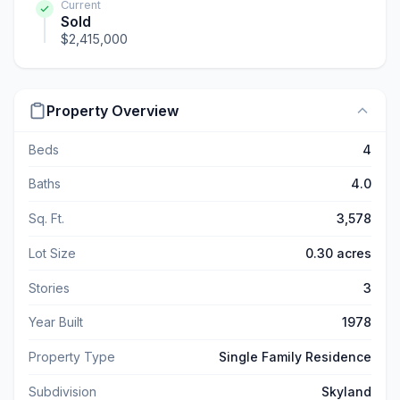
Current
Sold
$2,415,000
Property Overview
Beds
4
Baths
4.0
Sq. Ft.
3,578
Lot Size
0.30 acres
Stories
3
Year Built
1978
Property Type
Single Family Residence
Subdivision
Skyland