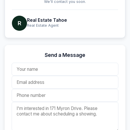
We'll contact you soon.
Real Estate Tahoe
R
Real Estate Agent
Send a Message