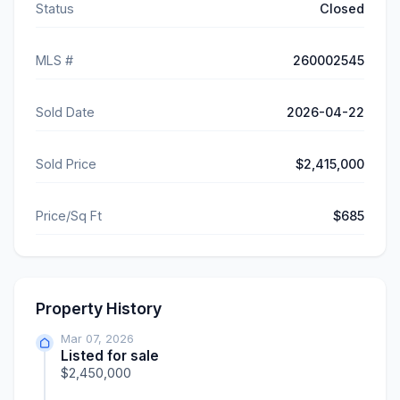
Status
Closed
MLS #
260002545
Sold Date
2026-04-22
Sold Price
$2,415,000
Price/Sq Ft
$685
Property History
Mar 07, 2026
Listed for sale
$2,450,000