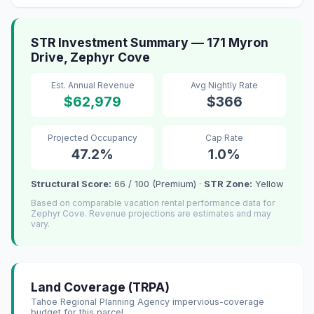
STR Investment Summary — 171 Myron
Drive, Zephyr Cove
Est. Annual Revenue
Avg Nightly Rate
$62,979
$366
Projected Occupancy
Cap Rate
47.2%
1.0%
Structural Score:
66 / 100 (Premium) ·
STR Zone:
Yellow
Based on comparable vacation rental performance data for
Zephyr Cove. Revenue projections are estimates and may
vary.
Land Coverage (TRPA)
Tahoe Regional Planning Agency impervious-coverage
budget for this parcel