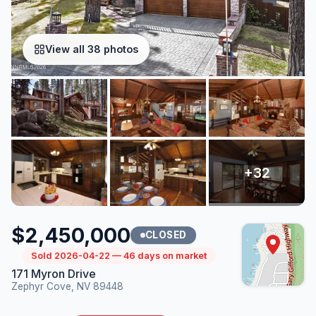
View all 38 photos
$2,450,000
CLOSED
Sold 2026-04-22 — 46 days on market
171 Myron Drive
Zephyr Cove, NV 89448