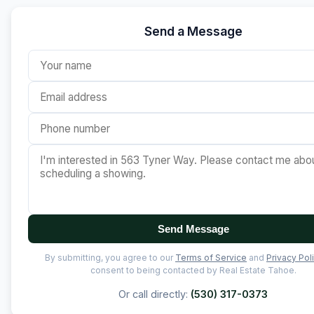
Send a Message
Send Message
By submitting, you agree to our
Terms of Service
and
Privacy Pol
consent to being contacted by Real Estate Tahoe.
Or call directly:
(530) 317-0373