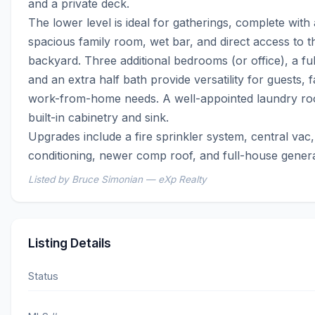
and a private deck.

The lower level is ideal for gatherings, complete with a
spacious family room, wet bar, and direct access to th
backyard. Three additional bedrooms (or office), a full
and an extra half bath provide versatility for guests, fa
work-from-home needs. A well-appointed laundry roo
built-in cabinetry and sink.

Upgrades include a fire sprinkler system, central vac, 
conditioning, newer comp roof, and full-house genera
Listed by Bruce Simonian — eXp Realty
Listing Details
Status