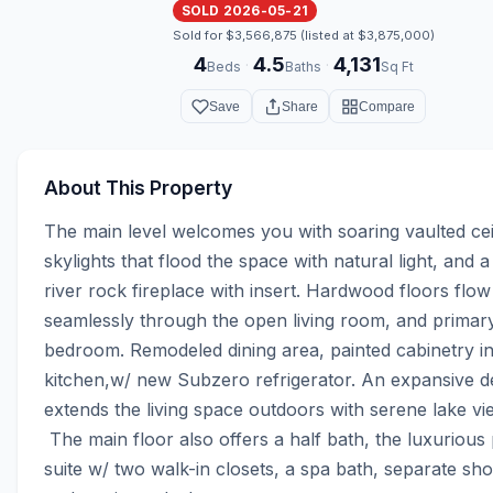
SOLD 2026-05-21
Sold for $3,566,875 (listed at $3,875,000)
4
4.5
4,131
·
·
Beds
Baths
Sq Ft
Save
Share
Compare
About This Property
The main level welcomes you with soaring vaulted ceil
skylights that flood the space with natural light, and 
river rock fireplace with insert. Hardwood floors flow 
seamlessly through the open living room, and primary
bedroom. Remodeled dining area, painted cabinetry in
kitchen,w/ new Subzero refrigerator. An expansive d
extends the living space outdoors with serene lake vie
 The main floor also offers a half bath, the luxurious primary 
suite w/ two walk-in closets, a spa bath, separate sho