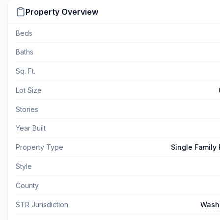
Property Overview
Beds
Baths
Sq. Ft.
Lot Size
Stories
Year Built
Property Type
Single Family
Style
County
STR Jurisdiction
Wash