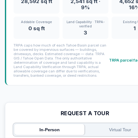
28,592 sq ft
2,541 sq ft ·
4,652 s
9%
16
Addable Coverage
Land Capability · TRPA-
Existing 
verified
0 sq ft
1
3
TRPA caps how much of each Tahoe Basin parcel can
be covered by impervious surfaces — buildings,
driveways, decks. Estimated coverage — data: TRPA
GIS / Tahoe Open Data. The only authoritative
TRPA parcel fa
determination of coverage and land capability is a
Land Capability Verification through TRPA; actual
allowable coverage can differ due to verifications,
transfers, banked coverage, or deed restrictions.
REQUEST A TOUR
In-Person
Virtual Tour