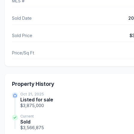
MLS #
Sold Date
20
Sold Price
$
Price/Sq Ft
Property History
Oct 21, 2025
Listed for sale
$3,875,000
Current
Sold
$3,566,875