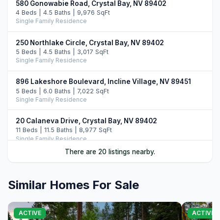
580 Gonowabie Road, Crystal Bay, NV 89402
4 Beds | 4.5 Baths | 9,976 SqFt
Single Family Residence
250 Northlake Circle, Crystal Bay, NV 89402
5 Beds | 4.5 Baths | 3,017 SqFt
Single Family Residence
896 Lakeshore Boulevard, Incline Village, NV 89451
5 Beds | 6.0 Baths | 7,022 SqFt
Single Family Residence
20 Calaneva Drive, Crystal Bay, NV 89402
11 Beds | 11.5 Baths | 8,977 SqFt
Single Family Residence
There are 20 listings nearby.
763 Judith Court, Incline Village, NV 89451
7 Beds | 7.0 Baths | 8,209 SqFt
Single Family Residence
Similar Homes For Sale
120 State Route 28 #47, Crystal Bay, NV 89402
4 Beds | 4.5 Baths | 4,020 SqFt
ACTIVE
ACTIVE
Condominium