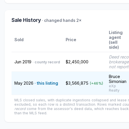
Sale History
· changed hands 2×
Listing
agent
Sold
Price
(sell
side)
Deed reco
Jun 2019
$2,450,000
brokerage
· county record
not repor
Bruce
Simonian
May 2026
· this listing
$3,566,875
(+46%)
eXp
Realty
MLS closed sales, with duplicate ingestions collapsed and lease
excluded, so each row is a distinct transaction. Rows marked
cou
record
come from the assessor's deed data, which reaches back 
than the MLS feed.