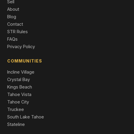
Sell
727 Kelly Drive, Incline Village, NV 89451
About
5 Beds | 5.0 Baths | 4,643 SqFt
Blog
Single Family Residence
Contact
859 Ophir Peak Road, Incline Village, NV 89451
STR Rules
4 Beds | 3.5 Baths | 3,467 SqFt
FAQs
Single Family Residence
Privacy Policy
429 Valerie Court, Incline Village, NV 89451
4 Beds | 4.5 Baths | 3,480 SqFt
COMMUNITIES
Single Family Residence
Incline Village
Crystal Bay
Kings Beach
Tahoe Vista
Tahoe City
Truckee
South Lake Tahoe
Stateline