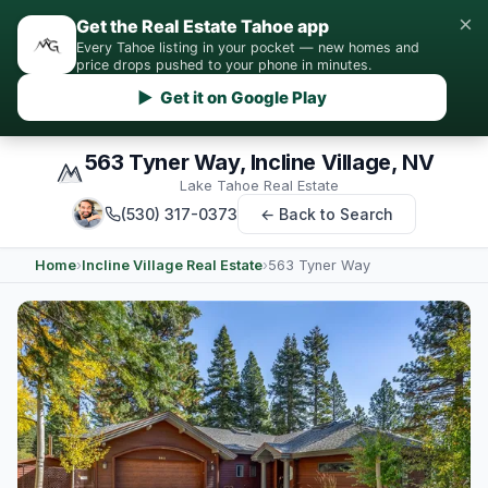
×
Get the Real Estate Tahoe app
Every Tahoe listing in your pocket — new homes and
price drops pushed to your phone in minutes.
▶ Get it on Google Play
563 Tyner Way, Incline Village, NV
Lake Tahoe Real Estate
(530) 317-0373
← Back to Search
Home
›
Incline Village Real Estate
›
563 Tyner Way