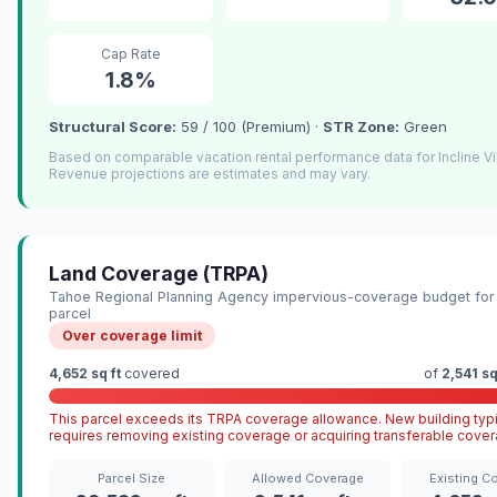
Cap Rate
1.8%
Structural Score:
59 / 100 (Premium) ·
STR Zone:
Green
Based on comparable vacation rental performance data for Incline Vi
Revenue projections are estimates and may vary.
Land Coverage (TRPA)
Tahoe Regional Planning Agency impervious-coverage budget for 
parcel
Over coverage limit
4,652 sq ft
covered
of
2,541 sq
This parcel exceeds its TRPA coverage allowance. New building typi
requires removing existing coverage or acquiring transferable cover
Parcel Size
Allowed Coverage
Existing C