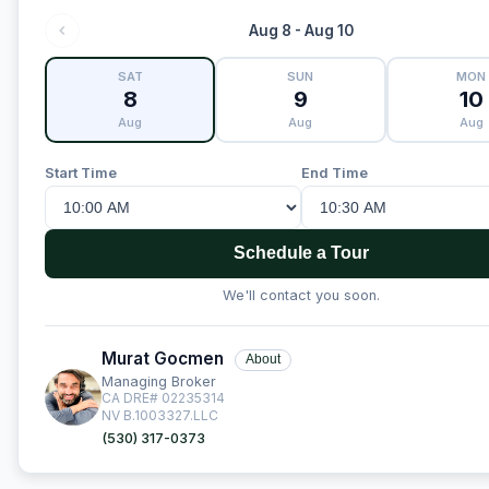
Aug 8 - Aug 10
SAT
SUN
MON
8
9
10
Aug
Aug
Aug
Start Time
End Time
Schedule a Tour
We'll contact you soon.
Murat Gocmen
About
Managing Broker
CA DRE# 02235314
NV B.1003327.LLC
(530) 317-0373