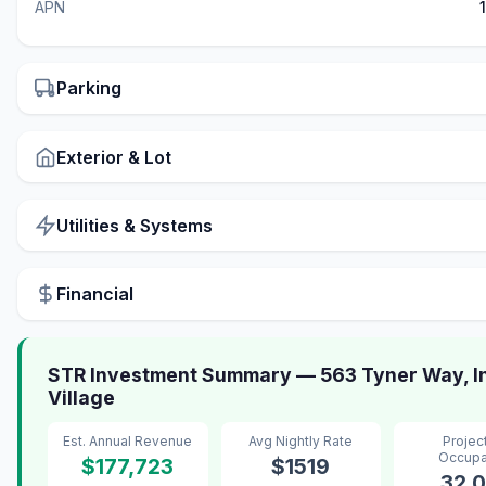
APN
Parking
Exterior & Lot
Utilities & Systems
Financial
STR Investment Summary — 563 Tyner Way, In
Village
Est. Annual Revenue
Avg Nightly Rate
Projec
Occup
$177,723
$1519
32.