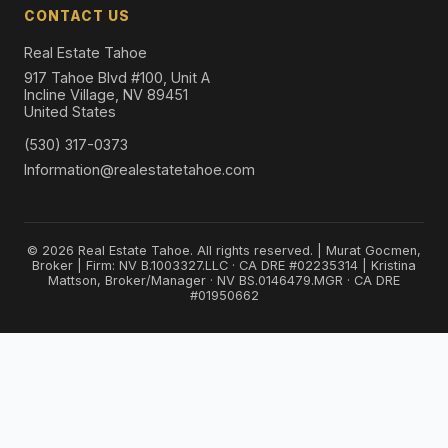
CONTACT US
Real Estate Tahoe
917 Tahoe Blvd #100, Unit A
Incline Village, NV 89451
United States
(530) 317-0373
Information@realestatetahoe.com
© 2026 Real Estate Tahoe. All rights reserved. | Murat Gocmen,
Broker | Firm: NV B.1003327.LLC · CA DRE #02235314 | Kristina
Mattson, Broker/Manager · NV BS.0146479.MGR · CA DRE
#01950662