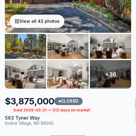
View all 42 photos
$3,875,000
CLOSED
Sold 2026-05-21 — 212 days on market
563 Tyner Way
Incline Village, NV 88945