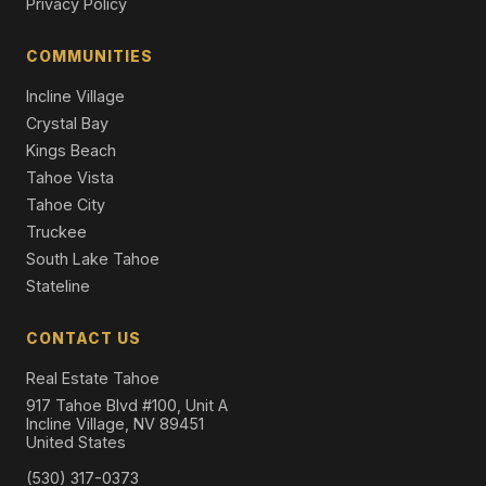
Privacy Policy
1585 Pine Cone Circle, Incline Village, NV 89451
Single Family Residence
COMMUNITIES
Incline Village
Crystal Bay
Kings Beach
Tahoe Vista
Tahoe City
Truckee
South Lake Tahoe
Stateline
CONTACT US
Real Estate Tahoe
917 Tahoe Blvd #100, Unit A
Incline Village, NV 89451
United States
(530) 317-0373