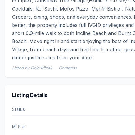
complex, Christmas Tree Village (Home to Crosby's K
Cocktails, Koi Sushi, Mofos Pizza, Mehfil Bistro), Natu
Grocers, dining, shops, and everyday conveniences. 
better, the property includes full IVGID privileges and i
short 0.9-mile walk to both Incline Beach and Burnt C
Beach. Move right in and start enjoying the best of Inc
Village, from beach days and trail time to coffee, groc
dinner just minutes from your door.
Listed by Cole Mizak — Compass
Listing Details
Status
MLS #