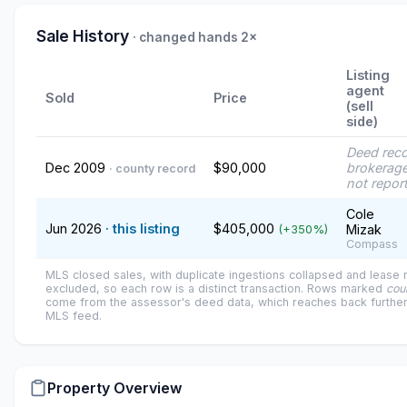
Sale History
· changed hands 2×
Listing
agent
Sold
Price
(sell
side)
Deed rec
Dec 2009
$90,000
brokerage
· county record
not repor
Cole
Jun 2026
· this listing
$405,000
Mizak
(+350%)
Compass
MLS closed sales, with duplicate ingestions collapsed and lease
excluded, so each row is a distinct transaction. Rows marked
cou
come from the assessor's deed data, which reaches back further
MLS feed.
Property Overview