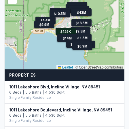
$11.9M
$21M
$11.5M
$11.5M
$11.3M
$13.9M
$43M
$10.5M
$10.5M
$9.6M
$18.5M
$9.9M
$9.5M
$425K
$11.5M
$14M
$47.5M
$10.8M
$47.5M
$14.0M
$8.9M
Leaflet
|
© OpenStreetMap contributors
PROPERTIES
1011 Lakeshore Blvd, Incline Village, NV 89451
6 Beds | 5.5 Baths | 4,530 SqFt
Single Family Residence
1011 Lakeshore Boulevard, Incline Village, NV 89451
6 Beds | 5.5 Baths | 4,530 SqFt
Single Family Residence