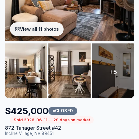
View all 11 photos
$425,000
CLOSED
Sold 2026-06-11 — 29 days on market
872 Tanager Street #42
Incline Village, NV 89451