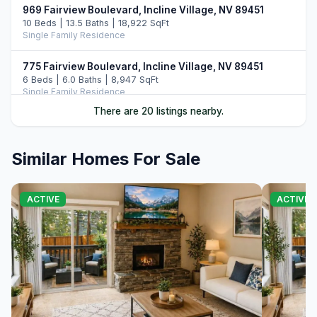
969 Fairview Boulevard, Incline Village, NV 89451
10 Beds | 13.5 Baths | 18,922 SqFt
Single Family Residence
775 Fairview Boulevard, Incline Village, NV 89451
6 Beds | 6.0 Baths | 8,947 SqFt
Single Family Residence
There are 20 listings nearby.
487 Eagle Drive, Incline Village, NV 89451
5 Beds | 6.5 Baths | 7,108 SqFt
Single Family Residence
Similar Homes For Sale
896 Lakeshore Boulevard, Incline Village, NV 89451
5 Beds | 6.0 Baths | 7,022 SqFt
ACTIVE
ACTIVE
Single Family Residence
122 Pine Cone Road, Incline Village, NV 89451
5 Beds | 6.0 Baths | 6,306 SqFt
Single Family Residence
708 Champagne Road, Incline Village, NV 89451
6 Beds | 6.5 Baths | 7,344 SqFt