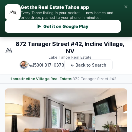
×
Get the Real Estate Tahoe app
Every Tahoe listing in your pocket — new homes and
price drops pushed to your phone in minutes.
▶ Get it on Google Play
872 Tanager Street #42, Incline Village,
NV
Lake Tahoe Real Estate
(530) 317-0373
← Back to Search
Home
›
Incline Village Real Estate
›
872 Tanager Street #42