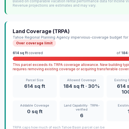
Based on comparable vacation rental performance data for Incline Vi
Revenue projections are estimates and may vary.
Land Coverage (TRPA)
Tahoe Regional Planning Agency impervious-coverage budget for 
Over coverage limit
614 sq ft
covered
of
184 
This parcel exceeds its TRPA coverage allowance. New building typi
requires removing existing coverage or acquiring transferable cover
Parcel Size
Allowed Coverage
Existing
614 sq ft
184 sq ft · 30%
614 s
10
Addable Coverage
Land Capability · TRPA-
Existin
verified
0 sq ft
6
TRPA caps how much of each Tahoe Basin parcel can be