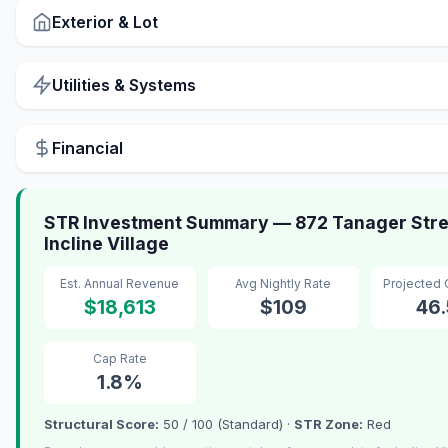
Exterior & Lot
Utilities & Systems
Financial
STR Investment Summary — 872 Tanager Stre
Incline Village
Est. Annual Revenue
Avg Nightly Rate
Projected
$18,613
$109
46
Cap Rate
1.8%
Structural Score:
50 / 100 (Standard) ·
STR Zone:
Red