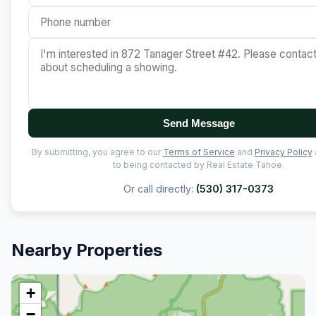
Send Message
By submitting, you agree to our
Terms of Service
and
Privacy Policy
to being contacted by Real Estate Tahoe.
Or call directly:
(530) 317-0373
Nearby Properties
+
−