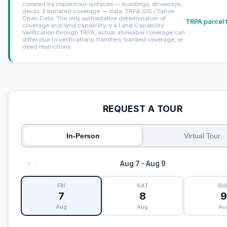
covered by impervious surfaces — buildings, driveways,
decks. Estimated coverage — data: TRPA GIS / Tahoe
Open Data. The only authoritative determination of
TRPA parcel 
coverage and land capability is a Land Capability
Verification through TRPA; actual allowable coverage can
differ due to verifications, transfers, banked coverage, or
deed restrictions.
REQUEST A TOUR
In-Person
Virtual Tour
Aug 7 - Aug 9
FRI
SAT
SU
7
8
Aug
Aug
Au