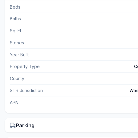
Beds
Baths
Sq. Ft.
Stories
Year Built
Property Type
C
County
STR Jurisdiction
Was
APN
Parking