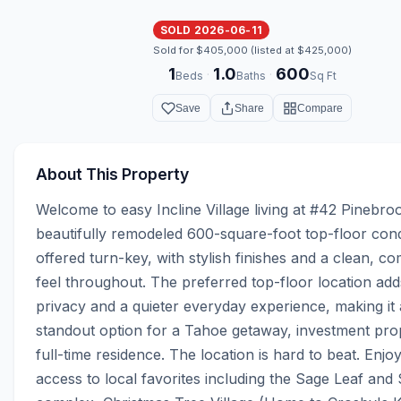
SOLD 2026-06-11
Sold for $405,000 (listed at $425,000)
1
1.0
600
·
·
Beds
Baths
Sq Ft
Save
Share
Compare
About This Property
Welcome to easy Incline Village living at #42 Pinebroo
beautifully remodeled 600-square-foot top-floor cond
offered turn-key, with stylish finishes and a clean, co
feel throughout. The preferred top-floor location adds
privacy and a quieter everyday experience, making it a
standout option for a Tahoe getaway, investment prop
full-time residence. The location is hard to beat. Enjo
access to local favorites including the Sage Leaf and 