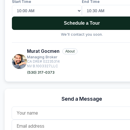
Start Time
End Time
Schedule a Tour
We'll contact you soon.
Murat Gocmen
About
Managing Broker
CA DRE# 02235314
NV B.1003327.LLC
(530) 317-0373
Send a Message