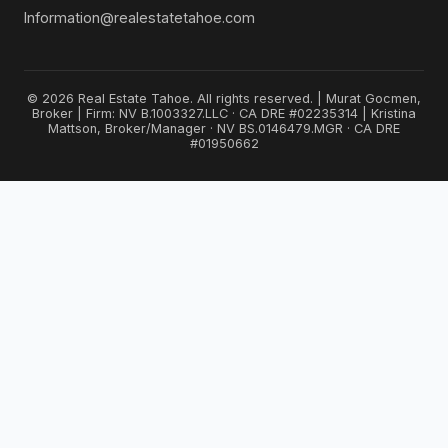
Information@realestatetahoe.com
© 2026 Real Estate Tahoe. All rights reserved. | Murat Gocmen,
Broker | Firm: NV B.1003327.LLC · CA DRE #02235314 | Kristina
Mattson, Broker/Manager · NV BS.0146479.MGR · CA DRE
#01950662