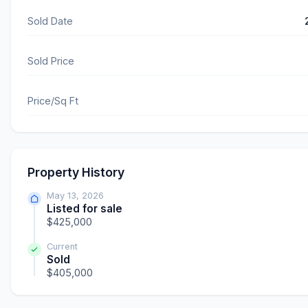
Sold Date
Sold Price
Price/Sq Ft
Property History
May 13, 2026
Listed for sale
$425,000
Current
Sold
$405,000