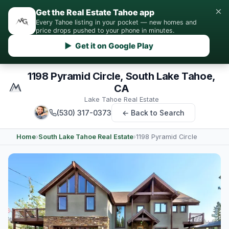
×
Get the Real Estate Tahoe app
Every Tahoe listing in your pocket — new homes and
price drops pushed to your phone in minutes.
▶ Get it on Google Play
1198 Pyramid Circle, South Lake Tahoe,
CA
Lake Tahoe Real Estate
(530) 317-0373
← Back to Search
Home
›
South Lake Tahoe Real Estate
›
1198 Pyramid Circle