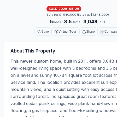
SOLD 2026-05-26
Sold for $1,540,000 (listed at $1,548,000)
5
3.5
3,048
·
·
Beds
Baths
Sq Ft
Virtual Tour
Save
Share
Compar
About This Property
This newer custom home, built in 2011, offers 3,048 s
well-designed living space with 5 bedrooms and 3.5 ba
on a level and sunny 10,784 square foot lot across f
Service land. The location provides excellent sun exp
mountain views, and a quiet setting with easy access t
surrounding forest.The spacious great room features 
vaulted cedar plank ceilings, wide plank hand-hewn 
flooring, a gas fireplace, and floor-to-ceiling windows 