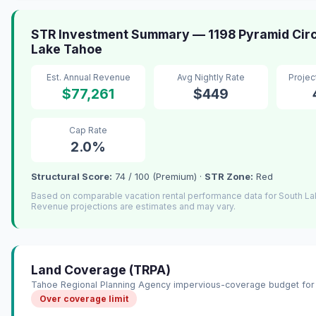
STR Investment Summary — 1198 Pyramid Circ
Lake Tahoe
Est. Annual Revenue
Avg Nightly Rate
Proje
$77,261
$449
Cap Rate
2.0%
Structural Score:
74 / 100 (Premium) ·
STR Zone:
Red
Based on comparable vacation rental performance data for South L
Revenue projections are estimates and may vary.
Land Coverage (TRPA)
Tahoe Regional Planning Agency impervious-coverage budget for 
Over coverage limit