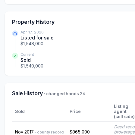
Property History
Apr 17, 2026
Listed for sale
$1,548,000
Current
Sold
$1,540,000
Sale History
· changed hands 2×
Listing
Sold
Price
agent
(sell side)
Deed reco
Nov 2017
$865,000
brokerage
· county record