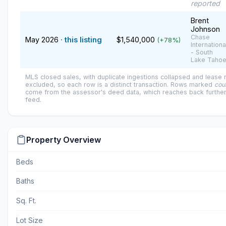
reported
Brent
Johnson
Chase
May 2026
· this listing
$1,540,000
(+78%)
Internationa
- South
Lake Taho
MLS closed sales, with duplicate ingestions collapsed and lease
excluded, so each row is a distinct transaction. Rows marked
cou
come from the assessor's deed data, which reaches back further
feed.
Property Overview
Beds
Baths
Sq. Ft.
Lot Size