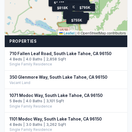
$1.1M
$1.1M
$899K
$1.3M
$1.6M
$1.3M
$899K
$1.4M
$920K
$920K
$795K
$818K
$1.2M
$820K
$769K
$755K
Leaflet
|
© OpenStreetMap contributors
PROPERTIES
710 Fallen Leaf Road, South Lake Tahoe, CA 96150
4 Beds | 4.0 Baths | 2,858 SqFt
Single Family Residence
350 Glenmore Way, South Lake Tahoe, CA 96150
Vacant Land
1071 Modoc Way, South Lake Tahoe, CA 96150
5 Beds | 4.0 Baths | 3,101 SqFt
Single Family Residence
1101 Modoc Way, South Lake Tahoe, CA 96150
4 Beds | 3.0 Baths | 3,262 SqFt
Single Family Residence