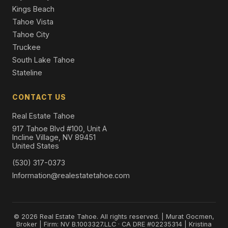
Kings Beach
Tahoe Vista
Tahoe City
Truckee
South Lake Tahoe
Stateline
CONTACT US
Real Estate Tahoe
917 Tahoe Blvd #100, Unit A
Incline Village, NV 89451
United States
(530) 317-0373
Information@realestatetahoe.com
© 2026 Real Estate Tahoe. All rights reserved. | Murat Gocmen,
Broker | Firm: NV B.1003327.LLC · CA DRE #02235314 | Kristina