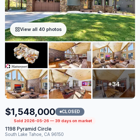
View all 40 photos
$1,548,000
CLOSED
Sold 2026-05-26 — 39 days on market
1198 Pyramid Circle
South Lake Tahoe, CA 96150