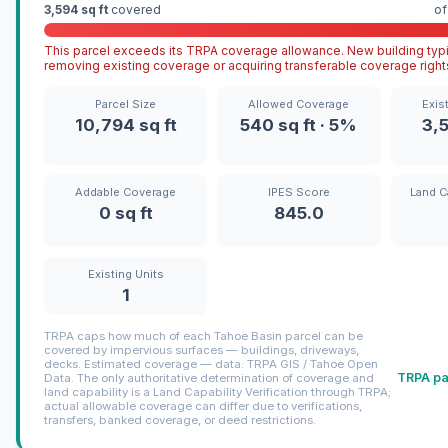
3,594 sq ft
covered
o
This parcel exceeds its TRPA coverage allowance. New building typi
removing existing coverage or acquiring transferable coverage right
Parcel Size
Allowed Coverage
Exis
10,794 sq ft
540 sq ft · 5%
3,5
Addable Coverage
IPES Score
Land C
0 sq ft
845.0
Existing Units
1
TRPA caps how much of each Tahoe Basin parcel can be
covered by impervious surfaces — buildings, driveways,
decks. Estimated coverage — data: TRPA GIS / Tahoe Open
TRPA pa
Data. The only authoritative determination of coverage and
land capability is a Land Capability Verification through TRPA;
actual allowable coverage can differ due to verifications,
transfers, banked coverage, or deed restrictions.