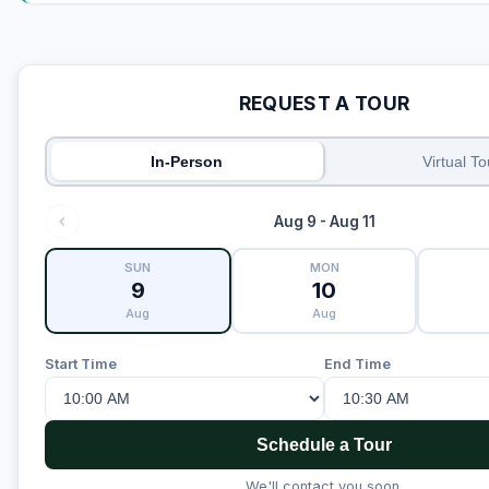
REQUEST A TOUR
In-Person
Virtual To
Aug 9 - Aug 11
SUN
MON
9
10
Aug
Aug
Start Time
End Time
Schedule a Tour
We'll contact you soon.