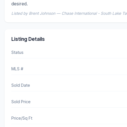
desired.
Listed by Brent Johnson — Chase International - South Lake T
Listing Details
Status
MLS #
Sold Date
Sold Price
Price/Sq Ft