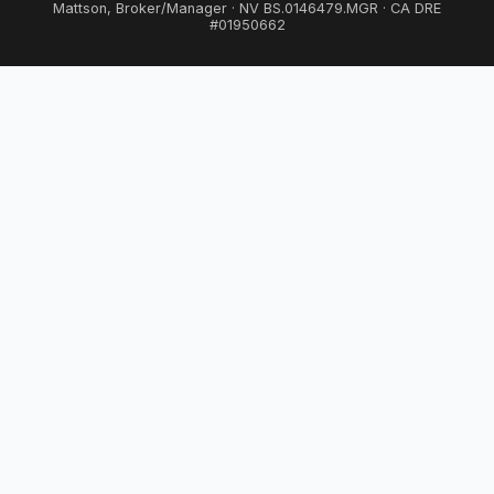
Mattson, Broker/Manager · NV BS.0146479.MGR · CA DRE
#01950662