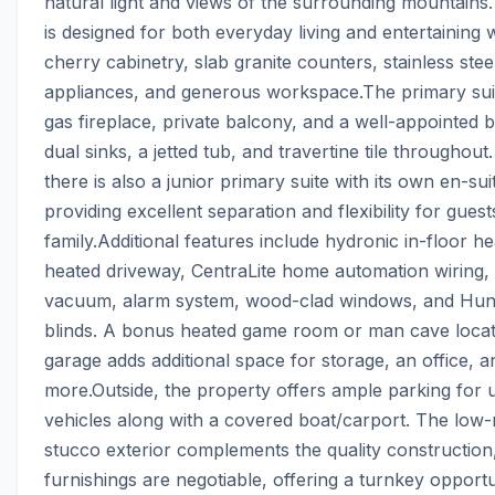
natural light and views of the surrounding mountains.
is designed for both everyday living and entertaining wi
cherry cabinetry, slab granite counters, stainless stee
appliances, and generous workspace.The primary suit
gas fireplace, private balcony, and a well-appointed 
dual sinks, a jetted tub, and travertine tile throughout
there is also a junior primary suite with its own en-su
providing excellent separation and flexibility for guest
family.Additional features include hydronic in-floor hea
heated driveway, CentraLite home automation wiring, c
vacuum, alarm system, wood-clad windows, and Hunt
blinds. A bonus heated game room or man cave located
garage adds additional space for storage, an office, an
more.Outside, the property offers ample parking for up
vehicles along with a covered boat/carport. The low-
stucco exterior complements the quality construction,
furnishings are negotiable, offering a turnkey opportun