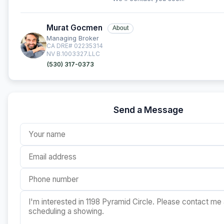
Murat Gocmen
About
Managing Broker
CA DRE# 02235314
NV B.1003327.LLC
(530) 317-0373
Send a Message