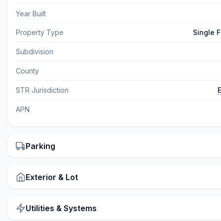
Year Built
Property Type
Single 
Subdivision
County
STR Jurisdiction
APN
Parking
Exterior & Lot
Utilities & Systems