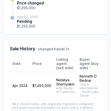
Price changed
$1,295,000
Aug 02, 2026
Pending
$1,295,000
Sale History
· changed hands 1×
Listing
Buyer
Sold
Price
agent
agent (buy
(sell side)
side)
Kenneth D
Nataliya
Bednar
Shemyakin
Chase
Apr 2024
$1,455,000
eXp Realty
International
of California
- South Lake
Tahoe
MLS closed sales, with duplicate ingestions collapsed
and lease records excluded, so each row is a distinct