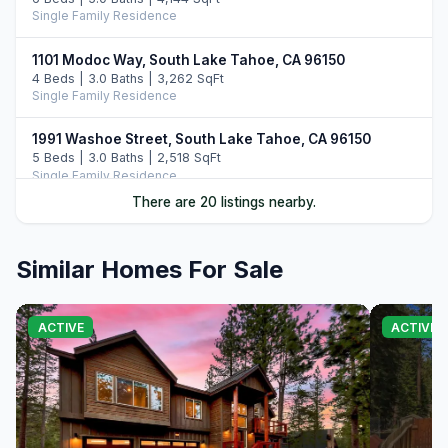
Single Family Residence
1101 Modoc Way, South Lake Tahoe, CA 96150
4 Beds | 3.0 Baths | 3,262 SqFt
Single Family Residence
1991 Washoe Street, South Lake Tahoe, CA 96150
5 Beds | 3.0 Baths | 2,518 SqFt
Single Family Residence
There are 20 listings nearby.
847 Cirugu Street, South Lake Tahoe, CA 96150
4 Beds | 3.0 Baths | 2,382 SqFt
Single Family Residence
Similar Homes For Sale
1694 Tionontati Street, South Lake Tahoe, CA 96150
4 Beds | 2.5 Baths | 2,407 SqFt
ACTIVE
ACTIVE
Single Family Residence
1575 Crystal Air Drive, South Lake Tahoe, CA 96150
4 Beds | 3.5 Baths | 3,024 SqFt
Single Family Residence