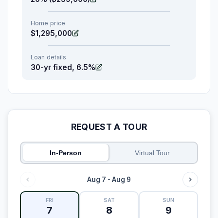
Home price
$1,295,000
Loan details
30-yr fixed, 6.5%
REQUEST A TOUR
In-Person
Virtual Tour
Aug 7 - Aug 9
FRI
SAT
SUN
7
8
9