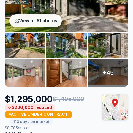
View all 51 photos
$1,295,000
$1,495,000
↓ $200,000 reduced
ACTIVE UNDER CONTRACT
113 days on market
$8,785/mo est.