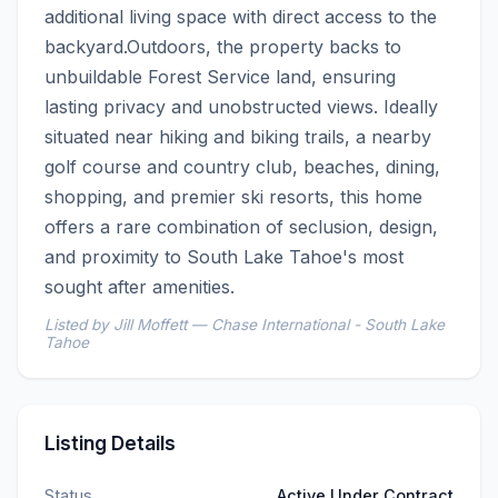
additional living space with direct access to the 
backyard.Outdoors, the property backs to 
unbuildable Forest Service land, ensuring 
lasting privacy and unobstructed views. Ideally 
situated near hiking and biking trails, a nearby 
golf course and country club, beaches, dining, 
shopping, and premier ski resorts, this home 
offers a rare combination of seclusion, design, 
and proximity to South Lake Tahoe's most 
sought after amenities.
Listed by Jill Moffett — Chase International - South Lake
Tahoe
Listing Details
Status
Active Under Contract