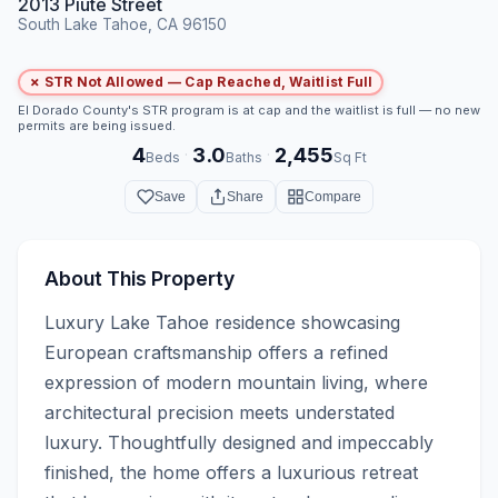
2013 Piute Street
South Lake Tahoe, CA 96150
✗ STR Not Allowed — Cap Reached, Waitlist Full
El Dorado County's STR program is at cap and the waitlist is full — no new
permits are being issued.
4
3.0
2,455
·
·
Beds
Baths
Sq Ft
Save
Share
Compare
About This Property
Luxury Lake Tahoe residence showcasing 
European craftsmanship offers a refined 
expression of modern mountain living, where 
architectural precision meets understated 
luxury. Thoughtfully designed and impeccably 
finished, the home offers a luxurious retreat 