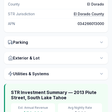
County
El Dorado
STR Jurisdiction
El Dorado County
APN
034266013000
Parking
Exterior & Lot
Utilities & Systems
STR Investment Summary — 2013 Piute
Street, South Lake Tahoe
Est. Annual Revenue
Avg Nightly Rate