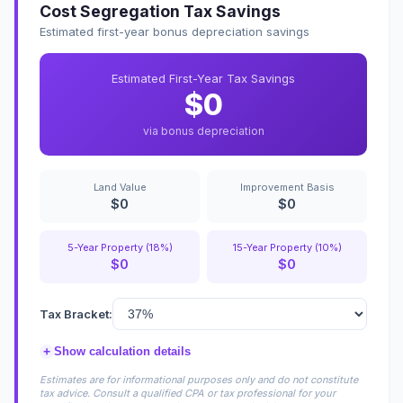
Cost Segregation Tax Savings
Estimated first-year bonus depreciation savings
Estimated First-Year Tax Savings
$0
via bonus depreciation
Land Value
Improvement Basis
$0
$0
5-Year Property (18%)
15-Year Property (10%)
$0
$0
Tax Bracket:
+
Show calculation details
Estimates are for informational purposes only and do not constitute
tax advice. Consult a qualified CPA or tax professional for your