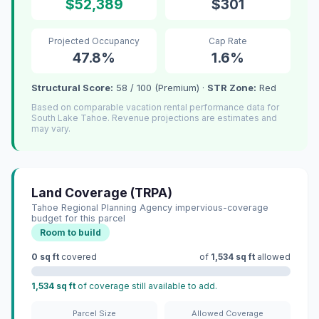
$52,389
$301
Projected Occupancy
Cap Rate
47.8%
1.6%
Structural Score:
58 / 100 (Premium) ·
STR Zone:
Red
Based on comparable vacation rental performance data for
South Lake Tahoe. Revenue projections are estimates and
may vary.
Land Coverage (TRPA)
Tahoe Regional Planning Agency impervious-coverage
budget for this parcel
Room to build
0 sq ft
covered
of
1,534 sq ft
allowed
1,534 sq ft
of coverage still available to add.
Parcel Size
Allowed Coverage