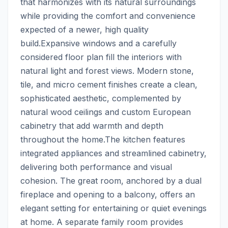
that harmonizes with its natural surroundings 
while providing the comfort and convenience 
expected of a newer, high quality 
build.Expansive windows and a carefully 
considered floor plan fill the interiors with 
natural light and forest views. Modern stone, 
tile, and micro cement finishes create a clean, 
sophisticated aesthetic, complemented by 
natural wood ceilings and custom European 
cabinetry that add warmth and depth 
throughout the home.The kitchen features 
integrated appliances and streamlined cabinetry, 
delivering both performance and visual 
cohesion. The great room, anchored by a dual 
fireplace and opening to a balcony, offers an 
elegant setting for entertaining or quiet evenings 
at home. A separate family room provides 