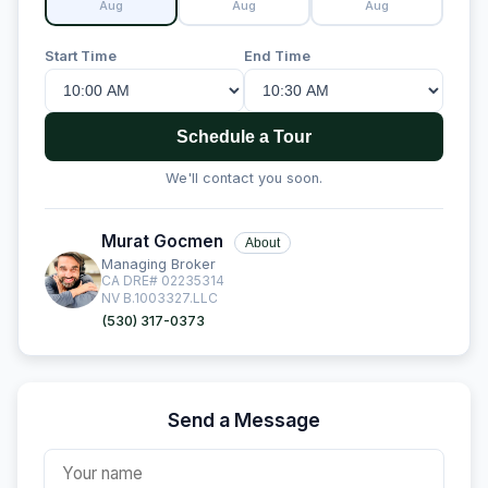
Aug
Aug
Aug
Start Time
End Time
Schedule a Tour
We'll contact you soon.
Murat Gocmen
About
Managing Broker
CA DRE# 02235314
NV B.1003327.LLC
(530) 317-0373
Send a Message