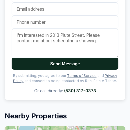
Send Message
By submitting, you agree to our
Terms of Service
and
Privacy
Policy
and consent to being contacted by Real Estate Tahoe.
Or call directly:
(530) 317-0373
Nearby Properties