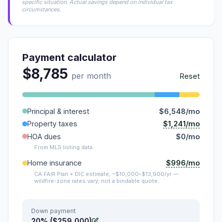
specific situation. Actual savings depend on individual tax
circumstances.
Payment calculator
$8,785
per month
Reset
Principal & interest
$6,548/mo
$1,241/mo
Property taxes
HOA dues
$0/mo
From MLS listing data.
$996/mo
Home insurance
CA FAIR Plan + DIC estimate, ~$10,000–$13,900/yr —
wildfire-zone rates vary; not a bindable quote.
Down payment
20% ($259,000)