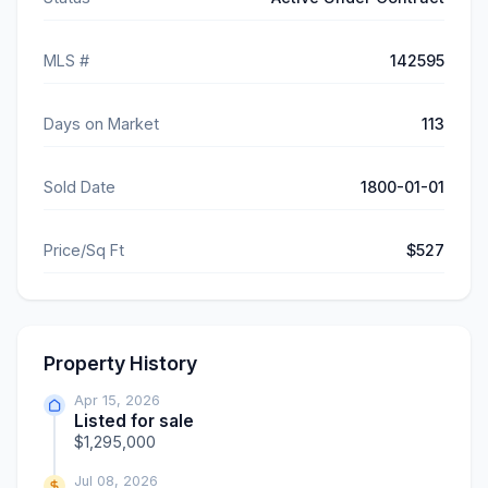
MLS #
142595
Days on Market
113
Sold Date
1800-01-01
Price/Sq Ft
$527
Property History
Apr 15, 2026
Listed for sale
$1,295,000
Jul 08, 2026