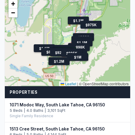
+
−
$1.1M
$975K
$969K
$1.1M
$1.1M
$1.5M
$898K
$1.1M
$1.1M
$899K
$1.3M
$1.6M
$1.3M
$899K
$1.4M
$920K
$920K
$935K
$964K
$1M
$1.2M
Leaflet
|
© OpenStreetMap contributors
PROPERTIES
1071 Modoc Way, South Lake Tahoe, CA 96150
5 Beds | 4.0 Baths | 3,101 SqFt
Single Family Residence
1513 Cree Street, South Lake Tahoe, CA 96150
6 Beds | 5.0 Baths | 4,144 SqFt