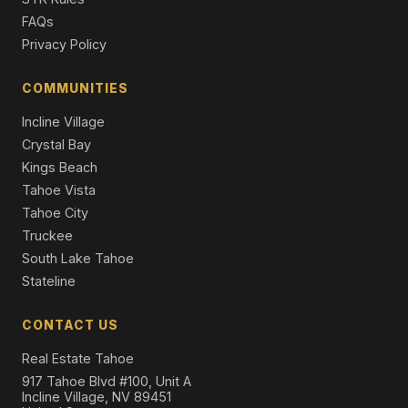
3 Beds | 2.5 Baths | 2,238 SqFt
FAQs
Single Family Residence
Privacy Policy
1520 Cree Street, South Lake Tahoe, CA 96150
3 Beds | 2.0 Baths | 2,124 SqFt
COMMUNITIES
Single Family Residence
Incline Village
Crystal Bay
Kings Beach
Tahoe Vista
Tahoe City
Truckee
South Lake Tahoe
Stateline
CONTACT US
Real Estate Tahoe
917 Tahoe Blvd #100, Unit A
Incline Village, NV 89451