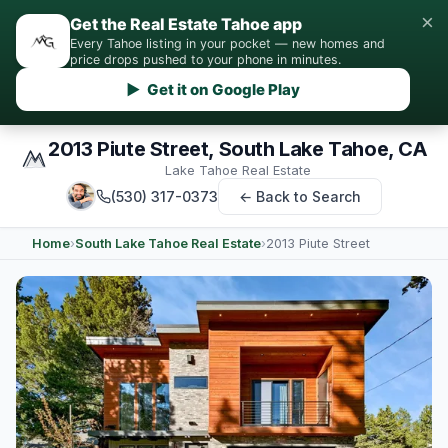
×
Get the Real Estate Tahoe app
Every Tahoe listing in your pocket — new homes and
price drops pushed to your phone in minutes.
▶ Get it on Google Play
2013 Piute Street, South Lake Tahoe, CA
Lake Tahoe Real Estate
(530) 317-0373
← Back to Search
Home
›
South Lake Tahoe Real Estate
›
2013 Piute Street