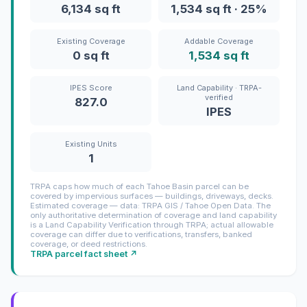
6,134 sq ft
1,534 sq ft · 25%
Existing Coverage
Addable Coverage
0 sq ft
1,534 sq ft
IPES Score
Land Capability · TRPA-
verified
827.0
IPES
Existing Units
1
TRPA caps how much of each Tahoe Basin parcel can be
covered by impervious surfaces — buildings, driveways, decks.
Estimated coverage — data: TRPA GIS / Tahoe Open Data. The
only authoritative determination of coverage and land capability
is a Land Capability Verification through TRPA; actual allowable
coverage can differ due to verifications, transfers, banked
coverage, or deed restrictions.
TRPA parcel fact sheet ↗