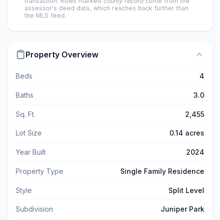
transaction. Rows marked
county record
come from the
assessor's deed data, which reaches back further than
the MLS feed.
Property Overview
Beds
4
Baths
3.0
Sq. Ft.
2,455
Lot Size
0.14 acres
Year Built
2024
Property Type
Single Family Residence
Style
Split Level
Subdivision
Juniper Park