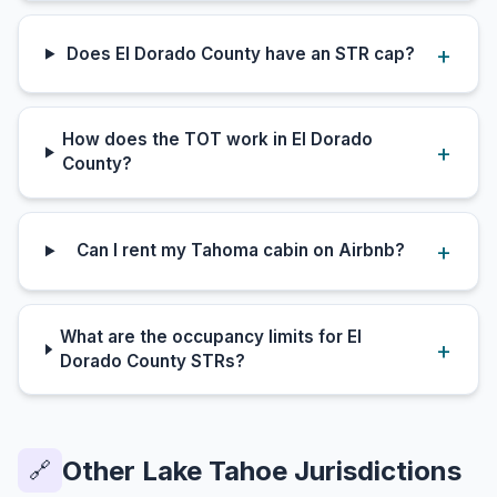
Does El Dorado County have an STR cap?
How does the TOT work in El Dorado
County?
Can I rent my Tahoma cabin on Airbnb?
What are the occupancy limits for El
Dorado County STRs?
Other Lake Tahoe Jurisdictions
🔗