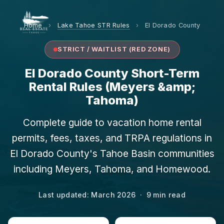
Home
›
Lake Tahoe STR Rules
›
El Dorado County
STRICT / WAITLIST (RED ZONE)
El Dorado County Short-Term
Rental Rules (Meyers &amp;
Tahoma)
Complete guide to vacation home rental
permits, fees, taxes, and TRPA regulations in
El Dorado County's Tahoe Basin communities
including Meyers, Tahoma, and Homewood.
Last updated: March 2026 · 9 min read