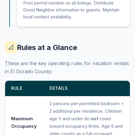
Post permit number on all listings. Distribute
Good Neighbor information to guests. Maintain
local contact availability.
Rules at a Glance
📐
These are the key operating rules for vacation rentals
in El Dorado County:
RULE
DETAILS
2 persons per permitted bedroom +
2 additional per residence. Children
Maximum
age 5 and under do
not
count
Occupancy
toward occupancy limits. Age 6 and
older counts as a full occupant.