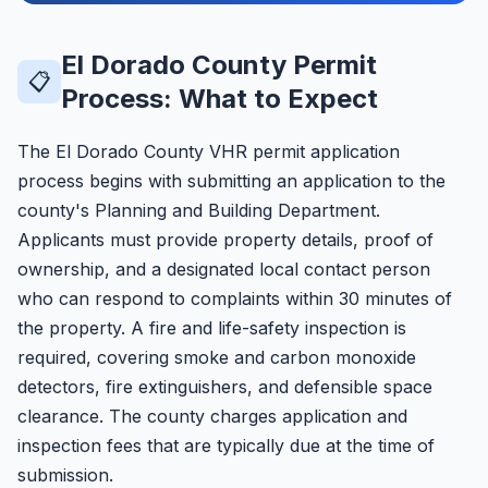
El Dorado County Permit
📋
Process: What to Expect
The El Dorado County VHR permit application
process begins with submitting an application to the
county's Planning and Building Department.
Applicants must provide property details, proof of
ownership, and a designated local contact person
who can respond to complaints within 30 minutes of
the property. A fire and life-safety inspection is
required, covering smoke and carbon monoxide
detectors, fire extinguishers, and defensible space
clearance. The county charges application and
inspection fees that are typically due at the time of
submission.