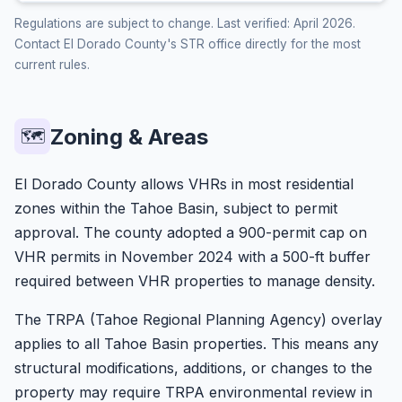
Regulations are subject to change. Last verified: April 2026.
Contact El Dorado County's STR office directly for the most
current rules.
Zoning & Areas
🗺️
El Dorado County allows VHRs in most residential
zones within the Tahoe Basin, subject to permit
approval. The county adopted a 900-permit cap on
VHR permits in November 2024 with a 500-ft buffer
required between VHR properties to manage density.
The TRPA (Tahoe Regional Planning Agency) overlay
applies to all Tahoe Basin properties. This means any
structural modifications, additions, or changes to the
property may require TRPA environmental review in