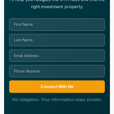
right investment property.
Connect With Me
No obligation. Your information stays private.