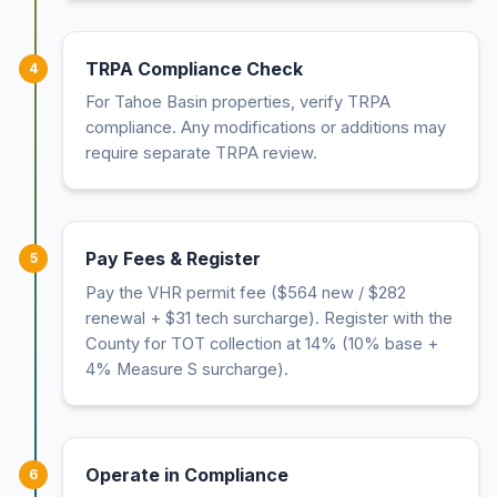
TRPA Compliance Check
4
For Tahoe Basin properties, verify TRPA
compliance. Any modifications or additions may
require separate TRPA review.
Pay Fees & Register
5
Pay the VHR permit fee ($564 new / $282
renewal + $31 tech surcharge). Register with the
County for TOT collection at 14% (10% base +
4% Measure S surcharge).
Operate in Compliance
6