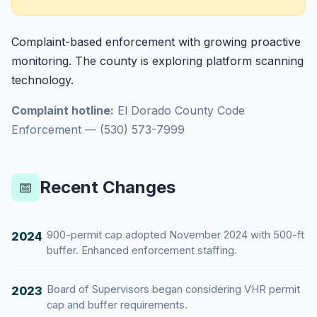
Complaint-based enforcement with growing proactive
monitoring. The county is exploring platform scanning
technology.
Complaint hotline:
El Dorado County Code
Enforcement — (530) 573-7999
Recent Changes
📅
900-permit cap adopted November 2024 with 500-ft
2024
buffer. Enhanced enforcement staffing.
Board of Supervisors began considering VHR permit
2023
cap and buffer requirements.