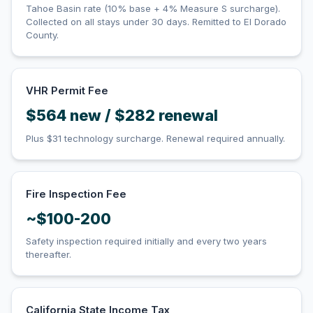
Tahoe Basin rate (10% base + 4% Measure S surcharge).
Collected on all stays under 30 days. Remitted to El Dorado
County.
VHR Permit Fee
$564 new / $282 renewal
Plus $31 technology surcharge. Renewal required annually.
Fire Inspection Fee
~$100-200
Safety inspection required initially and every two years
thereafter.
California State Income Tax