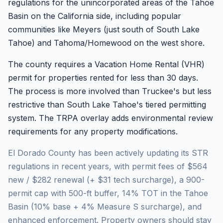
regulations for the unincorporated areas of the Tahoe
Basin on the California side, including popular
communities like Meyers (just south of South Lake
Tahoe) and Tahoma/Homewood on the west shore.
The county requires a Vacation Home Rental (VHR)
permit for properties rented for less than 30 days.
The process is more involved than Truckee's but less
restrictive than South Lake Tahoe's tiered permitting
system. The TRPA overlay adds environmental review
requirements for any property modifications.
El Dorado County has been actively updating its STR
regulations in recent years, with permit fees of $564
new / $282 renewal (+ $31 tech surcharge), a 900-
permit cap with 500-ft buffer, 14% TOT in the Tahoe
Basin (10% base + 4% Measure S surcharge), and
enhanced enforcement. Property owners should stay