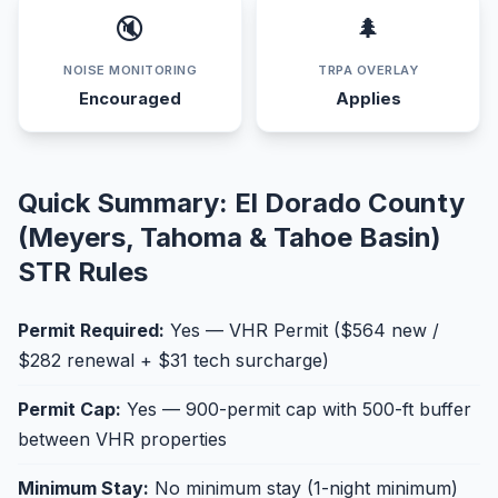
🔇
🌲
NOISE MONITORING
TRPA OVERLAY
Encouraged
Applies
Quick Summary: El Dorado County
(Meyers, Tahoma & Tahoe Basin)
STR Rules
Permit Required:
Yes — VHR Permit ($564 new /
$282 renewal + $31 tech surcharge)
Permit Cap:
Yes — 900-permit cap with 500-ft buffer
between VHR properties
Minimum Stay:
No minimum stay (1-night minimum)