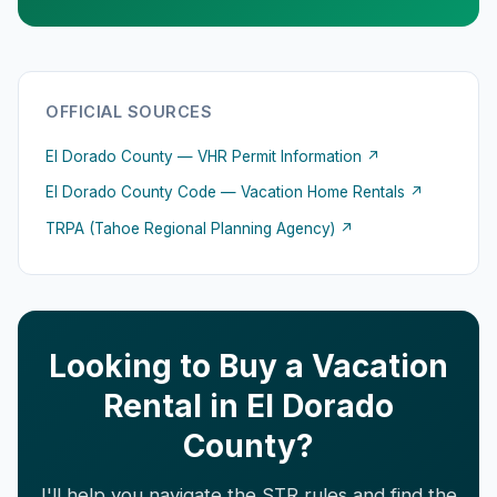
OFFICIAL SOURCES
El Dorado County — VHR Permit Information ↗
El Dorado County Code — Vacation Home Rentals ↗
TRPA (Tahoe Regional Planning Agency) ↗
Looking to Buy a Vacation
Rental in El Dorado
County?
I'll help you navigate the STR rules and find the