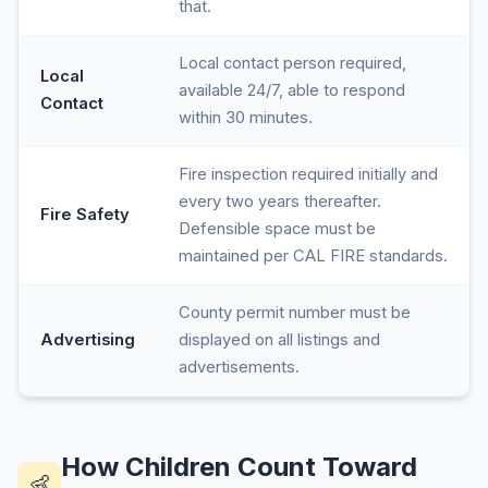
that.
Local contact person required,
Local
available 24/7, able to respond
Contact
within 30 minutes.
Fire inspection required initially and
every two years thereafter.
Fire Safety
Defensible space must be
maintained per CAL FIRE standards.
County permit number must be
Advertising
displayed on all listings and
advertisements.
How Children Count Toward
👶