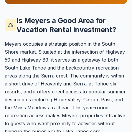
Is Meyers a Good Area for
⚖️
Vacation Rental Investment?
Meyers occupies a strategic position in the South
Shore market. Situated at the intersection of Highway
50 and Highway 89, it serves as a gateway to both
South Lake Tahoe and the backcountry recreation
areas along the Sierra crest. The community is within
a short drive of Heavenly and Sierra-at-Tahoe ski
resorts, and it offers direct access to popular summer
destinations including Hope Valley, Carson Pass, and
the Meiss Meadows trailhead. This year-round
recreation access makes Meyers properties attractive
to guests who want proximity to activities without
being in the busier South Lake Tahoe core.