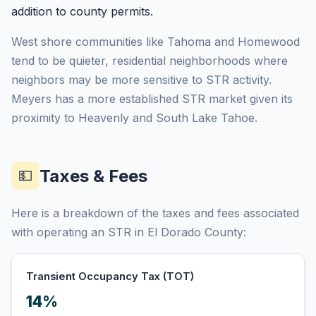
addition to county permits.
West shore communities like Tahoma and Homewood
tend to be quieter, residential neighborhoods where
neighbors may be more sensitive to STR activity.
Meyers has a more established STR market given its
proximity to Heavenly and South Lake Tahoe.
Taxes & Fees
💵
Here is a breakdown of the taxes and fees associated
with operating an STR in El Dorado County:
Transient Occupancy Tax (TOT)
14%