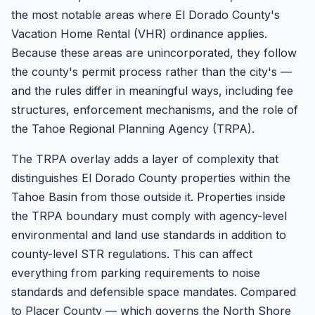
the most notable areas where El Dorado County's
Vacation Home Rental (VHR) ordinance applies.
Because these areas are unincorporated, they follow
the county's permit process rather than the city's —
and the rules differ in meaningful ways, including fee
structures, enforcement mechanisms, and the role of
the Tahoe Regional Planning Agency (TRPA).
The TRPA overlay adds a layer of complexity that
distinguishes El Dorado County properties within the
Tahoe Basin from those outside it. Properties inside
the TRPA boundary must comply with agency-level
environmental and land use standards in addition to
county-level STR regulations. This can affect
everything from parking requirements to noise
standards and defensible space mandates. Compared
to Placer County — which governs the North Shore