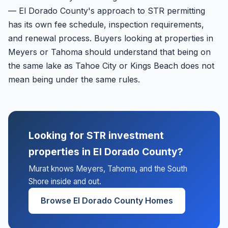
— El Dorado County's approach to STR permitting
has its own fee schedule, inspection requirements,
and renewal process. Buyers looking at properties in
Meyers or Tahoma should understand that being on
the same lake as Tahoe City or Kings Beach does not
mean being under the same rules.
Looking for STR investment
properties in El Dorado County?
Murat knows Meyers, Tahoma, and the South
Shore inside and out.
Browse El Dorado County Homes