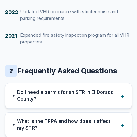
Updated VHR ordinance with stricter noise and
2022
parking requirements.
Expanded fire safety inspection program for all VHR
2021
properties.
Frequently Asked Questions
❓
Do I need a permit for an STR in El Dorado
County?
What is the TRPA and how does it affect
my STR?