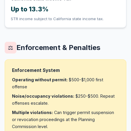
Up to 13.3%
STR income subject to California state income tax.
Enforcement & Penalties
⚖️
Enforcement System
Operating without permit:
$500-$1,000 first
offense
Noise/occupancy violations:
$250-$500. Repeat
offenses escalate.
Multiple violations:
Can trigger permit suspension
or revocation proceedings at the Planning
Commission level.