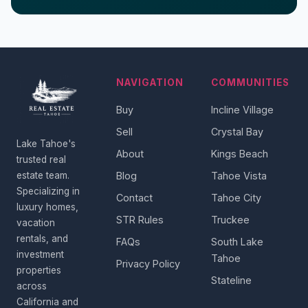
NAVIGATION
COMMUNITIES
Buy
Incline Village
Sell
Crystal Bay
Lake Tahoe's
About
Kings Beach
trusted real
estate team.
Blog
Tahoe Vista
Specializing in
Contact
Tahoe City
luxury homes,
STR Rules
Truckee
vacation
rentals, and
FAQs
South Lake
investment
Tahoe
Privacy Policy
properties
Stateline
across
California and