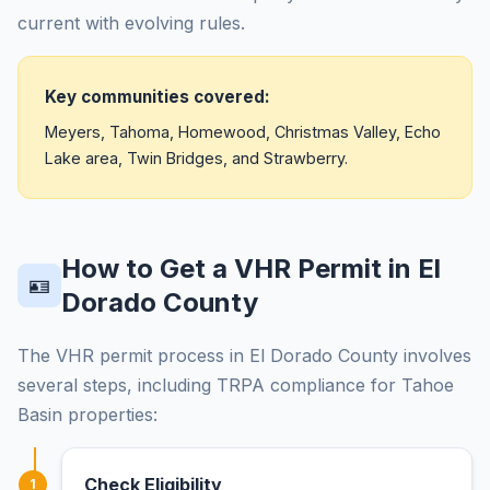
current with evolving rules.
Key communities covered:
Meyers, Tahoma, Homewood, Christmas Valley, Echo
Lake area, Twin Bridges, and Strawberry.
How to Get a VHR Permit in El
🪪
Dorado County
The VHR permit process in El Dorado County involves
several steps, including TRPA compliance for Tahoe
Basin properties:
Check Eligibility
1