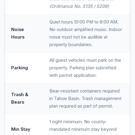
(Ordinance No. 5135 / 5209)
Quiet hours 10:00 PM to 8:00 AM.
Noise
No outdoor amplified music. Indoor
Hours
noise must not be audible at
property boundaries.
All guest vehicles must park on the
Parking
property. Parking plan submitted
with permit application.
Bear-resistant containers required
Trash &
in Tahoe Basin. Trash management
Bears
plan required as part of permit.
1 night minimum. No county-
Min Stay
mandated minimum stay beyond