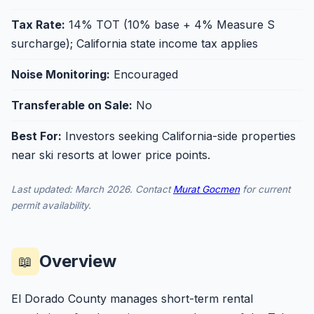
Tax Rate:
14% TOT (10% base + 4% Measure S
surcharge); California state income tax applies
Noise Monitoring:
Encouraged
Transferable on Sale:
No
Best For:
Investors seeking California-side properties
near ski resorts at lower price points.
Last updated: March 2026. Contact
Murat Gocmen
for current
permit availability.
Overview
📖
El Dorado County manages short-term rental