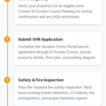
Verify your property is in an eligible zone.
Contact El Dorado County Planning for zoning
confirmation and any HOA restrictions.
Submit VHR Application
2
Complete the Vacation Home Rental permit
application through El Dorado County. Include
property details, floor plan, and parking diagram.
Safety & Fire Inspection
3
Pass the required fire safety inspection. Must
have working smoke detectors, CO alarms, fire
extinguishers, and proper bedroom egress.