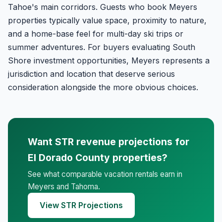
Tahoe's main corridors. Guests who book Meyers
properties typically value space, proximity to nature,
and a home-base feel for multi-day ski trips or
summer adventures. For buyers evaluating South
Shore investment opportunities, Meyers represents a
jurisdiction and location that deserve serious
consideration alongside the more obvious choices.
Want STR revenue projections for
El Dorado County properties?
See what comparable vacation rentals earn in
Meyers and Tahoma.
View STR Projections