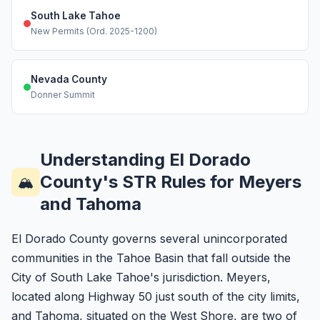
South Lake Tahoe
New Permits (Ord. 2025-1200)
Nevada County
Donner Summit
Understanding El Dorado
County's STR Rules for Meyers
🏔️
and Tahoma
El Dorado County governs several unincorporated
communities in the Tahoe Basin that fall outside the
City of South Lake Tahoe's jurisdiction. Meyers,
located along Highway 50 just south of the city limits,
and Tahoma, situated on the West Shore, are two of