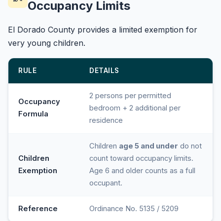
Occupancy Limits
El Dorado County provides a limited exemption for
very young children.
RULE
DETAILS
2 persons per permitted
Occupancy
bedroom + 2 additional per
Formula
residence
Children
age 5 and under
do not
Children
count toward occupancy limits.
Exemption
Age 6 and older counts as a full
occupant.
Reference
Ordinance No. 5135 / 5209