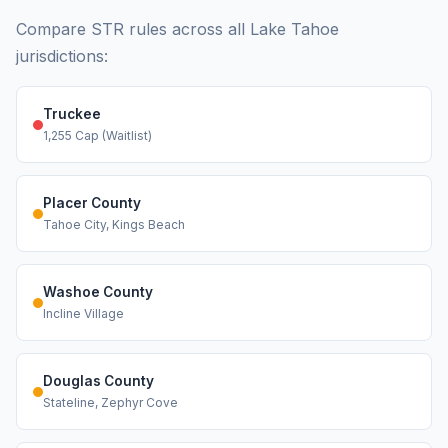
Compare STR rules across all Lake Tahoe
jurisdictions:
Truckee
1,255 Cap (Waitlist)
Placer County
Tahoe City, Kings Beach
Washoe County
Incline Village
Douglas County
Stateline, Zephyr Cove