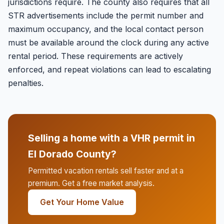
jurisdictions require. The county also requires that all
STR advertisements include the permit number and
maximum occupancy, and the local contact person
must be available around the clock during any active
rental period. These requirements are actively
enforced, and repeat violations can lead to escalating
penalties.
Selling a home with a VHR permit in
El Dorado County?
Permitted vacation rentals sell faster and at a
premium. Get a free market analysis.
Get Your Home Value