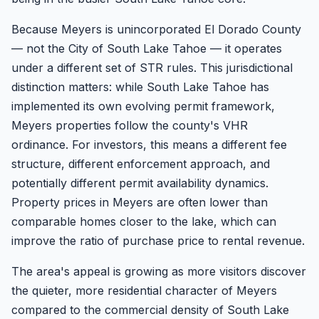
Because Meyers is unincorporated El Dorado County
— not the City of South Lake Tahoe — it operates
under a different set of STR rules. This jurisdictional
distinction matters: while South Lake Tahoe has
implemented its own evolving permit framework,
Meyers properties follow the county's VHR
ordinance. For investors, this means a different fee
structure, different enforcement approach, and
potentially different permit availability dynamics.
Property prices in Meyers are often lower than
comparable homes closer to the lake, which can
improve the ratio of purchase price to rental revenue.
The area's appeal is growing as more visitors discover
the quieter, more residential character of Meyers
compared to the commercial density of South Lake