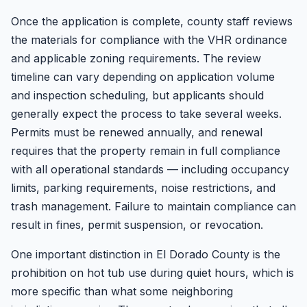
Once the application is complete, county staff reviews
the materials for compliance with the VHR ordinance
and applicable zoning requirements. The review
timeline can vary depending on application volume
and inspection scheduling, but applicants should
generally expect the process to take several weeks.
Permits must be renewed annually, and renewal
requires that the property remain in full compliance
with all operational standards — including occupancy
limits, parking requirements, noise restrictions, and
trash management. Failure to maintain compliance can
result in fines, permit suspension, or revocation.
One important distinction in El Dorado County is the
prohibition on hot tub use during quiet hours, which is
more specific than what some neighboring