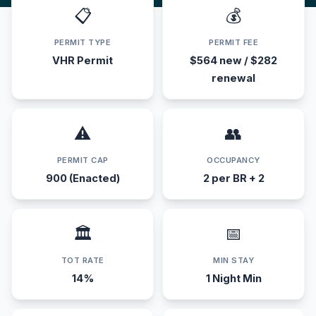
📋
💰
PERMIT TYPE
PERMIT FEE
VHR Permit
$564 new / $282
renewal
⚠️
👥
PERMIT CAP
OCCUPANCY
900 (Enacted)
2 per BR + 2
🏛️
📅
TOT RATE
MIN STAY
14%
1 Night Min