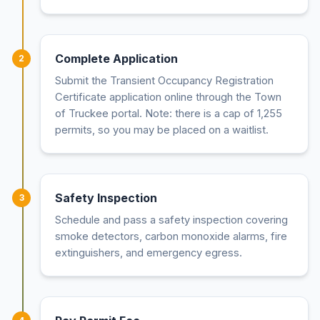
Complete Application
2
Submit the Transient Occupancy Registration
Certificate application online through the Town
of Truckee portal. Note: there is a cap of 1,255
permits, so you may be placed on a waitlist.
Safety Inspection
3
Schedule and pass a safety inspection covering
smoke detectors, carbon monoxide alarms, fire
extinguishers, and emergency egress.