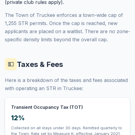
(private club rules apply).
The Town of Truckee enforces a town-wide cap of
1,255 STR permits. Once the cap is reached, new
applicants are placed on a waitlist. There are no zone-
specific density limits beyond the overall cap.
Taxes & Fees
💵
Here is a breakdown of the taxes and fees associated
with operating an STR in Truckee:
Transient Occupancy Tax (TOT)
12%
Collected on all stays under 30 days. Remitted quarterly to
the Town. Rate set by Measure K, effective January 2021.