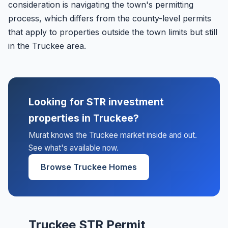
consideration is navigating the town's permitting
process, which differs from the county-level permits
that apply to properties outside the town limits but still
in the Truckee area.
Looking for STR investment
properties in Truckee?
Murat knows the Truckee market inside and out.
See what's available now.
Browse Truckee Homes
Truckee STR Permit