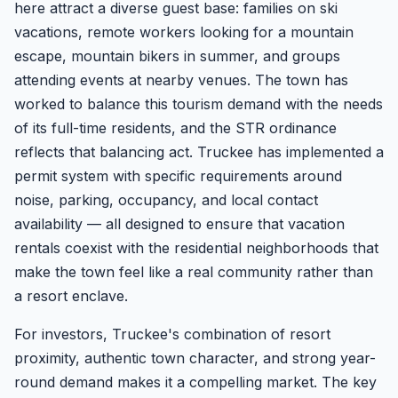
here attract a diverse guest base: families on ski
vacations, remote workers looking for a mountain
escape, mountain bikers in summer, and groups
attending events at nearby venues. The town has
worked to balance this tourism demand with the needs
of its full-time residents, and the STR ordinance
reflects that balancing act. Truckee has implemented a
permit system with specific requirements around
noise, parking, occupancy, and local contact
availability — all designed to ensure that vacation
rentals coexist with the residential neighborhoods that
make the town feel like a real community rather than
a resort enclave.
For investors, Truckee's combination of resort
proximity, authentic town character, and strong year-
round demand makes it a compelling market. The key