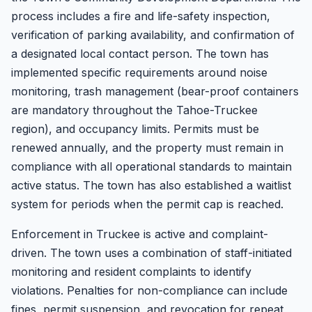
process includes a fire and life-safety inspection,
verification of parking availability, and confirmation of
a designated local contact person. The town has
implemented specific requirements around noise
monitoring, trash management (bear-proof containers
are mandatory throughout the Tahoe-Truckee
region), and occupancy limits. Permits must be
renewed annually, and the property must remain in
compliance with all operational standards to maintain
active status. The town has also established a waitlist
system for periods when the permit cap is reached.
Enforcement in Truckee is active and complaint-
driven. The town uses a combination of staff-initiated
monitoring and resident complaints to identify
violations. Penalties for non-compliance can include
fines, permit suspension, and revocation for repeat