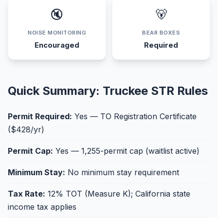
🔇
🐻
NOISE MONITORING
BEAR BOXES
Encouraged
Required
Quick Summary: Truckee STR Rules
Permit Required:
Yes — TO Registration Certificate
($428/yr)
Permit Cap:
Yes — 1,255-permit cap (waitlist active)
Minimum Stay:
No minimum stay requirement
Tax Rate:
12% TOT (Measure K); California state
income tax applies