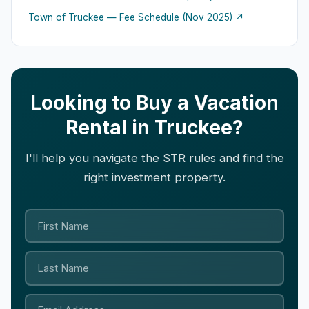
Town of Truckee — Fee Schedule (Nov 2025) ↗
Looking to Buy a Vacation
Rental in Truckee?
I'll help you navigate the STR rules and find the
right investment property.