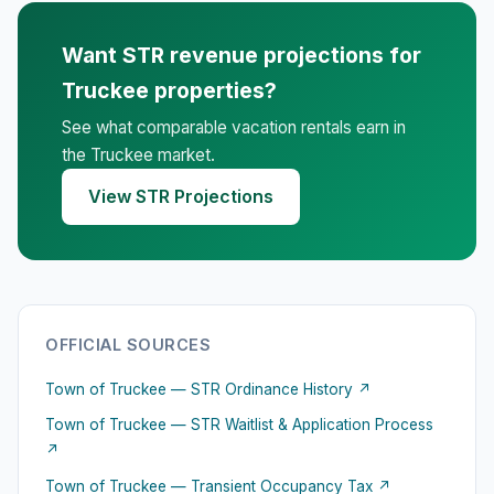
Want STR revenue projections for
Truckee properties?
See what comparable vacation rentals earn in
the Truckee market.
View STR Projections
OFFICIAL SOURCES
Town of Truckee — STR Ordinance History ↗
Town of Truckee — STR Waitlist & Application Process
↗
Town of Truckee — Transient Occupancy Tax ↗