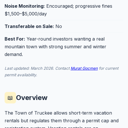
Noise Monitoring:
Encouraged; progressive fines
$1,500–$5,000/day
Transferable on Sale:
No
Best For:
Year-round investors wanting a real
mountain town with strong summer and winter
demand.
Last updated: March 2026. Contact
Murat Gocmen
for current
permit availability.
Overview
📖
The Town of Truckee allows short-term vacation
rentals but regulates them through a permit cap and