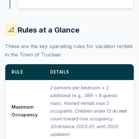
Rules at a Glance
📐
These are the key operating rules for vacation rentals
in the Town of Truckee:
RULE
DETAILS
2 persons per bedroom + 2
additional (e.g., 3BR = 8 guests
max). Hosted rentals max 2
Maximum
occupants. Children under 13 do
not
Occupancy
count toward max occupancy.
(Ordinance 2023-01, with 2025
updates)