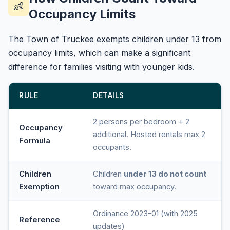
👶
Occupancy Limits
The Town of Truckee exempts children under 13 from
occupancy limits, which can make a significant
difference for families visiting with younger kids.
RULE
DETAILS
2 persons per bedroom + 2
Occupancy
additional. Hosted rentals max 2
Formula
occupants.
Children
Children
under 13 do not count
Exemption
toward max occupancy.
Ordinance 2023-01 (with 2025
Reference
updates)