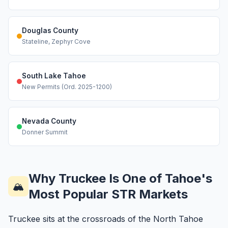
Douglas County
Stateline, Zephyr Cove
South Lake Tahoe
New Permits (Ord. 2025-1200)
Nevada County
Donner Summit
Why Truckee Is One of Tahoe's
🏔️
Most Popular STR Markets
Truckee sits at the crossroads of the North Tahoe