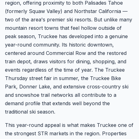
region, offering proximity to both Palisades Tahoe
(formerly Squaw Valley) and Northstar California —
two of the area's premier ski resorts. But unlike many
mountain resort towns that feel hollow outside of
peak season, Truckee has developed into a genuine
year-round community. Its historic downtown,
centered around Commercial Row and the restored
train depot, draws visitors for dining, shopping, and
events regardless of the time of year. The Truckee
Thursday street fair in summer, the Truckee Bike
Park, Donner Lake, and extensive cross-country ski
and snowshoe trail networks all contribute to a
demand profile that extends well beyond the
traditional ski season.
This year-round appeal is what makes Truckee one of
the strongest STR markets in the region. Properties