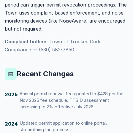
period can trigger permit revocation proceedings. The
Town uses complaint-based enforcement, and noise
monitoring devices (like NoiseAware) are encouraged
but not required.
Complaint hotline:
Town of Truckee Code
Compliance — (530) 582-7850
Recent Changes
📅
Annual permit renewal fee updated to $428 per the
2025
Nov 2025 fee schedule. TTBID assessment
increasing to 2% effective July 2026.
Updated permit application to online portal,
2024
streamlining the process.