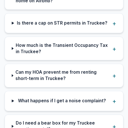
home on Airbnb?
Is there a cap on STR permits in Truckee?
How much is the Transient Occupancy Tax
in Truckee?
Can my HOA prevent me from renting
short-term in Truckee?
What happens if I get a noise complaint?
Do I need a bear box for my Truckee