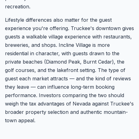
recreation.
Lifestyle differences also matter for the guest
experience you're offering. Truckee's downtown gives
guests a walkable village experience with restaurants,
breweries, and shops. Incline Village is more
residential in character, with guests drawn to the
private beaches (Diamond Peak, Burnt Cedar), the
golf courses, and the lakefront setting. The type of
guest each market attracts — and the kind of reviews
they leave — can influence long-term booking
performance. Investors comparing the two should
weigh the tax advantages of Nevada against Truckee's
broader property selection and authentic mountain-
town appeal.