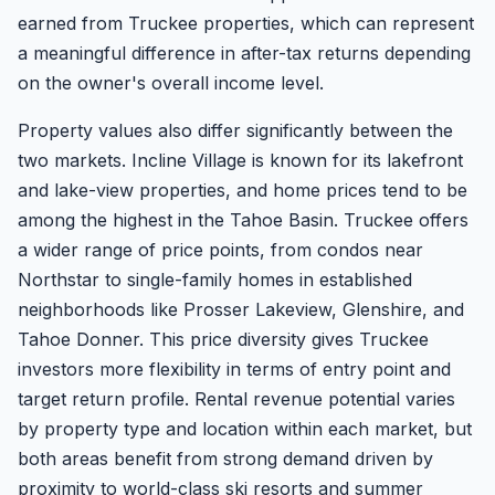
earned from Truckee properties, which can represent
a meaningful difference in after-tax returns depending
on the owner's overall income level.
Property values also differ significantly between the
two markets. Incline Village is known for its lakefront
and lake-view properties, and home prices tend to be
among the highest in the Tahoe Basin. Truckee offers
a wider range of price points, from condos near
Northstar to single-family homes in established
neighborhoods like Prosser Lakeview, Glenshire, and
Tahoe Donner. This price diversity gives Truckee
investors more flexibility in terms of entry point and
target return profile. Rental revenue potential varies
by property type and location within each market, but
both areas benefit from strong demand driven by
proximity to world-class ski resorts and summer