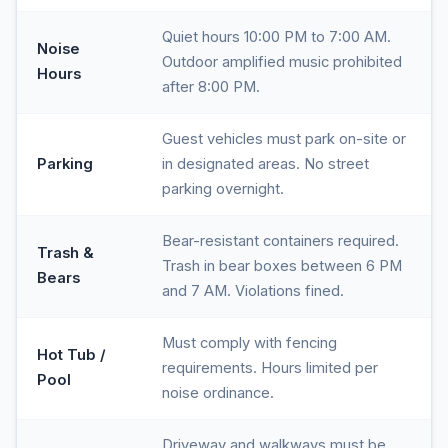
Quiet hours 10:00 PM to 7:00 AM.
Noise
Outdoor amplified music prohibited
Hours
after 8:00 PM.
Guest vehicles must park on-site or
Parking
in designated areas. No street
parking overnight.
Bear-resistant containers required.
Trash &
Trash in bear boxes between 6 PM
Bears
and 7 AM. Violations fined.
Must comply with fencing
Hot Tub /
requirements. Hours limited per
Pool
noise ordinance.
Driveway and walkways must be