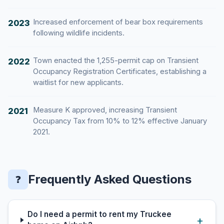
Increased enforcement of bear box requirements
2023
following wildlife incidents.
Town enacted the 1,255-permit cap on Transient
2022
Occupancy Registration Certificates, establishing a
waitlist for new applicants.
Measure K approved, increasing Transient
2021
Occupancy Tax from 10% to 12% effective January
2021.
Frequently Asked Questions
❓
Do I need a permit to rent my Truckee