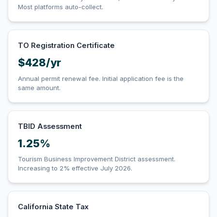
Most platforms auto-collect.
TO Registration Certificate
$428/yr
Annual permit renewal fee. Initial application fee is the
same amount.
TBID Assessment
1.25%
Tourism Business Improvement District assessment.
Increasing to 2% effective July 2026.
California State Tax