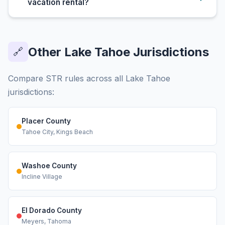
vacation rental?
Other Lake Tahoe Jurisdictions
🔗
Compare STR rules across all Lake Tahoe
jurisdictions:
Placer County
Tahoe City, Kings Beach
Washoe County
Incline Village
El Dorado County
Meyers, Tahoma