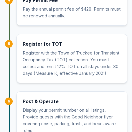
Pay Permit Fee
4
Pay the annual permit fee of $428. Permits must
be renewed annually.
Register for TOT
5
Register with the Town of Truckee for Transient
Occupancy Tax (TOT) collection. You must
collect and remit 12% TOT on all stays under 30
days (Measure K, effective January 2021).
Post & Operate
6
Display your permit number on all listings.
Provide guests with the Good Neighbor flyer
covering noise, parking, trash, and bear-aware
rules.