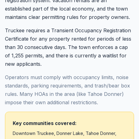
registration system. Vacation rentals are an
established part of the local economy, and the town
maintains clear permitting rules for property owners.
Truckee requires a Transient Occupancy Registration
Certificate for any property rented for periods of less
than 30 consecutive days. The town enforces a cap
of 1,255 permits, and there is currently a waitlist for
new applicants.
Operators must comply with occupancy limits, noise
standards, parking requirements, and trash/bear box
rules. Many HOAs in the area (like Tahoe Donner)
impose their own additional restrictions.
Key communities covered:
Downtown Truckee, Donner Lake, Tahoe Donner,