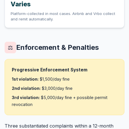
Varies
Platform-collected in most cases. Airbnb and Vrbo collect
and remit automatically.
Enforcement & Penalties
⚖️
Progressive Enforcement System
1st violation:
$1,500/day fine
2nd violation:
$3,000/day fine
3rd violation:
$5,000/day fine + possible permit
revocation
Three substantiated complaints within a 12-month