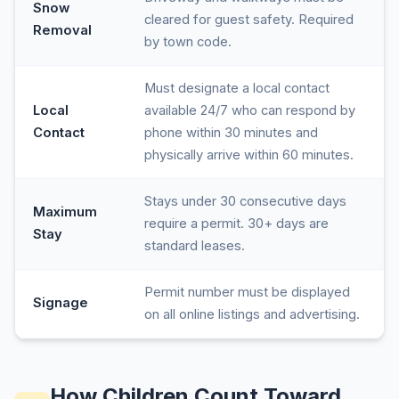
Snow
cleared for guest safety. Required
Removal
by town code.
Must designate a local contact
Local
available 24/7 who can respond by
Contact
phone within 30 minutes and
physically arrive within 60 minutes.
Stays under 30 consecutive days
Maximum
require a permit. 30+ days are
Stay
standard leases.
Permit number must be displayed
Signage
on all online listings and advertising.
How Children Count Toward