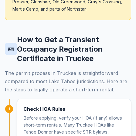
Prosser, Glenshire, Old Greenwood, Gray's Crossing,
Martis Camp, and parts of Northstar.
How to Get a Transient
Occupancy Registration
🪪
Certificate in Truckee
The permit process in Truckee is straightforward
compared to most Lake Tahoe jurisdictions. Here are
the steps to legally operate a short-term rental:
Check HOA Rules
1
Before applying, verify your HOA (if any) allows
short-term rentals. Many Truckee HOAs like
Tahoe Donner have specific STR bylaws.