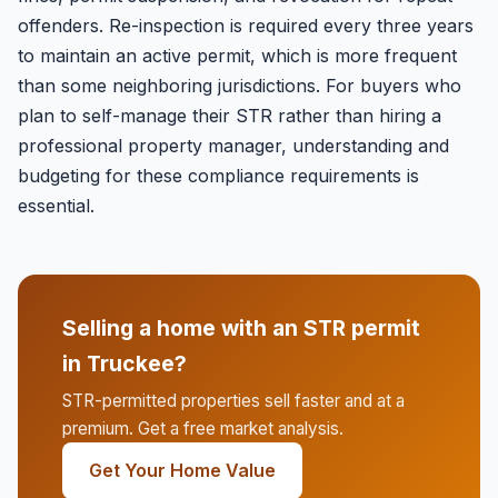
offenders. Re-inspection is required every three years
to maintain an active permit, which is more frequent
than some neighboring jurisdictions. For buyers who
plan to self-manage their STR rather than hiring a
professional property manager, understanding and
budgeting for these compliance requirements is
essential.
Selling a home with an STR permit
in Truckee?
STR-permitted properties sell faster and at a
premium. Get a free market analysis.
Get Your Home Value