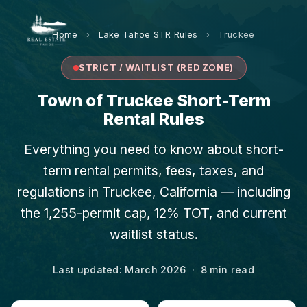
Home
›
Lake Tahoe STR Rules
›
Truckee
STRICT / WAITLIST (RED ZONE)
Town of Truckee Short-Term
Rental Rules
Everything you need to know about short-
term rental permits, fees, taxes, and
regulations in Truckee, California — including
the 1,255-permit cap, 12% TOT, and current
waitlist status.
Last updated: March 2026 · 8 min read