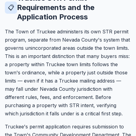
Requirements and the
📋
Application Process
The Town of Truckee administers its own STR permit
program, separate from Nevada County's system that
governs unincorporated areas outside the town limits.
This is an important distinction that many buyers miss:
a property within Truckee town limits follows the
town's ordinance, while a property just outside those
limits — even if it has a Truckee mailing address —
may fall under Nevada County jurisdiction with
different rules, fees, and enforcement. Before
purchasing a property with STR intent, verifying
which jurisdiction it falls under is a critical first step.
Truckee's permit application requires submission to
the Town's Community Development Department. The