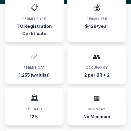
📋
💰
PERMIT TYPE
PERMIT FEE
TO Registration
$428/year
Certificate
✅
👥
PERMIT CAP
OCCUPANCY
1,255 (waitlist)
2 per BR + 2
🏛️
📅
TOT RATE
MIN STAY
12%
No Minimum