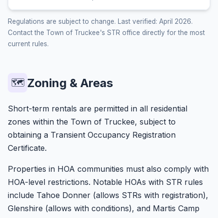
Regulations are subject to change. Last verified: April 2026.
Contact the Town of Truckee's STR office directly for the most
current rules.
Zoning & Areas
🗺️
Short-term rentals are permitted in all residential
zones within the Town of Truckee, subject to
obtaining a Transient Occupancy Registration
Certificate.
Properties in HOA communities must also comply with
HOA-level restrictions. Notable HOAs with STR rules
include Tahoe Donner (allows STRs with registration),
Glenshire (allows with conditions), and Martis Camp