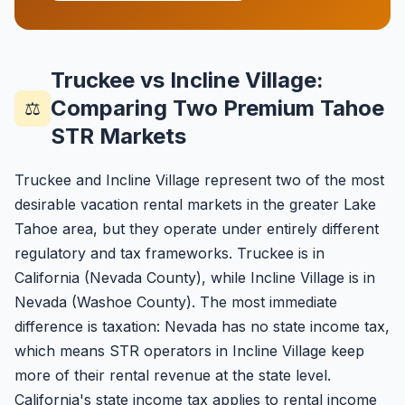
Truckee vs Incline Village:
Comparing Two Premium Tahoe
⚖️
STR Markets
Truckee and Incline Village represent two of the most
desirable vacation rental markets in the greater Lake
Tahoe area, but they operate under entirely different
regulatory and tax frameworks. Truckee is in
California (Nevada County), while Incline Village is in
Nevada (Washoe County). The most immediate
difference is taxation: Nevada has no state income tax,
which means STR operators in Incline Village keep
more of their rental revenue at the state level.
California's state income tax applies to rental income