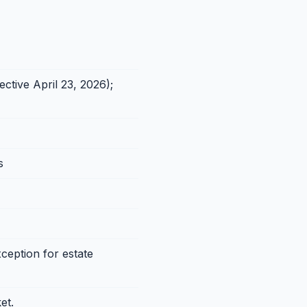
ctive April 23, 2026);
s
ception for estate
et.