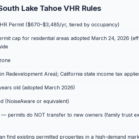
South Lake Tahoe VHR Rules
R Permit ($670–$3,485/yr, tiered by occupancy)
it cap for residential areas adopted March 24, 2026 (effe
wide
 zone
 Redevelopment Area); California state income tax applie
years old (adopted March 2026)
d (NoiseAware or equivalent)
— permits do NOT transfer to new owners (family trust ex
n find existing permitted properties in a high-demand mark