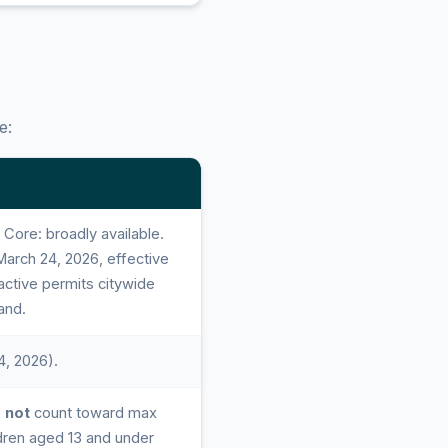
e:
ore: broadly available.
arch 24, 2026, effective
 active permits citywide
and.
4, 2026).
o
not
count toward max
dren aged 13 and under