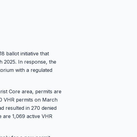
allot initiative that
 2025. In response, the
torium with a regulated
ist Core area, permits are
 900 VHR permits on March
ad resulted in 270 denied
re are 1,069 active VHR