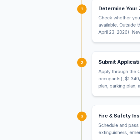
Determine Your
1
Check whether your 
available. Outside 
April 23, 2026). New
Submit Applicati
2
Apply through the C
occupants), $1,340/y
plan, parking plan,
Fire & Safety In
3
Schedule and pass a
extinguishers, eme