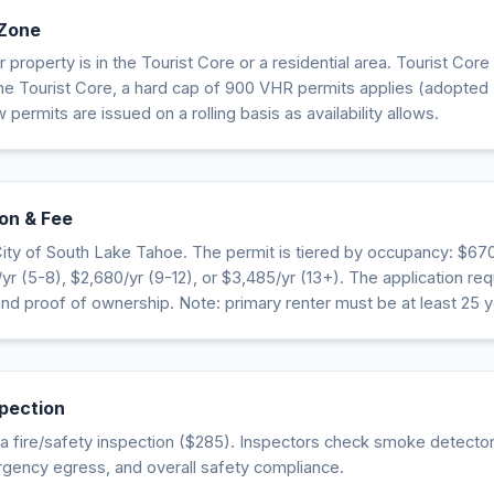
 Zone
property is in the Tourist Core or a residential area. Tourist Core
the Tourist Core, a hard cap of 900 VHR permits applies (adopted
 permits are issued on a rolling basis as availability allows.
on & Fee
ity of South Lake Tahoe. The permit is tiered by occupancy: $670
r (5-8), $2,680/yr (9-12), or $3,485/yr (13+). The application requ
 and proof of ownership. Note: primary renter must be at least 25 y
spection
 fire/safety inspection ($285). Inspectors check smoke detectors
rgency egress, and overall safety compliance.