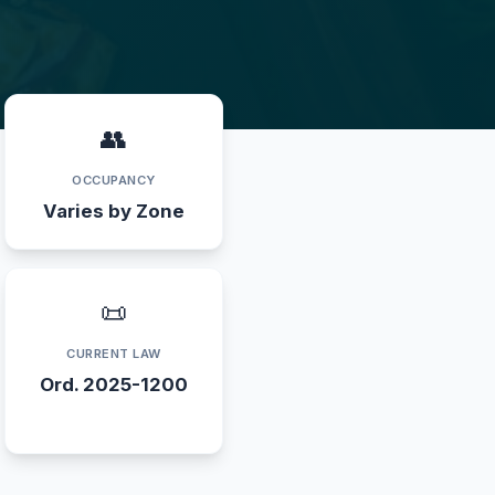
👥
OCCUPANCY
Varies by Zone
📜
CURRENT LAW
Ord. 2025-1200