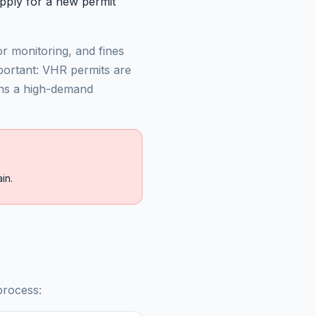
pply for a new permit
r monitoring, and fines
mportant: VHR permits are
ns a high-demand
in.
process: