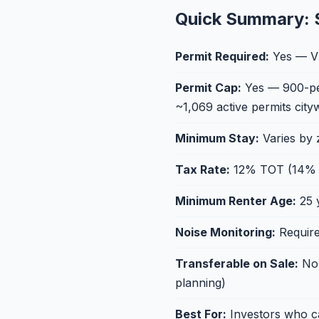
Quick Summary: 
Permit Required:
Yes — VH
Permit Cap:
Yes — 900-perm
~1,069 active permits city
Minimum Stay:
Varies by
Tax Rate:
12% TOT (14% in
Minimum Renter Age:
25 
Noise Monitoring:
Require
Transferable on Sale:
No 
planning)
Best For:
Investors who ca