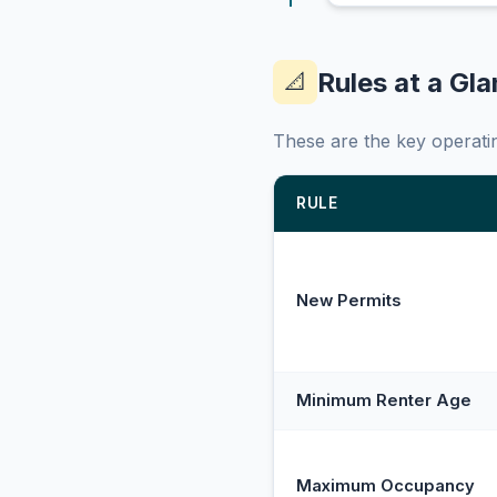
Rules at a Gl
📐
These are the key operatin
RULE
New Permits
Minimum Renter Age
Maximum Occupancy