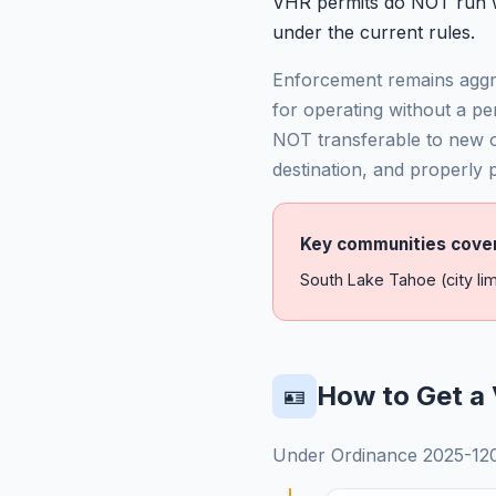
VHR permits do NOT run wi
under the current rules.
Enforcement remains aggre
for operating without a pe
NOT transferable to new 
destination, and properly
Key communities cove
South Lake Tahoe (city lim
How to Get a 
🪪
Under Ordinance 2025-1200