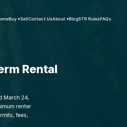
ome
Buy ▾
Sell
Contact Us
About ▾
Blog
STR Rules
FAQs
erm Rental
ed March 24,
inimum renter
rmits, fees,