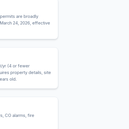
 permits are broadly
 March 24, 2026, effective
/yr (4 or fewer
ires property details, site
ears old.
, CO alarms, fire