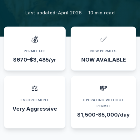
Last updated: April 2026 · 10 min read
💰
✅
PERMIT FEE
NEW PERMITS
$670–$3,485/yr
NOW AVAILABLE
⚖️
💸
ENFORCEMENT
OPERATING WITHOUT
PERMIT
Very Aggressive
$1,500-$5,000/day