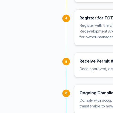
Register for TOT
4
Register with the c
Redevelopment Area
for owner-managed
Receive Permit &
5
Once approved, disp
Ongoing Compli
6
Comply with occupan
transferable to ne