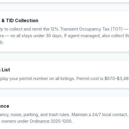
 & TID Collection
ity to collect and remit the 12% Transient Occupancy Tax (TOT) —
 — on all stays under 30 days. If agent-managed, also collect th
).
 List
lay your permit number on all listings. Permit cost is $670–$3,48
ance
cy, noise, parking, and trash rules. Maintain a 24/7 local contact
w owners under Ordinance 2025-1200.