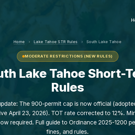
H
Home
›
Lake Tahoe STR Rules
›
South Lake Tahoe
MODERATE RESTRICTIONS (NEW RULES)
outh Lake Tahoe Short-T
Rules
update: The 900-permit cap is now official (adopt
ive April 23, 2026). TOT rate corrected to 12%. M
ow required. Full guide to Ordinance 2025-1200 pe
fines, and rules.