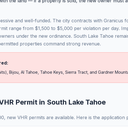
th the land — if a property is sold, the new owner must a
ssive and well-funded. The city contracts with Granicus fo
rmit range from $1,500 to $5,000 per violation per day. I
owners under the new ordinance. South Lake Tahoe remai
 permitted properties command strong revenue.
red:
its), Bijou, Al Tahoe, Tahoe Keys, Sierra Tract, and Gardner Mounta
VHR Permit in South Lake Tahoe
, new VHR permits are available. Here is the application 