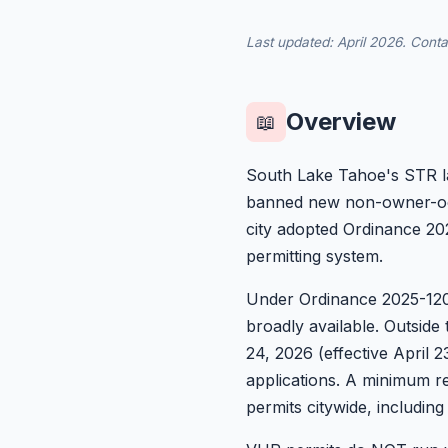
Last updated: April 2026. Cont
Overview
📖
South Lake Tahoe's STR lan
banned new non-owner-occ
city adopted Ordinance 202
permitting system.
Under Ordinance 2025-1200
broadly available. Outside
24, 2026 (effective April 2
applications. A minimum re
permits citywide, includin