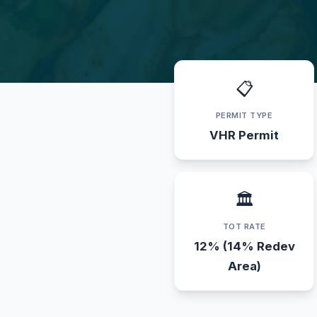
📋
PERMIT TYPE
VHR Permit
🏛️
TOT RATE
12% (14% Redev
Area)