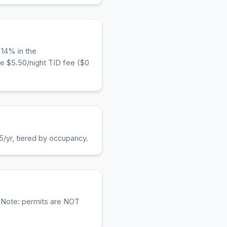
 14% in the
e $5.50/night TID fee ($0
5/yr, tiered by occupancy.
. Note: permits are NOT