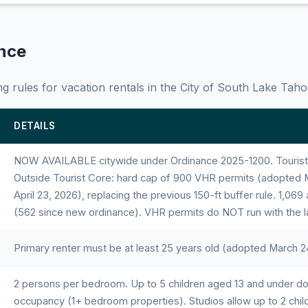
ance
g rules for vacation rentals in the City of South Lake Taho
DETAILS
NOW AVAILABLE citywide under Ordinance 2025-1200. Tourist C
Outside Tourist Core: hard cap of 900 VHR permits (adopted M
April 23, 2026), replacing the previous 150-ft buffer rule. 1,069
(562 since new ordinance). VHR permits do NOT run with the l
Primary renter must be at least 25 years old (adopted March 2
2 persons per bedroom. Up to 5 children aged 13 and under d
occupancy (1+ bedroom properties). Studios allow up to 2 chil