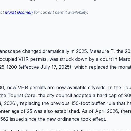
act
Murat Gocmen
for current permit availability.
dscape changed dramatically in 2025. Measure T, the 2018 b
upied VHR permits, was struck down by a court in March
5-1200 (effective July 17, 2025), which replaced the mora
, new VHR permits are now available citywide. In the Tour
 the Tourist Core, the city council adopted a hard cap of
3, 2026), replacing the previous 150-foot buffer rule that h
nter age of 25 was also established. As of April 2026, the
g 562 issued since the new ordinance took effect.