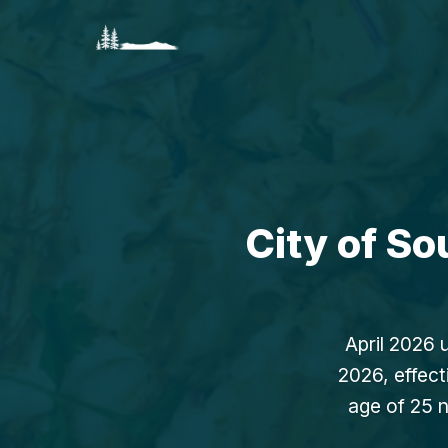
City of S
April 2026 
2026, effect
age of 25 n