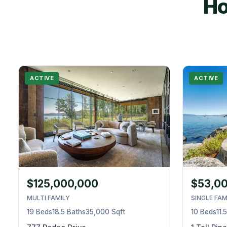
Ho
ACTIVE
ACTIVE
$125,000,000
$53,0
MULTI FAMILY
SINGLE FAM
19 Beds
18.5 Baths
35,000 Sqft
10 Beds
11.