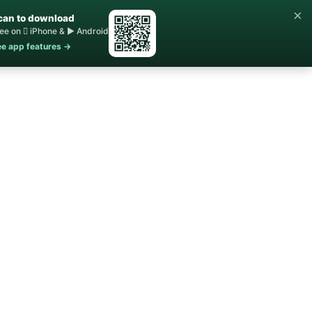
×
can to download
ee on  iPhone & ▶ Android
e app features →
Home
Buy ▾
Sell
Contact Us
About ▾
Blog
STR Rules
FAQs
Sale
shed 1860