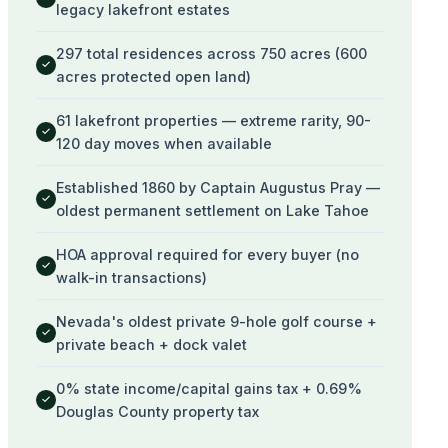
legacy lakefront estates
297 total residences across 750 acres (600
✓
acres protected open land)
61 lakefront properties — extreme rarity, 90-
✓
120 day moves when available
Established 1860 by Captain Augustus Pray —
✓
oldest permanent settlement on Lake Tahoe
HOA approval required for every buyer (no
✓
walk-in transactions)
Nevada's oldest private 9-hole golf course +
✓
private beach + dock valet
0% state income/capital gains tax + 0.69%
✓
Douglas County property tax