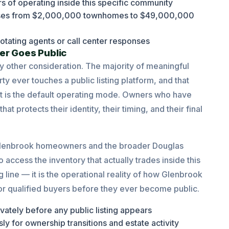
s of operating inside this specific community
hases from $2,000,000 townhomes to $49,000,000
otating agents or call center responses
er Goes Public
y other consideration. The majority of meaningful
ty ever touches a public listing platform, and that
 it is the default operating mode. Owners who have
 protects their identity, their timing, and their final
h Glenbrook homeowners and the broader Douglas
 access the inventory that actually trades inside this
line — it is the operational reality of how Glenbrook
for qualified buyers before they ever become public.
vately before any public listing appears
y for ownership transitions and estate activity