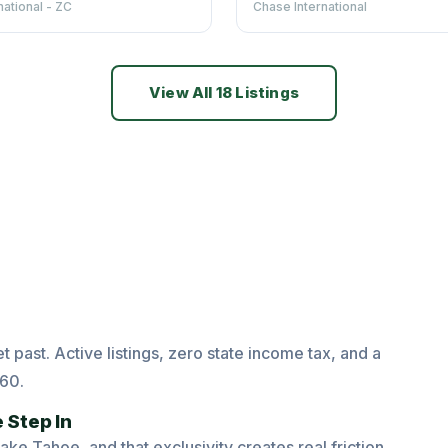
national - ZC
Chase International
View All 18 Listings
 past. Active listings, zero state income tax, and a
860.
 Step In
e Tahoe, and that exclusivity creates real friction