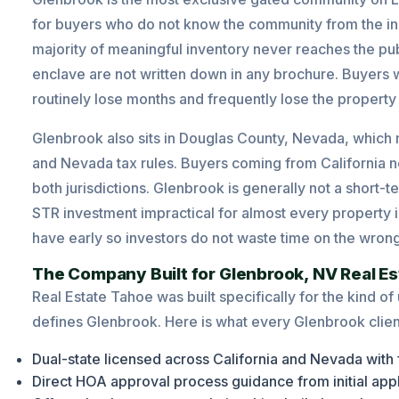
for buyers who do not know the community from the ins
majority of meaningful inventory never reaches the publ
enclave are not written down in any brochure. Buyers 
routinely lose months and frequently lose the property
Glenbrook also sits in Douglas County, Nevada, which
and Nevada tax rules. Buyers coming from California ne
both jurisdictions. Glenbrook is generally not a short
STR investment impractical for almost every property i
have early so investors do not waste time on the wrong 
The Company Built for Glenbrook, NV Real Es
Real Estate Tahoe was built specifically for the kind of
defines Glenbrook. Here is what every Glenbrook clien
Dual-state licensed across California and Nevada with 
Direct HOA approval process guidance from initial app