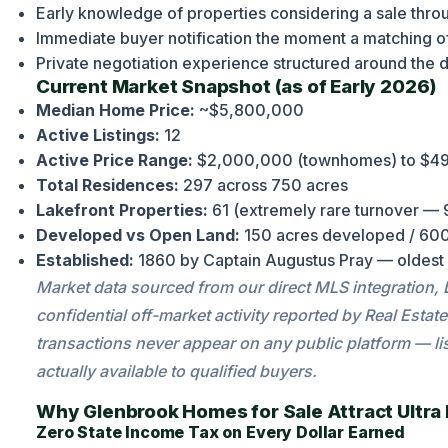
Early knowledge of properties considering a sale thr
Immediate buyer notification the moment a matching o
Private negotiation experience structured around the di
Current Market Snapshot (as of Early 2026)
Median Home Price:
~$5,800,000
Active Listings:
12
Active Price Range:
$2,000,000 (townhomes) to $49,
Total Residences:
297 across 750 acres
Lakefront Properties:
61 (extremely rare turnover — 
Developed vs Open Land:
150 acres developed / 600
Established:
1860 by Captain Augustus Pray — oldest
Market data sourced from our direct MLS integration,
confidential off-market activity reported by Real Es
transactions never appear on any public platform — lis
actually available to qualified buyers.
Why Glenbrook Homes for Sale Attract Ultra
Zero State Income Tax on Every Dollar Earned