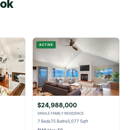
ook
ACTIVE
$24,988,000
SINGLE FAMILY RESIDENCE
7 Beds
7.5 Baths
5,077 Sqft