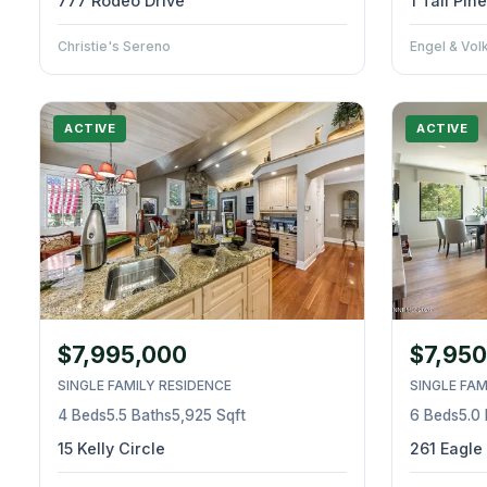
777 Rodeo Drive
1 Tall Pi
Christie's Sereno
Engel & Vol
ACTIVE
ACTIVE
$7,995,000
$7,950
SINGLE FAMILY RESIDENCE
SINGLE FAM
4 Beds
5.5 Baths
5,925 Sqft
6 Beds
5.0
15 Kelly Circle
261 Eagle