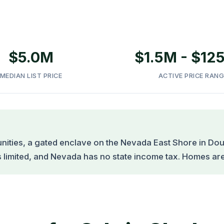
$5.0M
$1.5M - $12
MEDIAN LIST PRICE
ACTIVE PRICE RANG
ities, a gated enclave on the Nevada East Shore in Dou
s limited, and Nevada has no state income tax. Homes are t