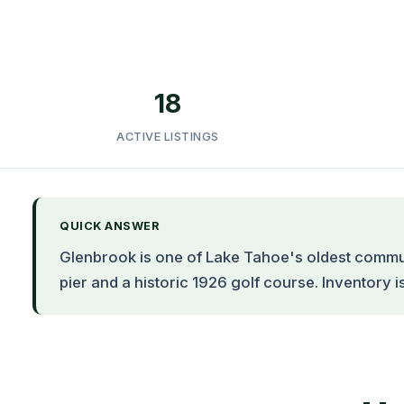
18
ACTIVE LISTINGS
QUICK ANSWER
Glenbrook is one of Lake Tahoe's oldest commun
pier and a historic 1926 golf course. Inventory i