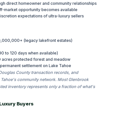
ough direct homeowner and community relationships
ff-market opportunity becomes available
scretion expectations of ultra-luxury sellers
000,000+ (legacy lakefront estates)
90 to 120 days when available)
 acres protected forest and meadow
 permanent settlement on Lake Tahoe
 Douglas County transaction records, and
tate Tahoe's community network. Most Glenbrook
ted inventory represents only a fraction of what's
 Luxury Buyers