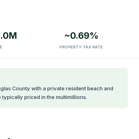
5.0M
~0.69%
E
PROPERTY TAX RATE
glas County with a private resident beach and
ypically priced in the multimillions.