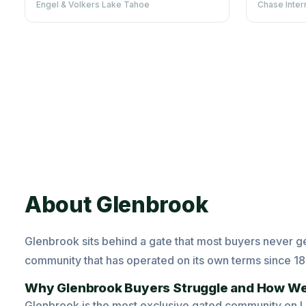
Engel & Volkers Lake Tahoe
Chase Inter
About Glenbrook
Glenbrook sits behind a gate that most buyers never get
community that has operated on its own terms since 1
Why Glenbrook Buyers Struggle and How We
Glenbrook is the most exclusive gated community on Lak