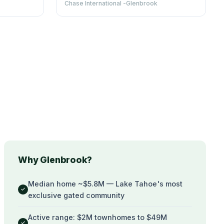
Chase International -Glenbrook
Why Glenbrook?
Median home ~$5.8M — Lake Tahoe's most
✓
exclusive gated community
Active range: $2M townhomes to $49M
✓