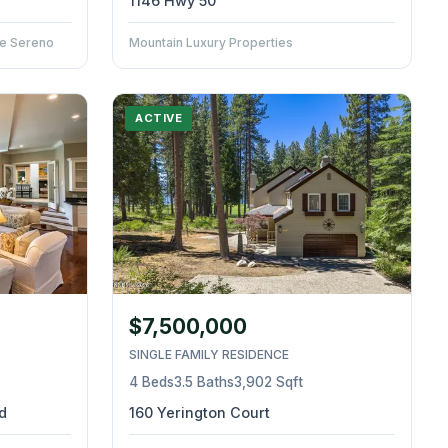
1146 Hwy 50
ate Sereno
Mountain Luxury Properties
ACTIVE
$7,500,000
SINGLE FAMILY RESIDENCE
4 Beds
3.5 Baths
3,902 Sqft
d
160 Yerington Court