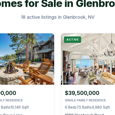
mes for Sale in Glenbr
18 active listings in Glenbrook, NV
ACTIVE
00,000
$39,500,000
ILY RESIDENCE
SINGLE FAMILY RESIDENCE
5 Baths
10,146 Sqft
6 Beds
7.5 Baths
4,980 Sqft