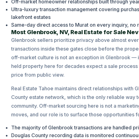
Off-market homeowner relationships built through year
Ultra-luxury transaction management covering purc
lakefront estates
Same-day direct access to Murat on every inquiry, no r
Most Glenbrook, NV, Real Estate for Sale Nev
Glenbrook sellers prioritize privacy above almost ever
transactions inside these gates close before the proper
off-market culture is not an exception in Glenbrook —
held property here for decades expect a sale process that
price from public view.
Real Estate Tahoe maintains direct relationships wit
County estate network, which is the only reliable way to
community. Off-market sourcing here is not a marketing 
moves, and our role is to surface those opportunities 
The majority of Glenbrook transactions are handled pri
Douglas County recording data is monitored continuousl