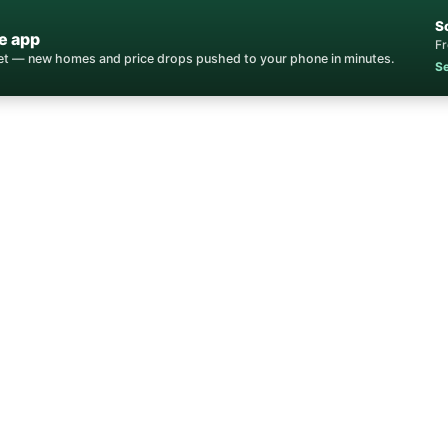
S
e app
Fr
ket — new homes and price drops pushed to your phone in minutes.
Se
Home
/
Communities
/
Glenbrook
nbrook Homes for 
oe's Most Exclusive Gated Community — Establi
Douglas County, NV • 89413