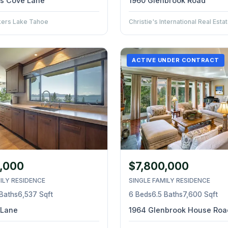
nes Cove Lane
1960 Glenbrook Road
kers Lake Tahoe
Christie's International Real Est
ACTIVE UNDER CONTRACT
,000
$7,800,000
ILY RESIDENCE
SINGLE FAMILY RESIDENCE
 Baths
6,537 Sqft
6 Beds
6.5 Baths
7,600 Sqft
 Lane
1964 Glenbrook House Roa