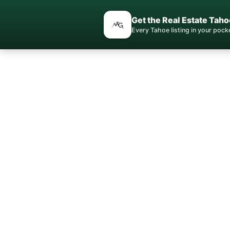
Get the Real Estate Taho
Every Tahoe listing in your poc
Gle
Lake Tah