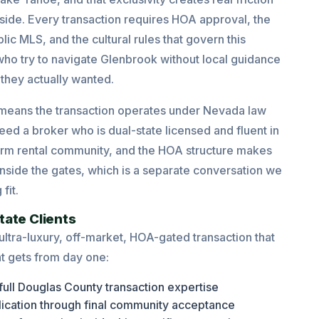
ide. Every transaction requires HOA approval, the
ic MLS, and the cultural rules that govern this
who try to navigate Glenbrook without local guidance
 they actually wanted.
 means the transaction operates under Nevada law
ed a broker who is dual-state licensed and fluent in
-term rental community, and the HOA structure makes
nside the gates, which is a separate conversation we
fit.
tate Clients
 ultra-luxury, off-market, HOA-gated transaction that
t gets from day one:
full Douglas County transaction expertise
lication through final community acceptance