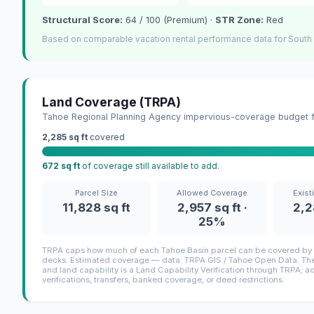
Structural Score:
64 / 100 (Premium) ·
STR Zone:
Red
Based on comparable vacation rental performance data for South
Land Coverage (TRPA)
Tahoe Regional Planning Agency impervious-coverage budget fo
2,285 sq ft
covered
672 sq ft
of coverage still available to add.
Parcel Size
Allowed Coverage
Exist
11,828 sq ft
2,957 sq ft ·
2,2
25%
TRPA caps how much of each Tahoe Basin parcel can be covered by i
decks. Estimated coverage — data: TRPA GIS / Tahoe Open Data. The 
and land capability is a Land Capability Verification through TRPA; a
verifications, transfers, banked coverage, or deed restrictions.