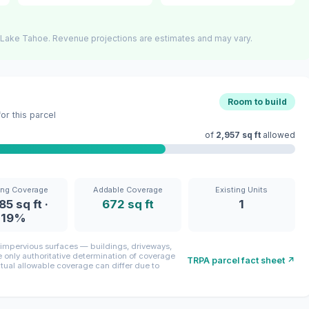
 Lake Tahoe. Revenue projections are estimates and may vary.
Room to build
r this parcel
of
2,957 sq ft
allowed
ing Coverage
Addable Coverage
Existing Units
85 sq ft ·
672 sq ft
1
19%
mpervious surfaces — buildings, driveways,
only authoritative determination of coverage
TRPA parcel fact sheet ↗
ctual allowable coverage can differ due to