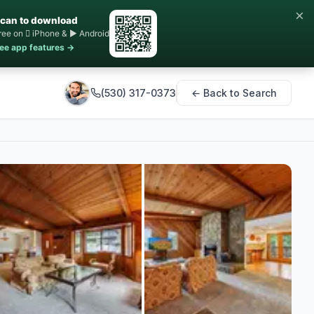
×
can to download
ree on  iPhone & ▶ Android
ee app features →
(530) 317-0373
← Back to Search