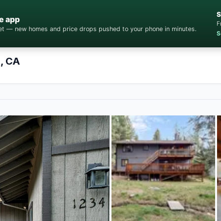
S
e app
F
cket — new homes and price drops pushed to your phone in minutes.
S
e, CA