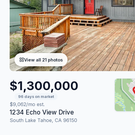
View all 21 photos
$1,300,000
96 days on market
$9,062/mo est.
1234 Echo View Drive
South Lake Tahoe, CA 96150