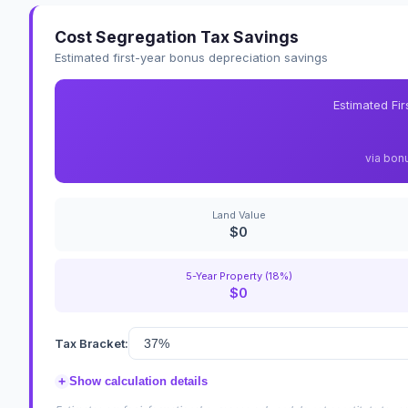
Cost Segregation Tax Savings
Estimated first-year bonus depreciation savings
Estimated Fi
via bon
Land Value
$0
5-Year Property (18%)
$0
Tax Bracket:
+
Show calculation details