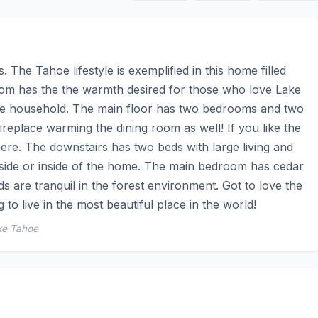
The Tahoe lifestyle is exemplified in this home filled 
oom has the the warmth desired for those who love Lake 
the household. The main floor has two bedrooms and two 
eplace warming the dining room as well! If you like the 
here. The downstairs has two beds with large living and 
tside or inside of the home. The main bedroom has cedar 
s are tranquil in the forest environment. Got to love the 
 to live in the most beautiful place in the world!
ke Tahoe