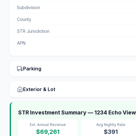
Subdivision
County
STR Jurisdiction
APN
Parking
Exterior & Lot
STR Investment Summary — 1234 Echo View 
Est. Annual Revenue
Avg Nightly Rate
$69,261
$391