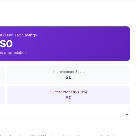
rst-Year Tax Savings
$0
us depreciation
Improvement Basis
$0
15-Year Property (10%)
$0