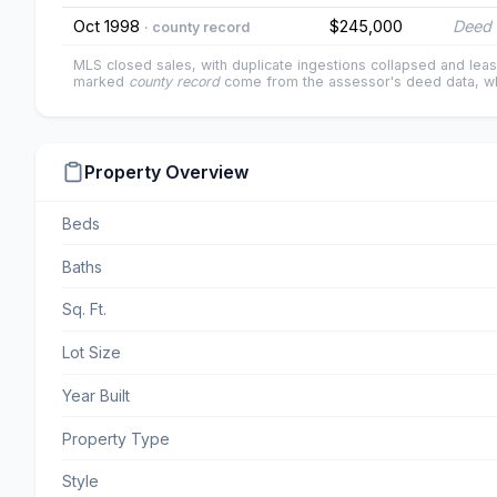
Oct 1998
$245,000
Deed 
· county record
MLS closed sales, with duplicate ingestions collapsed and leas
marked
county record
come from the assessor's deed data, wh
Property Overview
Beds
Baths
Sq. Ft.
Lot Size
Year Built
Property Type
Style