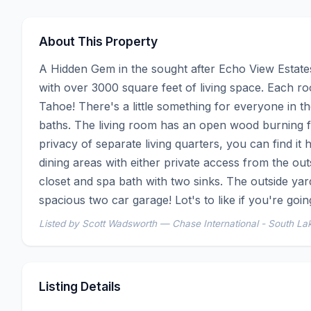
About This Property
A Hidden Gem in the sought after Echo View Estates. 
with over 3000 square feet of living space. Each r
Tahoe! There's a little something for everyone in 
baths. The living room has an open wood burning fir
privacy of separate living quarters, you can find it 
dining areas with either private access from the ou
closet and spa bath with two sinks. The outside yard
spacious two car garage! Lot's to like if you're going
Listed by Scott Wadsworth — Chase International - South La
Listing Details