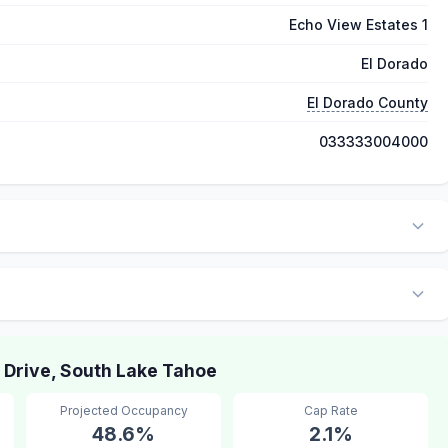
Echo View Estates 1
El Dorado
El Dorado County
033333004000
Drive, South Lake Tahoe
Projected Occupancy
Cap Rate
48.6%
2.1%