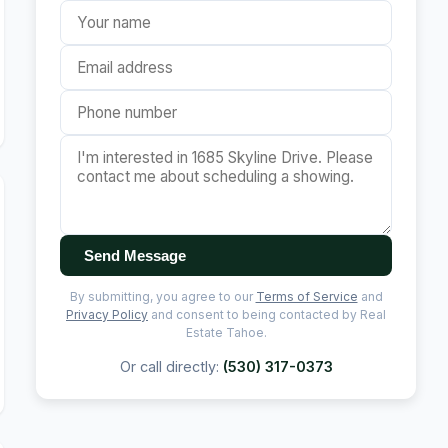
Send Message
By submitting, you agree to our
Terms of Service
and
Privacy Policy
and consent to being contacted by Real
Estate Tahoe.
Or call directly:
(530) 317-0373