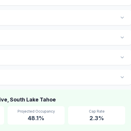
ive, South Lake Tahoe
Projected Occupancy
Cap Rate
48.1%
2.3%