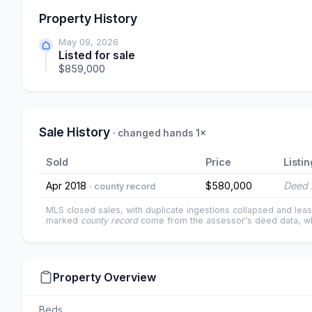
Property History
May 09, 2026
Listed for sale
$859,000
Sale History
· changed hands 1×
Sold
Price
Listin
Apr 2018
$580,000
Deed 
· county record
MLS closed sales, with duplicate ingestions collapsed and leas
marked
county record
come from the assessor's deed data, wh
Property Overview
Beds