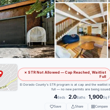
✗ STR Not Allowed — Cap Reached, Waitlist
Full
El Dorado County's STR program is at cap and the waitlist i
full — no new permits are being issued
4
2.0
1,900
·
·
Beds
Baths
Sq F
Save
Share
Compare