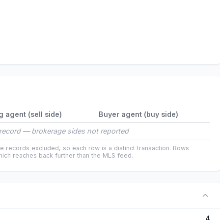
g agent (sell side)
Buyer agent (buy side)
record — brokerage sides not reported
e records excluded, so each row is a distinct transaction. Rows
ich reaches back further than the MLS feed.
4