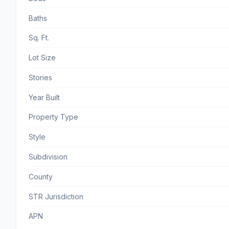
Baths
Sq. Ft.
Lot Size
Stories
Year Built
Property Type
Style
Subdivision
County
STR Jurisdiction
APN