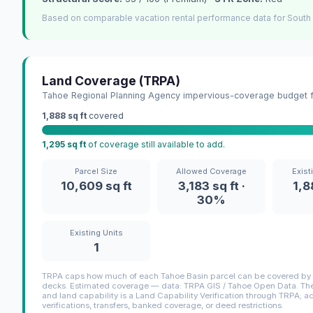
Based on comparable vacation rental performance data for South
Land Coverage (TRPA)
Tahoe Regional Planning Agency impervious-coverage budget fo
1,888 sq ft
covered
1,295 sq ft
of coverage still available to add.
Parcel Size
Allowed Coverage
Exist
10,609 sq ft
3,183 sq ft ·
1,8
30%
Existing Units
1
TRPA caps how much of each Tahoe Basin parcel can be covered by i
decks. Estimated coverage — data: TRPA GIS / Tahoe Open Data. The 
and land capability is a Land Capability Verification through TRPA; a
verifications, transfers, banked coverage, or deed restrictions.