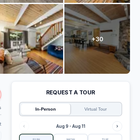
REQUEST A TOUR
s
In-Person
Virtual Tour
.
t
Aug 9 - Aug 11
SUN
MON
TUE