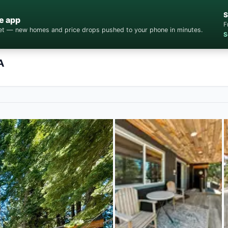
S
e app
F
cket — new homes and price drops pushed to your phone in minutes.
S
A