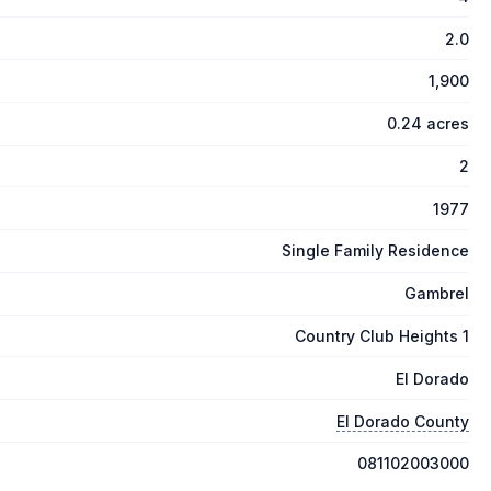
2.0
1,900
0.24 acres
2
1977
Single Family Residence
Gambrel
Country Club Heights 1
El Dorado
El Dorado County
081102003000