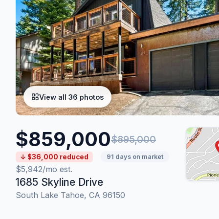
View all 36 photos
$859,000
$895,000
↓ $36,000 reduced
91 days on market
$5,942/mo est.
1685 Skyline Drive
South Lake Tahoe, CA 96150