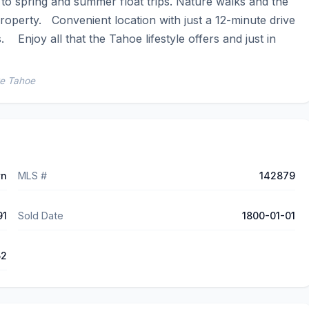
o spring and summer float trips. Nature walks and the 
operty.   Convenient location with just a 12-minute drive 
  Enjoy all that the Tahoe lifestyle offers and just in 
ke Tahoe
wn
MLS #
142879
91
Sold Date
1800-01-01
52