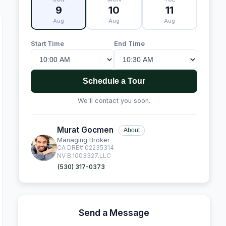
9
10
11
Aug
Aug
Aug
Start Time
End Time
Schedule a Tour
We'll contact you soon.
Murat Gocmen
About
Managing Broker
CA DRE# 02235314
NV B.1003327.LLC
(530) 317-0373
Send a Message