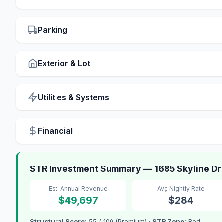
Parking
Exterior & Lot
Utilities & Systems
Financial
STR Investment Summary — 1685 Skyline Dr
Est. Annual Revenue
Avg Nightly Rate
$49,697
$284
Structural Score:
55 / 100 (Premium) ·
STR Zone:
Red