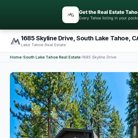
Get the Real Estate Taho
Every Tahoe listing in your po
1685 Skyline Drive, South Lake Tahoe, C
Lake Tahoe Real Estate
Home
›
South Lake Tahoe Real Estate
›
1685 Skyline Drive