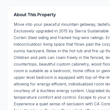
About This Property
Move into your peaceful mountain getaway, tastefully
Exclusively upgraded in 2015 by Sierra Sustainable 
Corten Steel siding and framed hog-wire railings. E
indoor/outdoor living space that flows past the coz
sunny backyard. Relax in the hot tub and fire up the
Children and pets can roam freely in the fenced, le
countertops, beautiful custom cabinetry, wood floors
room is suitable as a bedroom, home office or game
upper level bedroom is equipped with top-of-the-lin
allowing for energy-efficient, individualized room te
courtesy of a ductless energy system. Upgraded d
temperature comfort and control. Escape to your ow
Experience a quiet sense of seclusion with CA Cons