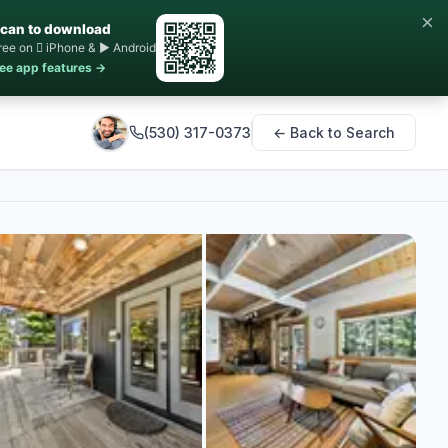
×
can to download
ree on  iPhone & ▶ Android
ee app features →
(530) 317-0373
← Back to Search