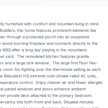
 furnished with comfort and mountain living in mind.    
Builders, this home features prominent elements like 
nter through a protected porch into an expansive 
y wood-burning fireplace and connects directly to the 
 BBQ after a long day playing in the mountains.  
vel yard.  The remodeled kitchen features granite 
 and a large sink window.  The large first floor flex-
 room. No fighting over the thermostat setting as each 
e Mitsubishi H2i extreme cold climate-rated AC units, 
mperature control.  Enjoy cleaner air and fewer allergies 
ual paned windows and doors enhance ambient 
n private deck attached to the primary bedroom.  
ervancy lots both front and back. Situated minutes 