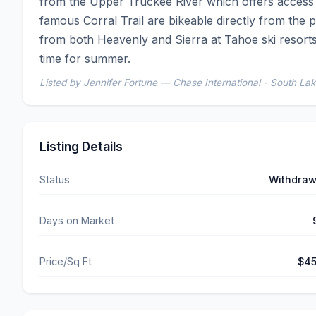
from the Upper Truckee River which offers access t
famous Corral Trail are bikeable directly from the pr
from both Heavenly and Sierra at Tahoe ski resorts.  
time for summer.
Listed by Jennifer Fortune — Chase International - South La
Listing Details
Status
Withdra
Days on Market
Price/Sq Ft
$4