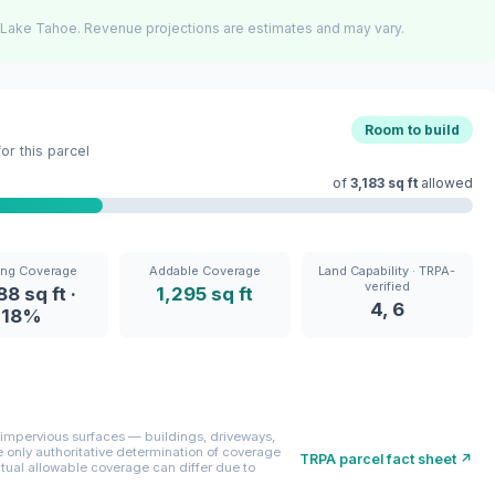
 Lake Tahoe. Revenue projections are estimates and may vary.
Room to build
r this parcel
of
3,183 sq ft
allowed
ing Coverage
Addable Coverage
Land Capability · TRPA-
verified
88 sq ft ·
1,295 sq ft
4, 6
18%
mpervious surfaces — buildings, driveways,
only authoritative determination of coverage
TRPA parcel fact sheet ↗
ctual allowable coverage can differ due to