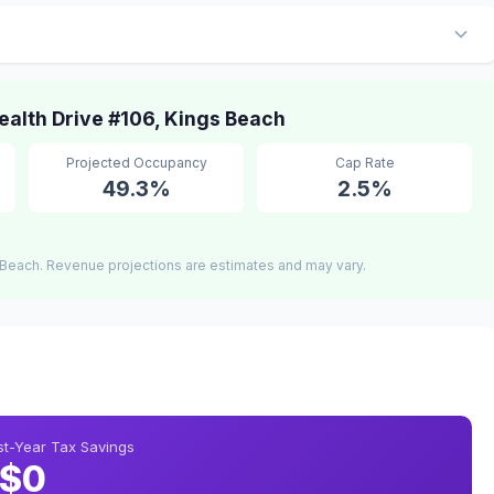
lth Drive #106, Kings Beach
Projected Occupancy
Cap Rate
49.3%
2.5%
Beach. Revenue projections are estimates and may vary.
rst-Year Tax Savings
$0