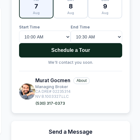
7
8
9
Aug
Aug
Aug
Start Time
End Time
Schedule a Tour
We'll contact you soon.
Murat Gocmen
About
Managing Broker
CA DRE# 02235314
NV B.1003327.LLC
(530) 317-0373
Send a Message