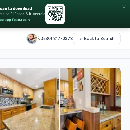
×
can to download
ree on  iPhone & ▶ Android
ee app features →
(530) 317-0373
← Back to Search