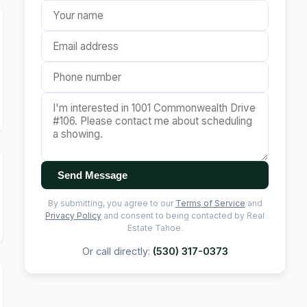
Send Message
By submitting, you agree to our
Terms of Service
and
Privacy Policy
and consent to being contacted by Real
Estate Tahoe.
Or call directly:
(530) 317-0373