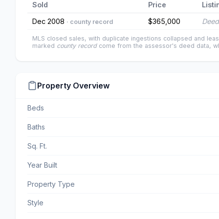
Sold
Price
Listi
Dec 2008
$365,000
Deed
· county record
MLS closed sales, with duplicate ingestions collapsed and leas
marked
county record
come from the assessor's deed data, wh
Property Overview
Beds
Baths
Sq. Ft.
Year Built
Property Type
Style