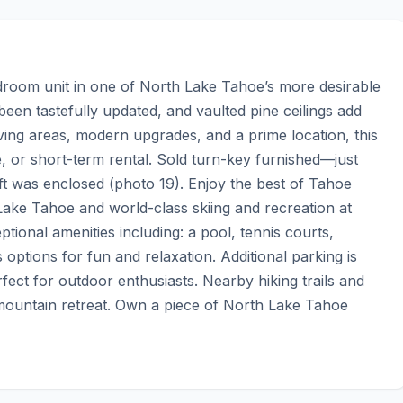
oom unit in one of North Lake Tahoe’s more desirable 
n tastefully updated, and vaulted pine ceilings add 
ing areas, modern upgrades, and a prime location, this 
e, or short-term rental. Sold turn-key furnished—just 
ft was enclosed (photo 19). Enjoy the best of Tahoe 
 Lake Tahoe and world-class skiing and recreation at 
tional amenities including: a pool, tennis courts, 
options for fun and relaxation. Additional parking is 
fect for outdoor enthusiasts. Nearby hiking trails and 
mountain retreat. Own a piece of North Lake Tahoe 