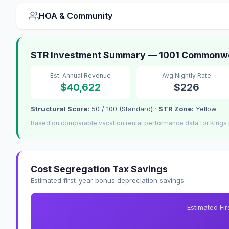
HOA & Community
STR Investment Summary — 1001 Commonwea
Est. Annual Revenue
Avg Nightly Rate
$40,622
$226
Structural Score:
50 / 100 (Standard) ·
STR Zone:
Yellow
Based on comparable vacation rental performance data for Kings 
Cost Segregation Tax Savings
Estimated first-year bonus depreciation savings
Estimated Fi