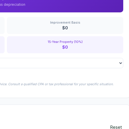
us depreciation
Improvement Basis
$0
15-Year Property (10%)
$0
ice. Consult a qualified CPA or tax professional for your specific situation.
Reset