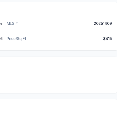
ve
MLS #
20251409
06
Price/Sq Ft
$415