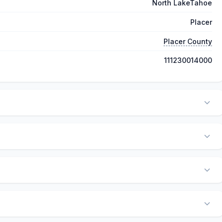
North LakeTahoe
Placer
Placer County
111230014000