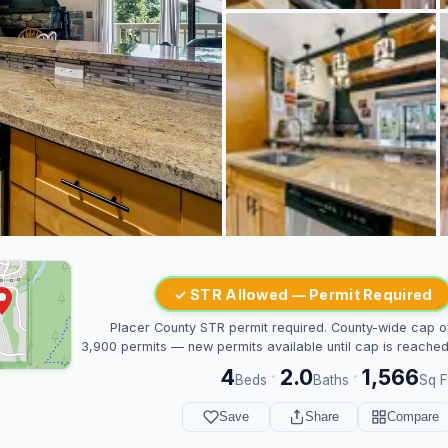
✓ STR Allowed — Permit Required
Placer County STR permit required. County-wide cap o
3,900 permits — new permits available until cap is reached
4
2.0
1,566
·
·
Beds
Baths
Sq F
Save
Share
Compare