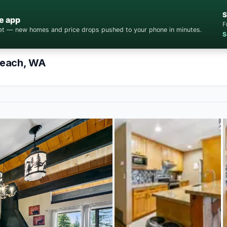
S
e app
F
cket — new homes and price drops pushed to your phone in minutes.
S
Beach, WA