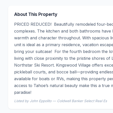
About This Property
PRICED REDUCED!  Beautifully remodeled four-bedr
complexes. The kitchen and both bathrooms have bee
warmth and character throughout. With spacious liv
unit is ideal as a primary residence, vacation escap
bring your suitcase!  For the fourth bedroom the lo
living with close proximity to the pristine shores of
Northstar Ski Resort. Kingswood Village offers excep
pickleball courts, and bocce ball—providing endless 
available for boats or RVs, making this property per
access to Tahoe’s natural beauty make this a true 
paradise!
Listed by John Eppolito — Coldwell Banker Select Real Es