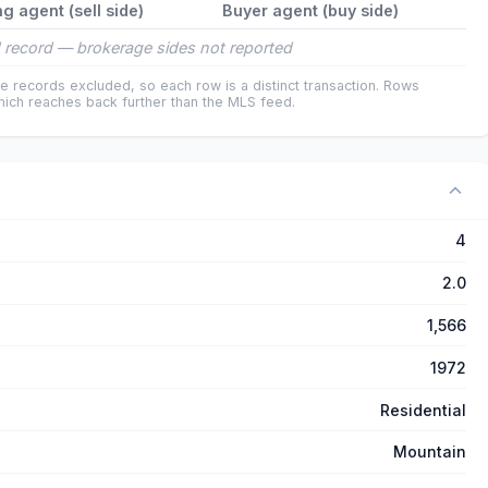
ng agent (sell side)
Buyer agent (buy side)
 record — brokerage sides not reported
e records excluded, so each row is a distinct transaction. Rows
ich reaches back further than the MLS feed.
4
2.0
1,566
1972
Residential
Mountain