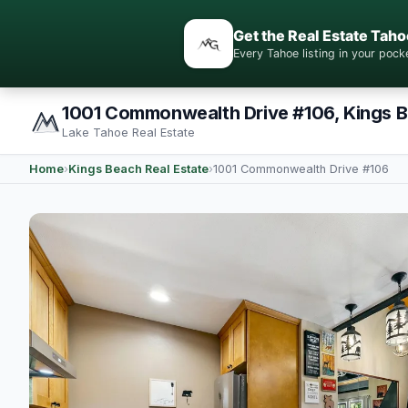
Get the Real Estate Taho
Every Tahoe listing in your po
1001 Commonwealth Drive #106, Kings 
Lake Tahoe Real Estate
Home
›
Kings Beach Real Estate
›
1001 Commonwealth Drive #106