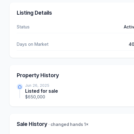
Listing Details
Status
Acti
Days on Market
4
Property History
Jun 26, 2025
Listed for sale
$650,000
Sale History
· changed hands 1×