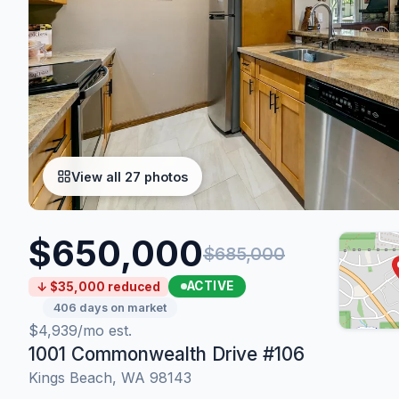
View all 27 photos
$650,000
$685,000
ACTIVE
↓ $35,000 reduced
406 days on market
$4,939/mo est.
1001 Commonwealth Drive #106
Kings Beach, WA 98143