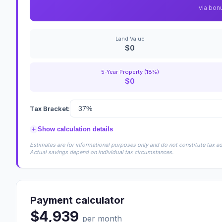
via bon
Land Value
$0
5-Year Property (18%)
$0
Tax Bracket:
+
Show calculation details
Estimates are for informational purposes only and do not constitute tax adv
Actual savings depend on individual tax circumstances.
Payment calculator
$4,939
per month