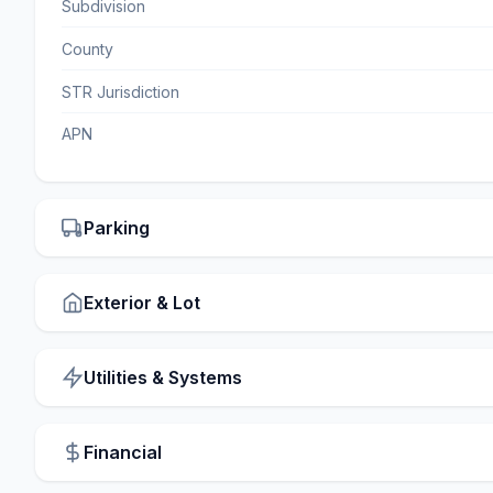
Subdivision
County
STR Jurisdiction
APN
Parking
Exterior & Lot
Utilities & Systems
Financial