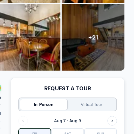
REQUEST A TOUR
f
.
In-Person
Virtual Tour
t
Aug 7 - Aug 9
FRI
SAT
SUN