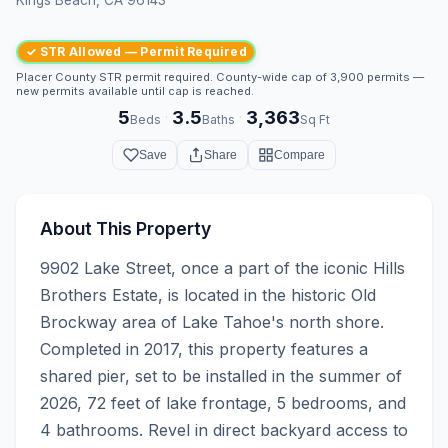
✓ STR Allowed — Permit Required
Placer County STR permit required. County-wide cap of 3,900 permits —
new permits available until cap is reached.
5
3.5
3,363
·
·
Beds
Baths
Sq Ft
Save
Share
Compare
About This Property
9902 Lake Street, once a part of the iconic Hills 
Brothers Estate, is located in the historic Old 
Brockway area of Lake Tahoe's north shore. 
Completed in 2017, this property features a 
shared pier, set to be installed in the summer of 
2026, 72 feet of lake frontage, 5 bedrooms, and 
4 bathrooms. Revel in direct backyard access to 