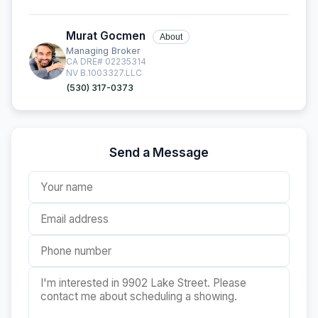
Murat Gocmen
About
Managing Broker
CA DRE# 02235314
NV B.1003327.LLC
(530) 317-0373
Send a Message