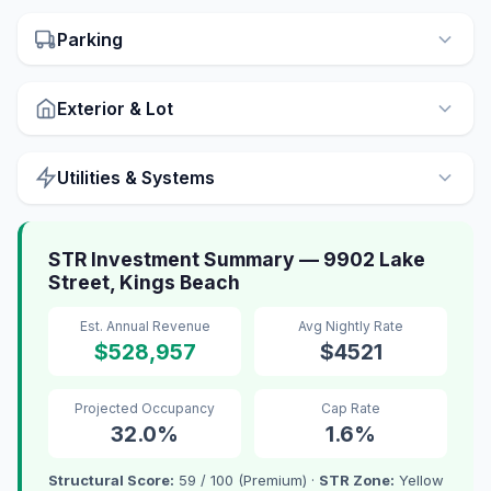
Parking
Exterior & Lot
Utilities & Systems
STR Investment Summary — 9902 Lake
Street, Kings Beach
Est. Annual Revenue
Avg Nightly Rate
$528,957
$4521
Projected Occupancy
Cap Rate
32.0%
1.6%
Structural Score:
59 / 100 (Premium) ·
STR Zone:
Yellow