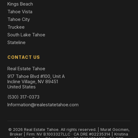
Kings Beach
Tahoe Vista
Tahoe City
Truckee
South Lake Tahoe
Stateline
CONTACT US
Real Estate Tahoe
917 Tahoe Blvd #100, Unit A
Incline Village, NV 89451
United States
(530) 317-0373
Information@realestatetahoe.com
© 2026 Real Estate Tahoe. All rights reserved. | Murat Gocmen,
Broker | Firm: NV B.1003327.LLC · CA DRE #02235314 | Kristina