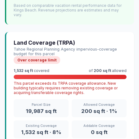
Based on comparable vacation rental performance data for
Kings Beach. Revenue projections are estimates and may
vary.
Land Coverage (TRPA)
Tahoe Regional Planning Agency impervious-coverage
budget for this parcel
Over coverage limit
1,532 sq ft
covered
of
200 sq ft
allowed
This parcel exceeds its TRPA coverage allowance. New
building typically requires removing existing coverage or
acquiring transferable coverage rights.
Parcel Size
Allowed Coverage
19,987 sq ft
200 sq ft · 1%
Existing Coverage
Addable Coverage
1,532 sq ft · 8%
0 sq ft