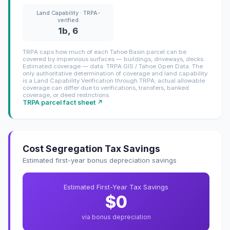
Land Capability · TRPA-
verified
1b, 6
TRPA caps how much of each Tahoe Basin parcel can be
covered by impervious surfaces — buildings, driveways, decks.
Estimated coverage — data: TRPA GIS / Tahoe Open Data. The
only authoritative determination of coverage and land capability
is a Land Capability Verification through TRPA; actual allowable
coverage can differ due to verifications, transfers, banked
coverage, or deed restrictions.
TRPA parcel fact sheet ↗
Cost Segregation Tax Savings
Estimated first-year bonus depreciation savings
Estimated First-Year Tax Savings
$0
via bonus depreciation