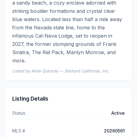
a sandy beach, a cozy enclave adorned with 
striking boulder formations and crystal clear 
blue waters. Located less than half a mile away 
from the Nevada state line, home to the 
infamous Cal-Neva Lodge, set to reopen in 
2027, the former stomping grounds of Frank 
Sinatra, The Rat Pack, Marilyn Monroe, and 
more.
Listed by Amie Quirarte — Serhant California, Inc.
Listing Details
Status
Active
MLS #
20260561