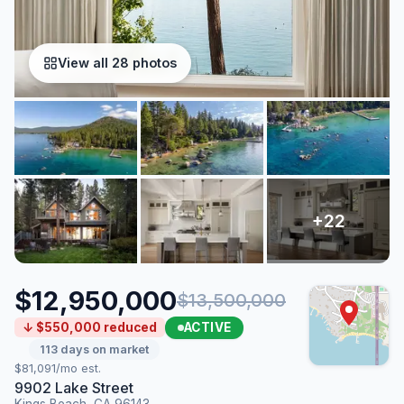
View all 28 photos
$12,950,000
$13,500,000
ACTIVE
↓ $550,000 reduced
113 days on market
$81,091/mo est.
9902 Lake Street
Kings Beach, CA 96143