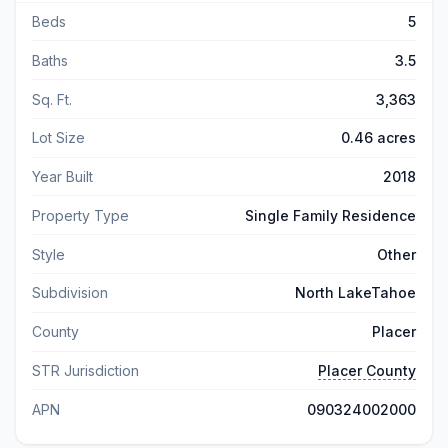
Beds
5
Baths
3.5
Sq. Ft.
3,363
Lot Size
0.46 acres
Year Built
2018
Property Type
Single Family Residence
Style
Other
Subdivision
North LakeTahoe
County
Placer
STR Jurisdiction
Placer County
APN
090324002000