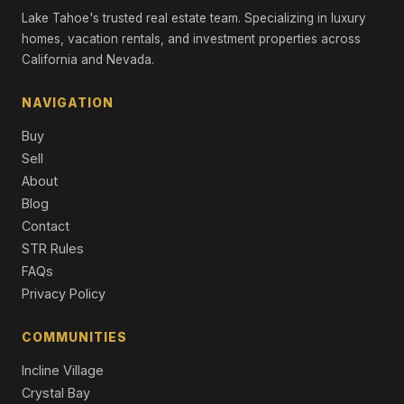
3 Beds | 2.0 Baths
Lake Tahoe's trusted real estate team. Specializing in luxury
Single Family Residence
homes, vacation rentals, and investment properties across
California and Nevada.
120 State Route 28 #24, Crystal Bay, NV 89402
2 Beds | 2.5 Baths | 1,810 SqFt
Condominium
NAVIGATION
Buy
120 NV-28, Crystal Bay, NV 89402
2 Beds | 2.5 Baths | 1,821 SqFt
Sell
Condominium
About
Blog
577 Silvertip Drive, Incline Village, NV 89451
Contact
4 Beds | 4.5 Baths | 4,278 SqFt
Single Family Residence
STR Rules
FAQs
501 Lakeshore Boulevard #15, Incline Village, NV 89451
Privacy Policy
2 Beds | 3.0 Baths | 1,802 SqFt
Condominium
COMMUNITIES
Incline Village
Crystal Bay