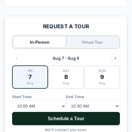
REQUEST A TOUR
In-Person
Virtual Tour
Aug 7 - Aug 9
FRI
SAT
SUN
7
8
9
Aug
Aug
Aug
Start Time
End Time
Schedule a Tour
We'll contact you soon.