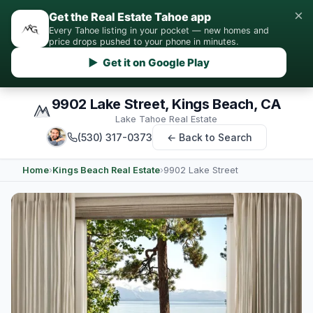
×
Get the Real Estate Tahoe app
Every Tahoe listing in your pocket — new homes and
price drops pushed to your phone in minutes.
▶ Get it on Google Play
9902 Lake Street, Kings Beach, CA
Lake Tahoe Real Estate
(530) 317-0373
← Back to Search
Home
›
Kings Beach Real Estate
›
9902 Lake Street