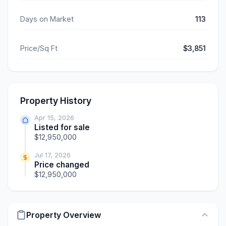
Days on Market
113
Price/Sq Ft
$3,851
Property History
Apr 15, 2026
Listed for sale
$12,950,000
Jul 17, 2026
Price changed
$12,950,000
Property Overview