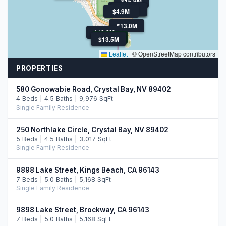
$16.9M
$11.0M
$6.1M
$4.9M
$4.0M
$4.0M
$4.9M
$13.0M
$10.9M
$12.9M
$13.5M
$13.5M
Leaflet
|
© OpenStreetMap contributors
PROPERTIES
580 Gonowabie Road, Crystal Bay, NV 89402
4 Beds | 4.5 Baths | 9,976 SqFt
Single Family Residence
250 Northlake Circle, Crystal Bay, NV 89402
5 Beds | 4.5 Baths | 3,017 SqFt
Single Family Residence
9898 Lake Street, Kings Beach, CA 96143
7 Beds | 5.0 Baths | 5,168 SqFt
Single Family Residence
9898 Lake Street, Brockway, CA 96143
7 Beds | 5.0 Baths | 5,168 SqFt