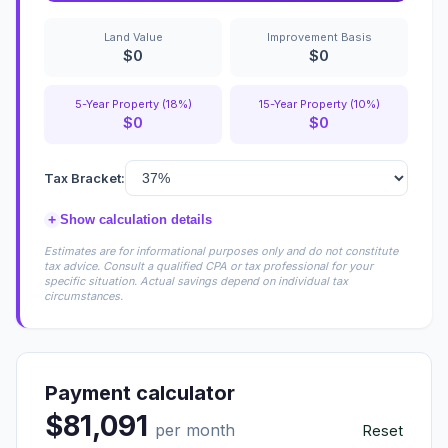
Land Value
Improvement Basis
$0
$0
5-Year Property (18%)
15-Year Property (10%)
$0
$0
Tax Bracket:
+
Show calculation details
Estimates are for informational purposes only and do not constitute
tax advice. Consult a qualified CPA or tax professional for your
specific situation. Actual savings depend on individual tax
circumstances.
Payment calculator
$81,091
per month
Reset