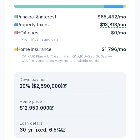
Principal & interest
$65,482/mo
$13,813/mo
Property taxes
HOA dues
$0/mo
From MLS listing data.
$1,796/mo
Home insurance
CA FAIR Plan + DIC estimate, ~$18,100–$25,000/yr —
wildfire-zone rates vary; not a bindable quote.
Down payment
20% ($2,590,000)
Home price
$12,950,000
Loan details
30-yr fixed, 6.5%