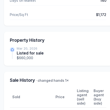
Days on Market
140
Price/Sq Ft
$1,172
Property History
Mar 20, 2026
Listed for sale
$660,000
Sale History
· changed hands 1×
Listing
Buyer
agent
agent
Sold
Price
(sell
(buy
side)
side)