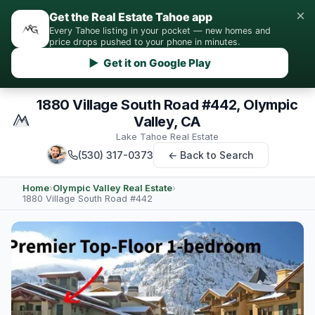
×
Get the Real Estate Tahoe app
Every Tahoe listing in your pocket — new homes and
price drops pushed to your phone in minutes.
▶ Get it on Google Play
1880 Village South Road #442, Olympic
Valley, CA
Lake Tahoe Real Estate
(530) 317-0373
← Back to Search
Home
›
Olympic Valley Real Estate
›
1880 Village South Road #442