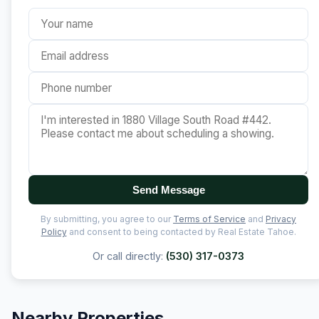
Send Message
By submitting, you agree to our
Terms of Service
and
Privacy
Policy
and consent to being contacted by Real Estate Tahoe.
Or call directly:
(530) 317-0373
Nearby Properties