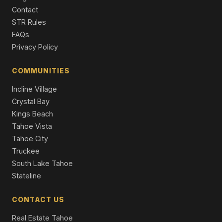
3 Beds | 3.0 Baths | 1,502 SqFt
Contact
Condo/Townhome/PUD
STR Rules
1850 Village South Road #4-417, Olympic Valley, CA
FAQs
96146
Privacy Policy
2 Beds | 2.0 Baths | 1,076 SqFt
Condo/Townhome/PUD
COMMUNITIES
251 Winding Creek Road, Olympic Valley, CA 94146
Incline Village
4 Beds | 2.0 Baths | 1,586 SqFt
Single Family Residence
Crystal Bay
Kings Beach
Tahoe Vista
Tahoe City
Truckee
South Lake Tahoe
Stateline
CONTACT US
Real Estate Tahoe