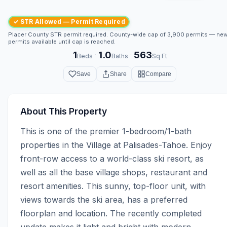
✓ STR Allowed — Permit Required
Placer County STR permit required. County-wide cap of 3,900 permits — ne
permits available until cap is reached.
1
1.0
563
·
·
Beds
Baths
Sq Ft
Save
Share
Compare
About This Property
This is one of the premier 1-bedroom/1-bath 
properties in the Village at Palisades-Tahoe. Enjoy 
front-row access to a world-class ski resort, as 
well as all the base village shops, restaurant and 
resort amenities. This sunny, top-floor unit, with 
views towards the ski area, has a preferred 
floorplan and location. The recently completed 