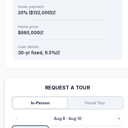
Down payment
20% ($132,000)
Home price
$660,000
Loan details
30-yr fixed, 6.5%
REQUEST A TOUR
In-Person
Virtual Tour
Aug 8 - Aug 10