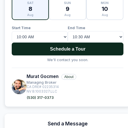
SAT
SUN
MON
8
9
10
Aug
Aug
Aug
Start Time
End Time
Schedule a Tour
We'll contact you soon.
Murat Gocmen
About
Managing Broker
CA DRE# 02235314
NV B.1003327.LLC
(530) 317-0373
Send a Message