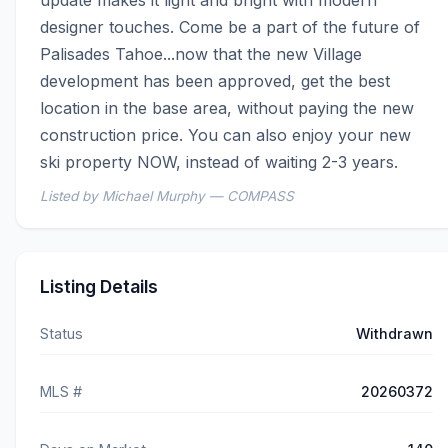
update makes it light and bright with modern 
designer touches. Come be a part of the future of 
Palisades Tahoe...now that the new Village 
development has been approved, get the best 
location in the base area, without paying the new 
construction price. You can also enjoy your new 
ski property NOW, instead of waiting 2-3 years.
Listed by Michael Murphy — COMPASS
Listing Details
Status
Withdrawn
MLS #
20260372