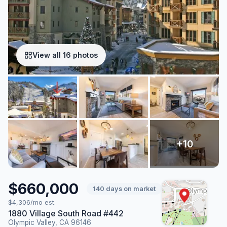
View all 16 photos
$660,000
140 days on market
$4,306/mo est.
1880 Village South Road #442
Olympic Valley, CA 96146