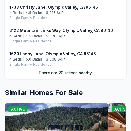
1733 Christy Lane, Olympic Valley, CA 96146
4 Beds | 4.5 Baths | 6,815 SqFt
Single Family Residence
3122 Mountain Links Way, Olympic Valley, CA 96146
4 Beds | 4.5 Baths | 5,070 SqFt
Single Family Residence
1620 Lanny Lane, Olympic Valley, CA 96146
4 Beds | 5.0 Baths | 3,508 SqFt
Single Family Residence
There are 20 listings nearby.
3058 Mountain Links Way, Olympic Valley, CA 96146
5 Beds | 5.5 Baths | 5,298 SqFt
Single Family Residence
Similar Homes For Sale
381 Sierra Crest Trail, Olympic Valley, CA 96146
4 Beds | 4.5 Baths | 4,195 SqFt
ACTIVE
ACTIVE
Single Family Residence
700 Olympic Valley Road, Olympic Valley, CA 96146
4 Beds | 3.5 Baths | 3,919 SqFt