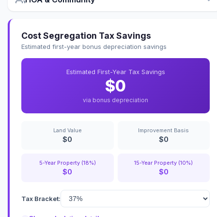
Cost Segregation Tax Savings
Estimated first-year bonus depreciation savings
Estimated First-Year Tax Savings
$0
via bonus depreciation
Land Value
Improvement Basis
$0
$0
5-Year Property (18%)
15-Year Property (10%)
$0
$0
Tax Bracket: