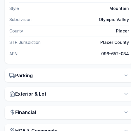
Style
Mountain
Subdivision
Olympic Valley
County
Placer
STR Jurisdiction
Placer County
APN
096-652-034
Parking
Exterior & Lot
Financial
HOA & Community