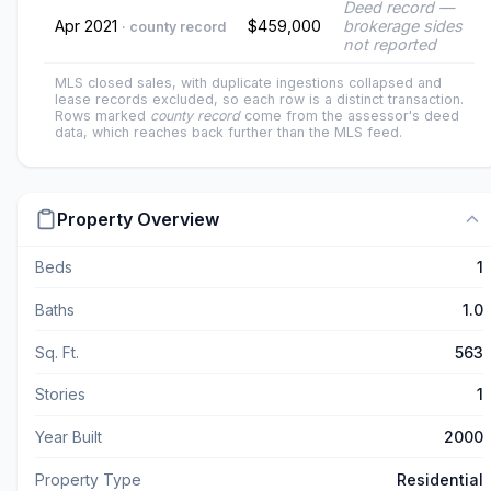
Deed record —
Apr 2021
$459,000
brokerage sides
· county record
not reported
MLS closed sales, with duplicate ingestions collapsed and
lease records excluded, so each row is a distinct transaction.
Rows marked
county record
come from the assessor's deed
data, which reaches back further than the MLS feed.
Property Overview
Beds
1
Baths
1.0
Sq. Ft.
563
Stories
1
Year Built
2000
Property Type
Residential