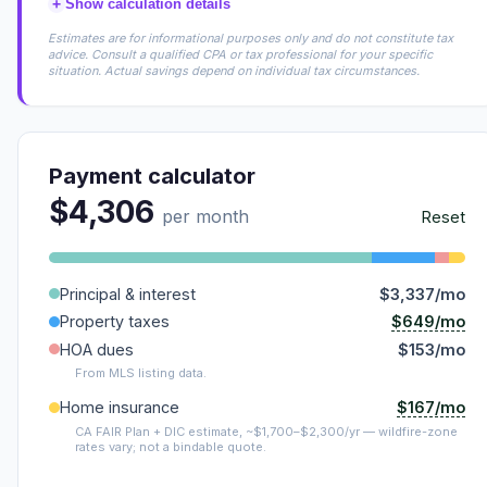
+
Show calculation details
Estimates are for informational purposes only and do not constitute tax
advice. Consult a qualified CPA or tax professional for your specific
situation. Actual savings depend on individual tax circumstances.
Payment calculator
$4,306
per month
Reset
Principal & interest
$3,337/mo
$649/mo
Property taxes
HOA dues
$153/mo
From MLS listing data.
$167/mo
Home insurance
CA FAIR Plan + DIC estimate, ~$1,700–$2,300/yr — wildfire-zone
rates vary; not a bindable quote.