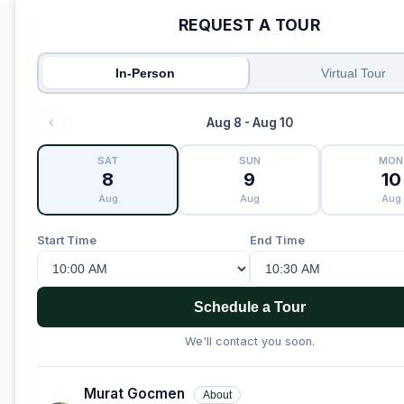
REQUEST A TOUR
In-Person
Virtual Tour
Aug 8 - Aug 10
SAT
SUN
MON
8
9
10
Aug
Aug
Aug
Start Time
End Time
Schedule a Tour
We'll contact you soon.
Murat Gocmen
About