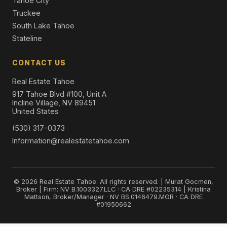
Tahoe City
Truckee
South Lake Tahoe
Stateline
CONTACT US
Real Estate Tahoe
917 Tahoe Blvd #100, Unit A
Incline Village, NV 89451
United States
(530) 317-0373
Information@realestatetahoe.com
© 2026 Real Estate Tahoe. All rights reserved. | Murat Gocmen,
Broker | Firm: NV B.1003327.LLC · CA DRE #02235314 | Kristina
Mattson, Broker/Manager · NV BS.0146479.MGR · CA DRE
#01950662