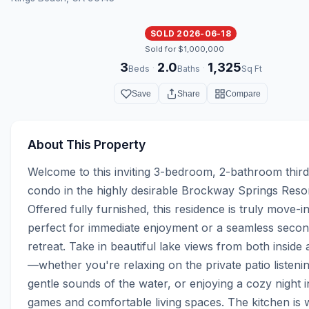
SOLD 2026-06-18
Sold for $1,000,000
3
2.0
1,325
·
·
Beds
Baths
Sq Ft
Save
Share
Compare
About This Property
Welcome to this inviting 3-bedroom, 2-bathroom third-
condo in the highly desirable Brockway Springs Resort
Offered fully furnished, this residence is truly move-
perfect for immediate enjoyment or a seamless seco
retreat. Take in beautiful lake views from both inside
—whether you're relaxing on the private patio listening
gentle sounds of the water, or enjoying a cozy night in
games and comfortable living spaces. The kitchen is w