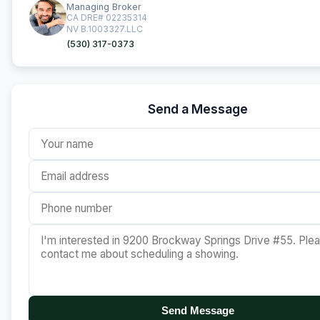
Managing Broker
CA DRE# 02235314
NV B.1003327.LLC
(530) 317-0373
Send a Message
Send Message