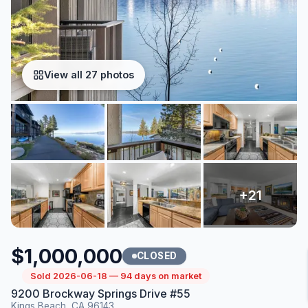
View all 27 photos
$1,000,000
CLOSED
Sold 2026-06-18 — 94 days on market
9200 Brockway Springs Drive #55
Kings Beach, CA 96143