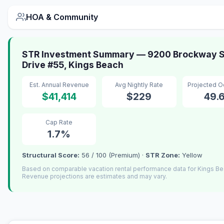
HOA & Community
STR Investment Summary — 9200 Brockway S
Drive #55, Kings Beach
Est. Annual Revenue
Avg Nightly Rate
Projected 
$41,414
$229
49.
Cap Rate
1.7%
Structural Score:
56 / 100 (Premium) ·
STR Zone:
Yellow
Based on comparable vacation rental performance data for Kings Be
Revenue projections are estimates and may vary.