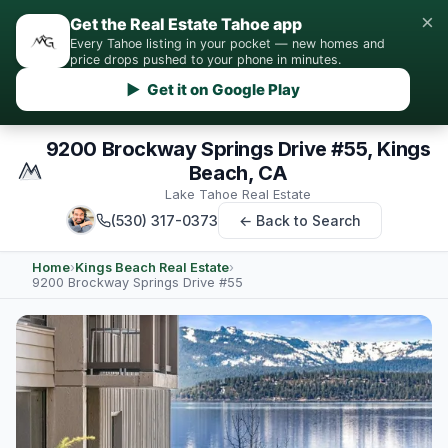
×
Get the Real Estate Tahoe app
Every Tahoe listing in your pocket — new homes and
price drops pushed to your phone in minutes.
▶ Get it on Google Play
9200 Brockway Springs Drive #55, Kings
Beach, CA
Lake Tahoe Real Estate
(530) 317-0373
← Back to Search
Home
›
Kings Beach Real Estate
›
9200 Brockway Springs Drive #55