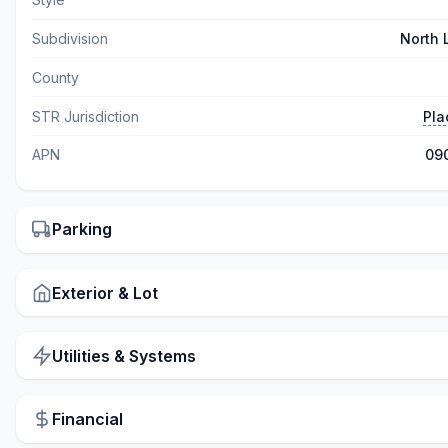
Subdivision
North
County
STR Jurisdiction
Pla
APN
09
Parking
Exterior & Lot
Utilities & Systems
Financial