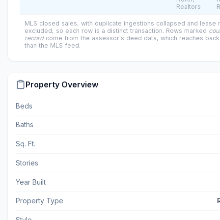
Realtors
R
MLS closed sales, with duplicate ingestions collapsed and lease
excluded, so each row is a distinct transaction. Rows marked
cou
record
come from the assessor's deed data, which reaches back 
than the MLS feed.
Property Overview
Beds
Baths
Sq. Ft.
Stories
Year Built
Property Type
Style