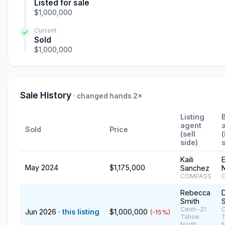
Listed for sale
$1,000,000
Current
Sold
$1,000,000
Sale History
· changed hands 2×
Listing
agent
Sold
Price
(sell
side)
s
Kaili
E
May 2024
$1,175,000
Sanchez
COMPASS
Rebecca
Smith
Centr-21
C
Jun 2026
· this listing
$1,000,000
(-15%)
Tahoe
North,
N