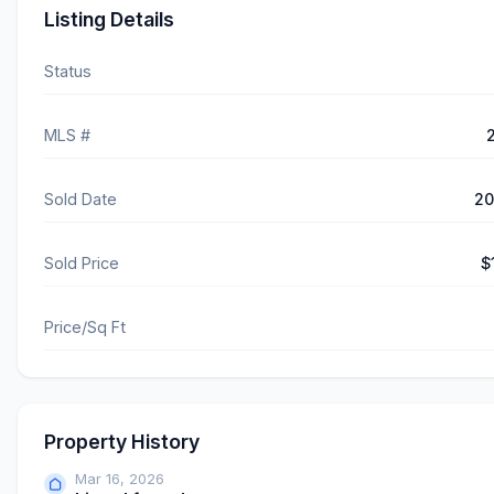
Listing Details
Status
MLS #
Sold Date
20
Sold Price
$
Price/Sq Ft
Property History
Mar 16, 2026