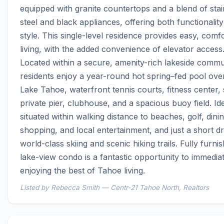
equipped with granite countertops and a blend of stain
steel and black appliances, offering both functionality
style. This single-level residence provides easy, comfo
living, with the added convenience of elevator access.
Located within a secure, amenity-rich lakeside commun
residents enjoy a year-round hot spring–fed pool over
Lake Tahoe, waterfront tennis courts, fitness center, 
private pier, clubhouse, and a spacious buoy field. Idea
situated within walking distance to beaches, golf, dining
shopping, and local entertainment, and just a short dri
world-class skiing and scenic hiking trails. Fully furnish
lake-view condo is a fantastic opportunity to immediate
enjoying the best of Tahoe living.
Listed by Rebecca Smith — Centr-21 Tahoe North, Realtors