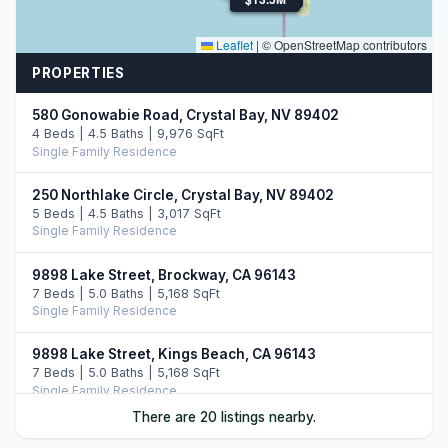
Leaflet
|
© OpenStreetMap contributors
PROPERTIES
580 Gonowabie Road, Crystal Bay, NV 89402
4 Beds | 4.5 Baths | 9,976 SqFt
Single Family Residence
250 Northlake Circle, Crystal Bay, NV 89402
5 Beds | 4.5 Baths | 3,017 SqFt
Single Family Residence
9898 Lake Street, Brockway, CA 96143
7 Beds | 5.0 Baths | 5,168 SqFt
Single Family Residence
9898 Lake Street, Kings Beach, CA 96143
7 Beds | 5.0 Baths | 5,168 SqFt
Single Family Residence
There are 20 listings nearby.
20 Calaneva Drive, Crystal Bay, NV 89402