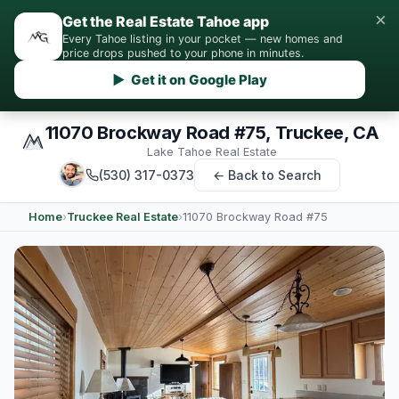
×
Get the Real Estate Tahoe app
Every Tahoe listing in your pocket — new homes and
price drops pushed to your phone in minutes.
▶ Get it on Google Play
11070 Brockway Road #75, Truckee, CA
Lake Tahoe Real Estate
(530) 317-0373
← Back to Search
Home
›
Truckee Real Estate
›
11070 Brockway Road #75