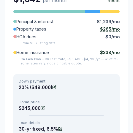
per month
Reset
Principal & interest
$1,239/mo
$265/mo
Property taxes
HOA dues
$0/mo
From MLS listing data.
$338/mo
Home insurance
CA FAIR Plan + DIC estimate, ~$3,400–$4,700/yr — wildfire-
zone rates vary; not a bindable quote.
Down payment
20% ($49,000)
Home price
$245,000
Loan details
30-yr fixed, 6.5%