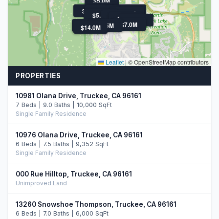
$5.0M
$5.4M
$5.0M
$9.0M
$5.6M
$5.3M
$7.0M
$5.2M
$5.0M
$5.5M
$5.2M
$5.8M
$7.0M
$21.9M
$5.5M
$14.0M
Leaflet
|
© OpenStreetMap contributors
PROPERTIES
10981 Olana Drive, Truckee, CA 96161
7 Beds | 9.0 Baths | 10,000 SqFt
Single Family Residence
10976 Olana Drive, Truckee, CA 96161
6 Beds | 7.5 Baths | 9,352 SqFt
Single Family Residence
000 Rue Hilltop, Truckee, CA 96161
Unimproved Land
13260 Snowshoe Thompson, Truckee, CA 96161
6 Beds | 7.0 Baths | 6,000 SqFt