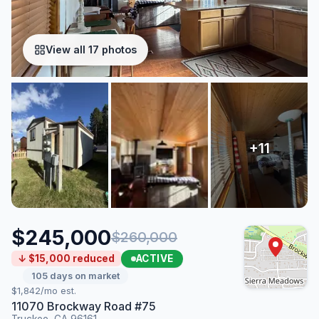
View all 17 photos
$245,000
$260,000
ACTIVE
↓ $15,000 reduced
105 days on market
$1,842/mo est.
11070 Brockway Road #75
Truckee, CA 96161