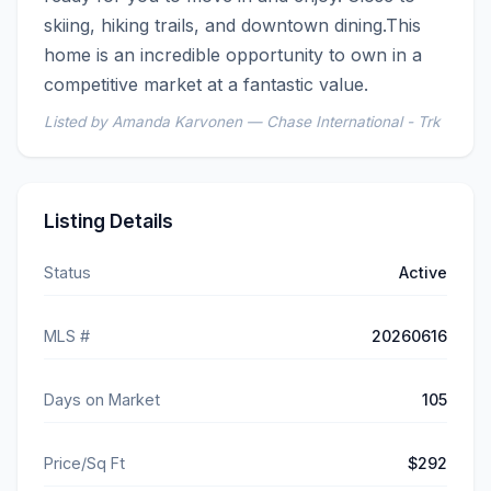
skiing, hiking trails, and downtown dining.This 
home is an incredible opportunity to own in a 
competitive market at a fantastic value.
Listed by Amanda Karvonen — Chase International - Trk
Listing Details
Status
Active
MLS #
20260616
Days on Market
105
Price/Sq Ft
$292