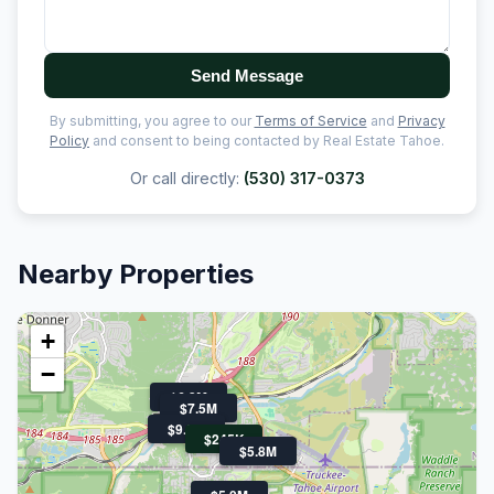
Send Message
By submitting, you agree to our
Terms of Service
and
Privacy
Policy
and consent to being contacted by Real Estate Tahoe.
Or call directly:
(530) 317-0373
Nearby Properties
+
−
$6.3M
$7.5M
$9.9M
$245K
$5.8M