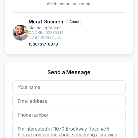
We'll contact you soon.
Murat Gocmen
About
Managing Broker
CA DRE# 02235314
NV B.1003327.LLC
(530) 317-0373
Send a Message