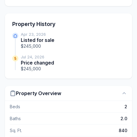
Property History
Apr 23, 2026
Listed for sale
$245,000
Jul 24, 2026
Price changed
$245,000
Property Overview
Beds
2
Baths
2.0
Sq. Ft.
840