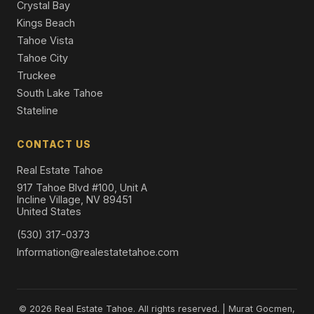
Crystal Bay
Kings Beach
Tahoe Vista
Tahoe City
Truckee
South Lake Tahoe
Stateline
CONTACT US
Real Estate Tahoe
917 Tahoe Blvd #100, Unit A
Incline Village, NV 89451
United States
(530) 317-0373
Information@realestatetahoe.com
© 2026 Real Estate Tahoe. All rights reserved. | Murat Gocmen,