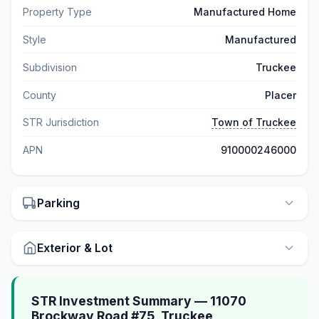
Property Type
Manufactured Home
Style
Manufactured
Subdivision
Truckee
County
Placer
STR Jurisdiction
Town of Truckee
APN
910000246000
Parking
Exterior & Lot
STR Investment Summary — 11070
Brockway Road #75, Truckee