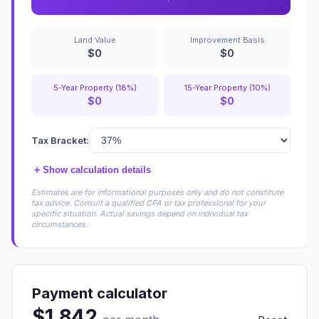
Land Value
Improvement Basis
$0
$0
5-Year Property (18%)
15-Year Property (10%)
$0
$0
Tax Bracket:
+
Show calculation details
Estimates are for informational purposes only and do not constitute
tax advice. Consult a qualified CPA or tax professional for your
specific situation. Actual savings depend on individual tax
circumstances.
Payment calculator
$1,842