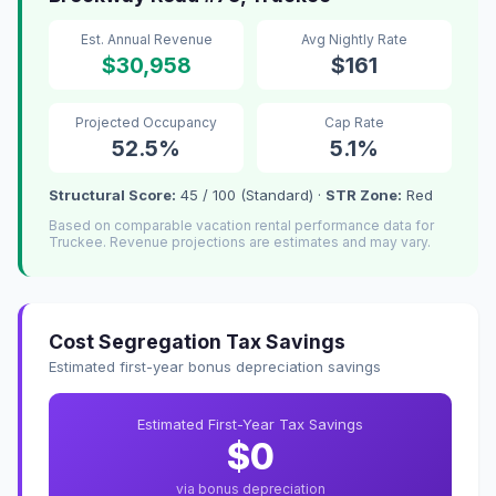
Est. Annual Revenue
Avg Nightly Rate
$30,958
$161
Projected Occupancy
Cap Rate
52.5%
5.1%
Structural Score:
45 / 100 (Standard) ·
STR Zone:
Red
Based on comparable vacation rental performance data for
Truckee. Revenue projections are estimates and may vary.
Cost Segregation Tax Savings
Estimated first-year bonus depreciation savings
Estimated First-Year Tax Savings
$0
via bonus depreciation