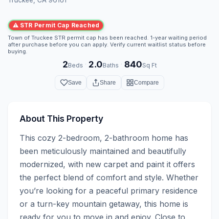
⚠ STR Permit Cap Reached
Town of Truckee STR permit cap has been reached. 1-year waiting period
after purchase before you can apply. Verify current waitlist status before
buying.
2
2.0
840
·
·
Beds
Baths
Sq Ft
Save
Share
Compare
About This Property
This cozy 2-bedroom, 2-bathroom home has 
been meticulously maintained and beautifully 
modernized, with new carpet and paint it offers 
the perfect blend of comfort and style. Whether 
you’re looking for a peaceful primary residence 
or a turn-key mountain getaway, this home is 
ready for you to move in and enjoy. Close to 