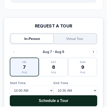
REQUEST A TOUR
In-Person
Virtual Tour
Aug 7 - Aug 9
FRI
SAT
SUN
7
8
9
Aug
Aug
Aug
Start Time
End Time
Schedule a Tour