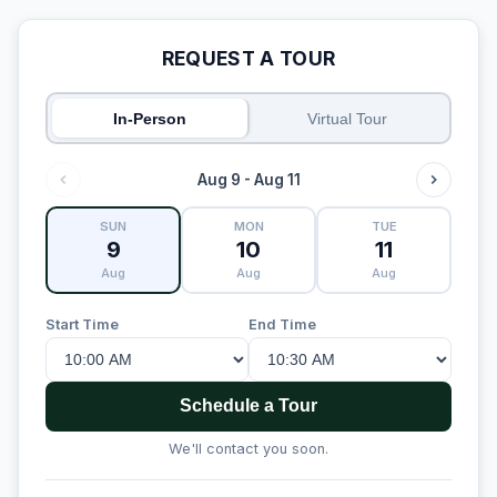
REQUEST A TOUR
In-Person
Virtual Tour
Aug 9 - Aug 11
SUN
MON
TUE
9
10
11
Aug
Aug
Aug
Start Time
End Time
Schedule a Tour
We'll contact you soon.