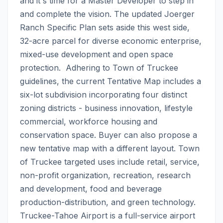
and it's time for a Master Developer to step in 
and complete the vision. The updated Joerger 
Ranch Specific Plan sets aside this west side, 
32-acre parcel for diverse economic enterprise, 
mixed-use development and open space 
protection.  Adhering to Town of Truckee 
guidelines, the current Tentative Map includes a 
six-lot subdivision incorporating four distinct 
zoning districts - business innovation, lifestyle 
commercial, workforce housing and 
conservation space. Buyer can also propose a 
new tentative map with a different layout. Town 
of Truckee targeted uses include retail, service, 
non-profit organization, recreation, research 
and development, food and beverage 
production-distribution, and green technology. 
Truckee-Tahoe Airport is a full-service airport 