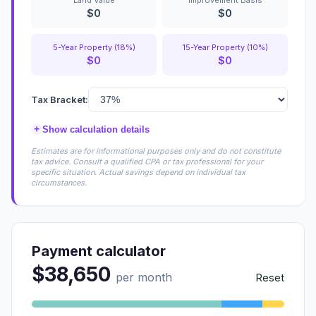
Land Value
Improvement Basis
$0
$0
5-Year Property (18%)
15-Year Property (10%)
$0
$0
Tax Bracket:
+
Show calculation details
Estimates are for informational purposes only and do not constitute
tax advice. Consult a qualified CPA or tax professional for your
specific situation. Actual savings depend on individual tax
circumstances.
Payment calculator
$38,650
per month
Reset