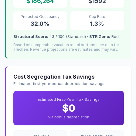
$186,264
$1592
Projected Occupancy
Cap Rate
32.0%
1.3%
Structural Score:
43 / 100 (Standard) ·
STR Zone:
Red
Based on comparable vacation rental performance data for
Truckee. Revenue projections are estimates and may vary.
Cost Segregation Tax Savings
Estimated first-year bonus depreciation savings
Estimated First-Year Tax Savings
$0
via bonus depreciation