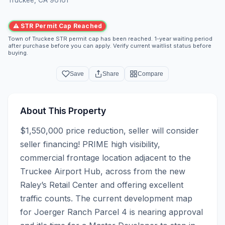
⚠ STR Permit Cap Reached
Town of Truckee STR permit cap has been reached. 1-year waiting period
after purchase before you can apply. Verify current waitlist status before
buying.
Save
Share
Compare
About This Property
$1,550,000 price reduction, seller will consider 
seller financing! PRIME high visibility, 
commercial frontage location adjacent to the 
Truckee Airport Hub, across from the new 
Raley’s Retail Center and offering excellent 
traffic counts. The current development map 
for Joerger Ranch Parcel 4 is nearing approval 