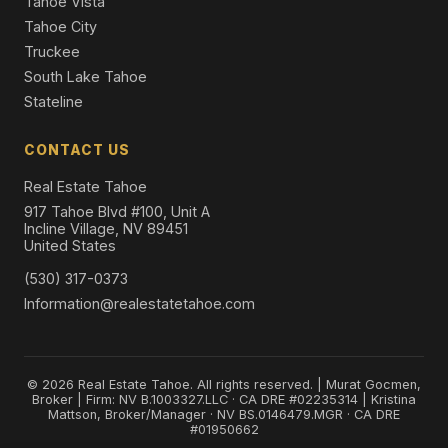
Tahoe Vista
Tahoe City
Truckee
South Lake Tahoe
Stateline
CONTACT US
Real Estate Tahoe
917 Tahoe Blvd #100, Unit A
Incline Village, NV 89451
United States
(530) 317-0373
Information@realestatetahoe.com
© 2026 Real Estate Tahoe. All rights reserved. | Murat Gocmen,
Broker | Firm: NV B.1003327.LLC · CA DRE #02235314 | Kristina
Mattson, Broker/Manager · NV BS.0146479.MGR · CA DRE
#01950662