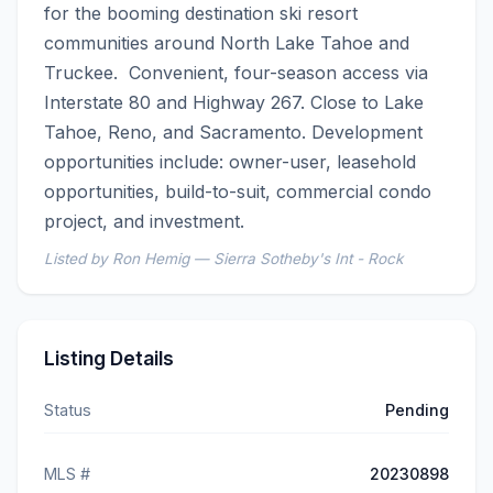
for the booming destination ski resort 
communities around North Lake Tahoe and 
Truckee.  Convenient, four-season access via 
Interstate 80 and Highway 267. Close to Lake 
Tahoe, Reno, and Sacramento. Development 
opportunities include: owner-user, leasehold 
opportunities, build-to-suit, commercial condo 
project, and investment.
Listed by Ron Hemig — Sierra Sotheby's Int - Rock
Listing Details
Status
Pending
MLS #
20230898