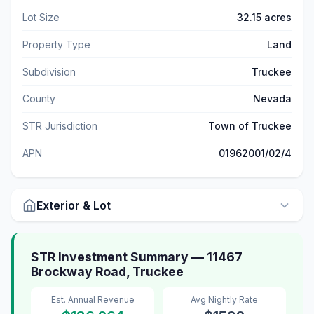
Lot Size
32.15 acres
Property Type
Land
Subdivision
Truckee
County
Nevada
STR Jurisdiction
Town of Truckee
APN
01962001/02/4
Exterior & Lot
STR Investment Summary — 11467
Brockway Road, Truckee
Est. Annual Revenue
Avg Nightly Rate