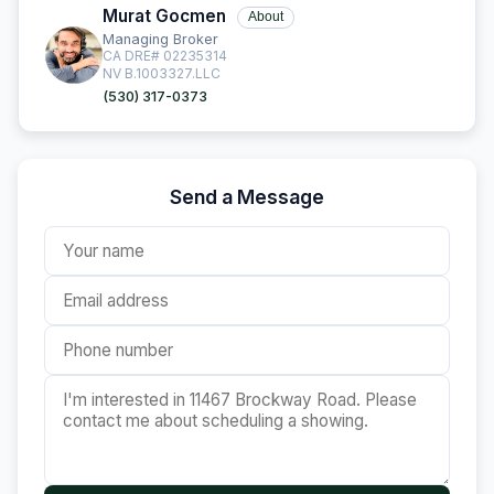
Murat Gocmen
About
Managing Broker
CA DRE# 02235314
NV B.1003327.LLC
(530) 317-0373
Send a Message