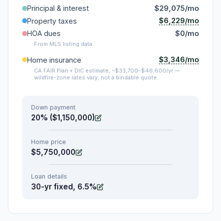
Principal & interest
$29,075/mo
$6,229/mo
Property taxes
HOA dues
$0/mo
From MLS listing data.
$3,346/mo
Home insurance
CA FAIR Plan + DIC estimate, ~$33,700–$46,600/yr —
wildfire-zone rates vary; not a bindable quote.
Down payment
20% ($1,150,000)
Home price
$5,750,000
Loan details
30-yr fixed, 6.5%