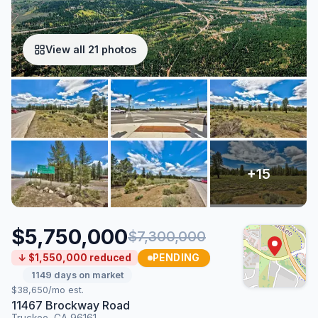
View all 21 photos
$5,750,000
$7,300,000
PENDING
↓ $1,550,000 reduced
1149 days on market
$38,650/mo est.
11467 Brockway Road
Truckee, CA 96161