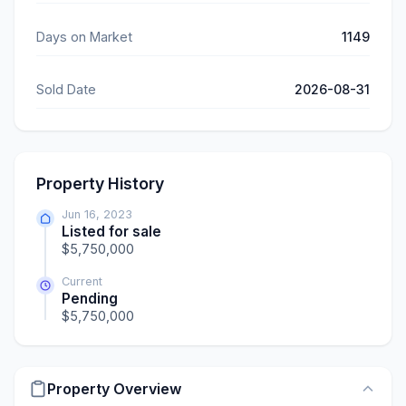
Days on Market
1149
Sold Date
2026-08-31
Property History
Jun 16, 2023
Listed for sale
$5,750,000
Current
Pending
$5,750,000
Property Overview