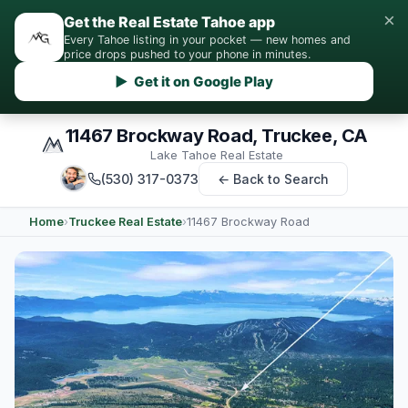
×
Get the Real Estate Tahoe app
Every Tahoe listing in your pocket — new homes and
price drops pushed to your phone in minutes.
▶ Get it on Google Play
11467 Brockway Road, Truckee, CA
Lake Tahoe Real Estate
(530) 317-0373
← Back to Search
Home
›
Truckee Real Estate
›
11467 Brockway Road