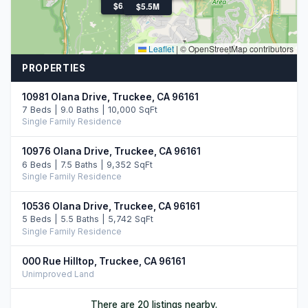
$12.7M
$6.3M
$5.5M
Leaflet
|
© OpenStreetMap contributors
PROPERTIES
10981 Olana Drive, Truckee, CA 96161
7 Beds | 9.0 Baths | 10,000 SqFt
Single Family Residence
10976 Olana Drive, Truckee, CA 96161
6 Beds | 7.5 Baths | 9,352 SqFt
Single Family Residence
10536 Olana Drive, Truckee, CA 96161
5 Beds | 5.5 Baths | 5,742 SqFt
Single Family Residence
000 Rue Hilltop, Truckee, CA 96161
Unimproved Land
13260 Snowshoe Thompson, Truckee, CA 96161
There are 20 listings nearby.