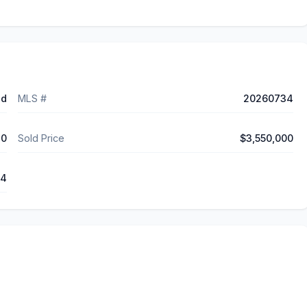
ed
MLS #
20260734
30
Sold Price
$3,550,000
44