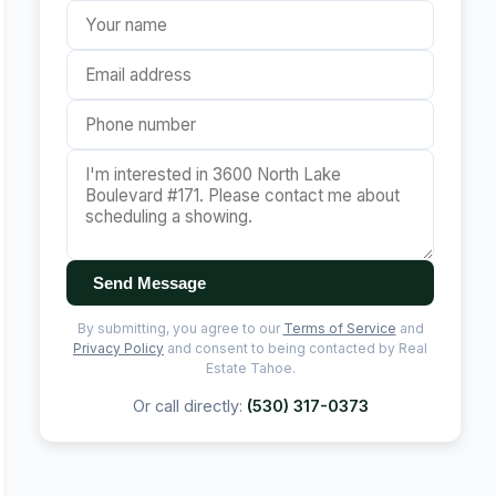
Send Message
By submitting, you agree to our
Terms of Service
and
Privacy Policy
and consent to being contacted by Real
Estate Tahoe.
Or call directly:
(530) 317-0373