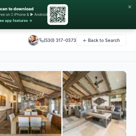
×
can to download
ree on  iPhone & ▶ Android
ee app features →
(530) 317-0373
← Back to Search