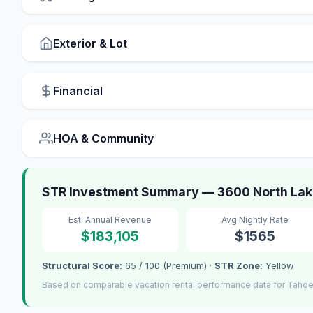
Exterior & Lot
Financial
HOA & Community
STR Investment Summary — 3600 North Lake
Est. Annual Revenue
Avg Nightly Rate
$183,105
$1565
Structural Score:
65 / 100 (Premium) ·
STR Zone:
Yellow
Based on comparable vacation rental performance data for Tahoe 