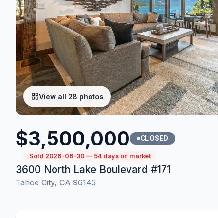
View all 28 photos
$3,500,000
CLOSED
Sold 2026-06-30 — 54 days on market
3600 North Lake Boulevard #171
Tahoe City, CA 96145