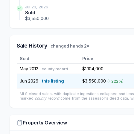
Jul 23, 2026
Sold
$3,550,000
Sale History
· changed hands 2×
Sold
Price
May 2012
$1,104,000
· county record
Jun 2026
· this listing
$3,550,000
(+222%)
MLS closed sales, with duplicate ingestions collapsed and leas
marked
county record
come from the assessor's deed data, wh
Property Overview