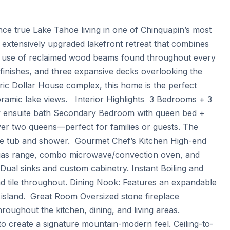
ce true Lake Tahoe living in one of Chinquapin’s most 
, extensively upgraded lakefront retreat that combines 
 use of reclaimed wood beams found throughout every 
finishes, and three expansive decks overlooking the 
ric Dollar House complex, this home is the perfect 
amic lake views.   Interior Highlights  3 Bedrooms + 3 
ty ensuite bath Secondary Bedroom with queen bed + 
r two queens—perfect for families or guests. The 
ate tub and shower.  Gourmet Chef’s Kitchen High-end 
id gas range, combo microwave/convection oven, and 
 Dual sinks and custom cabinetry. Instant Boiling and 
d tile throughout. Dining Nook: Features an expandable 
n island.  Great Room Oversized stone fireplace 
roughout the kitchen, dining, and living areas. 
 create a signature mountain-modern feel. Ceiling-to-