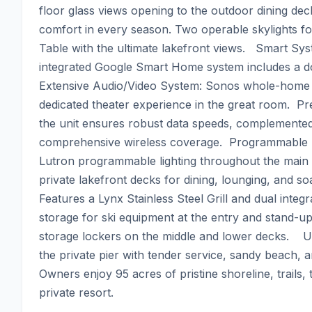
floor glass views opening to the outdoor dining dec
comfort in every season. Two operable skylights for 
Table with the ultimate lakefront views.   Smart Sy
integrated Google Smart Home system includes a do
Extensive Audio/Video System: Sonos whole-home au
dedicated theater experience in the great room.  P
the unit ensures robust data speeds, complemented
comprehensive wireless coverage.  Programmable Ligh
Lutron programmable lighting throughout the main 
private lakefront decks for dining, lounging, and s
Features a Lynx Stainless Steel Grill and dual integr
storage for ski equipment at the entry and stand-u
storage lockers on the middle and lower decks.    U
the private pier with tender service, sandy beach, 
Owners enjoy 95 acres of pristine shoreline, trails, t
private resort.