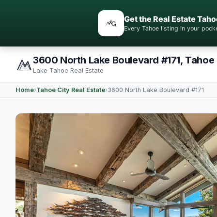
Get the Real Estate Taho
Every Tahoe listing in your po
3600 North Lake Boulevard #171, Tahoe 
Lake Tahoe Real Estate
Home
›
Tahoe City Real Estate
›
3600 North Lake Boulevard #171