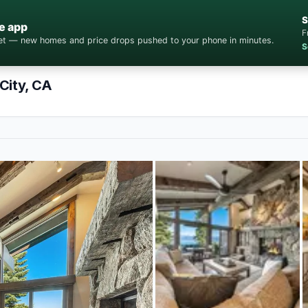
S
e app
F
cket — new homes and price drops pushed to your phone in minutes.
S
City, CA