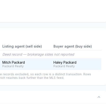
Listing agent (sell side)
Buyer agent (buy side)
Deed record — brokerage sides not reported
Mitch Packard
Haley Packard
Packard Realty
Packard Realty
e records excluded, so each row is a distinct transaction. Rows
ich reaches back further than the MLS feed.