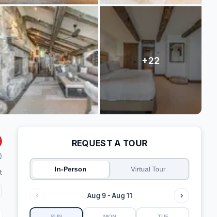
REQUEST A TOUR
)
In-Person
Virtual Tour
t
Aug 9 - Aug 11
SUN
MON
TUE