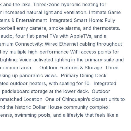
k and the lake. Three-zone hydronic heating for 
increased natural light and ventilation. Intimate Game 
stems & Entertainment  Integrated Smart Home: Fully 
orbell entry camera, smoke alarms, and thermostats.  
dio, four flat-panel TVs with AppleTVs, and a 
remium Connectivity: Wired Ethernet cabling throughout 
 by multiple high-performance WiFi access points for 
ting: Voice-activated lighting in the primary suite and 
common area.     Outdoor Features & Storage  Three 
oaking up panoramic views.  Primary Dining Deck: 
ated outdoor heaters, with seating for 10.  Integrated 
p paddleboard storage at the lower deck.  Outdoor 
nmatched Location  One of Chinquapin’s closest units to 
and the historic Dollar House community complex. 
ennis, swimming pools, and a lifestyle that feels like a 