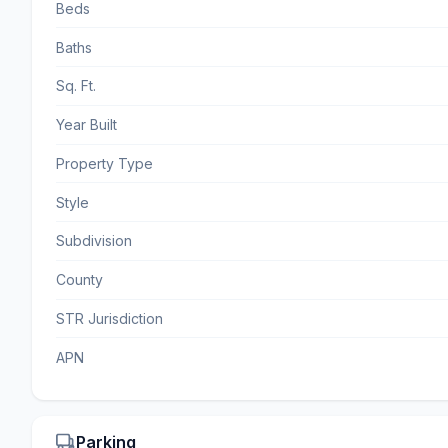
Beds
Baths
Sq. Ft.
Year Built
Property Type
Style
Subdivision
County
STR Jurisdiction
APN
Parking