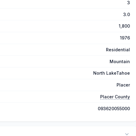
3
3.0
1,800
1976
Residential
Mountain
North LakeTahoe
Placer
Placer County
093620055000