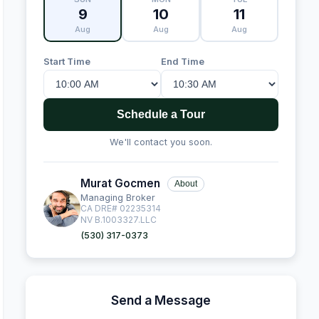
9
10
11
Aug
Aug
Aug
Start Time
End Time
Schedule a Tour
We'll contact you soon.
Murat Gocmen
About
Managing Broker
CA DRE# 02235314
NV B.1003327.LLC
(530) 317-0373
Send a Message