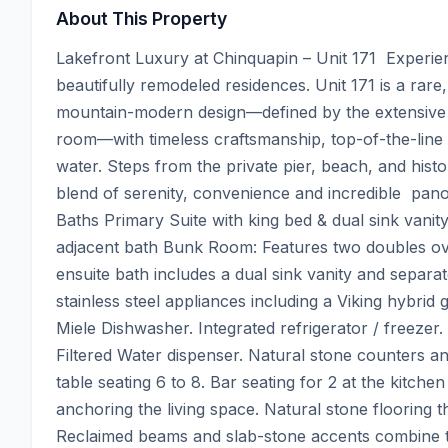
About This Property
Lakefront Luxury at Chinquapin – Unit 171  Experien
beautifully remodeled residences. Unit 171 is a rare
mountain-modern design—defined by the extensive
room—with timeless craftsmanship, top-of-the-line 
water. Steps from the private pier, beach, and histo
blend of serenity, convenience and incredible  panor
Baths Primary Suite with king bed & dual sink vani
adjacent bath Bunk Room: Features two doubles ove
ensuite bath includes a dual sink vanity and separ
stainless steel appliances including a Viking hybr
Miele Dishwasher. Integrated refrigerator / freezer.
Filtered Water dispenser. Natural stone counters an
table seating 6 to 8. Bar seating for 2 at the kitche
anchoring the living space. Natural stone flooring th
Reclaimed beams and slab-stone accents combine to