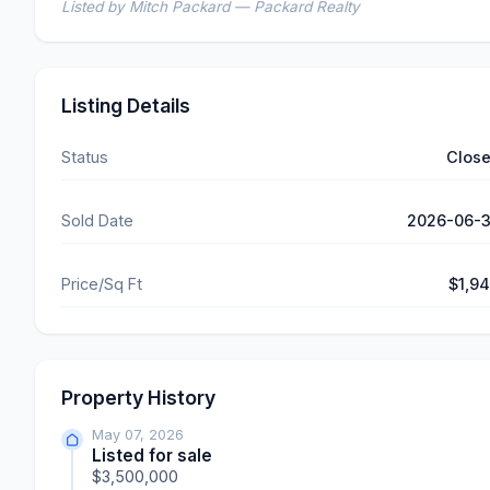
Listed by Mitch Packard — Packard Realty
Listing Details
Status
Clos
Sold Date
2026-06-
Price/Sq Ft
$1,9
Property History
May 07, 2026
Listed for sale
$3,500,000