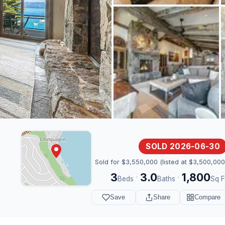
SOLD 2026-06-30
Sold for $3,550,000 (listed at $3,500,000
3
3.0
1,800
·
·
Beds
Baths
Sq F
Save
Share
Compare