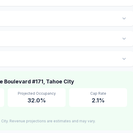
 Boulevard #171, Tahoe City
Projected Occupancy
Cap Rate
32.0%
2.1%
City. Revenue projections are estimates and may vary.