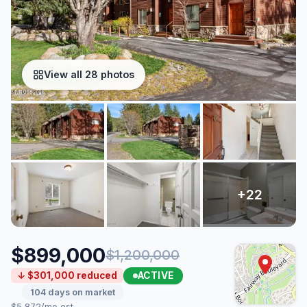
View all 28 photos
$899,000
$1,200,000
ACTIVE
↓ $301,000 reduced
104 days on market
$5,872/mo est.