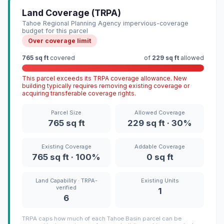
Land Coverage (TRPA)
Tahoe Regional Planning Agency impervious-coverage
budget for this parcel
Over coverage limit
765 sq ft
covered
of
229 sq ft
allowed
This parcel exceeds its TRPA coverage allowance. New
building typically requires removing existing coverage or
acquiring transferable coverage rights.
Parcel Size
Allowed Coverage
765 sq ft
229 sq ft · 30%
Existing Coverage
Addable Coverage
765 sq ft · 100%
0 sq ft
Land Capability · TRPA-
Existing Units
verified
1
6
TRPA caps how much of each Tahoe Basin parcel can be