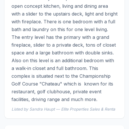
open concept kitchen, living and dining area 
with a slider to the upstairs deck, light and bright 
with fireplace. There is one bedroom with a full 
bath and laundry on this for one level living. 
The entry level has the primary with a grand 
fireplace, slider to a private deck, tons of closet 
space and a large bathroom with double sinks. 
Also on this level is an additional bedroom with 
a walk-in closet and full bathroom. This 
complex is situated next to the Championship 
Golf Course "Chateau" which is  known for its 
restaurant, golf clubhouse, private event 
facilities, driving range and much more.
Listed by Sandra Haupt — Elite Properties Sales & Renta