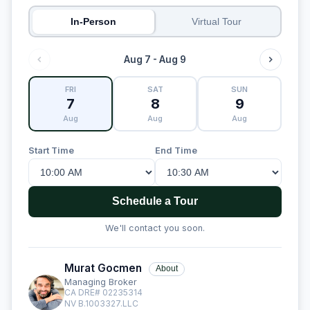
In-Person
Virtual Tour
Aug 7 - Aug 9
FRI
SAT
SUN
7
8
9
Aug
Aug
Aug
Start Time
End Time
Schedule a Tour
We'll contact you soon.
Murat Gocmen
About
Managing Broker
CA DRE# 02235314
NV B.1003327.LLC