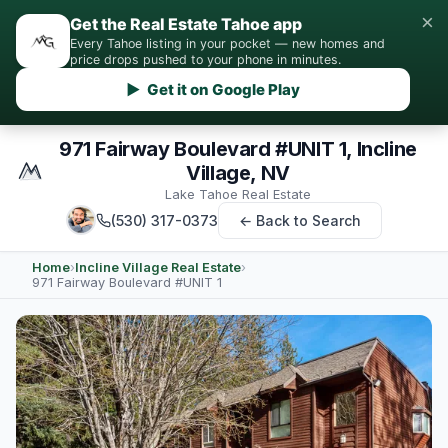
×
Get the Real Estate Tahoe app
Every Tahoe listing in your pocket — new homes and
price drops pushed to your phone in minutes.
▶ Get it on Google Play
971 Fairway Boulevard #UNIT 1, Incline
Village, NV
Lake Tahoe Real Estate
(530) 317-0373
← Back to Search
Home
›
Incline Village Real Estate
›
971 Fairway Boulevard #UNIT 1