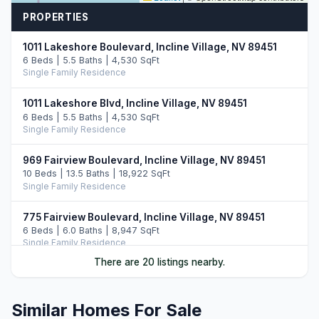
PROPERTIES
1011 Lakeshore Boulevard, Incline Village, NV 89451
6 Beds | 5.5 Baths | 4,530 SqFt
Single Family Residence
1011 Lakeshore Blvd, Incline Village, NV 89451
6 Beds | 5.5 Baths | 4,530 SqFt
Single Family Residence
969 Fairview Boulevard, Incline Village, NV 89451
10 Beds | 13.5 Baths | 18,922 SqFt
Single Family Residence
775 Fairview Boulevard, Incline Village, NV 89451
6 Beds | 6.0 Baths | 8,947 SqFt
Single Family Residence
There are 20 listings nearby.
487 Eagle Drive, Incline Village, NV 89451
5 Beds | 6.5 Baths | 7,108 SqFt
Single Family Residence
Similar Homes For Sale