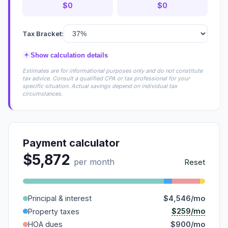
$0
$0
Tax Bracket:
+
Show calculation details
Estimates are for informational purposes only and do not constitute
tax advice. Consult a qualified CPA or tax professional for your
specific situation. Actual savings depend on individual tax
circumstances.
Payment calculator
$5,872
per month
Reset
Principal & interest
$4,546/mo
$259/mo
Property taxes
HOA dues
$900/mo