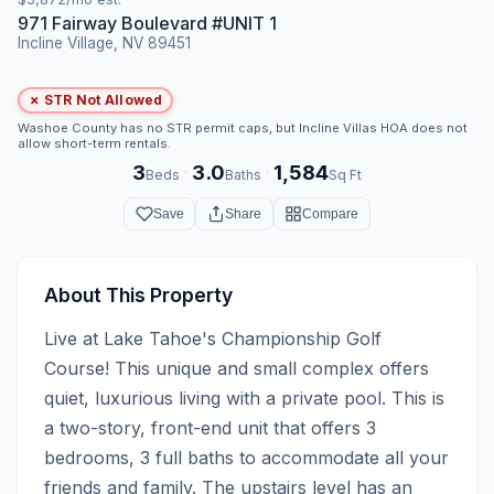
971 Fairway Boulevard #UNIT 1
Incline Village, NV 89451
✗ STR Not Allowed
Washoe County has no STR permit caps, but Incline Villas HOA does not
allow short-term rentals.
3
3.0
1,584
·
·
Beds
Baths
Sq Ft
Save
Share
Compare
About This Property
Live at Lake Tahoe's Championship Golf 
Course! This unique and small complex offers 
quiet, luxurious living with a private pool. This is 
a two-story, front-end unit that offers 3 
bedrooms, 3 full baths to accommodate all your 
friends and family. The upstairs level has an 