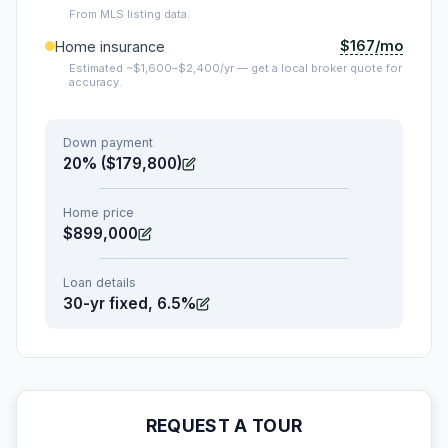
From MLS listing data.
$167/mo
Home insurance
Estimated ~$1,600–$2,400/yr — get a local broker quote for
accuracy.
Down payment
20% ($179,800)
Home price
$899,000
Loan details
30-yr fixed, 6.5%
REQUEST A TOUR