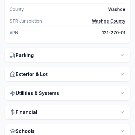
County
Washoe
STR Jurisdiction
Washoe County
APN
131-270-01
Parking
Exterior & Lot
Utilities & Systems
Financial
Schools