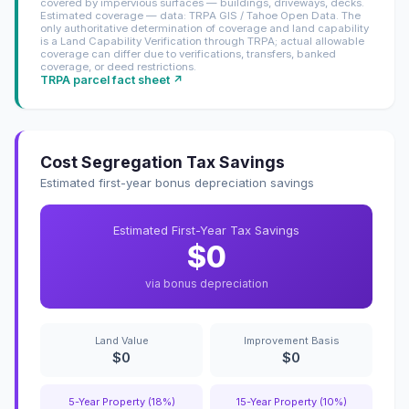
covered by impervious surfaces — buildings, driveways, decks.
Estimated coverage — data: TRPA GIS / Tahoe Open Data. The
only authoritative determination of coverage and land capability
is a Land Capability Verification through TRPA; actual allowable
coverage can differ due to verifications, transfers, banked
coverage, or deed restrictions.
TRPA parcel fact sheet ↗
Cost Segregation Tax Savings
Estimated first-year bonus depreciation savings
Estimated First-Year Tax Savings
$0
via bonus depreciation
Land Value
Improvement Basis
$0
$0
5-Year Property (18%)
15-Year Property (10%)