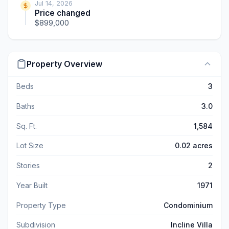
Jul 14, 2026
Price changed
$899,000
Property Overview
Beds
3
Baths
3.0
Sq. Ft.
1,584
Lot Size
0.02 acres
Stories
2
Year Built
1971
Property Type
Condominium
Subdivision
Incline Villa