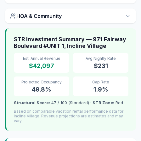
HOA & Community
STR Investment Summary — 971 Fairway
Boulevard #UNIT 1, Incline Village
Est. Annual Revenue
Avg Nightly Rate
$42,097
$231
Projected Occupancy
Cap Rate
49.8%
1.9%
Structural Score:
47 / 100 (Standard) ·
STR Zone:
Red
Based on comparable vacation rental performance data for
Incline Village. Revenue projections are estimates and may
vary.