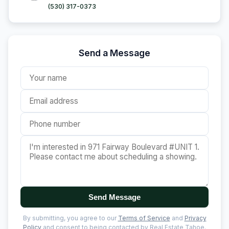
(530) 317-0373
Send a Message
Send Message
By submitting, you agree to our
Terms of Service
and
Privacy
Policy
and consent to being contacted by Real Estate Tahoe.