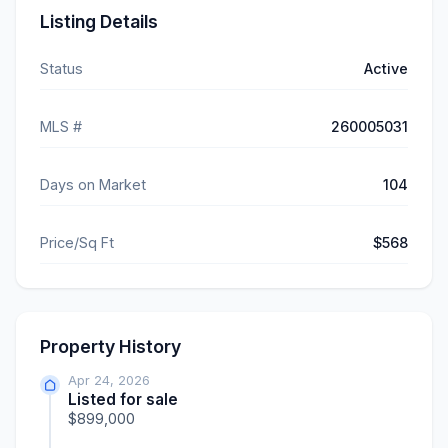
Listing Details
Status
Active
MLS #
260005031
Days on Market
104
Price/Sq Ft
$568
Property History
Apr 24, 2026
Listed for sale
$899,000