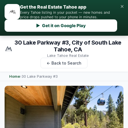
×
Get the Real Estate Tahoe app
Every Tahoe listing in your pocket — new homes and
price drops pushed to your phone in minutes.
▶ Get it on Google Play
30 Lake Parkway #3, City of South Lake
Tahoe, CA
Lake Tahoe Real Estate
← Back to Search
Home
›
30 Lake Parkway #3