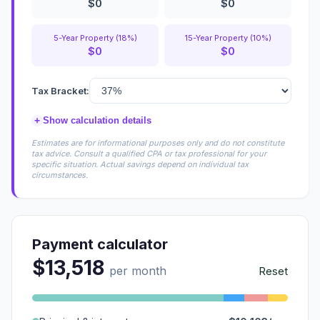
$0
$0
5-Year Property (18%)
15-Year Property (10%)
$0
$0
Tax Bracket:
+
Show calculation details
Estimates are for informational purposes only and do not constitute
tax advice. Consult a qualified CPA or tax professional for your
specific situation. Actual savings depend on individual tax
circumstances.
Payment calculator
$13,518
per month
Reset