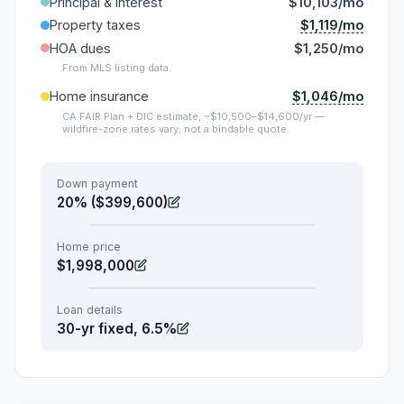
Principal & interest
$10,103/mo
$1,119/mo
Property taxes
HOA dues
$1,250/mo
From MLS listing data.
$1,046/mo
Home insurance
CA FAIR Plan + DIC estimate, ~$10,500–$14,600/yr —
wildfire-zone rates vary; not a bindable quote.
Down payment
20% ($399,600)
Home price
$1,998,000
Loan details
30-yr fixed, 6.5%