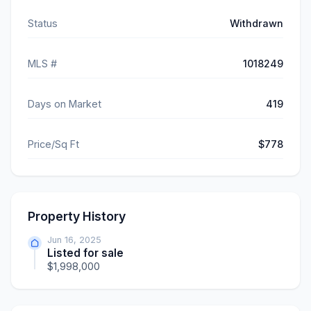
Status
Withdrawn
MLS #
1018249
Days on Market
419
Price/Sq Ft
$778
Property History
Jun 16, 2025
Listed for sale
$1,998,000