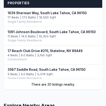
PROPERTIES
1639 Sherman Way, South Lake Tahoe, CA 96150
17 Beds | 17.5 Baths | 16,500 SqFt
Single Family Residence
1091 Johnson Boulevard, South Lake Tahoe, CA 96150
11 Beds | 14.0 Baths | 10,303 SqFt
Single Family Residence
17 Beach Club Drive #215, Stateline, NV 89449
4 Beds | 6.0 Baths | 3,100 SqFt
Condominium
3567 Saddle Road, South Lake Tahoe, CA 96150
5 Beds | 4.0 Baths | 5,374 SqFt
Single Family Residence
There are 20 listings nearby.
46 Beach Club Drive #908, Stateline, NV 89449
4 Beds | 4.0 Baths | 2,971 SqFt
Condominium
Explore Nearby Areas