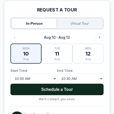
REQUEST A TOUR
In-Person
Virtual Tour
Aug 10 - Aug 12
MON
TUE
WED
10
11
12
Aug
Aug
Aug
Start Time
End Time
Schedule a Tour
We'll contact you soon.