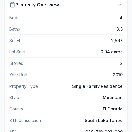
Property Overview
Beds
4
Baths
3.5
Sq. Ft.
2,567
Lot Size
0.04 acres
Stories
2
Year Built
2019
Property Type
Single Family Residence
Style
Mountain
County
El Dorado
STR Jurisdiction
South Lake Tahoe
APN
029-710-003-000