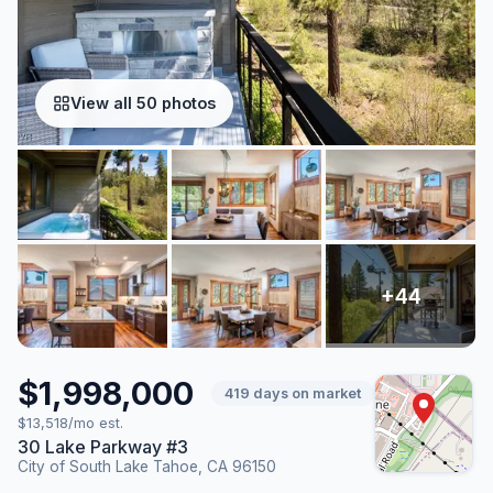
View all 50 photos
$1,998,000
419 days on market
$13,518/mo est.
30 Lake Parkway #3
City of South Lake Tahoe, CA 96150