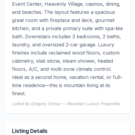
Event Center, Heavenly Village, casinos, dining, 
and beaches. The layout features a spacious 
great room with fireplace and deck, gourmet 
kitchen, and a private primary suite with spa-like 
bath. Downstairs includes 3 bedrooms, 2 baths, 
laundry, and oversized 2-car garage. Luxury 
finishes include reclaimed wood floors, custom 
cabinetry, slab stone, steam shower, heated 
floors, A/C, and multi-zone climate control. 
Ideal as a second home, vacation rental, or full-
time residence—this is mountain living at its 
finest.
Listed by Gregory Ochoa — Mountain Luxury Properties
Listing Details