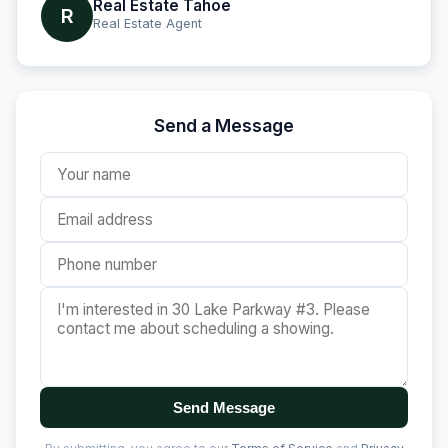
Real Estate Tahoe
R
Real Estate Agent
Send a Message
Send Message