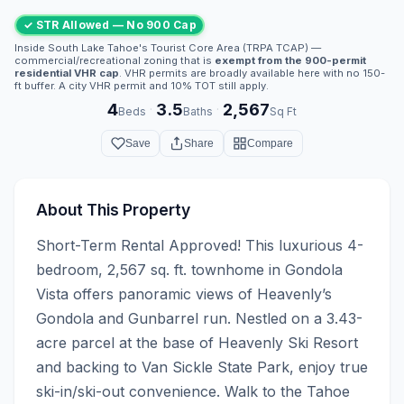
✓ STR Allowed — No 900 Cap
Inside South Lake Tahoe's Tourist Core Area (TRPA TCAP) —
commercial/recreational zoning that is
exempt from the 900-permit
residential VHR cap
. VHR permits are broadly available here with no 150-
ft buffer. A city VHR permit and 10% TOT still apply.
4
3.5
2,567
·
·
Beds
Baths
Sq Ft
Save
Share
Compare
About This Property
Short-Term Rental Approved! This luxurious 4-
bedroom, 2,567 sq. ft. townhome in Gondola 
Vista offers panoramic views of Heavenly’s 
Gondola and Gunbarrel run. Nestled on a 3.43-
acre parcel at the base of Heavenly Ski Resort 
and backing to Van Sickle State Park, enjoy true 
ski-in/ski-out convenience. Walk to the Tahoe 