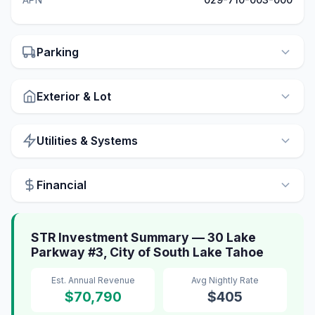
Parking
Exterior & Lot
Utilities & Systems
Financial
STR Investment Summary — 30 Lake
Parkway #3, City of South Lake Tahoe
Est. Annual Revenue
Avg Nightly Rate
$70,790
$405