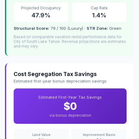
Projected Occupancy
Cap Rate
47.9%
1.4%
Structural Score:
79 / 100 (Luxury) ·
STR Zone:
Green
Based on comparable vacation rental performance data for
City of South Lake Tahoe. Revenue projections are estimates
and may vary.
Cost Segregation Tax Savings
Estimated first-year bonus depreciation savings
Estimated First-Year Tax Savings
$0
via bonus depreciation
Land Value
Improvement Basis