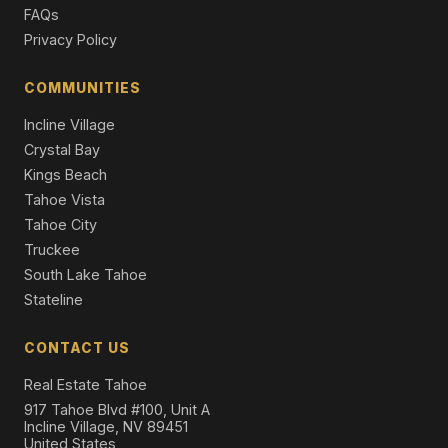
Single Family Residence
FAQs
Privacy Policy
202 Hidden Lake Loop, Olympic Valley, CA 96146
Unimproved Land
COMMUNITIES
1850 Village South Road #4-419, Olympic Valley, CA
96146
Incline Village
2 Beds | 2.0 Baths | 893 SqFt
Crystal Bay
Condo/Townhome/PUD
Kings Beach
Tahoe Vista
Tahoe City
Truckee
South Lake Tahoe
Stateline
CONTACT US
Real Estate Tahoe
917 Tahoe Blvd #100, Unit A
Incline Village, NV 89451
United States