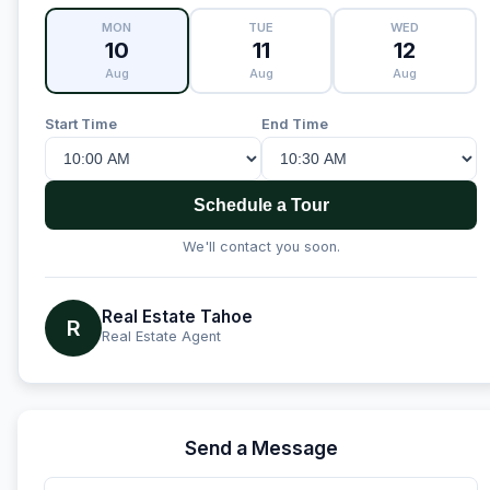
MON
TUE
WED
10
11
12
Aug
Aug
Aug
Start Time
End Time
Schedule a Tour
We'll contact you soon.
Real Estate Tahoe
R
Real Estate Agent
Send a Message