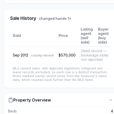
Sale History
· changed hands 1×
Listing
Buyer
agent
agent
Sold
Price
(sell
(buy
side)
side)
Deed record —
Sep 2012
$570,000
brokerage sides
· county record
not reported
MLS closed sales, with duplicate ingestions collapsed and
lease records excluded, so each row is a distinct transaction.
Rows marked
county record
come from the assessor's deed
data, which reaches back further than the MLS feed.
Property Overview
Beds
4