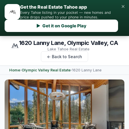
×
Get the Real Estate Tahoe app
Every Tahoe listing in your pocket — new homes and
price drops pushed to your phone in minutes.
▶ Get it on Google Play
1620 Lanny Lane, Olympic Valley, CA
Lake Tahoe Real Estate
← Back to Search
Home
›
Olympic Valley Real Estate
›
1620 Lanny Lane