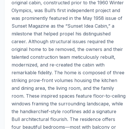
original cabin, constructed prior to the 1960 Winter 
Olympics, was Bull’s first independent project and 
was prominently featured in the May 1958 issue of 
Sunset Magazine as the “Sunset Idea Cabin,” a 
milestone that helped propel his distinguished 
career. Although structural issues required the 
original home to be removed, the owners and their 
talented construction team meticulously rebuilt, 
modernized, and re-created the cabin with 
remarkable fidelity. The home is composed of three 
striking prow-front volumes housing the kitchen 
and dining area, the living room, and the family 
room. These inspired spaces feature floor-to-ceiling 
windows framing the surrounding landscape, while 
the handkerchief-style rooflines add a signature 
Bull architectural flourish. The residence offers 
four beautiful bedrooms—most with balcony or 