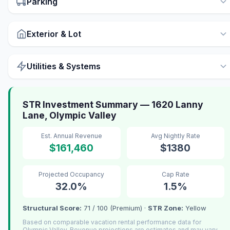
Parking
Exterior & Lot
Utilities & Systems
STR Investment Summary — 1620 Lanny
Lane, Olympic Valley
Est. Annual Revenue
Avg Nightly Rate
$161,460
$1380
Projected Occupancy
Cap Rate
32.0%
1.5%
Structural Score:
71 / 100 (Premium) ·
STR Zone:
Yellow
Based on comparable vacation rental performance data for
Olympic Valley. Revenue projections are estimates and may vary.