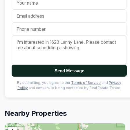
Send Message
By submitting, you agree to our
Terms of Service
and
Privacy
Policy
and consent to being contacted by Real Estate Tahoe.
Nearby Properties