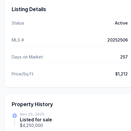
Listing Details
Status
Active
MLS #
20252506
Days on Market
257
Price/Sq Ft
$1,212
Property History
Nov 25, 2025
Listed for sale
$4,250,000