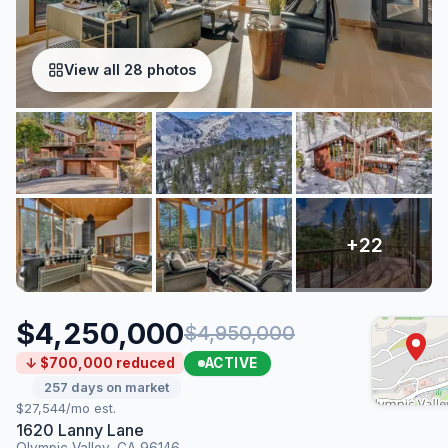
View all 28 photos
$4,250,000
$4,950,000
ACTIVE
↓ $700,000 reduced
257 days on market
$27,544/mo est.
1620 Lanny Lane
Olympic Valley, CA 96146