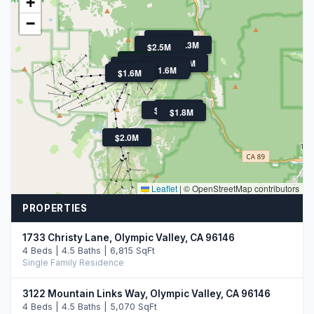
+
−
$1.3M
$3M
$3.7M
$1.3M
$2.5M
$4.3M
$6M
$2.5M
$2.0M
$3.7M
$6.5M
$1.7M
$2.0M
$1.6M
$1.2M
$1.4M
$1.6M
$2.4M
$1.6M
$1.8M
$2.0M
Leaflet
|
© OpenStreetMap contributors
PROPERTIES
1733 Christy Lane, Olympic Valley, CA 96146
4 Beds | 4.5 Baths | 6,815 SqFt
Single Family Residence
3122 Mountain Links Way, Olympic Valley, CA 96146
4 Beds | 4.5 Baths | 5,070 SqFt