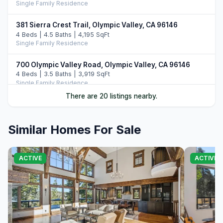
Single Family Residence
381 Sierra Crest Trail, Olympic Valley, CA 96146
4 Beds | 4.5 Baths | 4,195 SqFt
Single Family Residence
700 Olympic Valley Road, Olympic Valley, CA 96146
4 Beds | 3.5 Baths | 3,919 SqFt
Single Family Residence
There are 20 listings nearby.
1060 Sandy Way, Olympic Valley, CA 96146
Unimproved Land
Similar Homes For Sale
1529 Christy Lane, Olympic Valley, CA 96146
5 Beds | 3,600 SqFt
Single Family Residence
ACTIVE
ACTIVE
1081 Sandy Way, Olympic Valley, CA 96146
5 Beds | 4.5 Baths | 4,155 SqFt
Single Family Residence
1331 Mineral Springs Trail, Alpine Meadows, CA 96146