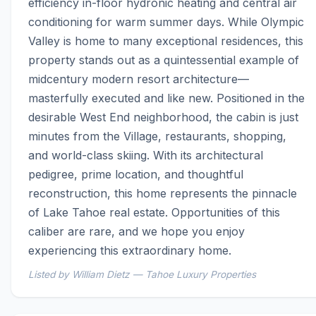
efficiency in-floor hydronic heating and central air 
conditioning for warm summer days. While Olympic 
Valley is home to many exceptional residences, this 
property stands out as a quintessential example of 
midcentury modern resort architecture—
masterfully executed and like new. Positioned in the 
desirable West End neighborhood, the cabin is just 
minutes from the Village, restaurants, shopping, 
and world-class skiing. With its architectural 
pedigree, prime location, and thoughtful 
reconstruction, this home represents the pinnacle 
of Lake Tahoe real estate. Opportunities of this 
caliber are rare, and we hope you enjoy 
experiencing this extraordinary home.
Listed by William Dietz — Tahoe Luxury Properties