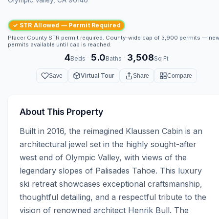
✓ STR Allowed — Permit Required
Placer County STR permit required. County-wide cap of 3,900 permits — ne
permits available until cap is reached.
4
5.0
3,508
·
·
Beds
Baths
Sq Ft
Virtual Tour
Save
Share
Compare
About This Property
Built in 2016, the reimagined Klaussen Cabin is an 
architectural jewel set in the highly sought-after 
west end of Olympic Valley, with views of the 
legendary slopes of Palisades Tahoe. This luxury 
ski retreat showcases exceptional craftsmanship, 
thoughtful detailing, and a respectful tribute to the 
vision of renowned architect Henrik Bull. The 