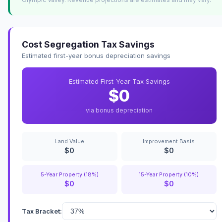
Cost Segregation Tax Savings
Estimated first-year bonus depreciation savings
Estimated First-Year Tax Savings
$0
via bonus depreciation
Land Value
Improvement Basis
$0
$0
5-Year Property (18%)
15-Year Property (10%)
$0
$0
Tax Bracket: