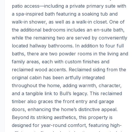
patio access—including a private primary suite with 
a spa-inspired bath featuring a soaking tub and 
walk-in shower, as well as a walk-in closet. One of 
the additional bedrooms includes an en-suite bath, 
while the remaining two are served by conveniently 
located hallway bathrooms. In addition to four full 
baths, there are two powder rooms in the living and 
family areas, each with custom finishes and 
reclaimed wood accents. Reclaimed siding from the 
original cabin has been artfully integrated 
throughout the home, adding warmth, character, 
and a tangible link to Bull’s legacy. This reclaimed 
timber also graces the front entry and garage 
doors, enhancing the home’s distinctive appeal. 
Beyond its striking aesthetics, this property is 
designed for year-round comfort, featuring high-