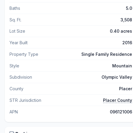
Baths
5.0
Sq. Ft.
3,508
Lot Size
0.40 acres
Year Built
2016
Property Type
Single Family Residence
Style
Mountain
Subdivision
Olympic Valley
County
Placer
STR Jurisdiction
Placer County
APN
096121006