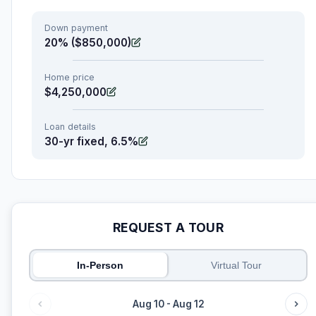
Down payment
20% ($850,000)
Home price
$4,250,000
Loan details
30-yr fixed, 6.5%
REQUEST A TOUR
In-Person
Virtual Tour
Aug 10 - Aug 12