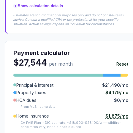
+
Show calculation details
Estimates are for informational purposes only and do not constitute tax
advice. Consult a qualified CPA or tax professional for your specific
situation. Actual savings depend on individual tax circumstances.
Payment calculator
$27,544
per month
Reset
Principal & interest
$21,490/mo
$4,179/mo
Property taxes
HOA dues
$0/mo
From MLS listing data.
$1,875/mo
Home insurance
CA FAIR Plan + DIC estimate, ~$18,900–$26,100/yr — wildfire-
zone rates vary; not a bindable quote.