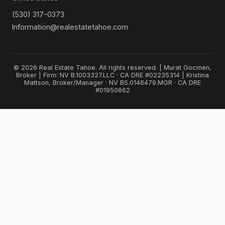
(530) 317-0373
Information@realestatetahoe.com
© 2026 Real Estate Tahoe. All rights reserved. | Murat Gocmen,
Broker | Firm: NV B.1003327.LLC · CA DRE #02235314 | Kristina
Mattson, Broker/Manager · NV BS.0146479.MGR · CA DRE
#01950662