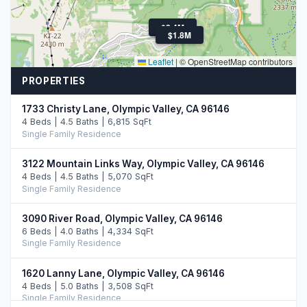
$2.4M
$1.8M
Leaflet
|
© OpenStreetMap contributors
PROPERTIES
1733 Christy Lane, Olympic Valley, CA 96146
4 Beds | 4.5 Baths | 6,815 SqFt
Single Family Residence
3122 Mountain Links Way, Olympic Valley, CA 96146
4 Beds | 4.5 Baths | 5,070 SqFt
Single Family Residence
3090 River Road, Olympic Valley, CA 96146
6 Beds | 4.0 Baths | 4,334 SqFt
Single Family Residence
1620 Lanny Lane, Olympic Valley, CA 96146
4 Beds | 5.0 Baths | 3,508 SqFt
Single Family Residence