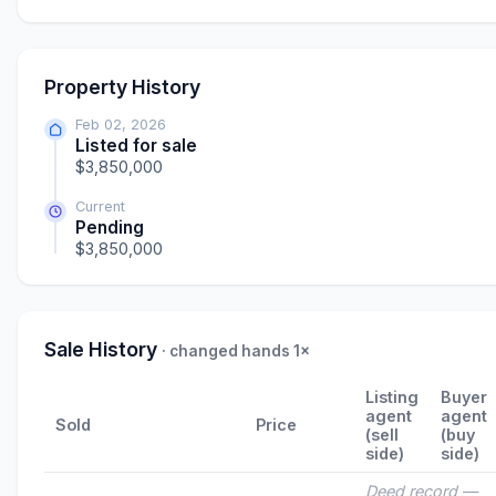
Property History
Feb 02, 2026
Listed for sale
$3,850,000
Current
Pending
$3,850,000
Sale History
· changed hands 1×
Listing
Buyer
agent
agent
Sold
Price
(sell
(buy
side)
side)
Deed record —