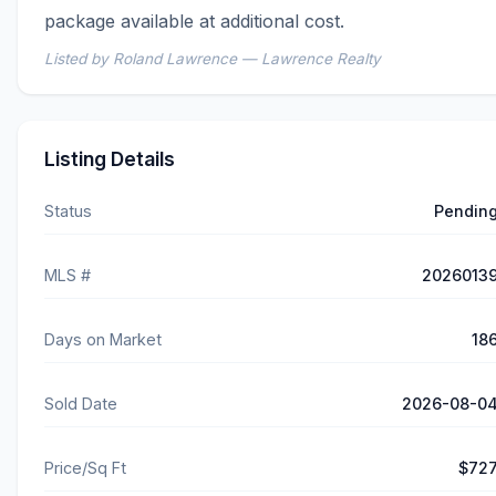
package available at additional cost.
Listed by Roland Lawrence — Lawrence Realty
Listing Details
Status
Pendin
MLS #
2026013
Days on Market
18
Sold Date
2026-08-0
Price/Sq Ft
$72