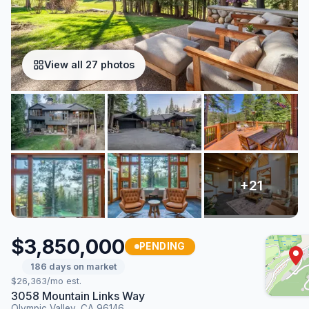
View all 27 photos
$3,850,000
PENDING
186 days on market
$26,363/mo est.
3058 Mountain Links Way
Olympic Valley, CA 96146