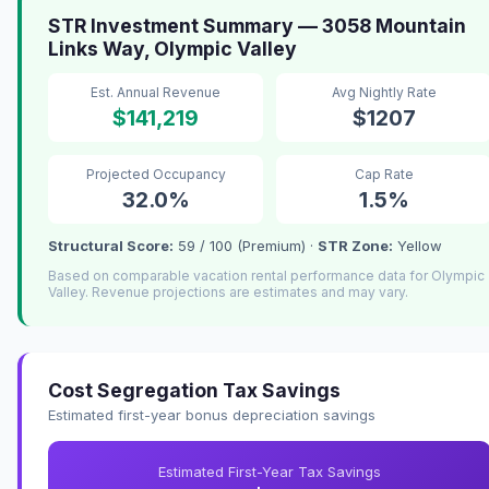
STR Investment Summary — 3058 Mountain
Links Way, Olympic Valley
Est. Annual Revenue
Avg Nightly Rate
$141,219
$1207
Projected Occupancy
Cap Rate
32.0%
1.5%
Structural Score:
59 / 100 (Premium) ·
STR Zone:
Yellow
Based on comparable vacation rental performance data for Olympic
Valley. Revenue projections are estimates and may vary.
Cost Segregation Tax Savings
Estimated first-year bonus depreciation savings
Estimated First-Year Tax Savings