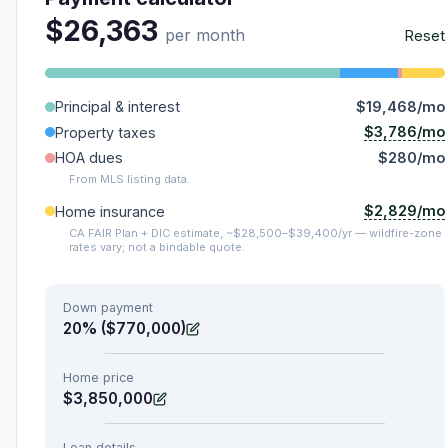
$26,363
per month
Reset
Principal & interest
$19,468/mo
$3,786/mo
Property taxes
HOA dues
$280/mo
From MLS listing data.
$2,829/mo
Home insurance
CA FAIR Plan + DIC estimate, ~$28,500–$39,400/yr — wildfire-zone
rates vary; not a bindable quote.
Down payment
20% ($770,000)
Home price
$3,850,000
Loan details