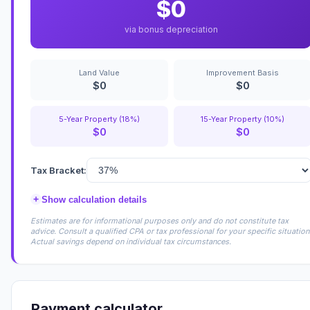
$0
via bonus depreciation
Land Value
Improvement Basis
$0
$0
5-Year Property (18%)
15-Year Property (10%)
$0
$0
Tax Bracket:
+
Show calculation details
Estimates are for informational purposes only and do not constitute tax
advice. Consult a qualified CPA or tax professional for your specific situation
Actual savings depend on individual tax circumstances.
Payment calculator