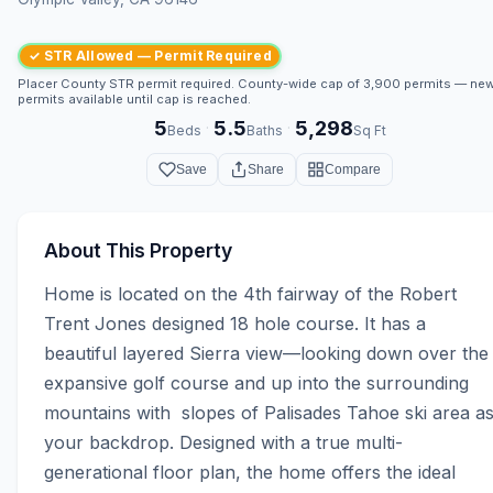
✓ STR Allowed — Permit Required
Placer County STR permit required. County-wide cap of 3,900 permits — ne
permits available until cap is reached.
5
5.5
5,298
·
·
Beds
Baths
Sq Ft
Save
Share
Compare
About This Property
Home is located on the 4th fairway of the Robert 
Trent Jones designed 18 hole course. It has a 
beautiful layered Sierra view—looking down over the 
expansive golf course and up into the surrounding 
mountains with  slopes of Palisades Tahoe ski area as
your backdrop. Designed with a true multi-
generational floor plan, the home offers the ideal 