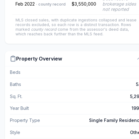
Feb 2022
$3,550,000
brokerage sides
· county record
not reported
MLS closed sales, with duplicate ingestions collapsed and lease
records excluded, so each row is a distinct transaction. Rows
marked
county record
come from the assessor's deed data,
which reaches back further than the MLS feed.
Property Overview
Beds
Baths
5
Sq. Ft.
5,2
Year Built
19
Property Type
Single Family Residen
Style
Oth