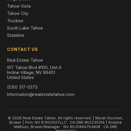
Tahoe Vista
Tahoe City
Truckee
South Lake Tahoe
Stateline
CONTACT US
Real Estate Tahoe
917 Tahoe Blvd #100, Unit A
Incline Village, NV 89451
United States
(530) 317-0373
Information@realestatetahoe.com
© 2026 Real Estate Tahoe. All rights reserved. | Murat Gocmen,
Broker | Firm: NV B.1003327.LLC · CA DRE #02235314 | Kristina
Mattson, Broker/Manager · NV BS.0146479.MGR · CA DRE