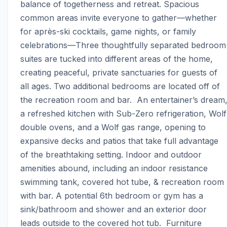
balance of togetherness and retreat. Spacious 
common areas invite everyone to gather—whether 
for après-ski cocktails, game nights, or family 
celebrations—Three thoughtfully separated bedroom 
suites are tucked into different areas of the home, 
creating peaceful, private sanctuaries for guests of 
all ages. Two additional bedrooms are located off of 
the recreation room and bar.  An entertainer’s dream,
a refreshed kitchen with Sub-Zero refrigeration, Wolf 
double ovens, and a Wolf gas range, opening to 
expansive decks and patios that take full advantage 
of the breathtaking setting. Indoor and outdoor 
amenities abound, including an indoor resistance 
swimming tank, covered hot tube, & recreation room 
with bar. A potential 6th bedroom or gym has a 
sink/bathroom and shower and an exterior door 
leads outside to the covered hot tub.  Furniture 