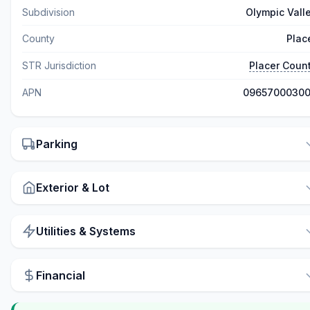
Subdivision
Olympic Vall
County
Plac
STR Jurisdiction
Placer Coun
APN
0965700030
Parking
Exterior & Lot
Utilities & Systems
Financial