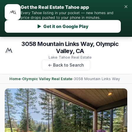
×
Get the Real Estate Tahoe app
Every Tahoe listing in your pocket — new homes and
price drops pushed to your phone in minutes.
▶ Get it on Google Play
3058 Mountain Links Way, Olympic
Valley, CA
Lake Tahoe Real Estate
← Back to Search
Home
›
Olympic Valley Real Estate
›
3058 Mountain Links Way