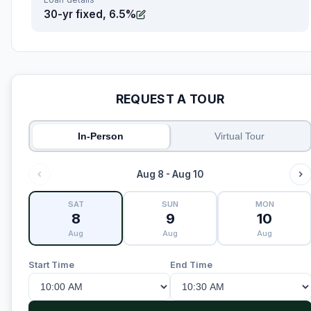
30-yr fixed, 6.5%
REQUEST A TOUR
In-Person
Virtual Tour
Aug 8 - Aug 10
SAT
SUN
MON
8
9
10
Aug
Aug
Aug
Start Time
End Time