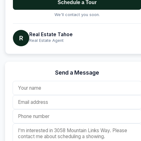
Schedule a Tour
We'll contact you soon.
Real Estate Tahoe
R
Real Estate Agent
Send a Message