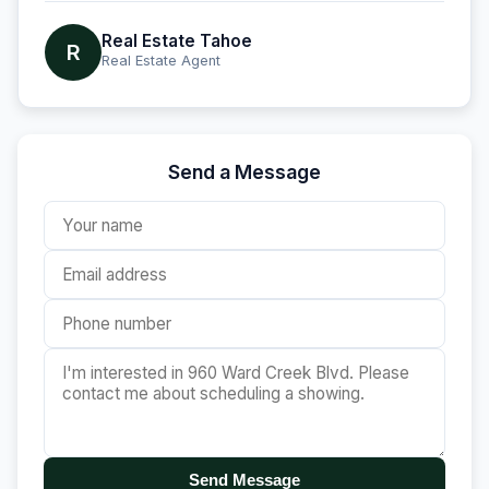
Real Estate Tahoe
R
Real Estate Agent
Send a Message
Send Message