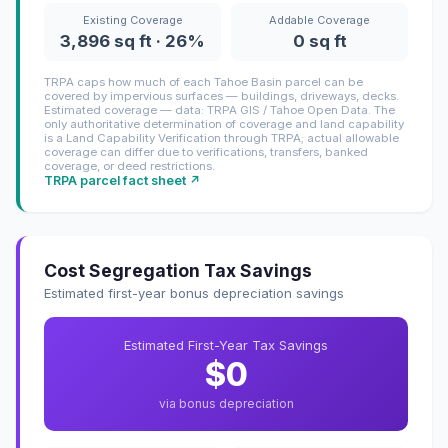
Existing Coverage
Addable Coverage
3,896 sq ft · 26%
0 sq ft
TRPA caps how much of each Tahoe Basin parcel can be
covered by impervious surfaces — buildings, driveways, decks.
Estimated coverage — data: TRPA GIS / Tahoe Open Data. The
only authoritative determination of coverage and land capability
is a Land Capability Verification through TRPA; actual allowable
coverage can differ due to verifications, transfers, banked
coverage, or deed restrictions.
TRPA parcel fact sheet ↗
Cost Segregation Tax Savings
Estimated first-year bonus depreciation savings
Estimated First-Year Tax Savings
$0
via bonus depreciation