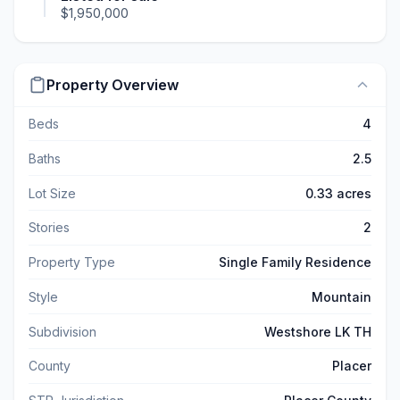
$1,950,000
Property Overview
Beds
4
Baths
2.5
Lot Size
0.33 acres
Stories
2
Property Type
Single Family Residence
Style
Mountain
Subdivision
Westshore LK TH
County
Placer