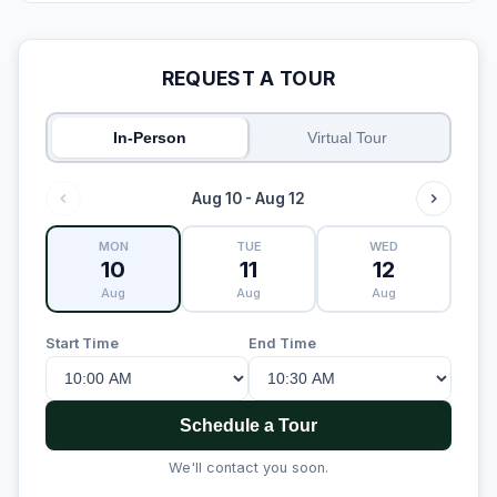
REQUEST A TOUR
In-Person
Virtual Tour
Aug 10 - Aug 12
MON
TUE
WED
10
11
12
Aug
Aug
Aug
Start Time
End Time
Schedule a Tour
We'll contact you soon.