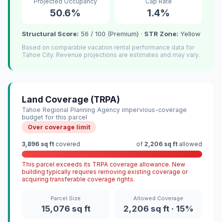
Projected Occupancy
Cap Rate
50.6%
1.4%
Structural Score:
56 / 100 (Premium) ·
STR Zone:
Yellow
Based on comparable vacation rental performance data for
Tahoe City. Revenue projections are estimates and may vary.
Land Coverage (TRPA)
Tahoe Regional Planning Agency impervious-coverage
budget for this parcel
Over coverage limit
3,896 sq ft
covered
of
2,206 sq ft
allowed
This parcel exceeds its TRPA coverage allowance. New
building typically requires removing existing coverage or
acquiring transferable coverage rights.
Parcel Size
Allowed Coverage
15,076 sq ft
2,206 sq ft · 15%