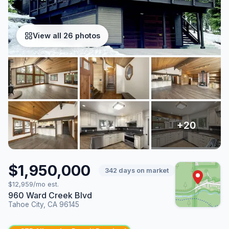
View all 26 photos
$1,950,000
342 days on market
$12,959/mo est.
960 Ward Creek Blvd
Tahoe City, CA 96145