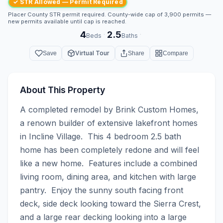
✓ STR Allowed — Permit Required
Placer County STR permit required. County-wide cap of 3,900 permits —
new permits available until cap is reached.
4
2.5
·
·
Beds
Baths
Virtual Tour
Save
Share
Compare
About This Property
A completed remodel by Brink Custom Homes, 
a renown builder of extensive lakefront homes 
in Incline Village.  This 4 bedroom 2.5 bath 
home has been completely redone and will feel 
like a new home.  Features include a combined 
living room, dining area, and kitchen with large 
pantry.  Enjoy the sunny south facing front 
deck, side deck looking toward the Sierra Crest, 
and a large rear decking looking into a large 