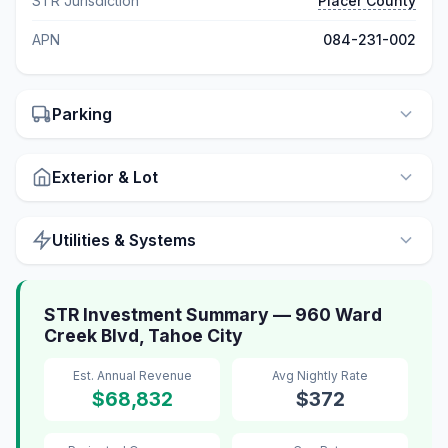
STR Jurisdiction
Placer County
APN
084-231-002
Parking
Exterior & Lot
Utilities & Systems
STR Investment Summary — 960 Ward
Creek Blvd, Tahoe City
Est. Annual Revenue
Avg Nightly Rate
$68,832
$372