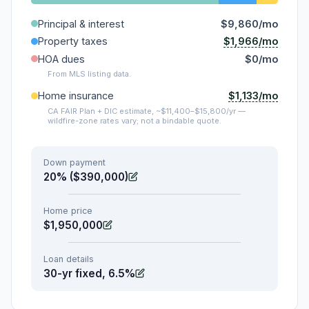
Principal & interest
$9,860/mo
$1,966/mo
Property taxes
HOA dues
$0/mo
From MLS listing data.
$1,133/mo
Home insurance
CA FAIR Plan + DIC estimate, ~$11,400–$15,800/yr —
wildfire-zone rates vary; not a bindable quote.
Down payment
20% ($390,000)
Home price
$1,950,000
Loan details
30-yr fixed, 6.5%