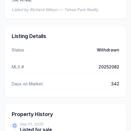
Listed by Richard Wilson — Tahoe Park Realty
Listing Details
Status
Withdrawn
MLS #
20252082
Days on Market
342
Property History
Sep 01, 2025
Listed for sale