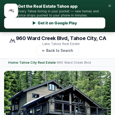
×
Get the Real Estate Tahoe app
Every Tahoe listing in your pocket — new homes and
price drops pushed to your phone in minutes.
▶ Get it on Google Play
960 Ward Creek Blvd, Tahoe City, CA
Lake Tahoe Real Estate
← Back to Search
Home
›
Tahoe City Real Estate
›
960 Ward Creek Blvd