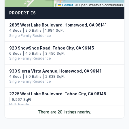
Leaflet
|
© OpenStreetMap contributors
PROPERTIES
2885 West Lake Boulevard, Homewood, CA 96141
4 Beds | 3.0 Baths | 1,984 SqFt
Single Family Residence
920 SnowShoe Road, Tahoe City, CA 96145
6 Beds | 4.5 Baths | 3,450 SqFt
Single Family Residence
930 Sierra Vista Avenue, Homewood, CA 96141
4 Beds | 3.0 Baths | 2,838 SqFt
Single Family Residence
2225 West Lake Boulevard, Tahoe City, CA 96145
| 9,567 SqFt
Multi Family
There are 20 listings nearby.
945 Skyline Drive, Tahoe City, CA 96145
4 Beds | 3.0 Baths | 2,658 SqFt
Single Family Residence