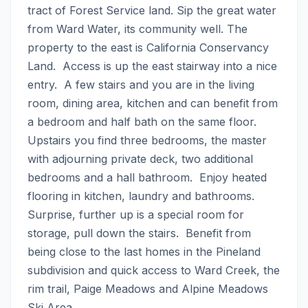
tract of Forest Service land. Sip the great water 
from Ward Water, its community well. The 
property to the east is California Conservancy 
Land.  Access is up the east stairway into a nice 
entry.  A few stairs and you are in the living 
room, dining area, kitchen and can benefit from 
a bedroom and half bath on the same floor.  
Upstairs you find three bedrooms, the master 
with adjourning private deck, two additional 
bedrooms and a hall bathroom.  Enjoy heated 
flooring in kitchen, laundry and bathrooms. 
Surprise, further up is a special room for 
storage, pull down the stairs.  Benefit from 
being close to the last homes in the Pineland 
subdivision and quick access to Ward Creek, the 
rim trail, Paige Meadows and Alpine Meadows 
Ski Area.