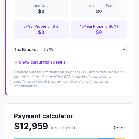
Land Value
Improvement Basis
$0
$0
5-Year Property (18%)
15-Year Property (10%)
$0
$0
Tax Bracket:
+
Show calculation details
Estimates are for informational purposes only and do not constitute
tax advice. Consult a qualified CPA or tax professional for your
specific situation. Actual savings depend on individual tax
circumstances.
Payment calculator
$12,959
per month
Reset