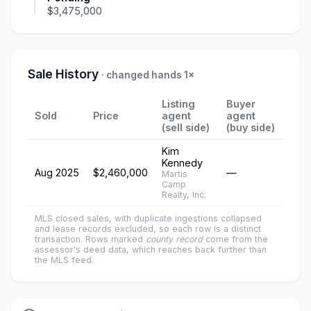
$3,475,000
Sale History
· changed hands 1×
Listing
Buyer
Sold
Price
agent
agent
(sell side)
(buy side)
Kim
Kennedy
Aug 2025
$2,460,000
—
Martis
Camp
Realty, Inc.
MLS closed sales, with duplicate ingestions collapsed
and lease records excluded, so each row is a distinct
transaction. Rows marked
county record
come from the
assessor's deed data, which reaches back further than
the MLS feed.