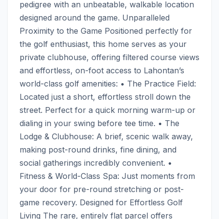
pedigree with an unbeatable, walkable location 
designed around the game. Unparalleled 
Proximity to the Game Positioned perfectly for 
the golf enthusiast, this home serves as your 
private clubhouse, offering filtered course views 
and effortless, on-foot access to Lahontan’s 
world-class golf amenities: • The Practice Field: 
Located just a short, effortless stroll down the 
street. Perfect for a quick morning warm-up or 
dialing in your swing before tee time. • The 
Lodge & Clubhouse: A brief, scenic walk away, 
making post-round drinks, fine dining, and 
social gatherings incredibly convenient. • 
Fitness & World-Class Spa: Just moments from 
your door for pre-round stretching or post-
game recovery. Designed for Effortless Golf 
Living The rare, entirely flat parcel offers 