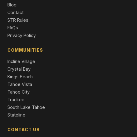
Blog
9308 Nine Bark Road, Truckee, CA 96161
Contact
6 Beds | 6.5 Baths | 4,983 SqFt
Single Family Residence
STR Rules
FAQs
10606 Dutton Court, Truckee, CA 96161
Privacy Policy
4 Beds | 4.5 Baths | 3,250 SqFt
Single Family Residence
COMMUNITIES
Incline Village
Crystal Bay
Kings Beach
Tahoe Vista
Tahoe City
Truckee
South Lake Tahoe
Stateline
CONTACT US