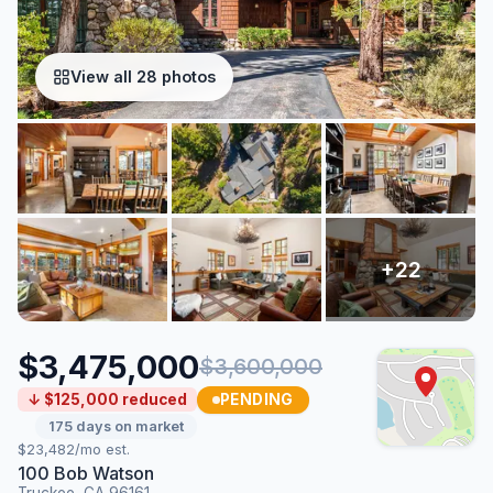
View all 28 photos
$3,475,000
$3,600,000
PENDING
↓ $125,000 reduced
175 days on market
$23,482/mo est.
100 Bob Watson
Truckee, CA 96161