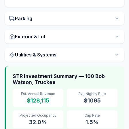
Parking
Exterior & Lot
Utilities & Systems
STR Investment Summary — 100 Bob
Watson, Truckee
Est. Annual Revenue
Avg Nightly Rate
$128,115
$1095
Projected Occupancy
Cap Rate
32.0%
1.5%