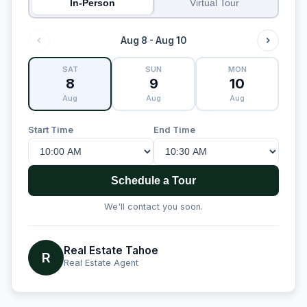
In-Person
Virtual Tour
Aug 8 - Aug 10
SAT
SUN
MON
8
9
10
Aug
Aug
Aug
Start Time
End Time
Schedule a Tour
We'll contact you soon.
Real Estate Tahoe
R
Real Estate Agent