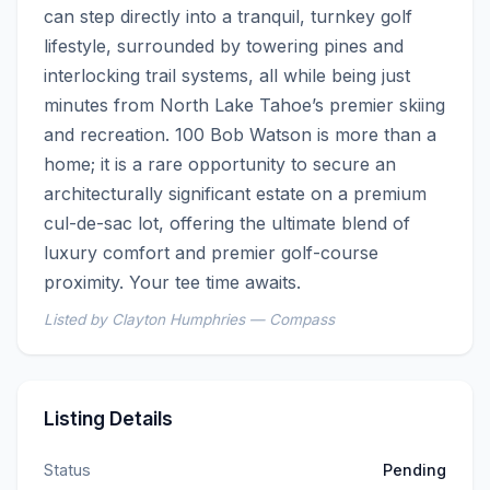
can step directly into a tranquil, turnkey golf 
lifestyle, surrounded by towering pines and 
interlocking trail systems, all while being just 
minutes from North Lake Tahoe’s premier skiing 
and recreation. 100 Bob Watson is more than a 
home; it is a rare opportunity to secure an 
architecturally significant estate on a premium 
cul-de-sac lot, offering the ultimate blend of 
luxury comfort and premier golf-course 
proximity. Your tee time awaits.
Listed by Clayton Humphries — Compass
Listing Details
Status
Pending