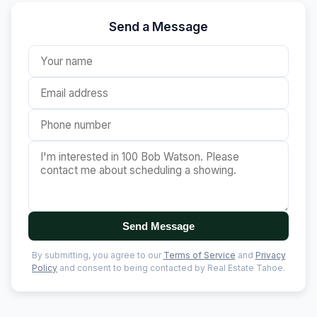
Send a Message
Send Message
By submitting, you agree to our
Terms of Service
and
Privacy
Policy
and consent to being contacted by Real Estate Tahoe.