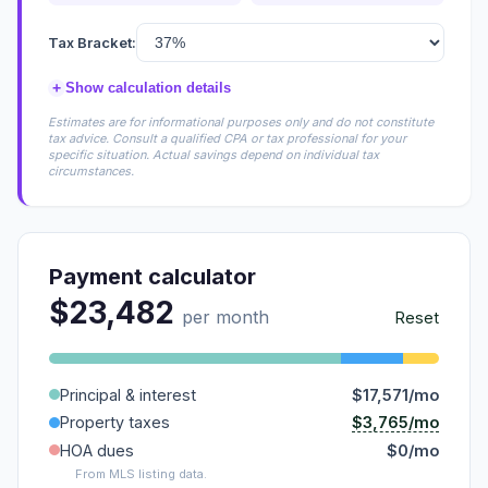
Tax Bracket:
+
Show calculation details
Estimates are for informational purposes only and do not constitute
tax advice. Consult a qualified CPA or tax professional for your
specific situation. Actual savings depend on individual tax
circumstances.
Payment calculator
$23,482
per month
Reset
Principal & interest
$17,571/mo
$3,765/mo
Property taxes
HOA dues
$0/mo
From MLS listing data.