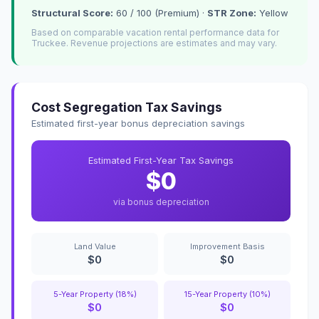
Structural Score:
60 / 100 (Premium) ·
STR Zone:
Yellow
Based on comparable vacation rental performance data for
Truckee. Revenue projections are estimates and may vary.
Cost Segregation Tax Savings
Estimated first-year bonus depreciation savings
Estimated First-Year Tax Savings
$0
via bonus depreciation
Land Value
Improvement Basis
$0
$0
5-Year Property (18%)
15-Year Property (10%)
$0
$0