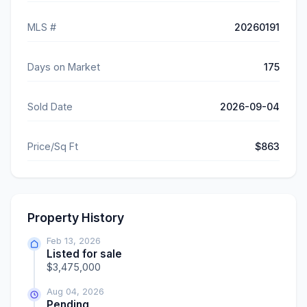
MLS #
20260191
Days on Market
175
Sold Date
2026-09-04
Price/Sq Ft
$863
Property History
Feb 13, 2026
Listed for sale
$3,475,000
Aug 04, 2026
Pending