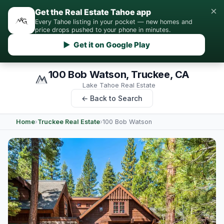
×
Get the Real Estate Tahoe app
Every Tahoe listing in your pocket — new homes and
price drops pushed to your phone in minutes.
▶ Get it on Google Play
100 Bob Watson, Truckee, CA
Lake Tahoe Real Estate
← Back to Search
Home
›
Truckee Real Estate
›
100 Bob Watson