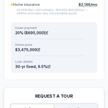
$2,146/mo
Home insurance
CA FAIR Plan + DIC estimate, ~$21,600–$29,900/yr —
wildfire-zone rates vary; not a bindable quote.
Down payment
20% ($695,000)
Home price
$3,475,000
Loan details
30-yr fixed, 6.5%
REQUEST A TOUR