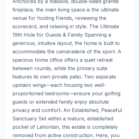
Anchored by a massive, double-sided granite 
fireplace, the main living space is the ultimate 
venue for hosting friends, reviewing the 
scorecard, and relaxing in style. The Ultimate 
19th Hole for Guests & Family Spanning a 
generous, intuitive layout, the home is built to 
accommodate the camaraderie of the sport. A 
spacious home office offers a quiet retreat 
between rounds, while the primary suite 
features its own private patio. Two separate 
upstairs wings—each housing two well-
proportioned bedrooms—ensure your golfing 
guests or extended family enjoy absolute 
privacy and comfort. An Established, Peaceful 
Sanctuary Set within a mature, established 
pocket of Lahontan, this estate is completely 
removed from active construction. Here, you 