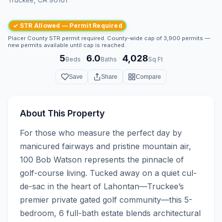
✓ STR Allowed — Permit Required
Placer County STR permit required. County-wide cap of 3,900 permits —
new permits available until cap is reached.
5
6.0
4,028
·
·
Beds
Baths
Sq Ft
Save
Share
Compare
About This Property
For those who measure the perfect day by 
manicured fairways and pristine mountain air, 
100 Bob Watson represents the pinnacle of 
golf-course living. Tucked away on a quiet cul-
de-sac in the heart of Lahontan—Truckee’s 
premier private gated golf community—this 5-
bedroom, 6 full-bath estate blends architectural 