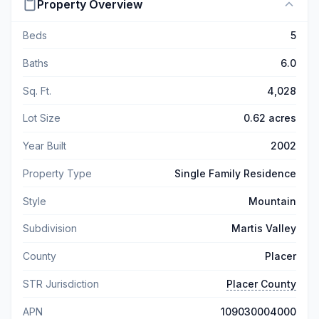
Property Overview
Beds
5
Baths
6.0
Sq. Ft.
4,028
Lot Size
0.62 acres
Year Built
2002
Property Type
Single Family Residence
Style
Mountain
Subdivision
Martis Valley
County
Placer
STR Jurisdiction
Placer County
APN
109030004000