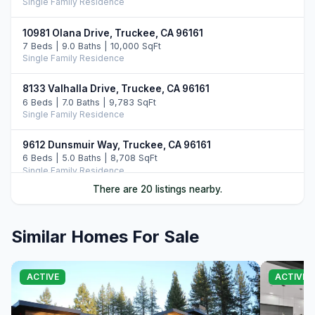
Single Family Residence
10981 Olana Drive, Truckee, CA 96161
7 Beds | 9.0 Baths | 10,000 SqFt
Single Family Residence
8133 Valhalla Drive, Truckee, CA 96161
6 Beds | 7.0 Baths | 9,783 SqFt
Single Family Residence
9612 Dunsmuir Way, Truckee, CA 96161
6 Beds | 5.0 Baths | 8,708 SqFt
Single Family Residence
There are 20 listings nearby.
10976 Olana Drive, Truckee, CA 96161
6 Beds | 7.5 Baths | 9,352 SqFt
Single Family Residence
Similar Homes For Sale
10536 Olana Drive, Truckee, CA 96161
5 Beds | 5.5 Baths | 5,742 SqFt
ACTIVE
ACTIVE
Single Family Residence
8136 Villandry Drive, Truckee, CA 96161