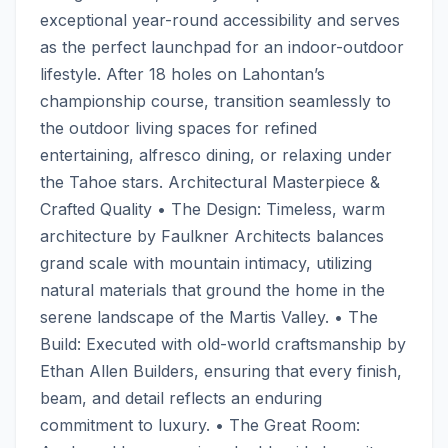
exceptional year-round accessibility and serves 
as the perfect launchpad for an indoor-outdoor 
lifestyle. After 18 holes on Lahontan’s 
championship course, transition seamlessly to 
the outdoor living spaces for refined 
entertaining, alfresco dining, or relaxing under 
the Tahoe stars. Architectural Masterpiece & 
Crafted Quality • The Design: Timeless, warm 
architecture by Faulkner Architects balances 
grand scale with mountain intimacy, utilizing 
natural materials that ground the home in the 
serene landscape of the Martis Valley. • The 
Build: Executed with old-world craftsmanship by 
Ethan Allen Builders, ensuring that every finish, 
beam, and detail reflects an enduring 
commitment to luxury. • The Great Room: 