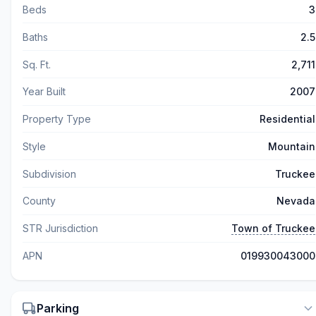
Beds
3
Baths
2.5
Sq. Ft.
2,711
Year Built
2007
Property Type
Residential
Style
Mountain
Subdivision
Truckee
County
Nevada
STR Jurisdiction
Town of Truckee
APN
019930043000
Parking