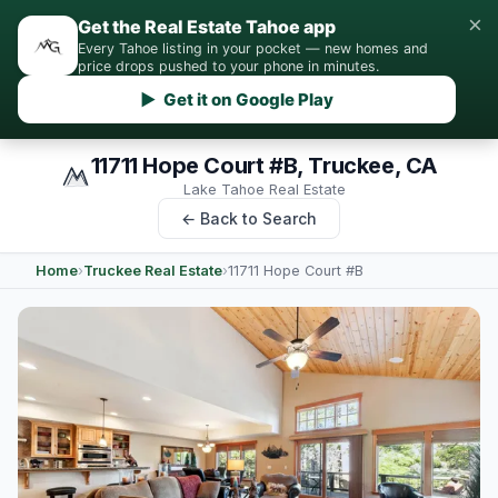
×
Get the Real Estate Tahoe app
Every Tahoe listing in your pocket — new homes and
price drops pushed to your phone in minutes.
▶ Get it on Google Play
11711 Hope Court #B, Truckee, CA
Lake Tahoe Real Estate
← Back to Search
Home
›
Truckee Real Estate
›
11711 Hope Court #B