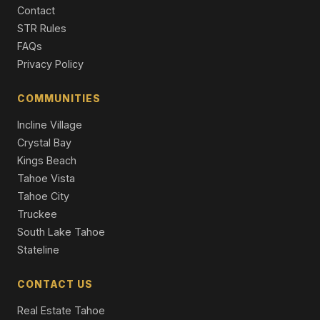
Contact
Single Family Residence
STR Rules
10212 Dick Barter, Truckee, CA 96161
FAQs
5 Beds | 4.5 Baths | 3,875 SqFt
Privacy Policy
Single Family Residence
COMMUNITIES
Incline Village
Crystal Bay
Kings Beach
Tahoe Vista
Tahoe City
Truckee
South Lake Tahoe
Stateline
CONTACT US
Real Estate Tahoe