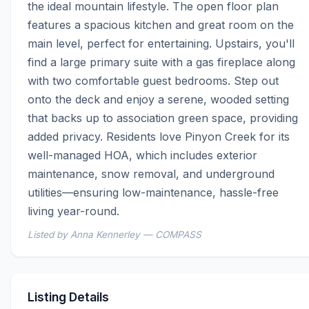
the ideal mountain lifestyle. The open floor plan 
features a spacious kitchen and great room on the 
main level, perfect for entertaining. Upstairs, you'll 
find a large primary suite with a gas fireplace along 
with two comfortable guest bedrooms. Step out 
onto the deck and enjoy a serene, wooded setting 
that backs up to association green space, providing 
added privacy. Residents love Pinyon Creek for its 
well-managed HOA, which includes exterior 
maintenance, snow removal, and underground 
utilities—ensuring low-maintenance, hassle-free 
living year-round.
Listed by Anna Kennerley — COMPASS
Listing Details