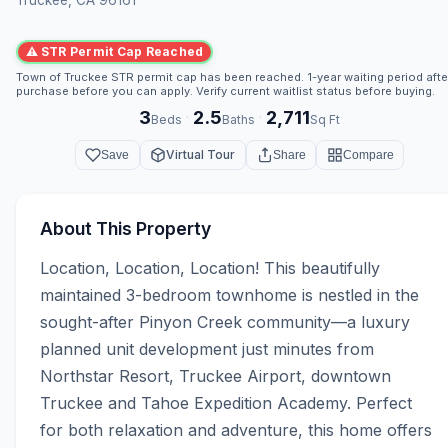
⚠ STR Permit Cap Reached
Town of Truckee STR permit cap has been reached. 1-year waiting period afte
purchase before you can apply. Verify current waitlist status before buying.
3
2.5
2,711
·
·
Beds
Baths
Sq Ft
Virtual Tour
Save
Share
Compare
About This Property
Location, Location, Location! This beautifully 
maintained 3-bedroom townhome is nestled in the 
sought-after Pinyon Creek community—a luxury 
planned unit development just minutes from 
Northstar Resort, Truckee Airport, downtown 
Truckee and Tahoe Expedition Academy. Perfect 
for both relaxation and adventure, this home offers 