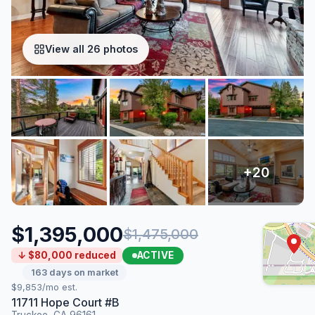
View all 26 photos
$1,395,000
$1,475,000
ACTIVE
↓ $80,000 reduced
163 days on market
$9,853/mo est.
11711 Hope Court #B
Truckee, CA 96161