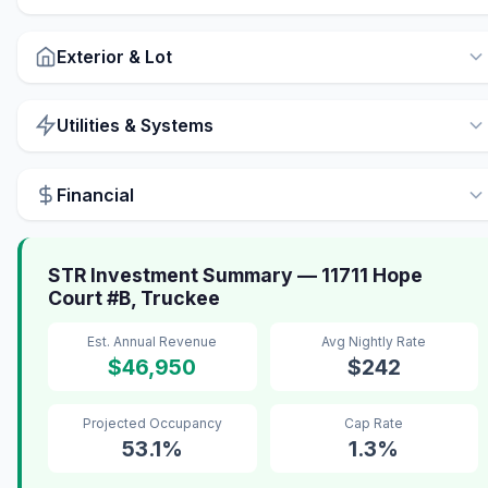
Exterior & Lot
Utilities & Systems
Financial
STR Investment Summary — 11711 Hope
Court #B, Truckee
Est. Annual Revenue
Avg Nightly Rate
$46,950
$242
Projected Occupancy
Cap Rate
53.1%
1.3%