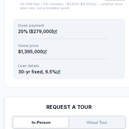
CA FAIR Plan + DIC estimate, ~$7,900–$11,000/yr — wildfire-zone
rates vary; not a bindable quote.
Down payment
20% ($279,000)
Home price
$1,395,000
Loan details
30-yr fixed, 6.5%
REQUEST A TOUR
In-Person
Virtual Tour