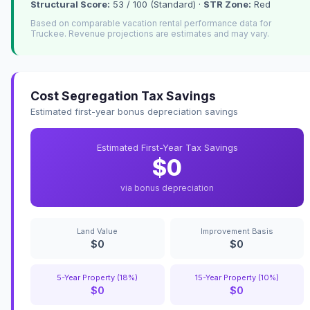
Structural Score:
53 / 100 (Standard) ·
STR Zone:
Red
Based on comparable vacation rental performance data for
Truckee. Revenue projections are estimates and may vary.
Cost Segregation Tax Savings
Estimated first-year bonus depreciation savings
Estimated First-Year Tax Savings
$0
via bonus depreciation
Land Value
Improvement Basis
$0
$0
5-Year Property (18%)
15-Year Property (10%)
$0
$0