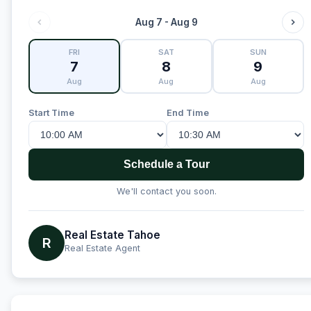
Aug 7 - Aug 9
FRI
SAT
SUN
7
8
9
Aug
Aug
Aug
Start Time
End Time
Schedule a Tour
We'll contact you soon.
Real Estate Tahoe
R
Real Estate Agent