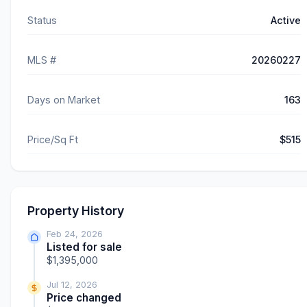
Status
Active
MLS #
20260227
Days on Market
163
Price/Sq Ft
$515
Property History
Feb 24, 2026
Listed for sale
$1,395,000
Jul 12, 2026
Price changed