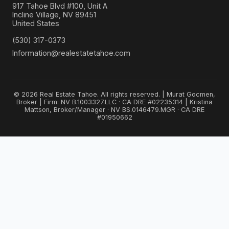
917 Tahoe Blvd #100, Unit A
Incline Village, NV 89451
United States
(530) 317-0373
Information@realestatetahoe.com
© 2026 Real Estate Tahoe. All rights reserved. | Murat Gocmen,
Broker | Firm: NV B.1003327.LLC · CA DRE #02235314 | Kristina
Mattson, Broker/Manager · NV BS.0146479.MGR · CA DRE
#01950662