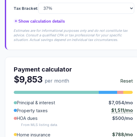
Tax Bracket:
+
Show calculation details
Estimates are for informational purposes only and do not constitute tax
advice. Consult a qualified CPA or tax professional for your specific
situation. Actual savings depend on individual tax circumstances.
Payment calculator
$9,853
per month
Reset
Principal & interest
$7,054/mo
$1,511/mo
Property taxes
HOA dues
$500/mo
From MLS listing data.
$788/mo
Home insurance