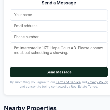
Send a Message
Send Message
By submitting, you agree to our
Terms of Service
and
Privacy Policy
and consent to being contacted by Real Estate Tahoe.
Nearby Properties