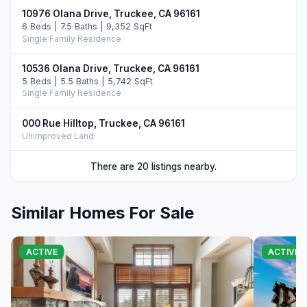
10976 Olana Drive, Truckee, CA 96161
6 Beds | 7.5 Baths | 9,352 SqFt
Single Family Residence
10536 Olana Drive, Truckee, CA 96161
5 Beds | 5.5 Baths | 5,742 SqFt
Single Family Residence
000 Rue Hilltop, Truckee, CA 96161
Unimproved Land
13260 Snowshoe Thompson, Truckee, CA 96161
There are 20 listings nearby.
6 Beds | 7.0 Baths | 6,000 SqFt
Single Family Residence
Similar Homes For Sale
00000 Donner Pass Road, Truckee, CA 96161
Commercial
ACTIVE
ACTIVE
10250 Dick Barter, Truckee, CA 96161
7 Beds | 8.5 Baths | 8,946 SqFt
Single Family Residence