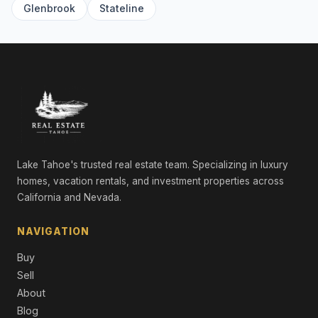
Glenbrook
Stateline
8745 Lahontan Drive, Truckee, CA 96161
7 Beds | 8.0 Baths | 6,611 SqFt
Single Family Residence
7105 Lahontan Drive, Truckee, CA 96161
4 Beds | 4.5 Baths | 4,452 SqFt
Single Family Residence
8625 Huntington Court, Truckee, CA 96161
3 Beds | 2.5 Baths | 3,033 SqFt
Single Family Residence
Lake Tahoe's trusted real estate team. Specializing in luxury
homes, vacation rentals, and investment properties across
9321 Nine Bark Road, Truckee, CA 96161
California and Nevada.
4 Beds | 4.5 Baths | 4,354 SqFt
Single Family Residence
NAVIGATION
13212 Snowshoe Thompson, Truckee, CA 96161
Buy
5 Beds | 5.5 Baths | 4,535 SqFt
Single Family Residence
Sell
About
377 James McIver, Truckee, CA 96161
Blog
5 Beds | 4.0 Baths | 4,061 SqFt