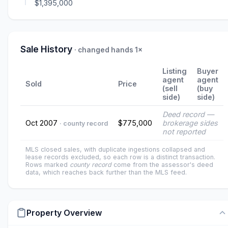
$1,395,000
Sale History
· changed hands 1×
Listing
Buyer
agent
agent
Sold
Price
(sell
(buy
side)
side)
Deed record —
Oct 2007
$775,000
brokerage sides
· county record
not reported
MLS closed sales, with duplicate ingestions collapsed and
lease records excluded, so each row is a distinct transaction.
Rows marked
county record
come from the assessor's deed
data, which reaches back further than the MLS feed.
Property Overview