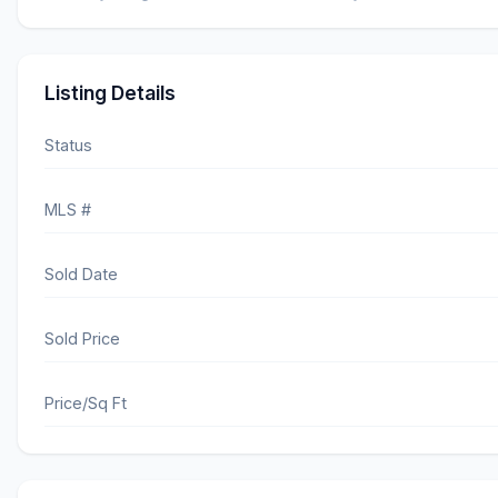
Listing Details
Status
MLS #
Sold Date
Sold Price
Price/Sq Ft