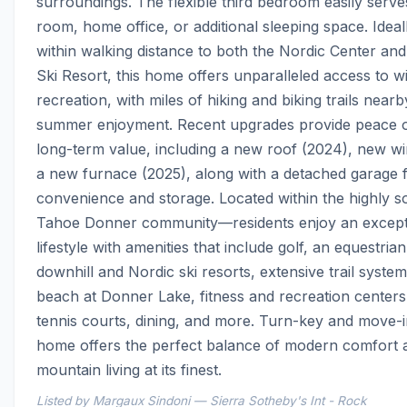
surroundings. The flexible third bedroom easily serves
room, home office, or additional sleeping space. Ideall
within walking distance to both the Nordic Center and
Ski Resort, this home offers unparalleled access to wi
recreation, with miles of hiking and biking trails nearby
summer enjoyment. Recent upgrades provide peace o
long-term value, including a new roof (2024), new wi
a new furnace (2025), along with a detached garage f
convenience and storage. Located within the highly so
Tahoe Donner community—residents enjoy an excepti
lifestyle with amenities that include golf, an equestrian
downhill and Nordic ski resorts, extensive trail systems
beach at Donner Lake, fitness and recreation centers,
tennis courts, dining, and more. Turn-key and move-in
home offers the perfect balance of modern comfort a
mountain living at its finest.
Listed by Margaux Sindoni — Sierra Sotheby's Int - Rock