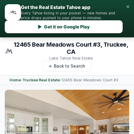
×
Get the Real Estate Tahoe app
Every Tahoe listing in your pocket — new homes and
price drops pushed to your phone in minutes.
▶ Get it on Google Play
12465 Bear Meadows Court #3, Truckee,
CA
Lake Tahoe Real Estate
← Back to Search
Home
›
Truckee Real Estate
›
12465 Bear Meadows Court #3