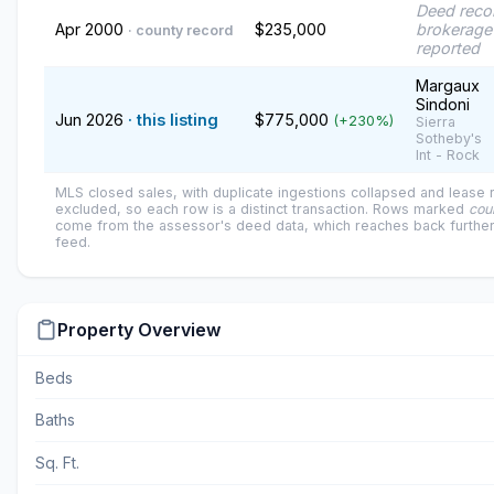
Deed reco
Apr 2000
$235,000
brokerage
· county record
reported
Margaux
Sindoni
Jun 2026
· this listing
$775,000
(+230%)
Sierra
Sotheby's
Int - Rock
MLS closed sales, with duplicate ingestions collapsed and lease
excluded, so each row is a distinct transaction. Rows marked
cou
come from the assessor's deed data, which reaches back further
feed.
Property Overview
Beds
Baths
Sq. Ft.