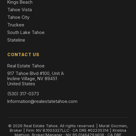
Kings Beach
Tahoe Vista
Tahoe City
Truckee
South Lake Tahoe
Stateline
CONTACT US
Real Estate Tahoe
917 Tahoe Blvd #100, Unit A
Incline Village, NV 89451
United States
(530) 317-0373
Information@realestatetahoe.com
© 2026 Real Estate Tahoe. All rights reserved. | Murat Gocmen,
Broker | Firm: NV B.1003327.LLC · CA DRE #02235314 | Kristina
Mattson, Broker/Manager · NV BS.0146479.MGR · CA DRE