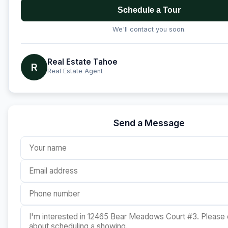
Schedule a Tour
We'll contact you soon.
Real Estate Tahoe
R
Real Estate Agent
Send a Message