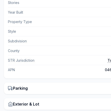
Stories
Year Built
Property Type
Style
Subdivision
County
STR Jurisdiction
T
APN
04
Parking
Exterior & Lot