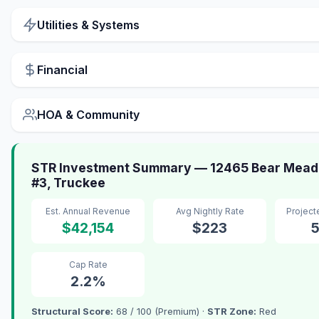
Utilities & Systems
Financial
HOA & Community
STR Investment Summary — 12465 Bear Mead
#3, Truckee
Est. Annual Revenue
Avg Nightly Rate
Projec
$42,154
$223
Cap Rate
2.2%
Structural Score:
68 / 100 (Premium) ·
STR Zone:
Red