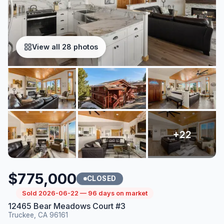
View all 28 photos
$775,000
CLOSED
Sold 2026-06-22 — 96 days on market
12465 Bear Meadows Court #3
Truckee, CA 96161