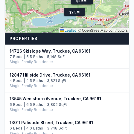
$1.7M
$2.6M
$2.3M
Leaflet
|
© OpenStreetMap contributors
PROPERTIES
14726 Skislope Way, Truckee, CA 96161
7 Beds | 5.5 Baths | 5,148 SqFt
Single Family Residence
12847 Hillside Drive, Truckee, CA 96161
4 Beds | 4.5 Baths | 3,821 SqFt
Single Family Residence
13545 Weisshorn Avenue, Truckee, CA 96161
6 Beds | 6.5 Baths | 3,802 SqFt
Single Family Residence
13011 Palisade Street, Truckee, CA 96161
6 Beds | 4.0 Baths | 3,748 SqFt
Single Family Residence