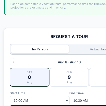
Based on comparable vacation rental performance data for Truckee
projections are estimates and may vary.
REQUEST A TOUR
In-Person
Virtual Tou
Aug 8 - Aug 10
SAT
SUN
8
9
Aug
Aug
Start Time
End Time