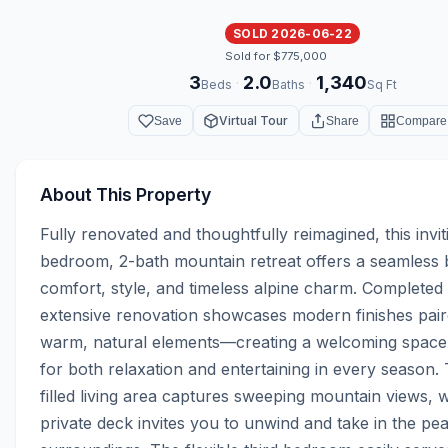
SOLD 2026-06-22
Sold for $775,000
3
2.0
1,340
·
·
Beds
Baths
Sq Ft
Virtual Tour
Save
Share
Compare
About This Property
Fully renovated and thoughtfully reimagined, this invit
bedroom, 2-bath mountain retreat offers a seamless b
comfort, style, and timeless alpine charm. Completed i
extensive renovation showcases modern finishes paire
warm, natural elements—creating a welcoming space 
for both relaxation and entertaining in every season. 
filled living area captures sweeping mountain views, wh
private deck invites you to unwind and take in the pea