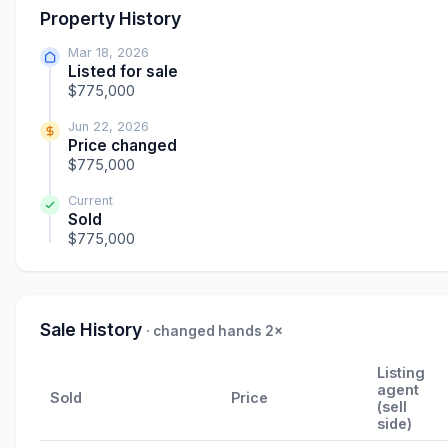
Property History
Mar 18, 2026
Listed for sale
$775,000
Jun 22, 2026
Price changed
$775,000
Current
Sold
$775,000
Sale History
· changed hands 2×
Listing
agent
Sold
Price
(sell
side)