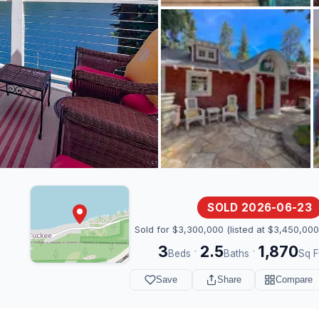
SOLD 2026-06-23
Sold for $3,300,000 (listed at $3,450,000
3
2.5
1,870
·
·
Beds
Baths
Sq F
Save
Share
Compare