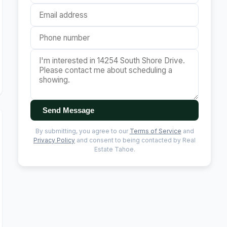
Send Message
By submitting, you agree to our
Terms of Service
and
Privacy Policy
and consent to being contacted by Real
Estate Tahoe.