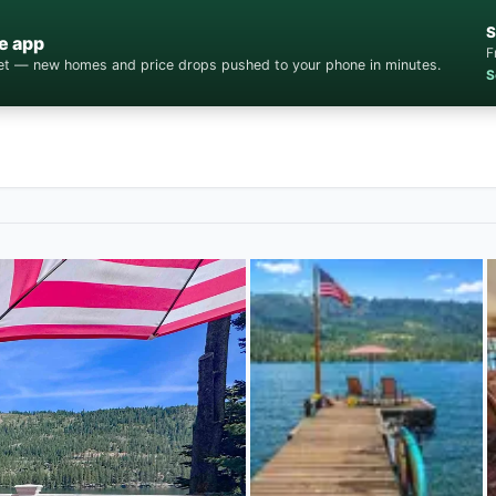
S
e app
F
cket — new homes and price drops pushed to your phone in minutes.
S