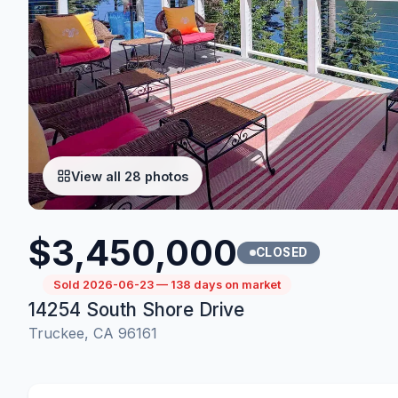
View all 28 photos
$3,450,000
CLOSED
Sold 2026-06-23 — 138 days on market
14254 South Shore Drive
Truckee, CA 96161