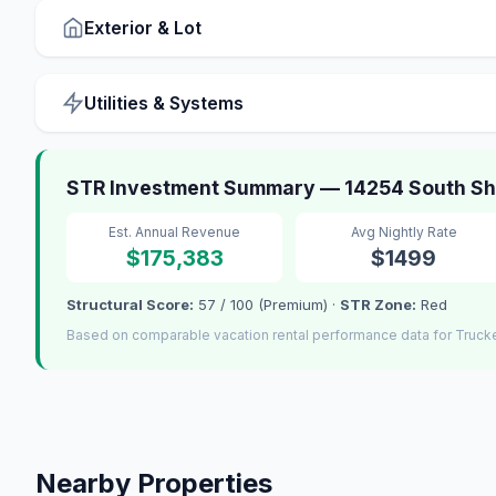
Exterior & Lot
Utilities & Systems
STR Investment Summary — 14254 South Sho
Est. Annual Revenue
Avg Nightly Rate
$175,383
$1499
Structural Score:
57 / 100 (Premium) ·
STR Zone:
Red
Based on comparable vacation rental performance data for Truck
Nearby Properties