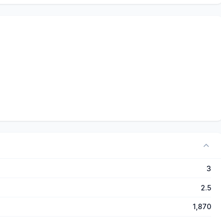
3
2.5
1,870