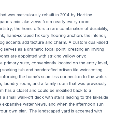
hat was meticulously rebuilt in 2014 by Hartline 
 panoramic lake views from nearly every room. 
tistry, the home offers a rare combination of durability, 
k, hand-scraped hickory flooring anchors the interior, 
 log accents add texture and charm. A custom dual-sided 
g serves as a dramatic focal point, creating an inviting 
ooms are appointed with striking yellow onyx 
primary suite, conveniently located on the entry level, 
 soaking tub and handcrafted artisan tile wainscoting. 
nforcing the home’s seamless connection to the water.  
h, laundry room, and a family room that was previously 
m has a closet and could be modified back to a 
a small walk-off deck with stairs leading to the lakeside 
he expansive water views, and when the afternoon sun 
our own pier.  The landscaped yard is accented with 