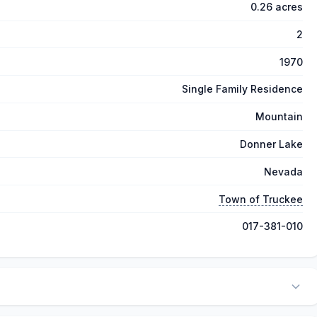
0.26 acres
2
1970
Single Family Residence
Mountain
Donner Lake
Nevada
Town of Truckee
017-381-010