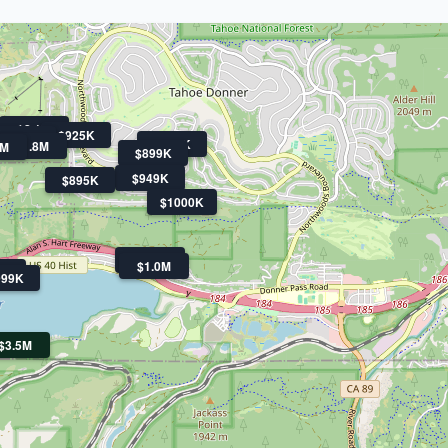
$2.1M
$925K
$3.3M
$979K
$1.8M
9M
$899K
$949K
$895K
$1000K
$2.3M
$1.0M
0K
999K
$3.5M