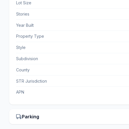
Lot Size
Stories
Year Built
Property Type
Style
Subdivision
County
STR Jurisdiction
APN
Parking