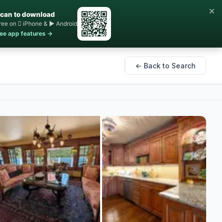
×
can to download
ree on  iPhone & ▶ Android
ee app features →
← Back to Search