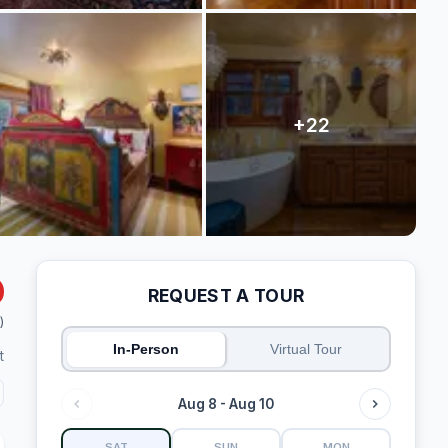
REQUEST A TOUR
)
In-Person
Virtual Tour
t
Aug 8 - Aug 10
SAT
SUN
MON