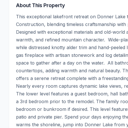
About This Property
This exceptional lakefront retreat on Donner Lake t
Construction, blending timeless craftsmanship with
Designed with exceptional materials and old-world ar
warmth, and refined mountain character.  Wide-plan
while distressed knotty alder trim and hand-peeled
gas fireplace with artisan stonework and log detailin
space to gather after a day on the water.  All bathr
countertops, adding warmth and natural beauty. The 
offers a serene retreat complete with a freestanding
Nearly every room captures dynamic lake views, rei
The lower level features a guest bedroom, hall bat
a 3rd bedroom prior to the remodel. The family roo
bedroom or bunkroom if desired. This level features 
patio and private pier. Spend your days enjoying t
warms the shoreline, jump into Donner Lake from y