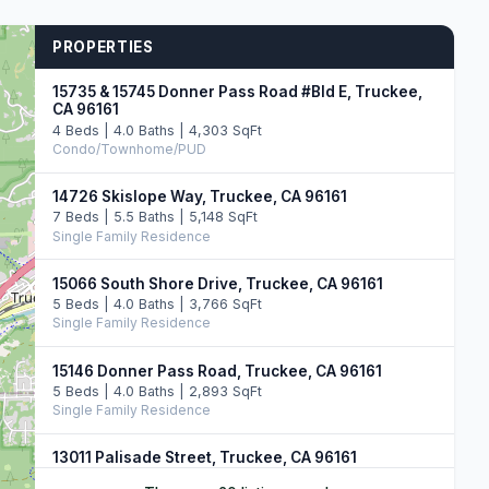
PROPERTIES
15735 & 15745 Donner Pass Road #Bld E, Truckee,
CA 96161
4 Beds | 4.0 Baths | 4,303 SqFt
Condo/Townhome/PUD
14726 Skislope Way, Truckee, CA 96161
7 Beds | 5.5 Baths | 5,148 SqFt
Single Family Residence
15066 South Shore Drive, Truckee, CA 96161
5 Beds | 4.0 Baths | 3,766 SqFt
Single Family Residence
15146 Donner Pass Road, Truckee, CA 96161
5 Beds | 4.0 Baths | 2,893 SqFt
Single Family Residence
13011 Palisade Street, Truckee, CA 96161
6 Beds | 4.0 Baths | 3,748 SqFt