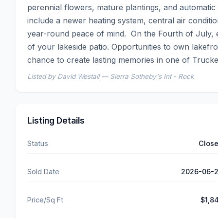
perennial flowers, mature plantings, and automatic
include a newer heating system, central air condit
year-round peace of mind.  On the Fourth of July, 
of your lakeside patio. Opportunities to own lakefro
chance to create lasting memories in one of Trucke
Listed by David Westall — Sierra Sotheby's Int - Rock
Listing Details
Status
Clos
Sold Date
2026-06-
Price/Sq Ft
$1,8