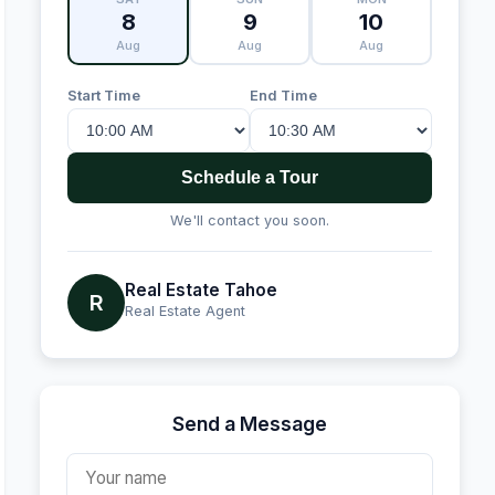
8
9
10
Aug
Aug
Aug
Start Time
End Time
Schedule a Tour
We'll contact you soon.
Real Estate Tahoe
R
Real Estate Agent
Send a Message