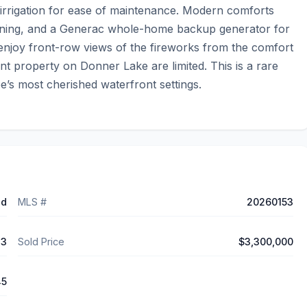
 irrigation for ease of maintenance. Modern comforts 
ioning, and a Generac whole-home backup generator for 
enjoy front-row views of the fireworks from the comfort 
nt property on Donner Lake are limited. This is a rare 
e’s most cherished waterfront settings.
ed
MLS #
20260153
23
Sold Price
$3,300,000
45