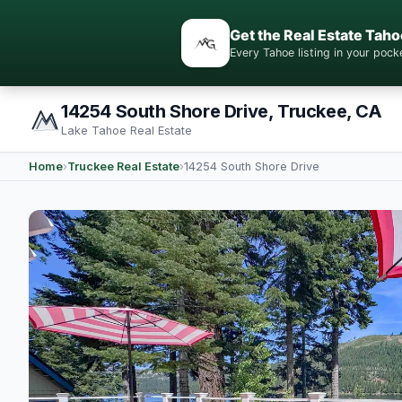
Get the Real Estate Taho
Every Tahoe listing in your po
14254 South Shore Drive, Truckee, CA
Lake Tahoe Real Estate
Home
›
Truckee Real Estate
›
14254 South Shore Drive