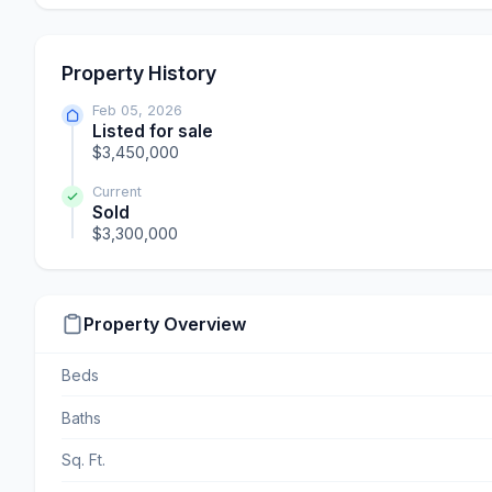
Property History
Feb 05, 2026
Listed for sale
$3,450,000
Current
Sold
$3,300,000
Property Overview
Beds
Baths
Sq. Ft.