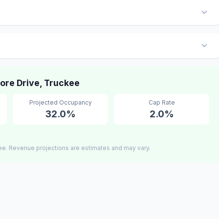
re Drive, Truckee
Projected Occupancy
Cap Rate
32.0%
2.0%
ee. Revenue projections are estimates and may vary.