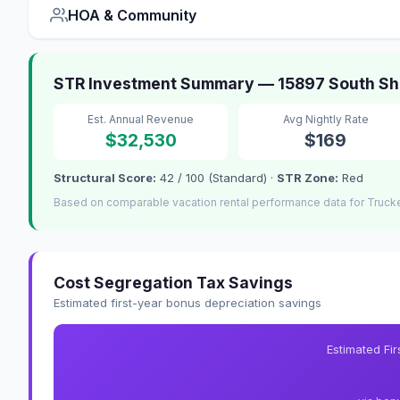
HOA & Community
STR Investment Summary — 15897 South Sho
Est. Annual Revenue
Avg Nightly Rate
$32,530
$169
Structural Score:
42 / 100 (Standard) ·
STR Zone:
Red
Based on comparable vacation rental performance data for Truck
Cost Segregation Tax Savings
Estimated first-year bonus depreciation savings
Estimated Fi