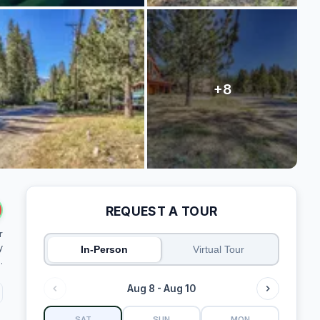
REQUEST A TOUR
r
y
In-Person
Virtual Tour
.
Aug 8 - Aug 10
SAT
SUN
MON