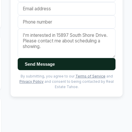
Send Message
By submitting, you agree to our
Terms of Service
and
Privacy Policy
and consent to being contacted by Real
Estate Tahoe.