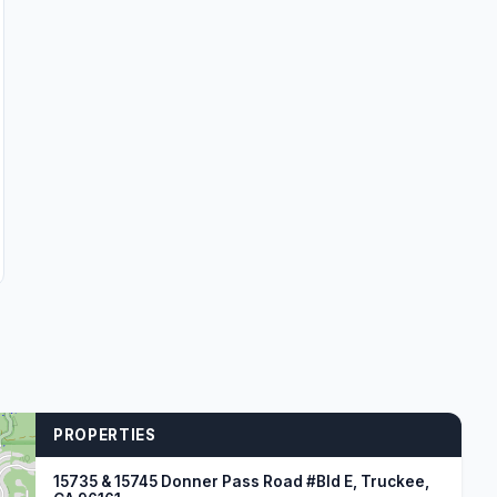
PROPERTIES
15735 & 15745 Donner Pass Road #Bld E, Truckee,