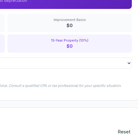
us depreciation
Improvement Basis
$0
15-Year Property (10%)
$0
ice. Consult a qualified CPA or tax professional for your specific situation.
Reset