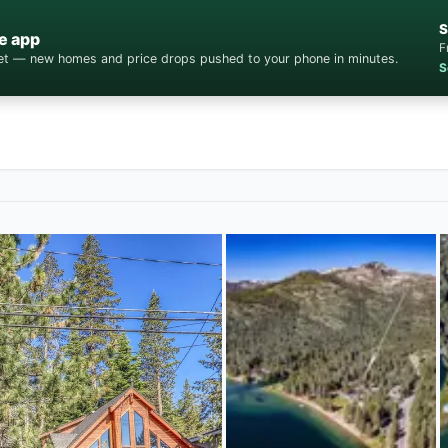
S
e app
F
cket — new homes and price drops pushed to your phone in minutes.
S