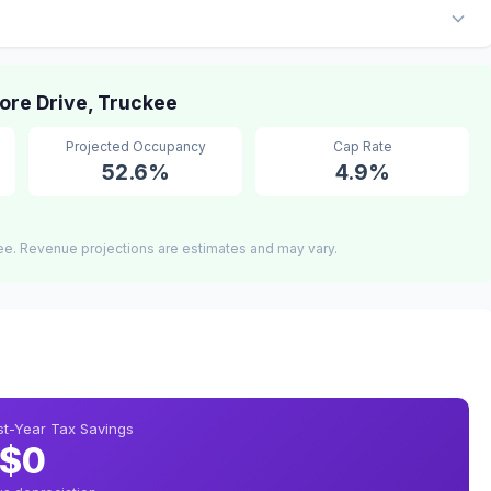
re Drive, Truckee
Projected Occupancy
Cap Rate
52.6%
4.9%
ee. Revenue projections are estimates and may vary.
rst-Year Tax Savings
$0