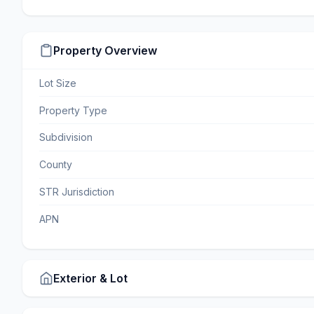
Property Overview
Lot Size
Property Type
Subdivision
County
STR Jurisdiction
APN
Exterior & Lot