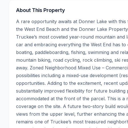
About This Property
A rare opportunity awaits at Donner Lake with this f
the West End Beach and the Donner Lake Property O
Truckee’s most coveted year-round mountain and lake 
car and embracing everything the West End has to 
boating, paddleboarding, fishing, swimming and rela
mountain biking, road cycling, rock climbing, ski r
away. Zoned Neighborhood Mixed Use – Commercial, 
possibilities including a mixed-use development (r
opportunities. Adding to the excitement, recent up
substantially improved flexibility for future buildin
accommodated at the front of the parcel. This is a 
coverage on the site. A future two-story build wo
views from the upper level, further enhancing the a
remains one of Truckee’s most treasured neighbor