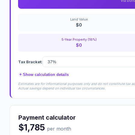
via bon
Land Value
$0
5-Year Property (18%)
$0
Tax Bracket:
+
Show calculation details
Estimates are for informational purposes only and do not constitute tax adv
Actual savings depend on individual tax circumstances.
Payment calculator
$1,785
per month