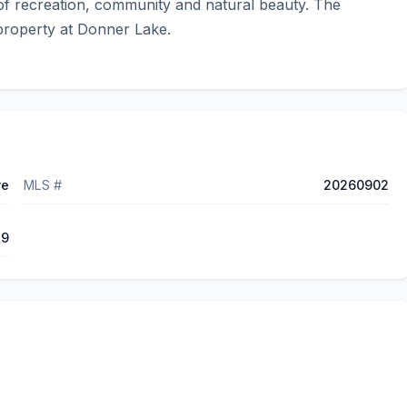
f recreation, community and natural beauty. The 
 property at Donner Lake.
ve
MLS #
20260902
79