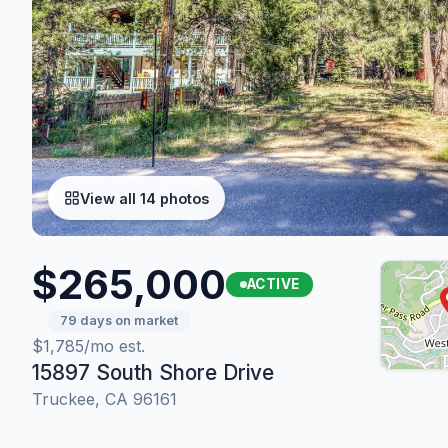
View all 14 photos
$265,000
ACTIVE
79 days on market
$1,785/mo est.
15897 South Shore Drive
Truckee, CA 96161