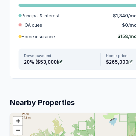
Principal & interest
$1,340/m
HOA dues
$0/m
$158/m
Home insurance
Down payment
Home price
20% ($53,000)
$265,000
Nearby Properties
+
−