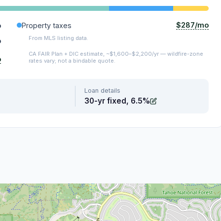
$287/mo
o
Property taxes
From MLS listing data.
o
CA FAIR Plan + DIC estimate, ~$1,600–$2,200/yr — wildfire-zone
o
rates vary; not a bindable quote.
Loan details
30-yr fixed, 6.5%