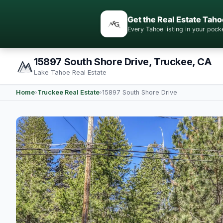
Get the Real Estate Taho
Every Tahoe listing in your po
15897 South Shore Drive, Truckee, CA
Lake Tahoe Real Estate
Home
›
Truckee Real Estate
›
15897 South Shore Drive