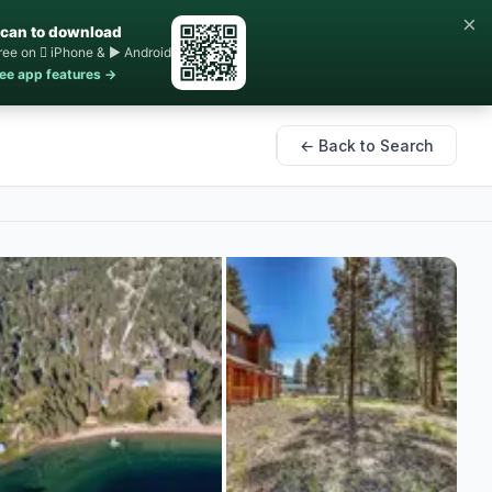
×
can to download
ree on  iPhone & ▶ Android
ee app features →
← Back to Search