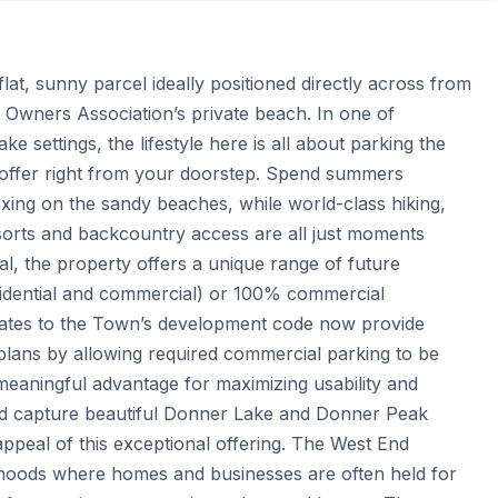
lat, sunny parcel ideally positioned directly across from 
wners Association’s private beach. In one of 
settings, the lifestyle here is all about parking the 
offer right from your doorstep. Spend summers 
xing on the sandy beaches, while world-class hiking, 
esorts and backcountry access are all just moments 
the property offers a unique range of future 
esidential and commercial) or 100% commercial 
dates to the Town’s development code now provide 
g plans by allowing required commercial parking to be 
meaningful advantage for maximizing usability and 
uld capture beautiful Donner Lake and Donner Peak 
ppeal of this exceptional offering. The West End 
hoods where homes and businesses are often held for 