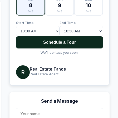
8
9
10
Aug
Aug
Aug
Start Time
End Time
Schedule a Tour
We'll contact you soon.
Real Estate Tahoe
R
Real Estate Agent
Send a Message