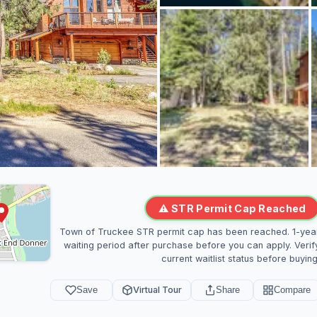
⚠ STR Permit Cap Reached
Town of Truckee STR permit cap has been reached. 1-yea
waiting period after purchase before you can apply. Verif
current waitlist status before buying
Save
Virtual Tour
Share
Compare