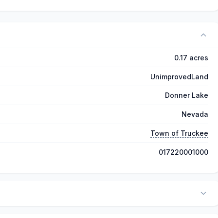
0.17 acres
UnimprovedLand
Donner Lake
Nevada
Town of Truckee
017220001000