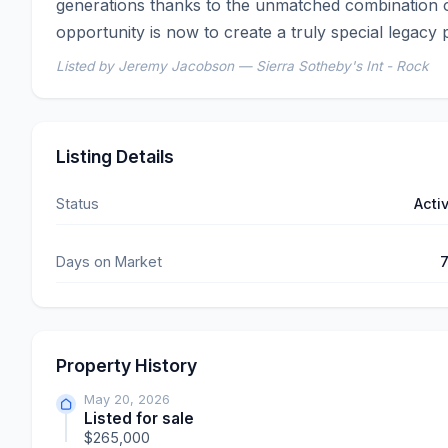
generations thanks to the unmatched combination o
opportunity is now to create a truly special legacy
Listed by Jeremy Jacobson — Sierra Sotheby's Int - Rock
Listing Details
Status
Acti
Days on Market
Property History
May 20, 2026
Listed for sale
$265,000